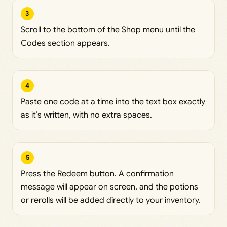
3
Scroll to the bottom of the Shop menu until the
Codes section appears.
4
Paste one code at a time into the text box exactly
as it’s written, with no extra spaces.
5
Press the Redeem button. A confirmation
message will appear on screen, and the potions
or rerolls will be added directly to your inventory.