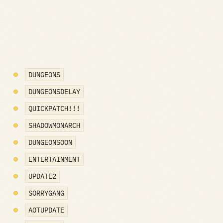
DUNGEONS
DUNGEONSDELAY
QUICKPATCH!!!
SHADOWMONARCH
DUNGEONSOON
ENTERTAINMENT
UPDATE2
SORRYGANG
AOTUPDATE