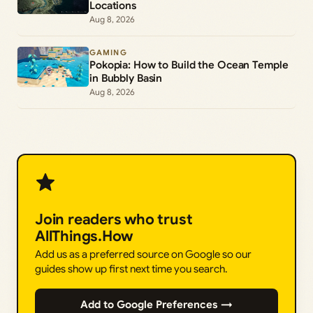
Locations
Aug 8, 2026
GAMING
Pokopia: How to Build the Ocean Temple
in Bubbly Basin
Aug 8, 2026
Join readers who trust
AllThings.How
Add us as a preferred source on Google so our
guides show up first next time you search.
Add to Google Preferences →