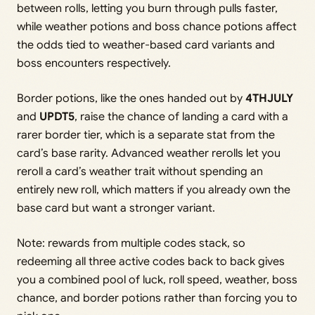
between rolls, letting you burn through pulls faster,
while weather potions and boss chance potions affect
the odds tied to weather-based card variants and
boss encounters respectively.
Border potions, like the ones handed out by
4THJULY
and
UPDT5
, raise the chance of landing a card with a
rarer border tier, which is a separate stat from the
card’s base rarity. Advanced weather rerolls let you
reroll a card’s weather trait without spending an
entirely new roll, which matters if you already own the
base card but want a stronger variant.
Note: rewards from multiple codes stack, so
redeeming all three active codes back to back gives
you a combined pool of luck, roll speed, weather, boss
chance, and border potions rather than forcing you to