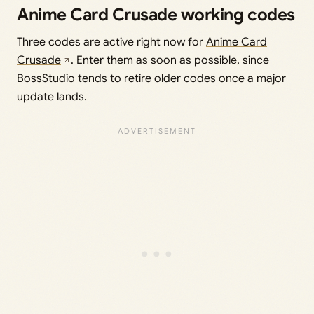
Anime Card Crusade working codes
Three codes are active right now for
Anime Card
Crusade
. Enter them as soon as possible, since
BossStudio tends to retire older codes once a major
update lands.