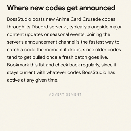
Where new codes get announced
BossStudio posts new Anime Card Crusade codes
through its
Discord server
, typically alongside major
content updates or seasonal events. Joining the
server’s announcement channel is the fastest way to
catch a code the moment it drops, since older codes
tend to get pulled once a fresh batch goes live.
Bookmark this list and check back regularly, since it
stays current with whatever codes BossStudio has
active at any given time.