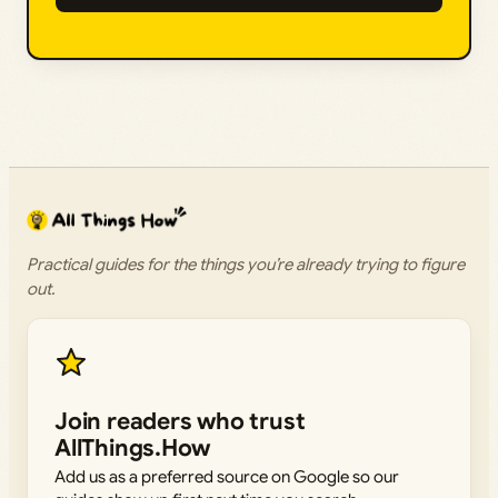
Practical guides for the things you’re already trying to figure
out.
Join readers who trust
AllThings.How
Add us as a preferred source on Google so our