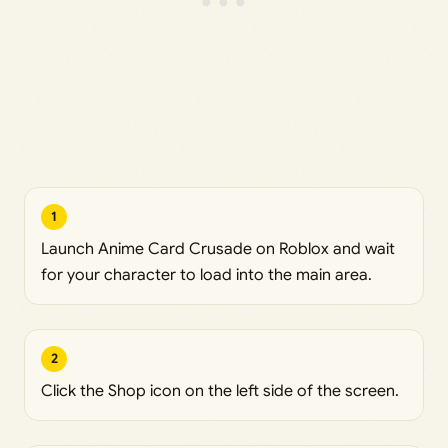
1
Launch Anime Card Crusade on Roblox and wait
for your character to load into the main area.
2
Click the Shop icon on the left side of the screen.