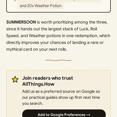
and 20x Weather Potion
SUMMERSOON
is worth prioritizing among the three,
since it hands out the largest stack of Luck, Roll
Speed, and Weather potions in one redemption, which
directly improves your chances of landing a rare or
mythical card on your next rolls.
Join readers who trust
AllThings.How
Add us as a preferred source on Google so
our practical guides show up first next time
you search.
Add to Google Preferences →