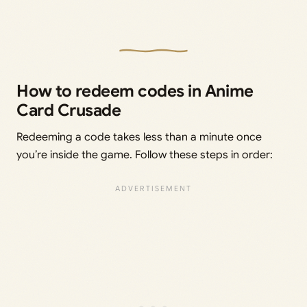
How to redeem codes in Anime
Card Crusade
Redeeming a code takes less than a minute once
you’re inside the game. Follow these steps in order: