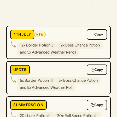
4THJULY
Copy
NEW
12x Border Potion 3
12x Boss Chance Potion
and 5x Advanced Weather Reroll
UPDT5
Copy
5x Border Potion III
5x Boss Chance Potion
and 5x Advanced Weather Roll
SUMMERSOON
Copy
20x Luck Potion III
20x Roll Speed Potion III