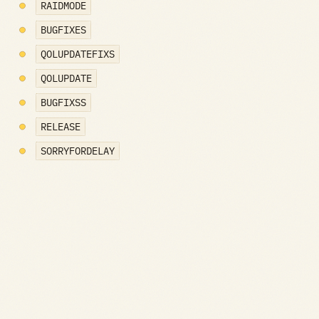
RAIDMODE
BUGFIXES
QOLUPDATEFIXS
QOLUPDATE
BUGFIXSS
RELEASE
SORRYFORDELAY