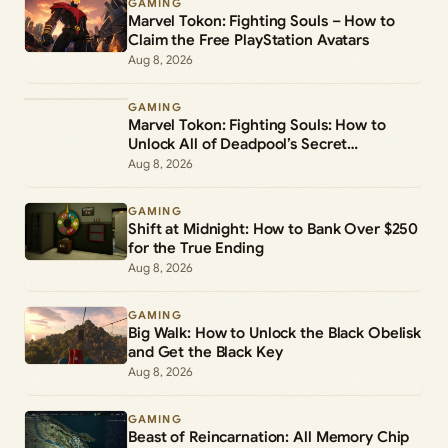
GAMING
Marvel Tokon: Fighting Souls – How to
Claim the Free PlayStation Avatars
Aug 8, 2026
GAMING
Marvel Tokon: Fighting Souls: How to
Unlock All of Deadpool’s Secret
Commands
Aug 8, 2026
GAMING
Shift at Midnight: How to Bank Over $250
for the True Ending
Aug 8, 2026
GAMING
Big Walk: How to Unlock the Black Obelisk
and Get the Black Key
Aug 8, 2026
GAMING
Beast of Reincarnation: All Memory Chip