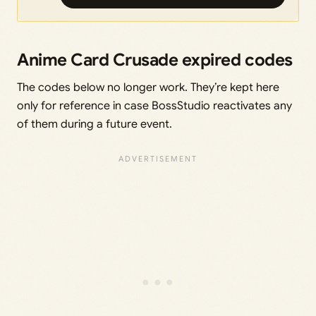
Anime Card Crusade expired codes
The codes below no longer work. They’re kept here
only for reference in case BossStudio reactivates any
of them during a future event.