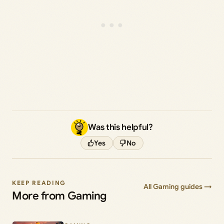
Was this helpful?
Yes
No
KEEP READING
All Gaming guides →
More from Gaming