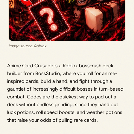
Image source: Roblox
Anime Card Crusade is a Roblox boss-rush deck
builder from BossStudio, where you roll for anime-
inspired cards, build a hand, and fight through a
gauntlet of increasingly difficult bosses in turn-based
combat. Codes are the quickest way to pad out a
deck without endless grinding, since they hand out
luck potions, roll speed boosts, and weather potions
that raise your odds of pulling rare cards.