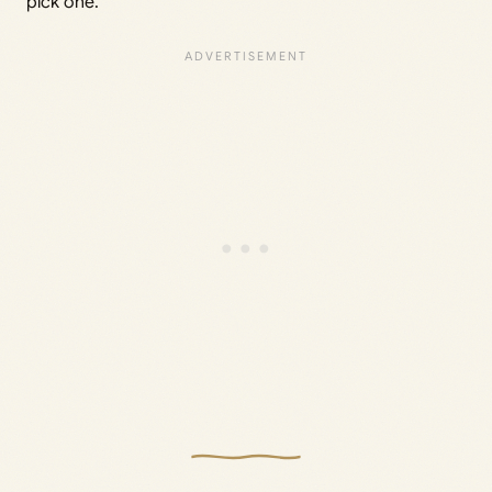
pick one.