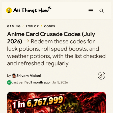
Skip
to
content
GAMING
ROBLOX
CODES
Anime Card Crusade Codes (July
2026)
Redeem these codes for
luck potions, roll speed boosts, and
weather potions, with the list checked
and refreshed regularly.
by
Shivam Malani
Last verified
1 month ago
Jul 5, 2026