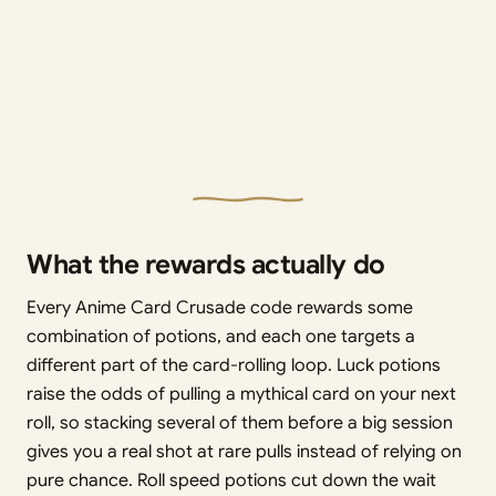
What the rewards actually do
Every Anime Card Crusade code rewards some
combination of potions, and each one targets a
different part of the card-rolling loop. Luck potions
raise the odds of pulling a mythical card on your next
roll, so stacking several of them before a big session
gives you a real shot at rare pulls instead of relying on
pure chance. Roll speed potions cut down the wait