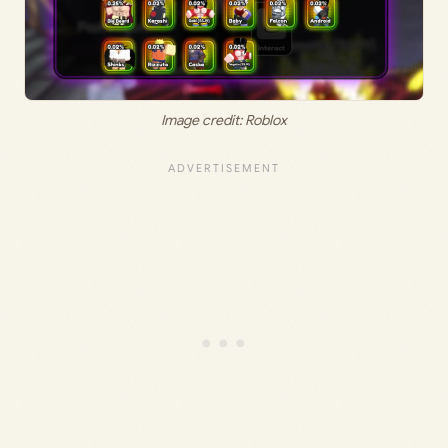
Image credit: Roblox