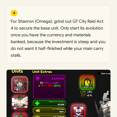
4
For Shanron (Omega), grind out GT City Raid Act
4 to secure the base unit. Only start its evolution
once you have the currency and materials
banked, because the investment is steep and you
do not want it half-finished while your main carry
stalls.