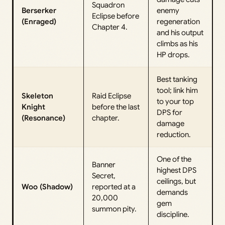
Squadron
Berserker
enemy
Eclipse before
(Enraged)
regeneration
Chapter 4.
and his output
climbs as his
HP drops.
Best tanking
tool; link him
Skeleton
Raid Eclipse
to your top
Knight
before the last
DPS for
(Resonance)
chapter.
damage
reduction.
One of the
Banner
highest DPS
Secret,
ceilings, but
Woo (Shadow)
reported at a
demands
20,000
gem
summon pity.
discipline.