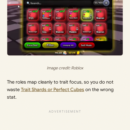
Image credit: Roblox
The roles map cleanly to trait focus, so you do not
waste
Trait Shards or Perfect Cubes
on the wrong
stat.