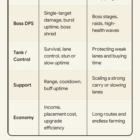
Single-target
Boss stages,
damage, burst
Boss DPS
raids, high-
uptime, boss
health waves
shred
Survival, lane
Protecting weak
Tank /
control, stun or
lanes and buying
Control
slow uptime
time
Scaling a strong
Range, cooldown,
Support
carry or slowing
buff uptime
lanes
Income,
placement cost,
Long routes and
Economy
upgrade
endless farming
efficiency