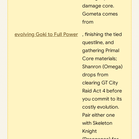
damage core.
Gometa comes
from
evolving Goki to Full Power
, finishing the tied
questline, and
gathering Primal
Core materials;
Shanron (Omega)
drops from
clearing GT City
Raid Act 4 before
you commit to its
costly evolution.
Pair either one
with Skeleton
Knight