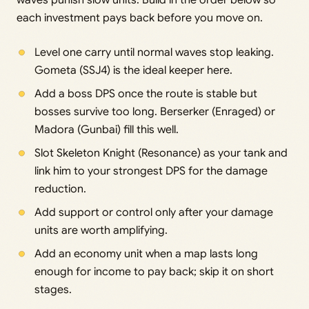
waves punish slow units. Build in the order below so
each investment pays back before you move on.
Level one carry until normal waves stop leaking.
Gometa (SSJ4) is the ideal keeper here.
Add a boss DPS once the route is stable but
bosses survive too long. Berserker (Enraged) or
Madora (Gunbai) fill this well.
Slot Skeleton Knight (Resonance) as your tank and
link him to your strongest DPS for the damage
reduction.
Add support or control only after your damage
units are worth amplifying.
Add an economy unit when a map lasts long
enough for income to pay back; skip it on short
stages.