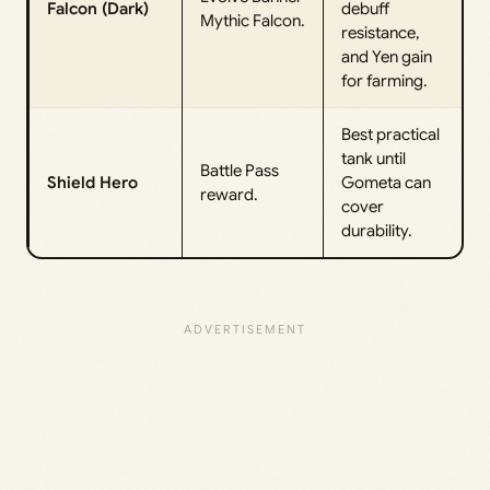
Falcon (Dark)
debuff
Mythic Falcon.
resistance,
and Yen gain
for farming.
Best practical
tank until
Battle Pass
Shield Hero
Gometa can
reward.
cover
durability.