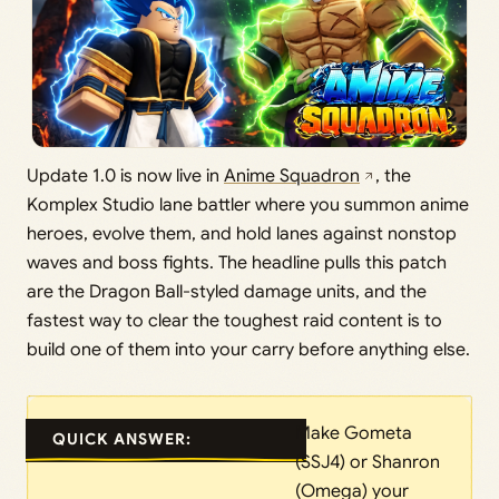
Update 1.0 is now live in
Anime Squadron
, the
Komplex Studio lane battler where you summon anime
heroes, evolve them, and hold lanes against nonstop
waves and boss fights. The headline pulls this patch
are the Dragon Ball-styled damage units, and the
fastest way to clear the toughest raid content is to
build one of them into your carry before anything else.
Make Gometa
QUICK ANSWER:
(SSJ4) or Shanron
(Omega) your