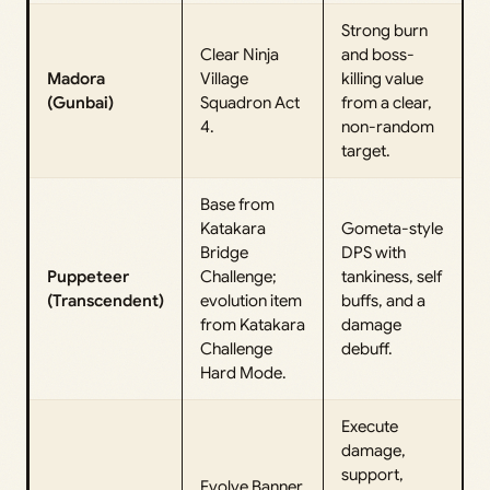
Strong burn
Clear Ninja
and boss-
Madora
Village
killing value
(Gunbai)
Squadron Act
from a clear,
4.
non-random
target.
Base from
Katakara
Gometa-style
Bridge
DPS with
Puppeteer
Challenge;
tankiness, self
(Transcendent)
evolution item
buffs, and a
from Katakara
damage
Challenge
debuff.
Hard Mode.
Execute
damage,
support,
Evolve Banner