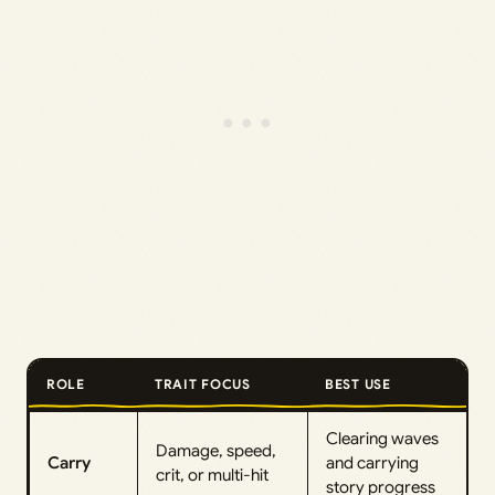
ROLE
TRAIT FOCUS
BEST USE
Clearing waves
Damage, speed,
Carry
and carrying
crit, or multi-hit
story progress