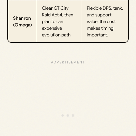
Clear GT City
Flexible DPS, tank,
Raid Act 4, then
and support
Shanron
plan for an
value; the cost
(Omega)
expensive
makes timing
evolution path.
important.