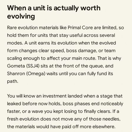
When a unit is actually worth
evolving
Rare evolution materials like Primal Core are limited, so
hold them for units that stay useful across several
modes. A unit earns its evolution when the evolved
form changes clear speed, boss damage, or team
scaling enough to affect your main route. That is why
Gometa (SSJ4) sits at the front of the queue, and
Shanron (Omega) waits until you can fully fund its
path.
You will know an investment landed when a stage that
leaked before now holds, boss phases end noticeably
faster, or a wave you kept losing to finally clears. If a
fresh evolution does not move any of those needles,
the materials would have paid off more elsewhere.