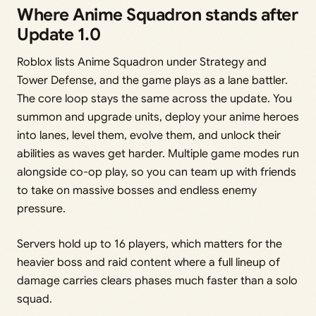
Where Anime Squadron stands after
Update 1.0
Roblox lists Anime Squadron under Strategy and
Tower Defense, and the game plays as a lane battler.
The core loop stays the same across the update. You
summon and upgrade units, deploy your anime heroes
into lanes, level them, evolve them, and unlock their
abilities as waves get harder. Multiple game modes run
alongside co-op play, so you can team up with friends
to take on massive bosses and endless enemy
pressure.
Servers hold up to 16 players, which matters for the
heavier boss and raid content where a full lineup of
damage carries clears phases much faster than a solo
squad.