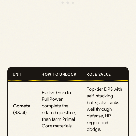
UNIT
HOW TO UNLOCK
ROLE VALUE
Top-tier DPS with
Evolve Goki to
self-stacking
Full Power,
buffs; also tanks
Gometa
complete the
well through
(SSJ4)
related questline,
defense, HP
then farm Primal
regen, and
Core materials.
dodge.