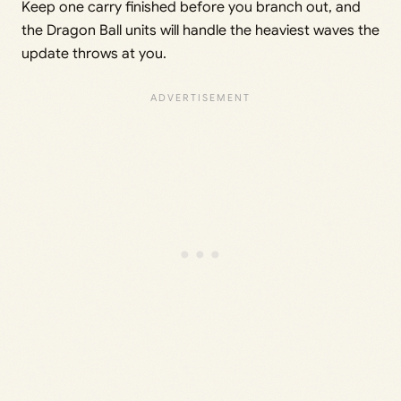
Keep one carry finished before you branch out, and
the Dragon Ball units will handle the heaviest waves the
update throws at you.