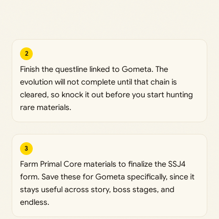
2
Finish the questline linked to Gometa. The
evolution will not complete until that chain is
cleared, so knock it out before you start hunting
rare materials.
3
Farm Primal Core materials to finalize the SSJ4
form. Save these for Gometa specifically, since it
stays useful across story, boss stages, and
endless.