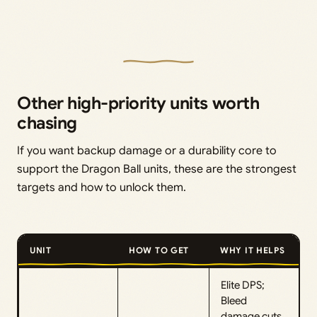
Other high-priority units worth
chasing
If you want backup damage or a durability core to
support the Dragon Ball units, these are the strongest
targets and how to unlock them.
UNIT
HOW TO GET
WHY IT HELPS
Elite DPS;
Bleed
damage cuts