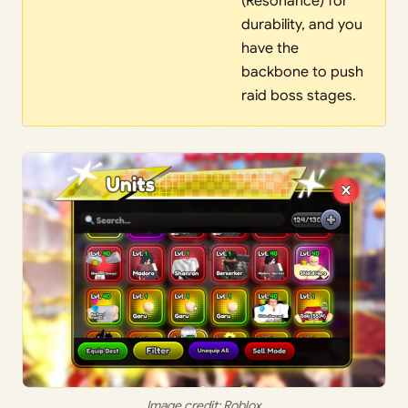
(Resonance) for
durability, and you
have the
backbone to push
raid boss stages.
Image credit: Roblox