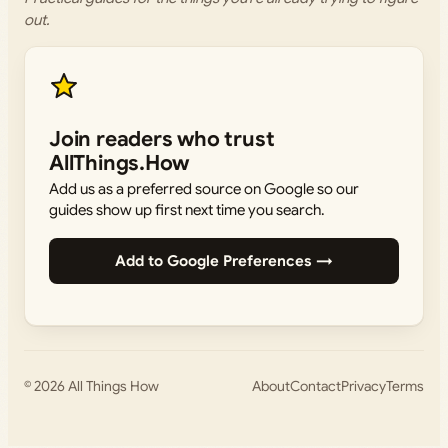
out.
Join readers who trust
AllThings.How
Add us as a preferred source on Google so our
guides show up first next time you search.
Add to Google Preferences →
© 2026
All Things How
About
Contact
Privacy
Terms