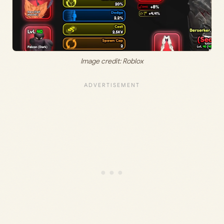
Image credit: Roblox