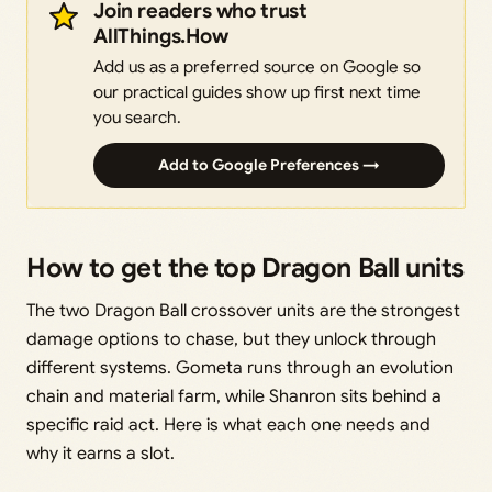
Join readers who trust
AllThings.How
Add us as a preferred source on Google so
our practical guides show up first next time
you search.
Add to Google Preferences →
How to get the top Dragon Ball units
The two Dragon Ball crossover units are the strongest
damage options to chase, but they unlock through
different systems. Gometa runs through an evolution
chain and material farm, while Shanron sits behind a
specific raid act. Here is what each one needs and
why it earns a slot.