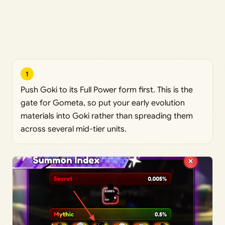
1
Push Goki to its Full Power form first. This is the
gate for Gometa, so put your early evolution
materials into Goki rather than spreading them
across several mid-tier units.