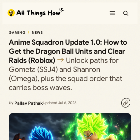
Skip
to
content
GAMING
NEWS
Anime Squadron Update 1.0: How to
Get the Dragon Ball Units and Clear
Raids (Roblox)
Unlock paths for
Gometa (SSJ4) and Shanron
(Omega), plus the squad order that
carries boss waves.
by
Pallav Pathak
Updated Jul 6, 2026