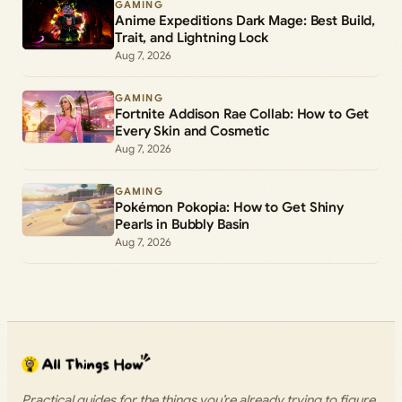
GAMING
Anime Expeditions Dark Mage: Best Build,
Trait, and Lightning Lock
Aug 7, 2026
GAMING
Fortnite Addison Rae Collab: How to Get
Every Skin and Cosmetic
Aug 7, 2026
GAMING
Pokémon Pokopia: How to Get Shiny
Pearls in Bubbly Basin
Aug 7, 2026
Practical guides for the things you’re already trying to figure