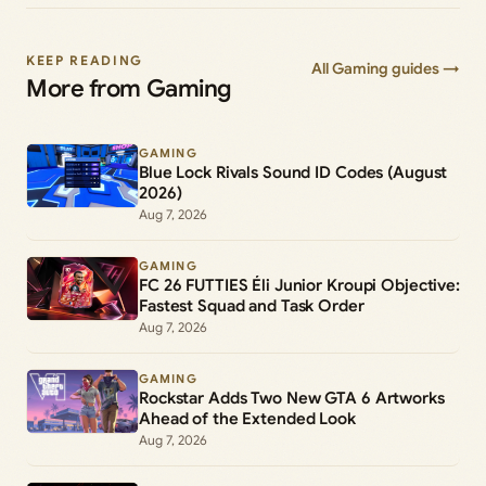
KEEP READING
All Gaming guides →
More from Gaming
GAMING
Blue Lock Rivals Sound ID Codes (August
2026)
Aug 7, 2026
GAMING
FC 26 FUTTIES Éli Junior Kroupi Objective:
Fastest Squad and Task Order
Aug 7, 2026
GAMING
Rockstar Adds Two New GTA 6 Artworks
Ahead of the Extended Look
Aug 7, 2026