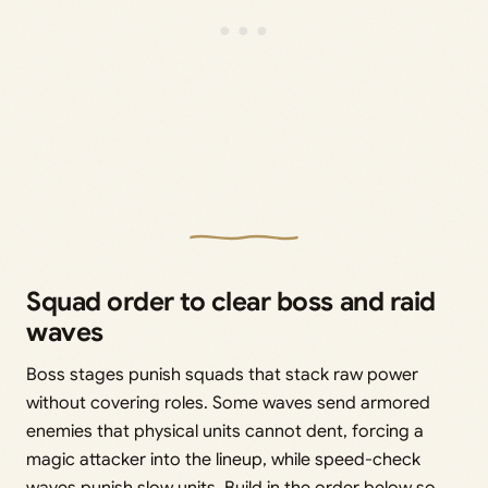
Squad order to clear boss and raid
waves
Boss stages punish squads that stack raw power
without covering roles. Some waves send armored
enemies that physical units cannot dent, forcing a
magic attacker into the lineup, while speed-check