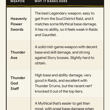
WEAPON
WHY IT RANKS HERE
The best Legendary weapon, easy to
Heavenly
get from the Soul District Raid, and it
Flower
matches some Mythical base damage.
Swords
It has no ability, so it feels weak in Raids
and Gauntlet.
A solid mid-game weapon with decent
Thunder
base and skill damage, and strong
Axe
against Story bosses. Slightly hard to
obtain.
High base and ability damage, very
Thunder
good in Raids, and excellent with
God
Thunder Drums, but the recent nerf
Staff
knocked it out of the top tiers.
A Mythical that’s easier to get than
most, with great base damage when