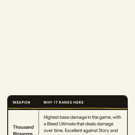
WEAPON
WHY IT RANKS HERE
Highest base damage in the game, with
a Bleed Ultimate that deals damage
Thousand
over time. Excellent against Story and
Blossoms