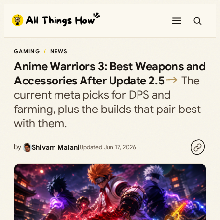
Skip
to
content
GAMING
NEWS
Anime Warriors 3: Best Weapons and
Accessories After Update 2.5
The
current meta picks for DPS and
farming, plus the builds that pair best
with them.
by
Shivam Malani
Updated Jun 17, 2026