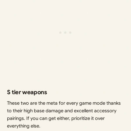
S tier weapons
These two are the meta for every game mode thanks
to their high base damage and excellent accessory
pairings. If you can get either, prioritize it over
everything else.