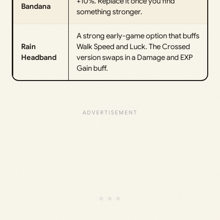
+10%. Replace it once you find
Bandana
something stronger.
A strong early-game option that buffs
Rain
Walk Speed and Luck. The Crossed
Headband
version swaps in a Damage and EXP
Gain buff.