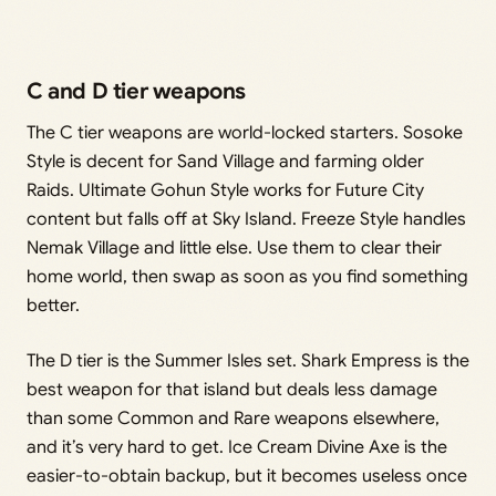
C and D tier weapons
The C tier weapons are world-locked starters. Sosoke
Style is decent for Sand Village and farming older
Raids. Ultimate Gohun Style works for Future City
content but falls off at Sky Island. Freeze Style handles
Nemak Village and little else. Use them to clear their
home world, then swap as soon as you find something
better.
The D tier is the Summer Isles set. Shark Empress is the
best weapon for that island but deals less damage
than some Common and Rare weapons elsewhere,
and it’s very hard to get. Ice Cream Divine Axe is the
easier-to-obtain backup, but it becomes useless once