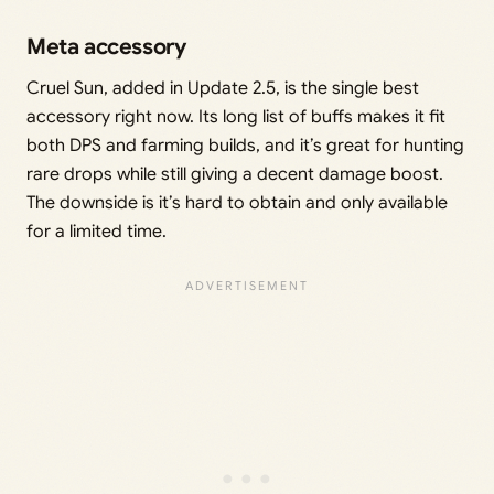
Meta accessory
Cruel Sun, added in Update 2.5, is the single best
accessory right now. Its long list of buffs makes it fit
both DPS and farming builds, and it’s great for hunting
rare drops while still giving a decent damage boost.
The downside is it’s hard to obtain and only available
for a limited time.