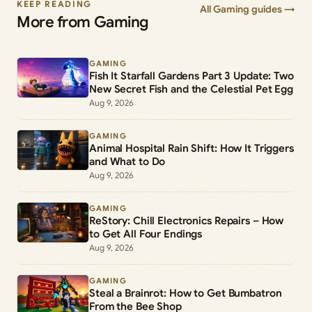
KEEP READING
All Gaming guides →
More from Gaming
GAMING
Fish It Starfall Gardens Part 3 Update: Two
New Secret Fish and the Celestial Pet Egg
Aug 9, 2026
GAMING
Animal Hospital Rain Shift: How It Triggers
and What to Do
Aug 9, 2026
GAMING
ReStory: Chill Electronics Repairs – How
to Get All Four Endings
Aug 9, 2026
GAMING
Steal a Brainrot: How to Get Bumbatron
From the Bee Shop