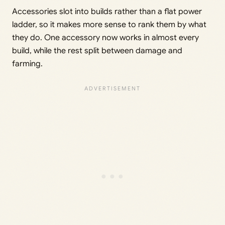
Accessories slot into builds rather than a flat power
ladder, so it makes more sense to rank them by what
they do. One accessory now works in almost every
build, while the rest split between damage and
farming.