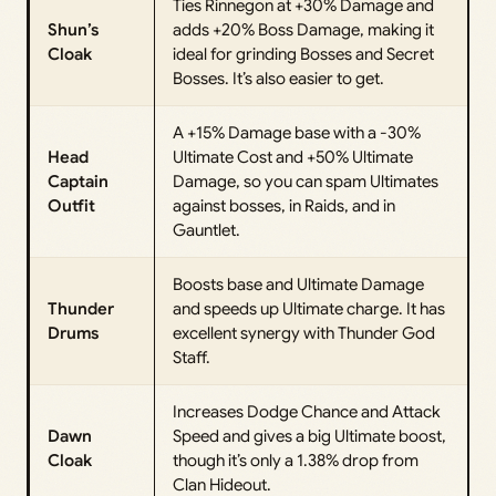
Ties Rinnegon at +30% Damage and
Shun’s
adds +20% Boss Damage, making it
Cloak
ideal for grinding Bosses and Secret
Bosses. It’s also easier to get.
A +15% Damage base with a -30%
Head
Ultimate Cost and +50% Ultimate
Captain
Damage, so you can spam Ultimates
Outfit
against bosses, in Raids, and in
Gauntlet.
Boosts base and Ultimate Damage
Thunder
and speeds up Ultimate charge. It has
Drums
excellent synergy with Thunder God
Staff.
Increases Dodge Chance and Attack
Dawn
Speed and gives a big Ultimate boost,
Cloak
though it’s only a 1.38% drop from
Clan Hideout.