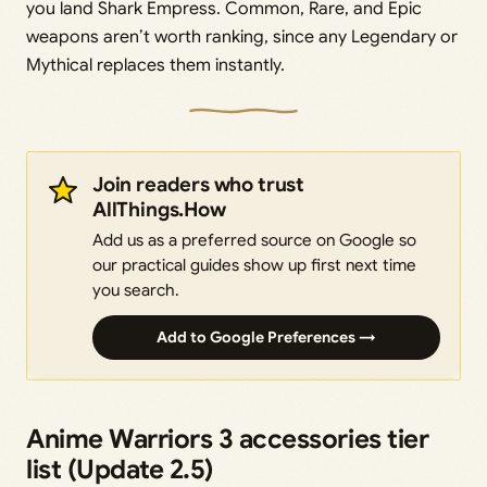
you land Shark Empress. Common, Rare, and Epic
weapons aren’t worth ranking, since any Legendary or
Mythical replaces them instantly.
Join readers who trust
AllThings.How
Add us as a preferred source on Google so
our practical guides show up first next time
you search.
Add to Google Preferences →
Anime Warriors 3 accessories tier
list (Update 2.5)