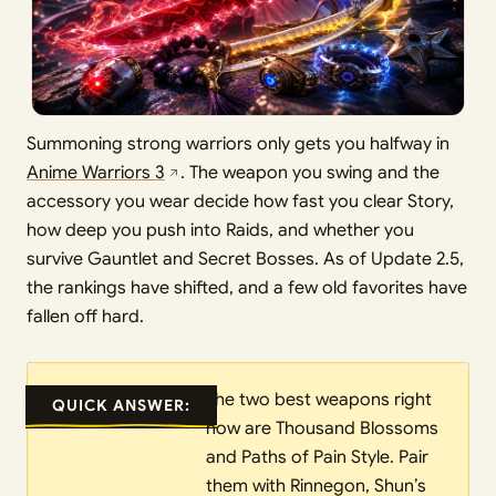
Summoning strong warriors only gets you halfway in
Anime Warriors 3
. The weapon you swing and the
accessory you wear decide how fast you clear Story,
how deep you push into Raids, and whether you
survive Gauntlet and Secret Bosses. As of Update 2.5,
the rankings have shifted, and a few old favorites have
fallen off hard.
The two best weapons right
QUICK ANSWER:
now are Thousand Blossoms
and Paths of Pain Style. Pair
them with Rinnegon, Shun’s