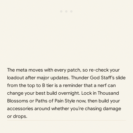
The meta moves with every patch, so re-check your
loadout after major updates. Thunder God Staff’s slide
from the top to B tier is a reminder that a nerf can
change your best build overnight. Lock in Thousand
Blossoms or Paths of Pain Style now, then build your
accessories around whether you’re chasing damage
or drops.