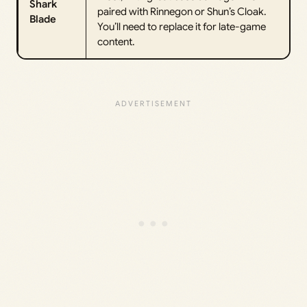
Shark
paired with Rinnegon or Shun’s Cloak.
Blade
You’ll need to replace it for late-game
content.