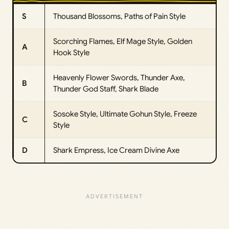
S
Thousand Blossoms, Paths of Pain Style
Scorching Flames, Elf Mage Style, Golden
A
Hook Style
Heavenly Flower Swords, Thunder Axe,
B
Thunder God Staff, Shark Blade
Sosoke Style, Ultimate Gohun Style, Freeze
C
Style
D
Shark Empress, Ice Cream Divine Axe