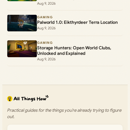
Aug 9, 2026
GAMING
Palworld 1.0: Eikthyrdeer Terra Location
Aug 9, 2026
GAMING
Storage Hunters: Open World Clubs,
Unlocked and Explained
Aug 9, 2026
Practical guides for the things you’re already trying to figure
out.