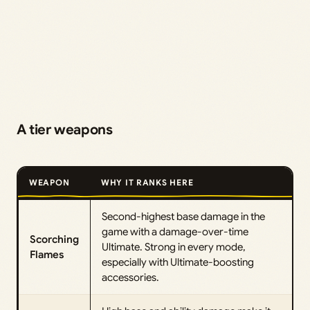
A tier weapons
WEAPON
WHY IT RANKS HERE
Second-highest base damage in the
game with a damage-over-time
Scorching
Ultimate. Strong in every mode,
Flames
especially with Ultimate-boosting
accessories.