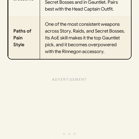
Secret Bosses and in Gauntlet. Pairs
best with the Head Captain Outfit.
One of the most consistent weapons
Paths of
across Story, Raids, and Secret Bosses.
Pain
Its AoE skill makes it the top Gauntlet
Style
pick, and it becomes overpowered
with the Rinnegon accessory.