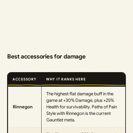
Best accessories for damage
ACCESSORY
WHY IT RANKS HERE
The highest flat damage buff in the
game at +30% Damage, plus +25%
Rinnegon
Health for survivability. Paths of Pain
Style with Rinnegon is the current
Gauntlet meta.