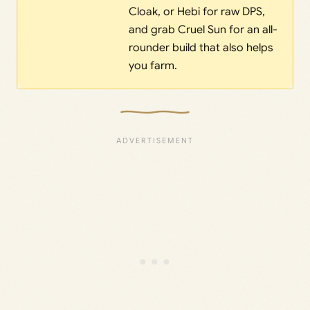
Cloak, or Hebi for raw DPS,
and grab Cruel Sun for an all-
rounder build that also helps
you farm.