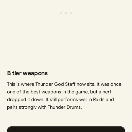
B tier weapons
This is where Thunder God Staff now sits. It was once
one of the best weapons in the game, but a nerf
dropped it down. It still performs well in Raids and
pairs strongly with Thunder Drums.