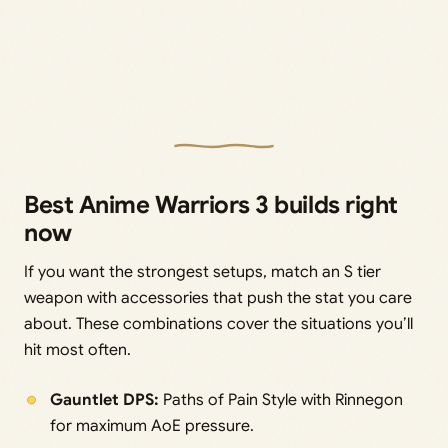
Best Anime Warriors 3 builds right
now
If you want the strongest setups, match an S tier
weapon with accessories that push the stat you care
about. These combinations cover the situations you’ll
hit most often.
Gauntlet DPS:
Paths of Pain Style with Rinnegon
for maximum AoE pressure.