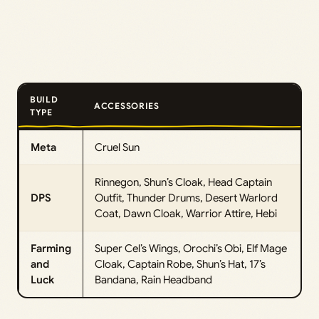
BUILD
ACCESSORIES
TYPE
Meta
Cruel Sun
Rinnegon, Shun’s Cloak, Head Captain
DPS
Outfit, Thunder Drums, Desert Warlord
Coat, Dawn Cloak, Warrior Attire, Hebi
Farming
Super Cel’s Wings, Orochi’s Obi, Elf Mage
and
Cloak, Captain Robe, Shun’s Hat, 17’s
Luck
Bandana, Rain Headband