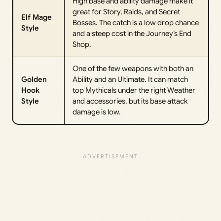
High base and ability damage make it
great for Story, Raids, and Secret
Elf Mage
Bosses. The catch is a low drop chance
Style
and a steep cost in the Journey’s End
Shop.
One of the few weapons with both an
Golden
Ability and an Ultimate. It can match
Hook
top Mythicals under the right Weather
Style
and accessories, but its base attack
damage is low.