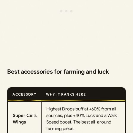
Best accessories for farming and luck
ACCESSORY
WHY IT RANKS HERE
Highest Drops buff at +60% from all
Super Cel’s
sources, plus +40% Luck and a Walk
Wings
Speed boost. The best all-around
farming piece.