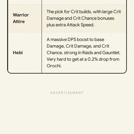
The pick for Crit builds, with large Crit
Warrior
Damage and Crit Chance bonuses
Attire
plus extra Attack Speed.
A massive DPS boost to base
Damage, Crit Damage, and Crit
Hebi
Chance, strong in Raids and Gauntlet.
Very hard to get at a 0.2% drop from
Orochi.