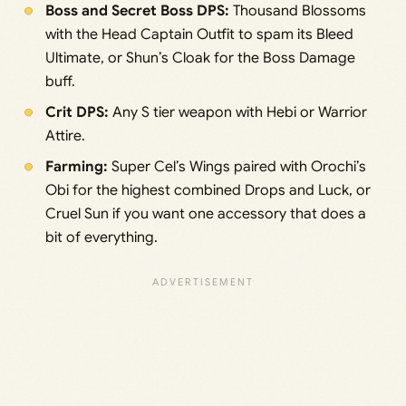
Boss and Secret Boss DPS:
Thousand Blossoms
with the Head Captain Outfit to spam its Bleed
Ultimate, or Shun’s Cloak for the Boss Damage
buff.
Crit DPS:
Any S tier weapon with Hebi or Warrior
Attire.
Farming:
Super Cel’s Wings paired with Orochi’s
Obi for the highest combined Drops and Luck, or
Cruel Sun if you want one accessory that does a
bit of everything.