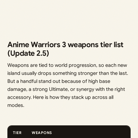
Anime Warriors 3 weapons tier list
(Update 2.5)
Weapons are tied to world progression, so each new
island usually drops something stronger than the last.
But a handful stand out because of high base
damage, a strong Ultimate, or synergy with the right
accessory. Here is how they stack up across all
modes.
TIER
WEAPONS