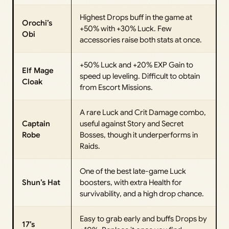
Highest Drops buff in the game at
Orochi’s
+50% with +30% Luck. Few
Obi
accessories raise both stats at once.
+50% Luck and +20% EXP Gain to
Elf Mage
speed up leveling. Difficult to obtain
Cloak
from Escort Missions.
A rare Luck and Crit Damage combo,
Captain
useful against Story and Secret
Robe
Bosses, though it underperforms in
Raids.
One of the best late-game Luck
Shun’s Hat
boosters, with extra Health for
survivability, and a high drop chance.
Easy to grab early and buffs Drops by
17’s