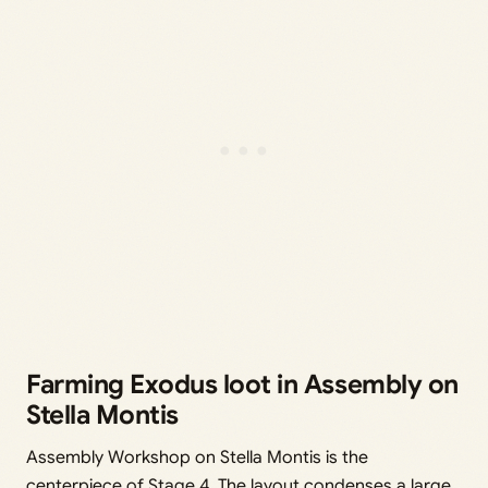
Farming Exodus loot in Assembly on
Stella Montis
Assembly Workshop on Stella Montis is the
centerpiece of Stage 4. The layout condenses a large