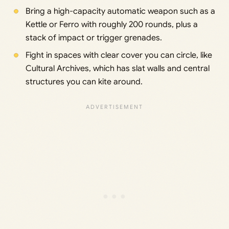
Bring a high-capacity automatic weapon such as a
Kettle or Ferro with roughly 200 rounds, plus a
stack of impact or trigger grenades.
Fight in spaces with clear cover you can circle, like
Cultural Archives, which has slat walls and central
structures you can kite around.