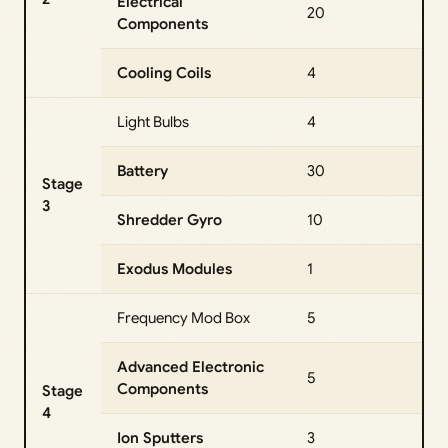
Electrical
20
Components
Cooling Coils
4
Light Bulbs
4
Battery
30
Stage
3
Shredder Gyro
10
Exodus Modules
1
Frequency Mod Box
5
Advanced Electronic
5
Components
Stage
4
Ion Sputters
3