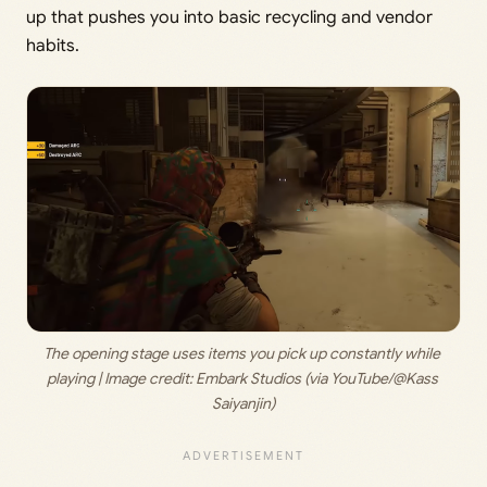
up that pushes you into basic recycling and vendor
habits.
The opening stage uses items you pick up constantly while 
playing | Image credit:
 Embark Studios (via YouTube/@Kass 
Saiyanjin)