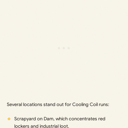
Several locations stand out for Cooling Coil runs:
Scrapyard on Dam, which concentrates red
lockers and industrial loot.