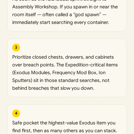
Assembly Workshop. If you spawn in or near the
room itself — often called a “god spawn” —
immediately start searching every container.
3
Prioritize closed chests, drawers, and cabinets
over breach points. The Expedition-critical items
(Exodus Modules, Frequency Mod Box, Ion
Sputters) sit in those standard searches, not
behind breaches that slow you down.
4
Safe pocket the highest-value Exodus item you
find first, then as many others as you can stack.