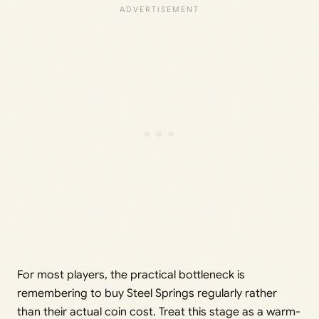
For most players, the practical bottleneck is
remembering to buy Steel Springs regularly rather
than their actual coin cost. Treat this stage as a warm-