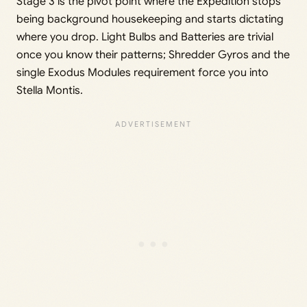
Stage 3 is the pivot point where the Expedition stops
being background housekeeping and starts dictating
where you drop. Light Bulbs and Batteries are trivial
once you know their patterns; Shredder Gyros and the
single Exodus Modules requirement force you into
Stella Montis.