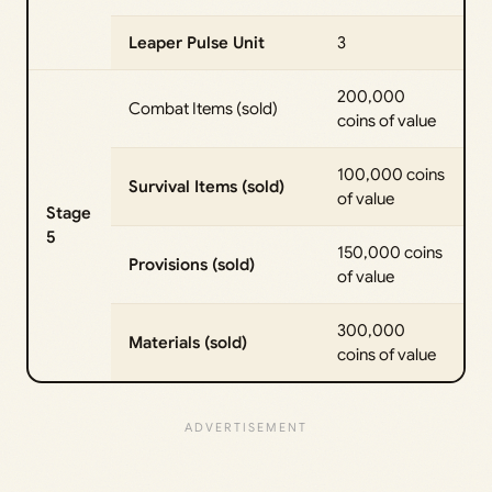
Leaper Pulse Unit
3
200,000
Combat Items (sold)
coins of value
100,000 coins
Survival Items (sold)
of value
Stage
5
150,000 coins
Provisions (sold)
of value
300,000
Materials (sold)
coins of value