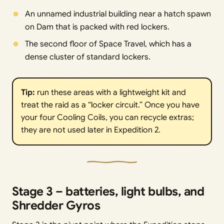
An unnamed industrial building near a hatch spawn
on Dam that is packed with red lockers.
The second floor of Space Travel, which has a
dense cluster of standard lockers.
Tip:
run these areas with a lightweight kit and
treat the raid as a “locker circuit.” Once you have
your four Cooling Coils, you can recycle extras;
they are not used later in Expedition 2.
Stage 3 – batteries, light bulbs, and
Shredder Gyros