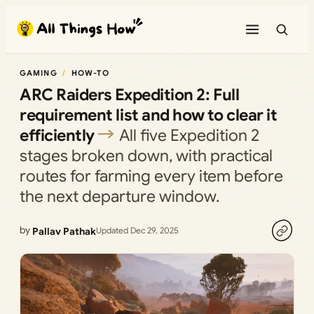
Skip
to
content
GAMING
HOW-TO
ARC Raiders Expedition 2: Full
requirement list and how to clear it
efficiently
All five Expedition 2
stages broken down, with practical
routes for farming every item before
the next departure window.
by
Pallav Pathak
Updated Dec 29, 2025