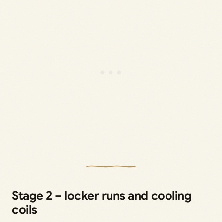
Stage 2 – locker runs and cooling
coils