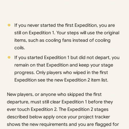
If you never started the first Expedition, you are
still on Expedition 1. Your steps will use the original
items, such as cooling fans instead of cooling
coils.
If you started Expedition 1 but did not depart, you
remain on that Expedition and keep your stage
progress. Only players who wiped in the first
Expedition see the new Expedition 2 item list.
New players, or anyone who skipped the first
departure, must still clear Expedition 1 before they
ever touch Expedition 2. The Expedition 2 stages
described below apply once your project tracker
shows the new requirements and you are flagged for