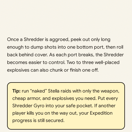
Once a Shredder is aggroed, peek out only long
enough to dump shots into one bottom port, then roll
back behind cover. As each port breaks, the Shredder
becomes easier to control. Two to three well-placed
explosives can also chunk or finish one off.
Tip:
run “naked” Stella raids with only the weapon,
cheap armor, and explosives you need. Put every
Shredder Gyro into your safe pocket. If another
player kills you on the way out, your Expedition
progress is still secured.