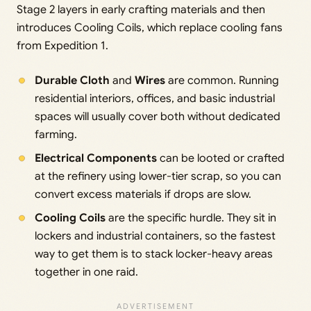
Stage 2 layers in early crafting materials and then
introduces Cooling Coils, which replace cooling fans
from Expedition 1.
Durable Cloth
and
Wires
are common. Running
residential interiors, offices, and basic industrial
spaces will usually cover both without dedicated
farming.
Electrical Components
can be looted or crafted
at the refinery using lower-tier scrap, so you can
convert excess materials if drops are slow.
Cooling Coils
are the specific hurdle. They sit in
lockers and industrial containers, so the fastest
way to get them is to stack locker-heavy areas
together in one raid.