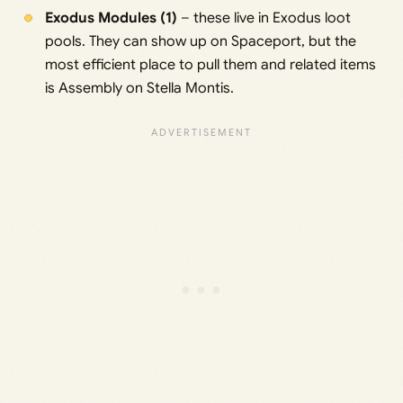
Exodus Modules (1)
– these live in Exodus loot
pools. They can show up on Spaceport, but the
most efficient place to pull them and related items
is Assembly on Stella Montis.