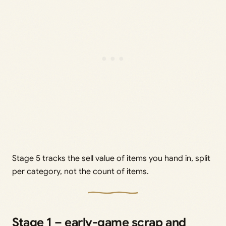
Stage 5 tracks the sell value of items you hand in, split
per category, not the count of items.
Stage 1 – early-game scrap and