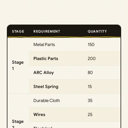
STAGE
REQUIREMENT
QUANTITY
Metal Parts
150
Plastic Parts
200
Stage
1
ARC Alloy
80
Steel Spring
15
Durable Cloth
35
Wires
25
Stage
2