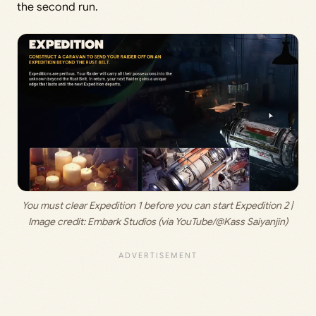
the second run.
You must clear Expedition 1 before you can start Expedition 2 | 
Image credit:
 Embark Studios (via YouTube/@Kass Saiyanjin)