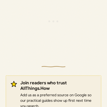
Join readers who trust
AllThings.How
Add us as a preferred source on Google so
our practical guides show up first next time
you search.