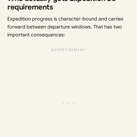
requirements
Expedition progress is character-bound and carries
forward between departure windows. That has two
important consequences: