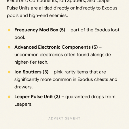
Electronic Components, Ion Sputters, and Leaper
Pulse Units are all tied directly or indirectly to Exodus
pools and high-end enemies.
Frequency Mod Box (5)
– part of the Exodus loot
pool.
Advanced Electronic Components (5)
–
uncommon electronics often found alongside
higher-tier tech.
Ion Sputters (3)
– pink-rarity items that are
significantly more common in Exodus chests and
drawers.
Leaper Pulse Unit (3)
– guaranteed drops from
Leapers.