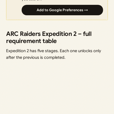
Add to Google Preferences →
ARC Raiders Expedition 2 – full
requirement table
Expedition 2 has five stages. Each one unlocks only
after the previous is completed.