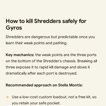
How to kill Shredders safely for
Gyros
Shredders are dangerous but predictable once you
learn their weak points and pathing.
Key mechanics:
the weak points are the three ports
on the bottom of the Shredder’s chassis. Breaking all
three exposes it to rapid kill damage and slows it
dramatically after each port is destroyed.
Recommended approach on Stella Montis:
Use a low-cost custom loadout, not a free kit, so
you retain your safe pocket.