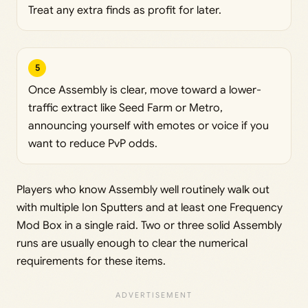
Treat any extra finds as profit for later.
5
Once Assembly is clear, move toward a lower-
traffic extract like Seed Farm or Metro,
announcing yourself with emotes or voice if you
want to reduce PvP odds.
Players who know Assembly well routinely walk out
with multiple Ion Sputters and at least one Frequency
Mod Box in a single raid. Two or three solid Assembly
runs are usually enough to clear the numerical
requirements for these items.