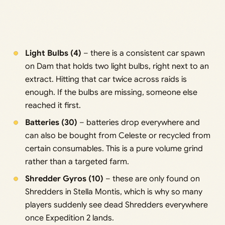
Light Bulbs (4)
– there is a consistent car spawn
on Dam that holds two light bulbs, right next to an
extract. Hitting that car twice across raids is
enough. If the bulbs are missing, someone else
reached it first.
Batteries (30)
– batteries drop everywhere and
can also be bought from Celeste or recycled from
certain consumables. This is a pure volume grind
rather than a targeted farm.
Shredder Gyros (10)
– these are only found on
Shredders in Stella Montis, which is why so many
players suddenly see dead Shredders everywhere
once Expedition 2 lands.