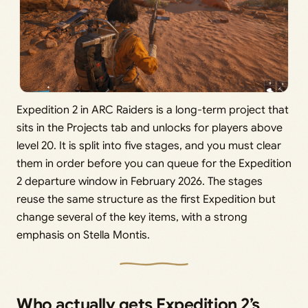
Expedition 2 in ARC Raiders is a long-term project that
sits in the Projects tab and unlocks for players above
level 20. It is split into five stages, and you must clear
them in order before you can queue for the Expedition
2 departure window in February 2026. The stages
reuse the same structure as the first Expedition but
change several of the key items, with a strong
emphasis on Stella Montis.
Who actually gets Expedition 2’s