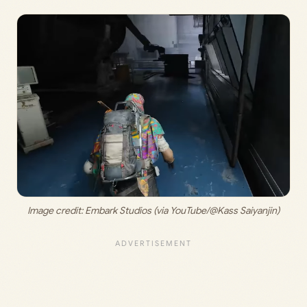
Image credit:
 Embark Studios (via YouTube/@Kass Saiyanjin)