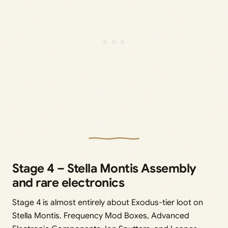
Stage 4 – Stella Montis Assembly
and rare electronics
Stage 4 is almost entirely about Exodus-tier loot on
Stella Montis. Frequency Mod Boxes, Advanced