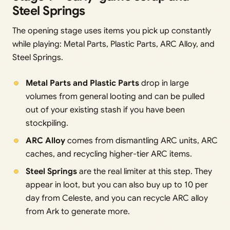
Steel Springs
The opening stage uses items you pick up constantly
while playing: Metal Parts, Plastic Parts, ARC Alloy, and
Steel Springs.
Metal Parts and Plastic Parts
drop in large
volumes from general looting and can be pulled
out of your existing stash if you have been
stockpiling.
ARC Alloy
comes from dismantling ARC units, ARC
caches, and recycling higher-tier ARC items.
Steel Springs
are the real limiter at this step. They
appear in loot, but you can also buy up to 10 per
day from Celeste, and you can recycle ARC alloy
from Ark to generate more.