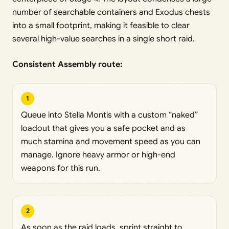
number of searchable containers and Exodus chests
into a small footprint, making it feasible to clear
several high-value searches in a single short raid.
Consistent Assembly route:
1
Queue into Stella Montis with a custom “naked”
loadout that gives you a safe pocket and as
much stamina and movement speed as you can
manage. Ignore heavy armor or high-end
weapons for this run.
2
As soon as the raid loads, sprint straight to