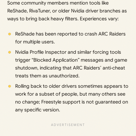
Some community members mention tools like
ReShade, RivaTuner, or older Nvidia driver branches as
ways to bring back heavy filters. Experiences vary:
ReShade has been reported to crash ARC Raiders
for multiple users.
Nvidia Profile Inspector and similar forcing tools
trigger “Blocked Application” messages and game
shutdown, indicating that ARC Raiders’ anti‑cheat
treats them as unauthorized.
Rolling back to older drivers sometimes appears to
work for a subset of people, but many others see
no change; Freestyle support is not guaranteed on
any specific version.