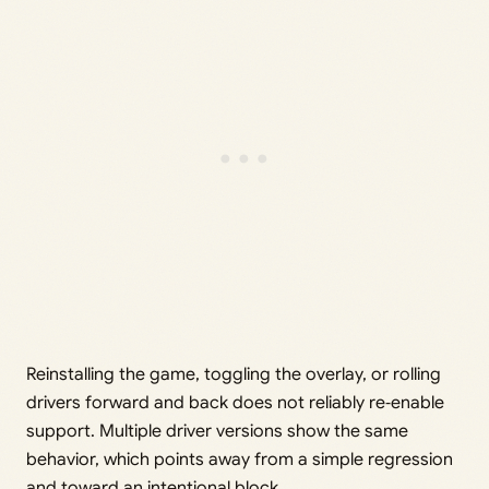
Reinstalling the game, toggling the overlay, or rolling
drivers forward and back does not reliably re‑enable
support. Multiple driver versions show the same
behavior, which points away from a simple regression
and toward an intentional block.