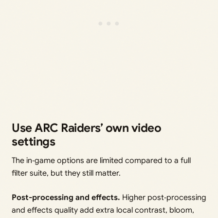
Use ARC Raiders’ own video
settings
The in‑game options are limited compared to a full
filter suite, but they still matter.
Post-processing and effects.
Higher post‑processing
and effects quality add extra local contrast, bloom,