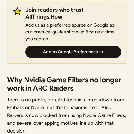
Join readers who trust
AllThings.How
Add us as a preferred source on Google so
our practical guides show up first next time
you search.
Add to Google Preferences →
Why Nvidia Game Filters no longer
work in ARC Raiders
There is no public, detailed technical breakdown from
Embark or Nvidia, but the behavior is clear. ARC
Raiders is now blocked from using Nvidia Game Filters,
and several overlapping motives line up with that
decision.