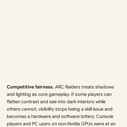
Competitive fairness.
ARC Raiders treats shadows
and lighting as core gameplay. If some players can
flatten contrast and see into dark interiors while
others cannot, visibility stops being a skill issue and
becomes a hardware and software lottery. Console
players and PC users on non‑Nvidia GPUs were at an