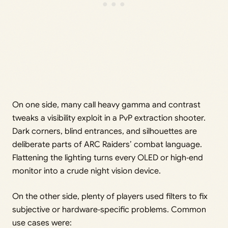
On one side, many call heavy gamma and contrast
tweaks a visibility exploit in a PvP extraction shooter.
Dark corners, blind entrances, and silhouettes are
deliberate parts of ARC Raiders’ combat language.
Flattening the lighting turns every OLED or high‑end
monitor into a crude night vision device.
On the other side, plenty of players used filters to fix
subjective or hardware‑specific problems. Common
use cases were: