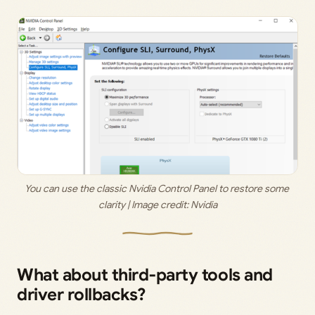
You can use the classic Nvidia Control Panel to restore some 
clarity | Image credit: 
Nvidia
What about third‑party tools and
driver rollbacks?