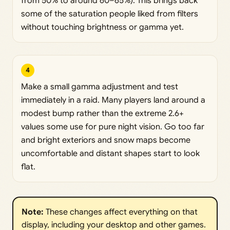
from 50% to around 60–65%). This brings back
some of the saturation people liked from filters
without touching brightness or gamma yet.
4
Make a small gamma adjustment and test
immediately in a raid. Many players land around a
modest bump rather than the extreme 2.6+
values some use for pure night vision. Go too far
and bright exteriors and snow maps become
uncomfortable and distant shapes start to look
flat.
Note:
These changes affect everything on that
display, including your desktop and other games.