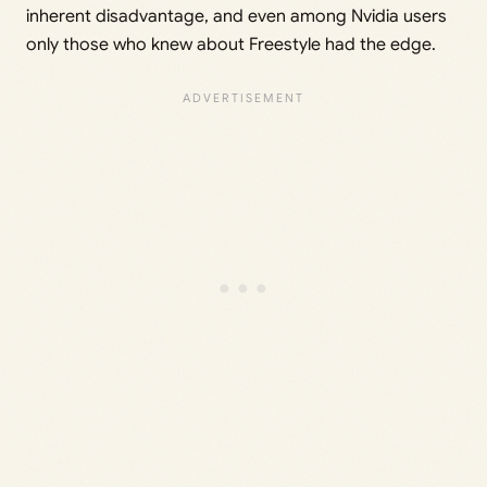
inherent disadvantage, and even among Nvidia users
only those who knew about Freestyle had the edge.