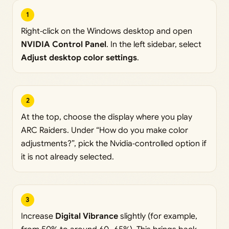
1
Right‑click on the Windows desktop and open
NVIDIA Control Panel
. In the left sidebar, select
Adjust desktop color settings
.
2
At the top, choose the display where you play
ARC Raiders. Under “How do you make color
adjustments?”, pick the Nvidia‑controlled option if
it is not already selected.
3
Increase
Digital Vibrance
slightly (for example,