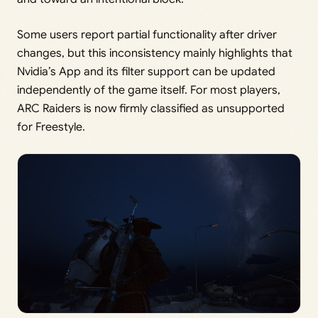
Some users report partial functionality after driver
changes, but this inconsistency mainly highlights that
Nvidia’s App and its filter support can be updated
independently of the game itself. For most players,
ARC Raiders is now firmly classified as unsupported
for Freestyle.