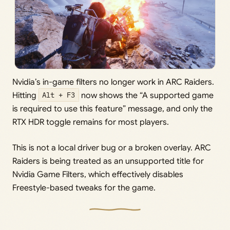
Nvidia’s in-game filters no longer work in ARC Raiders.
Hitting
Alt + F3
now shows the “A supported game
is required to use this feature” message, and only the
RTX HDR toggle remains for most players.
This is not a local driver bug or a broken overlay. ARC
Raiders is being treated as an unsupported title for
Nvidia Game Filters, which effectively disables
Freestyle-based tweaks for the game.