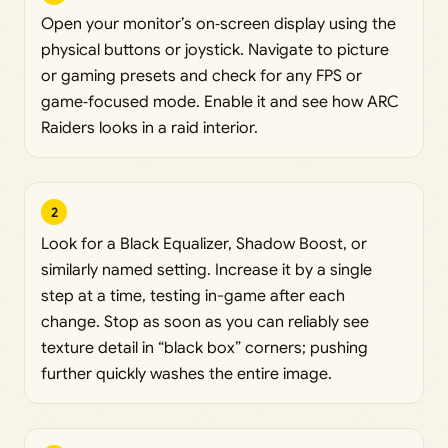
Open your monitor’s on‑screen display using the
physical buttons or joystick. Navigate to picture
or gaming presets and check for any FPS or
game‑focused mode. Enable it and see how ARC
Raiders looks in a raid interior.
2
Look for a Black Equalizer, Shadow Boost, or
similarly named setting. Increase it by a single
step at a time, testing in-game after each
change. Stop as soon as you can reliably see
texture detail in “black box” corners; pushing
further quickly washes the entire image.