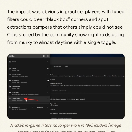
The impact was obvious in practice: players with tuned
filters could clear “black box” corners and spot
extractions campers that others simply could not see.
Clips shared by the community show night raids going
from murky to almost daytime with a single toggle.
Nvidia’s in-game filters no longer work in ARC Raiders | Image 