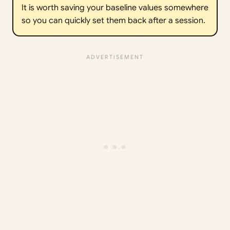
It is worth saving your baseline values somewhere
so you can quickly set them back after a session.