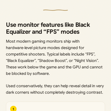
Use monitor features like Black
Equalizer and “FPS” modes
Most modern gaming monitors ship with
hardware‑level picture modes designed for
competitive shooters. Typical labels include “FPS”,
“Black Equalizer”, “Shadow Boost”, or “Night Vision”.
These work below the game and the GPU and cannot
be blocked by software.
Used conservatively, they can help reveal detail in very
dark corners without completely destroying contrast.
1