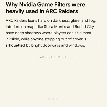
Why Nvidia Game Filters were
heavily used in ARC Raiders
ARC Raiders leans hard on darkness, glare, and fog.
Interiors on maps like Stella Montis and Buried City
have deep shadows where players can sit almost
invisible, while anyone stepping out of cover is
silhouetted by bright doorways and windows.