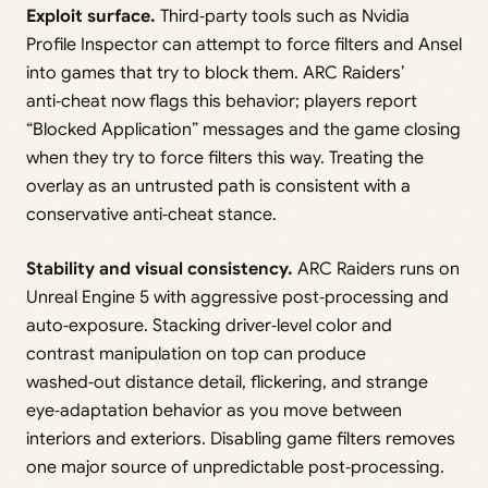
Exploit surface.
Third‑party tools such as Nvidia
Profile Inspector can attempt to force filters and Ansel
into games that try to block them. ARC Raiders’
anti‑cheat now flags this behavior; players report
“Blocked Application” messages and the game closing
when they try to force filters this way. Treating the
overlay as an untrusted path is consistent with a
conservative anti‑cheat stance.
Stability and visual consistency.
ARC Raiders runs on
Unreal Engine 5 with aggressive post‑processing and
auto‑exposure. Stacking driver‑level color and
contrast manipulation on top can produce
washed‑out distance detail, flickering, and strange
eye‑adaptation behavior as you move between
interiors and exteriors. Disabling game filters removes
one major source of unpredictable post‑processing.