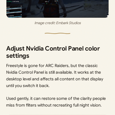
Image credit: 
Embark Studios
Adjust Nvidia Control Panel color
settings
Freestyle is gone for ARC Raiders, but the classic
Nvidia Control Panel is still available. It works at the
desktop level and affects all content on that display
until you switch it back.
Used gently, it can restore some of the clarity people
miss from filters without recreating full night vision.