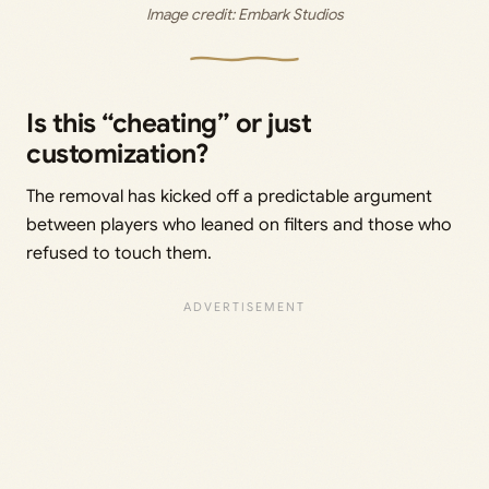
Image credit: 
Embark Studios
Is this “cheating” or just
customization?
The removal has kicked off a predictable argument
between players who leaned on filters and those who
refused to touch them.