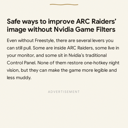
Safe ways to improve ARC Raiders’
image without Nvidia Game Filters
Even without Freestyle, there are several levers you
can still pull. Some are inside ARC Raiders, some live in
your monitor, and some sit in Nvidia’s traditional
Control Panel. None of them restore one‑hotkey night
vision, but they can make the game more legible and
less muddy.