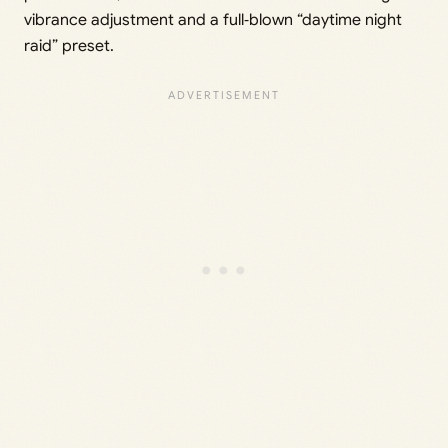
vibrance adjustment and a full‑blown “daytime night
raid” preset.