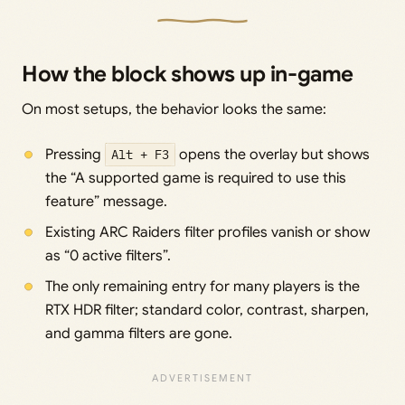
How the block shows up in-game
On most setups, the behavior looks the same:
Pressing
Alt + F3
opens the overlay but shows
the “A supported game is required to use this
feature” message.
Existing ARC Raiders filter profiles vanish or show
as “0 active filters”.
The only remaining entry for many players is the
RTX HDR filter; standard color, contrast, sharpen,
and gamma filters are gone.