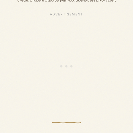
credit: 
Embark Studios (via YouTube/@Last Error Fixer)