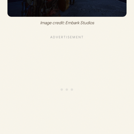
Image credit: 
Embark Studios