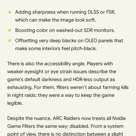
Adding sharpness when running DLSS or FSR,
which can make the image look soft.
Boosting color on washed‑out SDR monitors.
Offsetting very deep blacks on OLED panels that
make some interiors feel pitch‑black.
There is also the accessibility angle. Players with
weaker eyesight or eye strain issues describe the
game’s default darkness and HDR‑less output as
exhausting. For them, filters weren’t about farming kills
in night raids; they were a way to keep the game
legible.
Despite the nuance, ARC Raiders now treats all Nvidia
Game Filters the same way: disabled. From a system
point of view, there is no distinction between a slight