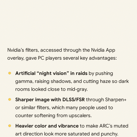
Nvidia’s filters, accessed through the Nvidia App
overlay, gave PC players several key advantages:
Artificial “night vision” in raids
by pushing
gamma, raising shadows, and cutting haze so dark
rooms looked close to mid‑gray.
Sharper image with DLSS/FSR
through Sharpen+
or similar filters, which many people used to
counter softening from upscalers.
Heavier color and vibrance
to make ARC’s muted
art direction look more saturated and punchy.