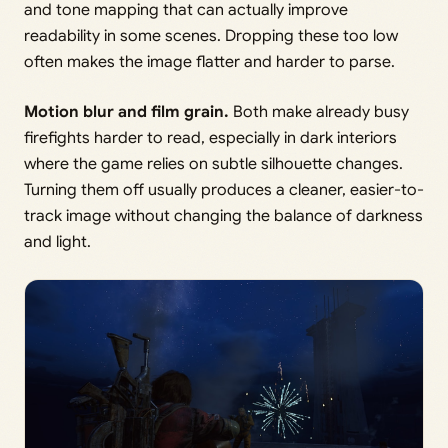
and tone mapping that can actually improve
readability in some scenes. Dropping these too low
often makes the image flatter and harder to parse.
Motion blur and film grain.
Both make already busy
firefights harder to read, especially in dark interiors
where the game relies on subtle silhouette changes.
Turning them off usually produces a cleaner, easier-to-
track image without changing the balance of darkness
and light.