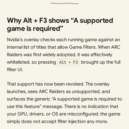
Why Alt + F3 shows “A supported
game is required”
Nvidia’s overlay checks each running game against an
internal list of titles that allow Game Filters. When ARC
Raiders was first widely adopted, it was effectively
whitelisted, so pressing
Alt + F3
brought up the full
filter UI.
That support has now been revoked. The overlay
launches, sees ARC Raiders as unsupported, and
surfaces the generic “A supported game is required to
use this feature” message. There is no indication that
your GPU, drivers, or OS are misconfigured; the game
simply does not accept filter injection any more.