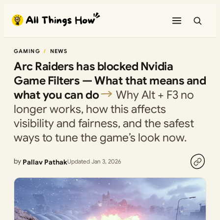
Skip
to
content
GAMING
NEWS
Arc Raiders has blocked Nvidia
Game Filters — What that means and
what you can do
Why Alt + F3 no
longer works, how this affects
visibility and fairness, and the safest
ways to tune the game’s look now.
by
Pallav Pathak
Updated Jan 3, 2026