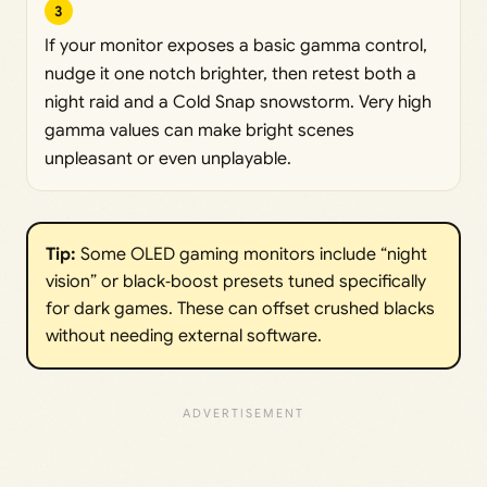
3
If your monitor exposes a basic gamma control,
nudge it one notch brighter, then retest both a
night raid and a Cold Snap snowstorm. Very high
gamma values can make bright scenes
unpleasant or even unplayable.
Tip:
Some OLED gaming monitors include “night
vision” or black‑boost presets tuned specifically
for dark games. These can offset crushed blacks
without needing external software.