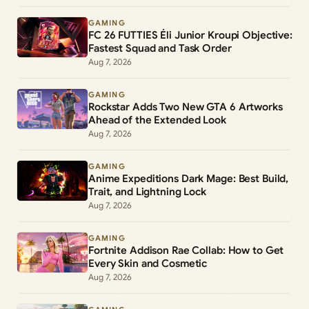
GAMING
FC 26 FUTTIES Éli Junior Kroupi Objective:
Fastest Squad and Task Order
Aug 7, 2026
GAMING
Rockstar Adds Two New GTA 6 Artworks
Ahead of the Extended Look
Aug 7, 2026
GAMING
Anime Expeditions Dark Mage: Best Build,
Trait, and Lightning Lock
Aug 7, 2026
GAMING
Fortnite Addison Rae Collab: How to Get
Every Skin and Cosmetic
Aug 7, 2026