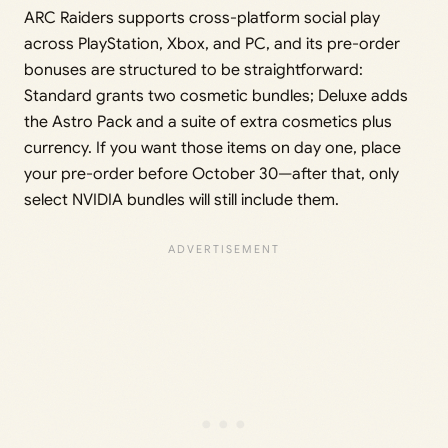
ARC Raiders supports cross-platform social play
across PlayStation, Xbox, and PC, and its pre-order
bonuses are structured to be straightforward:
Standard grants two cosmetic bundles; Deluxe adds
the Astro Pack and a suite of extra cosmetics plus
currency. If you want those items on day one, place
your pre-order before October 30—after that, only
select NVIDIA bundles will still include them.