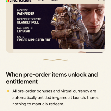
When pre-order items unlock and
entitlement
All pre-order bonuses and virtual currency are
automatically entitled in-game at launch; there’s
nothing to manually redeem.