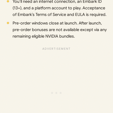
You’ll need an internet connection, an Embark ID
(13+), and a platform account to play. Acceptance
of Embark’s Terms of Service and EULA is required.
Pre-order windows close at launch. After launch,
pre-order bonuses are not available except via any
remaining eligible NVIDIA bundles.