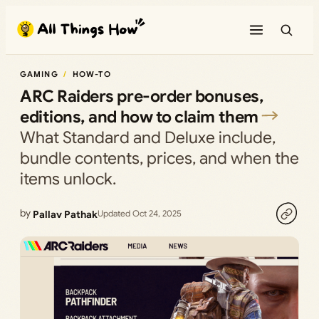
Skip
to
content
GAMING
HOW-TO
ARC Raiders pre-order bonuses,
editions, and how to claim them
What Standard and Deluxe include,
bundle contents, prices, and when the
items unlock.
by
Pallav Pathak
Updated Oct 24, 2025