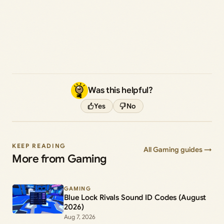
Was this helpful?
Yes
No
KEEP READING
All Gaming guides →
More from Gaming
GAMING
Blue Lock Rivals Sound ID Codes (August
2026)
Aug 7, 2026