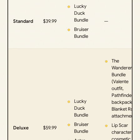
Lucky
Duck
Bundle
Standard
$39.99
—
Bruiser
Bundle
The
Wanderer
Bundle
(Valente
outfit,
Pathfinder
Lucky
backpack,
Duck
Blanket Roll
Bundle
attachment)
Bruiser
Lip Scar
Deluxe
$59.99
Bundle
character
cosmetic