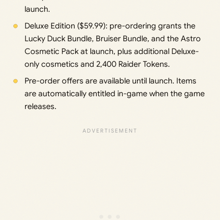
launch.
Deluxe Edition ($59.99): pre-ordering grants the
Lucky Duck Bundle, Bruiser Bundle, and the Astro
Cosmetic Pack at launch, plus additional Deluxe-
only cosmetics and 2,400 Raider Tokens.
Pre-order offers are available until launch. Items
are automatically entitled in-game when the game
releases.