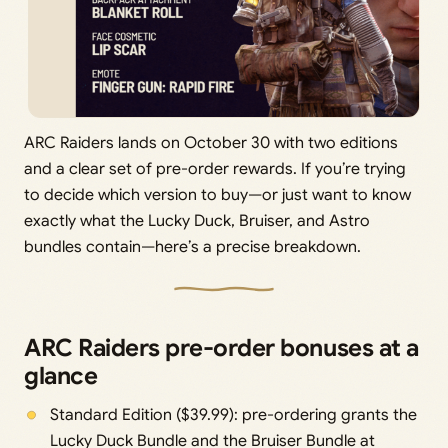
ARC Raiders lands on October 30 with two editions
and a clear set of pre-order rewards. If you’re trying
to decide which version to buy—or just want to know
exactly what the Lucky Duck, Bruiser, and Astro
bundles contain—here’s a precise breakdown.
ARC Raiders pre-order bonuses at a
glance
Standard Edition ($39.99): pre-ordering grants the
Lucky Duck Bundle and the Bruiser Bundle at