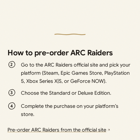
How to pre-order ARC Raiders
Go to the ARC Raiders official site and pick your
platform (Steam, Epic Games Store, PlayStation
5, Xbox Series X|S, or GeForce NOW).
Choose the Standard or Deluxe Edition.
Complete the purchase on your platform’s
store.
Pre-order ARC Raiders from the official site