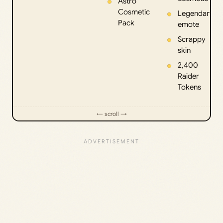
Astro
Cosmetic
Legendary
Pack
emote
Scrappy
skin
2,400
Raider
Tokens