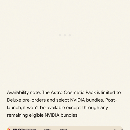
Availability note: The Astro Cosmetic Pack is limited to
Deluxe pre-orders and select NVIDIA bundles. Post-
launch, it won’t be available except through any
remaining eligible NVIDIA bundles.