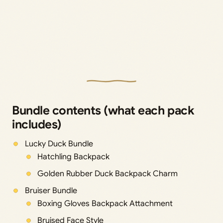
Bundle contents (what each pack
includes)
Lucky Duck Bundle
Hatchling Backpack
Golden Rubber Duck Backpack Charm
Bruiser Bundle
Boxing Gloves Backpack Attachment
Bruised Face Style