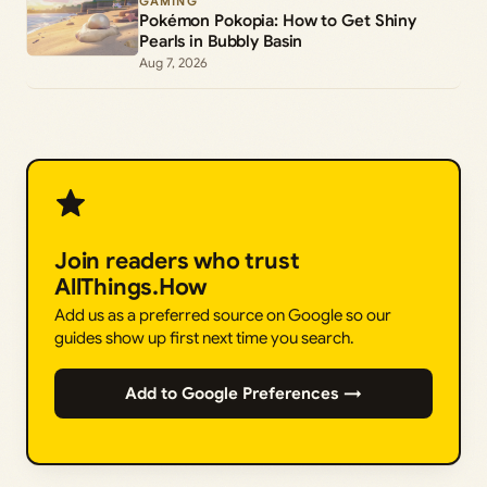
GAMING
Pokémon Pokopia: How to Get Shiny
Pearls in Bubbly Basin
Aug 7, 2026
Join readers who trust
AllThings.How
Add us as a preferred source on Google so our
guides show up first next time you search.
Add to Google Preferences →