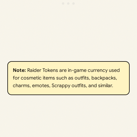
Note:
Raider Tokens are in-game currency used
for cosmetic items such as outfits, backpacks,
charms, emotes, Scrappy outfits, and similar.