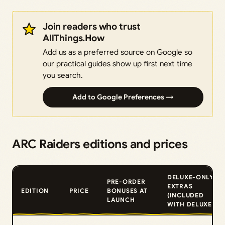
Join readers who trust
AllThings.How
Add us as a preferred source on Google so
our practical guides show up first next time
you search.
Add to Google Preferences →
ARC Raiders editions and prices
DELUXE-ONLY
PRE-ORDER
EXTRAS
EDITION
PRICE
BONUSES AT
(INCLUDED
LAUNCH
WITH DELUXE)