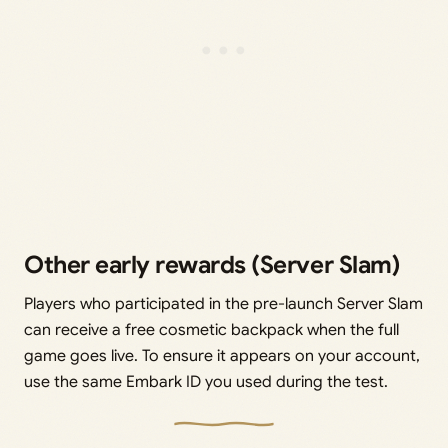
Other early rewards (Server Slam)
Players who participated in the pre-launch Server Slam
can receive a free cosmetic backpack when the full
game goes live. To ensure it appears on your account,
use the same Embark ID you used during the test.