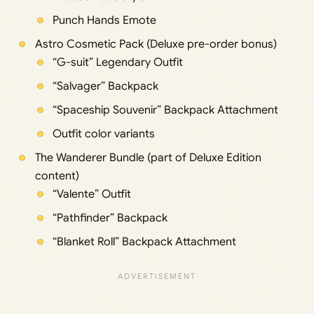
Punch Hands Emote
Astro Cosmetic Pack (Deluxe pre-order bonus)
“G-suit” Legendary Outfit
“Salvager” Backpack
“Spaceship Souvenir” Backpack Attachment
Outfit color variants
The Wanderer Bundle (part of Deluxe Edition
content)
“Valente” Outfit
“Pathfinder” Backpack
“Blanket Roll” Backpack Attachment