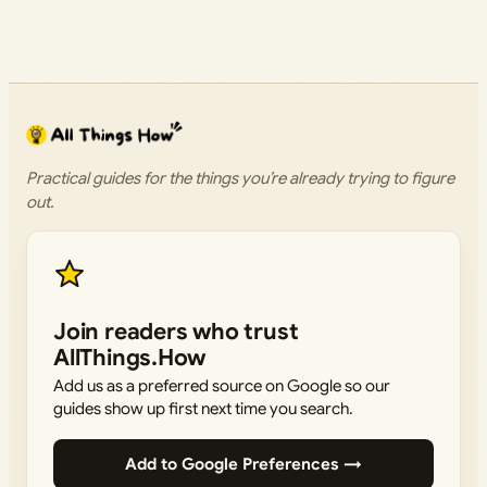
Practical guides for the things you’re already trying to figure
out.
Join readers who trust
AllThings.How
Add us as a preferred source on Google so our
guides show up first next time you search.
Add to Google Preferences →