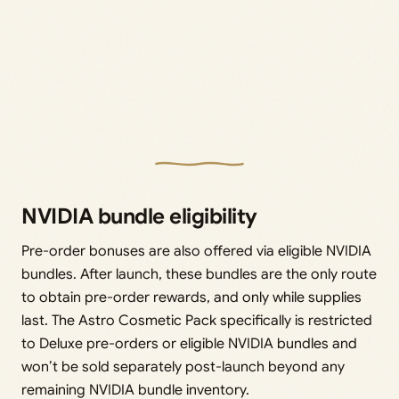
NVIDIA bundle eligibility
Pre-order bonuses are also offered via eligible NVIDIA
bundles. After launch, these bundles are the only route
to obtain pre-order rewards, and only while supplies
last. The Astro Cosmetic Pack specifically is restricted
to Deluxe pre-orders or eligible NVIDIA bundles and
won’t be sold separately post-launch beyond any
remaining NVIDIA bundle inventory.