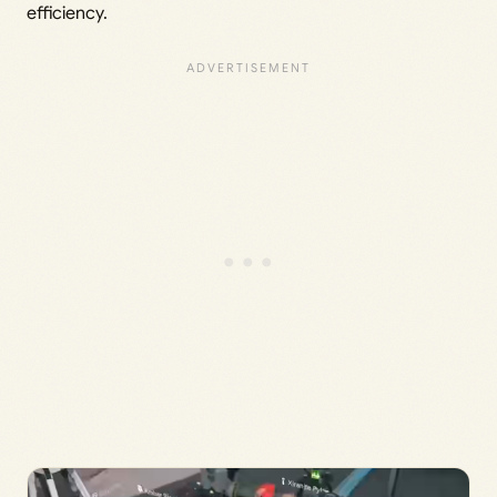
efficiency.