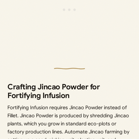
Crafting Jincao Powder for
Fortifying Infusion
Fortifying Infusion requires Jincao Powder instead of
Fillet. Jincao Powder is produced by shredding Jincao
plants, which you grow in standard eco-plots or
factory production lines. Automate Jincao farming by