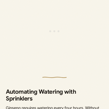
Automating Watering with
Sprinklers
Ginseng requires watering every four hours. Without