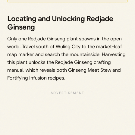
Locating and Unlocking Redjade
Ginseng
Only one Redjade Ginseng plant spawns in the open
world. Travel south of Wuling City to the market-leaf
map marker and search the mountainside. Harvesting
this plant unlocks the Redjade Ginseng crafting
manual, which reveals both Ginseng Meat Stew and
Fortifying Infusion recipes.