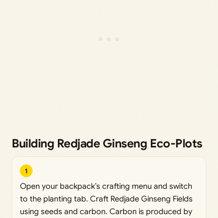
Building Redjade Ginseng Eco-Plots
1
Open your backpack’s crafting menu and switch
to the planting tab. Craft Redjade Ginseng Fields
using seeds and carbon. Carbon is produced by