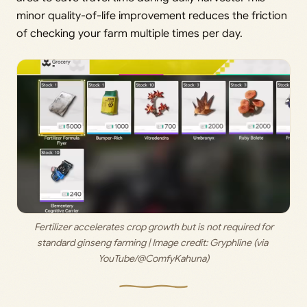
minor quality-of-life improvement reduces the friction
of checking your farm multiple times per day.
 Fertilizer accelerates crop growth but is not required for 
standard ginseng farming | Image credit: 
Gryphline (via 
YouTube/@ComfyKahuna)