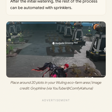
After the initial watering, the rest of the process
can be automated with sprinklers.
Place around 20 plots in your Wuling eco-farm area | Image 
credit: 
Gryphline (via YouTube/@ComfyKahuna)