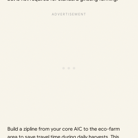
Build a zipline from your core AIC to the eco-farm
area to save travel time during daily harvests. This