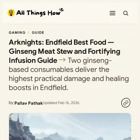
Skip
to
content
GAMING
GUIDE
Arknights: Endfield Best Food —
Ginseng Meat Stew and Fortifying
Infusion Guide
Two ginseng-
based consumables deliver the
highest practical damage and healing
boosts in Endfield.
by
Pallav Pathak
Updated Feb 16, 2026