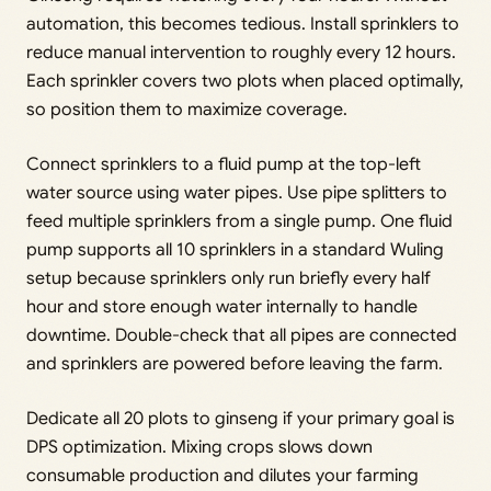
automation, this becomes tedious. Install sprinklers to
reduce manual intervention to roughly every 12 hours.
Each sprinkler covers two plots when placed optimally,
so position them to maximize coverage.
Connect sprinklers to a fluid pump at the top-left
water source using water pipes. Use pipe splitters to
feed multiple sprinklers from a single pump. One fluid
pump supports all 10 sprinklers in a standard Wuling
setup because sprinklers only run briefly every half
hour and store enough water internally to handle
downtime. Double-check that all pipes are connected
and sprinklers are powered before leaving the farm.
Dedicate all 20 plots to ginseng if your primary goal is
DPS optimization. Mixing crops slows down
consumable production and dilutes your farming