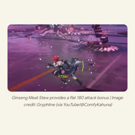
Ginseng Meat Stew provides a flat 180 attack bonus | Image 
credit: 
Gryphline (via YouTube/@ComfyKahuna)