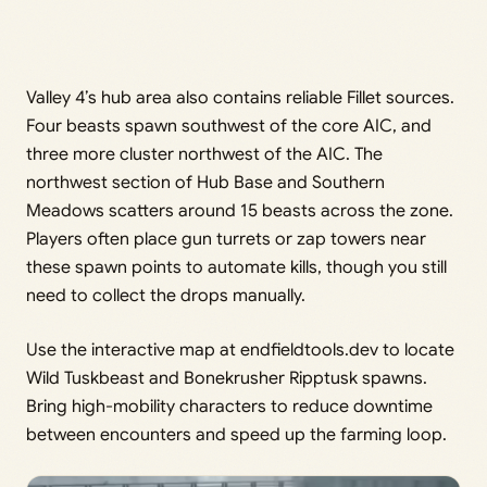
Valley 4’s hub area also contains reliable Fillet sources.
Four beasts spawn southwest of the core AIC, and
three more cluster northwest of the AIC. The
northwest section of Hub Base and Southern
Meadows scatters around 15 beasts across the zone.
Players often place gun turrets or zap towers near
these spawn points to automate kills, though you still
need to collect the drops manually.
Use the interactive map at endfieldtools.dev to locate
Wild Tuskbeast and Bonekrusher Ripptusk spawns.
Bring high-mobility characters to reduce downtime
between encounters and speed up the farming loop.