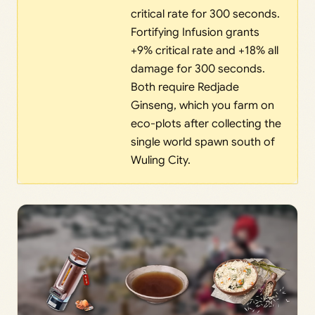
critical rate for 300 seconds.
Fortifying Infusion grants
+9% critical rate and +18% all
damage for 300 seconds.
Both require Redjade
Ginseng, which you farm on
eco-plots after collecting the
single world spawn south of
Wuling City.