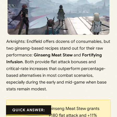
Arknights: Endfield offers dozens of consumables, but
two ginseng-based recipes stand out for their raw
performance:
Ginseng Meat Stew
and
Fortifying
Infusion
. Both provide flat attack bonuses and
critical-rate increases that outperform percentage-
based alternatives in most combat scenarios,
especially during the early and mid-game when base
stats remain modest.
Ginseng Meat Stew grants
QUICK ANSWER:
+180 flat attack and +11%