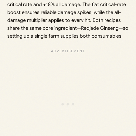
critical rate and +18% all damage. The flat critical-rate
boost ensures reliable damage spikes, while the all-
damage multiplier applies to every hit. Both recipes
share the same core ingredient—Redjade Ginseng—so
setting up a single farm supplies both consumables.