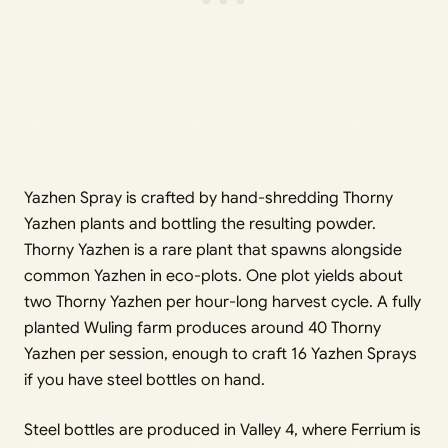
Yazhen Spray is crafted by hand-shredding Thorny
Yazhen plants and bottling the resulting powder.
Thorny Yazhen is a rare plant that spawns alongside
common Yazhen in eco-plots. One plot yields about
two Thorny Yazhen per hour-long harvest cycle. A fully
planted Wuling farm produces around 40 Thorny
Yazhen per session, enough to craft 16 Yazhen Sprays
if you have steel bottles on hand.
Steel bottles are produced in Valley 4, where Ferrium is