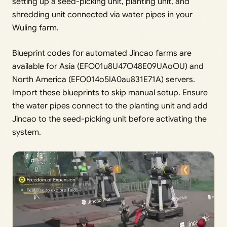
setting up a seed-picking unit, planting unit, and
shredding unit connected via water pipes in your
Wuling farm.
Blueprint codes for automated Jincao farms are
available for Asia (EFO01u8U47O48E09UAoOU) and
North America (EFO014o5IA0au831E71A) servers.
Import these blueprints to skip manual setup. Ensure
the water pipes connect to the planting unit and add
Jincao to the seed-picking unit before activating the
system.