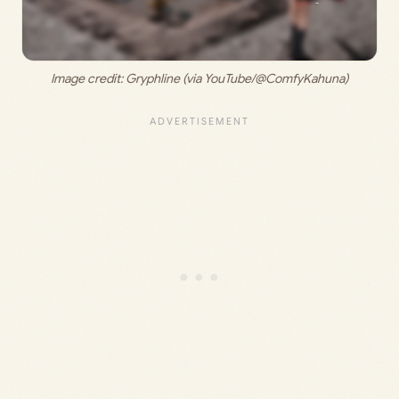
Image credit: 
Gryphline (via YouTube/@ComfyKahuna)