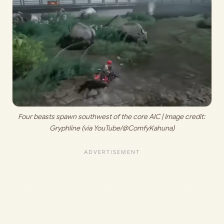
Four beasts spawn southwest of the core AIC | Image credit: 
Gryphline (via YouTube/@ComfyKahuna)