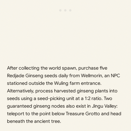
After collecting the world spawn, purchase five
Redjade Ginseng seeds daily from Wellmorin, an NPC
stationed outside the Wuling farm entrance.
Alternatively, process harvested ginseng plants into
seeds using a seed-picking unit at a 1:2 ratio. Two
guaranteed ginseng nodes also exist in Jingu Valley:
teleport to the point below Treasure Grotto and head
beneath the ancient tree.