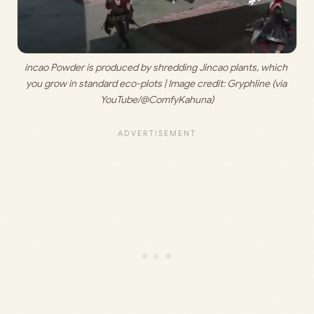
incao Powder is produced by shredding Jincao plants, which 
you grow in standard eco-plots | Image credit: 
Gryphline (via 
YouTube/@ComfyKahuna)