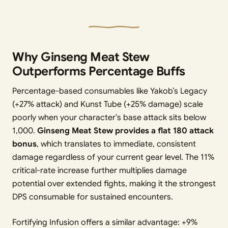
Why Ginseng Meat Stew
Outperforms Percentage Buffs
Percentage-based consumables like Yakob’s Legacy
(+27% attack) and Kunst Tube (+25% damage) scale
poorly when your character’s base attack sits below
1,000.
Ginseng Meat Stew provides a flat 180 attack
bonus
, which translates to immediate, consistent
damage regardless of your current gear level. The 11%
critical-rate increase further multiplies damage
potential over extended fights, making it the strongest
DPS consumable for sustained encounters.
Fortifying Infusion offers a similar advantage: +9%