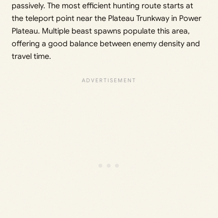
passively. The most efficient hunting route starts at
the teleport point near the Plateau Trunkway in Power
Plateau. Multiple beast spawns populate this area,
offering a good balance between enemy density and
travel time.