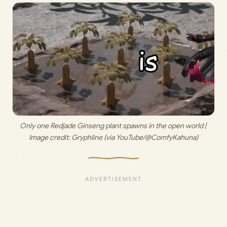
Only one Redjade Ginseng plant spawns in the open world | 
Image credit: 
Gryphline (via YouTube/@ComfyKahuna)