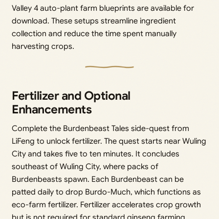
Valley 4 auto-plant farm blueprints are available for
download. These setups streamline ingredient
collection and reduce the time spent manually
harvesting crops.
Fertilizer and Optional
Enhancements
Complete the Burdenbeast Tales side-quest from
LiFeng to unlock fertilizer. The quest starts near Wuling
City and takes five to ten minutes. It concludes
southeast of Wuling City, where packs of
Burdenbeasts spawn. Each Burdenbeast can be
patted daily to drop Burdo-Much, which functions as
eco-farm fertilizer. Fertilizer accelerates crop growth
but is not required for standard ginseng farming.