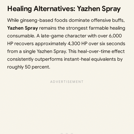
Healing Alternatives: Yazhen Spray
While ginseng-based foods dominate offensive buffs,
Yazhen Spray
remains the strongest farmable healing
consumable. A late-game character with over 6,000
HP recovers approximately 4,300 HP over six seconds
from a single Yazhen Spray. This heal-over-time effect
consistently outperforms instant-heal equivalents by
roughly 50 percent.