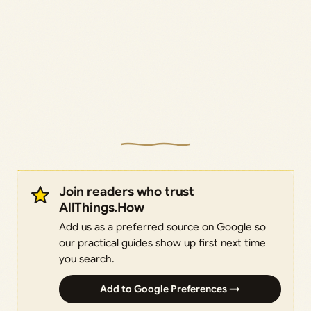
Join readers who trust
AllThings.How
Add us as a preferred source on Google so
our practical guides show up first next time
you search.
Add to Google Preferences →