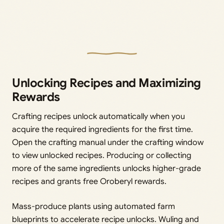
Unlocking Recipes and Maximizing
Rewards
Crafting recipes unlock automatically when you
acquire the required ingredients for the first time.
Open the crafting manual under the crafting window
to view unlocked recipes. Producing or collecting
more of the same ingredients unlocks higher-grade
recipes and grants free Oroberyl rewards.
Mass-produce plants using automated farm
blueprints to accelerate recipe unlocks. Wuling and