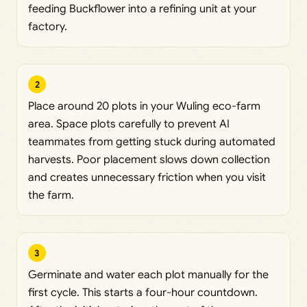
feeding Buckflower into a refining unit at your
factory.
2
Place around 20 plots in your Wuling eco-farm
area. Space plots carefully to prevent AI
teammates from getting stuck during automated
harvests. Poor placement slows down collection
and creates unnecessary friction when you visit
the farm.
3
Germinate and water each plot manually for the
first cycle. This starts a four-hour countdown.