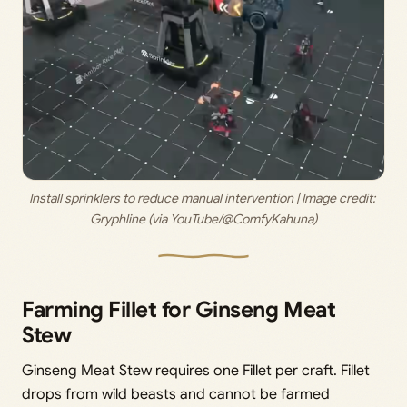
Install sprinklers to reduce manual intervention | Image credit: 
Gryphline (via YouTube/@ComfyKahuna)
Farming Fillet for Ginseng Meat
Stew
Ginseng Meat Stew requires one Fillet per craft. Fillet
drops from wild beasts and cannot be farmed