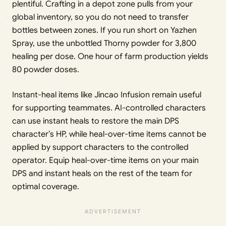
plentiful. Crafting in a depot zone pulls from your
global inventory, so you do not need to transfer
bottles between zones. If you run short on Yazhen
Spray, use the unbottled Thorny powder for 3,800
healing per dose. One hour of farm production yields
80 powder doses.
Instant-heal items like Jincao Infusion remain useful
for supporting teammates. AI-controlled characters
can use instant heals to restore the main DPS
character’s HP, while heal-over-time items cannot be
applied by support characters to the controlled
operator. Equip heal-over-time items on your main
DPS and instant heals on the rest of the team for
optimal coverage.