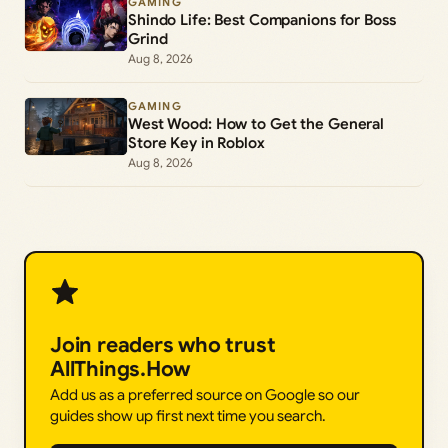
GAMING
Shindo Life: Best Companions for Boss
Grind
Aug 8, 2026
GAMING
West Wood: How to Get the General
Store Key in Roblox
Aug 8, 2026
Join readers who trust
AllThings.How
Add us as a preferred source on Google so our
guides show up first next time you search.