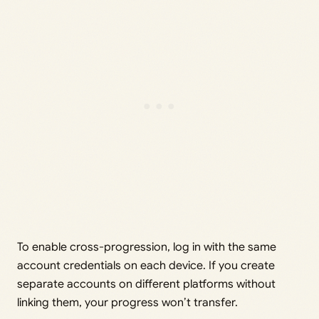
To enable cross-progression, log in with the same
account credentials on each device. If you create
separate accounts on different platforms without
linking them, your progress won’t transfer.