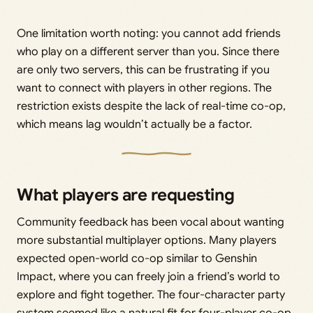
One limitation worth noting: you cannot add friends
who play on a different server than you. Since there
are only two servers, this can be frustrating if you
want to connect with players in other regions. The
restriction exists despite the lack of real-time co-op,
which means lag wouldn’t actually be a factor.
What players are requesting
Community feedback has been vocal about wanting
more substantial multiplayer options. Many players
expected open-world co-op similar to Genshin
Impact, where you can freely join a friend’s world to
explore and fight together. The four-character party
system seemed like a natural fit for four-player co-op.