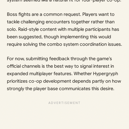
Boss fights are a common request. Players want to
tackle challenging encounters together rather than
solo. Raid-style content with multiple participants has
been suggested, though implementing this would
require solving the combo system coordination issues.
For now, submitting feedback through the game’s
official channels is the best way to signal interest in
expanded multiplayer features. Whether Hypergryph
prioritizes co-op development depends partly on how
strongly the player base communicates this desire.