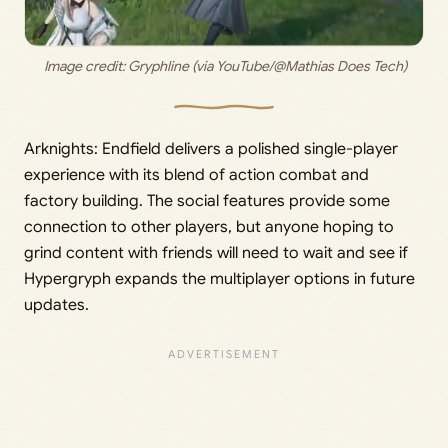
 Image credit: 
Gryphline (via YouTube/@Mathias Does Tech)
Arknights: Endfield delivers a polished single-player
experience with its blend of action combat and
factory building. The social features provide some
connection to other players, but anyone hoping to
grind content with friends will need to wait and see if
Hypergryph expands the multiplayer options in future
updates.