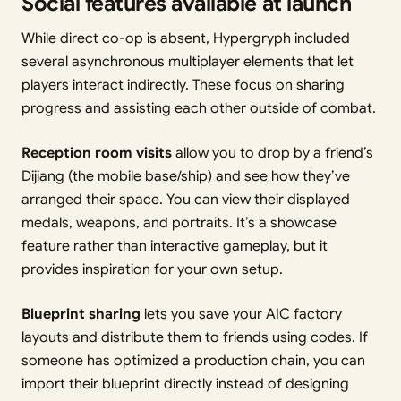
Social features available at launch
While direct co-op is absent, Hypergryph included
several asynchronous multiplayer elements that let
players interact indirectly. These focus on sharing
progress and assisting each other outside of combat.
Reception room visits
allow you to drop by a friend’s
Dijiang (the mobile base/ship) and see how they’ve
arranged their space. You can view their displayed
medals, weapons, and portraits. It’s a showcase
feature rather than interactive gameplay, but it
provides inspiration for your own setup.
Blueprint sharing
lets you save your AIC factory
layouts and distribute them to friends using codes. If
someone has optimized a production chain, you can
import their blueprint directly instead of designing