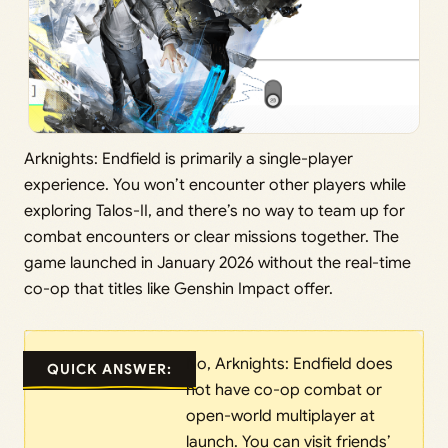
Arknights: Endfield is primarily a single-player
experience. You won’t encounter other players while
exploring Talos-II, and there’s no way to team up for
combat encounters or clear missions together. The
game launched in January 2026 without the real-time
co-op that titles like Genshin Impact offer.
No, Arknights: Endfield does
QUICK ANSWER:
not have co-op combat or
open-world multiplayer at
launch. You can visit friends’