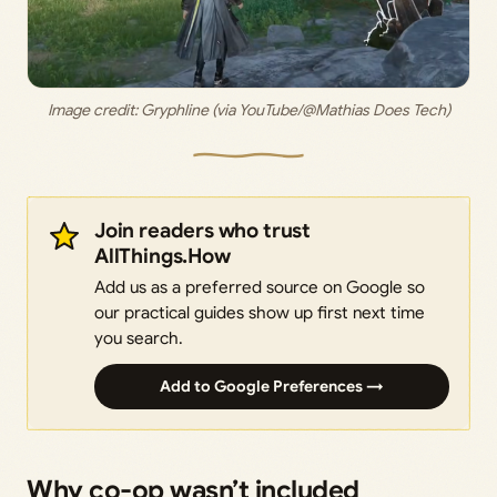
Image credit: 
Gryphline (via YouTube/@Mathias Does Tech)
Join readers who trust
AllThings.How
Add us as a preferred source on Google so
our practical guides show up first next time
you search.
Add to Google Preferences →
Why co-op wasn’t included