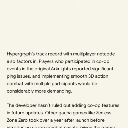
Hypergryph’s track record with multiplayer netcode
also factors in. Players who participated in co-op
events in the original Arknights reported significant
ping issues, and implementing smooth 3D action
combat with multiple participants would be
considerably more demanding.
The developer hasn’t ruled out adding co-op features
in future updates. Other gacha games like Zenless
Zone Zero took over a year after launch before
introducing co-op combat events. Given the game’s