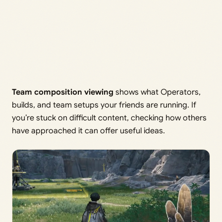
Team composition viewing
shows what Operators,
builds, and team setups your friends are running. If
you’re stuck on difficult content, checking how others
have approached it can offer useful ideas.