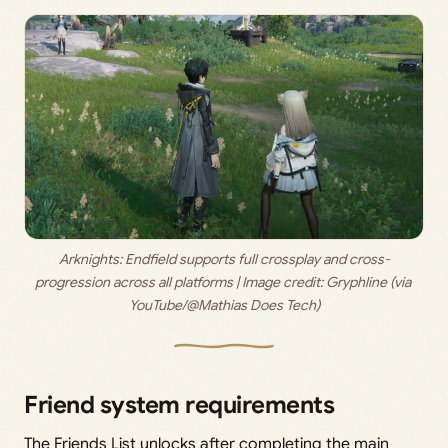
Arknights: Endfield supports full crossplay and cross-
progression across all platforms | Image credit: 
Gryphline (via 
YouTube/@Mathias Does Tech)
Friend system requirements
The Friends List unlocks after completing the main