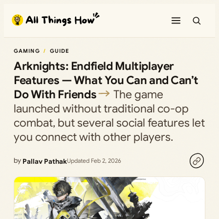
Skip
to
content
GAMING
GUIDE
Arknights: Endfield Multiplayer
Features — What You Can and Can’t
Do With Friends
The game
launched without traditional co-op
combat, but several social features let
you connect with other players.
by
Pallav Pathak
Updated Feb 2, 2026