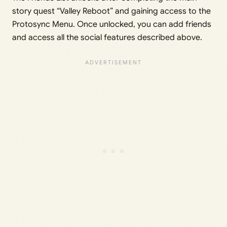
story quest “Valley Reboot” and gaining access to the
Protosync Menu. Once unlocked, you can add friends
and access all the social features described above.