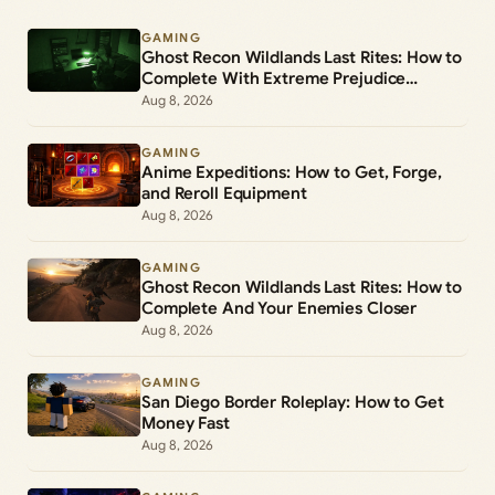
GAMING
Ghost Recon Wildlands Last Rites: How to
Complete With Extreme Prejudice
(Mission 5)
Aug 8, 2026
GAMING
Anime Expeditions: How to Get, Forge,
and Reroll Equipment
Aug 8, 2026
GAMING
Ghost Recon Wildlands Last Rites: How to
Complete And Your Enemies Closer
Aug 8, 2026
GAMING
San Diego Border Roleplay: How to Get
Money Fast
Aug 8, 2026