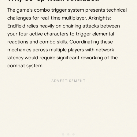
The game’s combo trigger system presents technical
challenges for real-time multiplayer. Arknights:
Endfield relies heavily on chaining attacks between
your four active characters to trigger elemental
reactions and combo skills. Coordinating these
mechanics across multiple players with network
latency would require significant reworking of the
combat system.