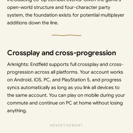
open-world structure and four-character party
system, the foundation exists for potential multiplayer
additions down the line.
Crossplay and cross-progression
Arknights: Endfield supports full crossplay and cross-
progression across all platforms. Your account works
on Android, iOS, PC, and PlayStation 5, and progress
syncs automatically as long as you link all devices to
the same account. You can play on mobile during your
commute and continue on PC at home without losing
anything.