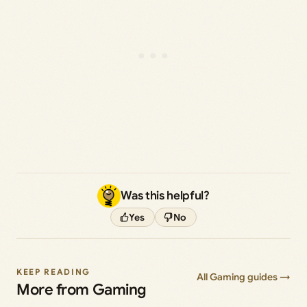
Was this helpful?
Yes
No
KEEP READING
All Gaming guides →
More from Gaming