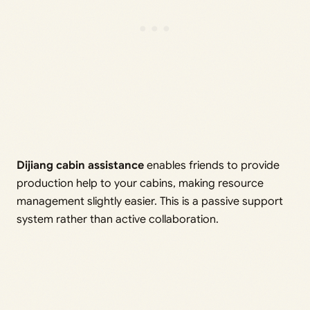
Dijiang cabin assistance
enables friends to provide
production help to your cabins, making resource
management slightly easier. This is a passive support
system rather than active collaboration.