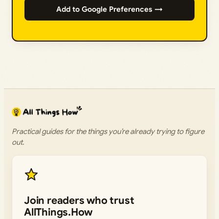
Add to Google Preferences →
Practical guides for the things you’re already trying to figure
out.
Join readers who trust
AllThings.How