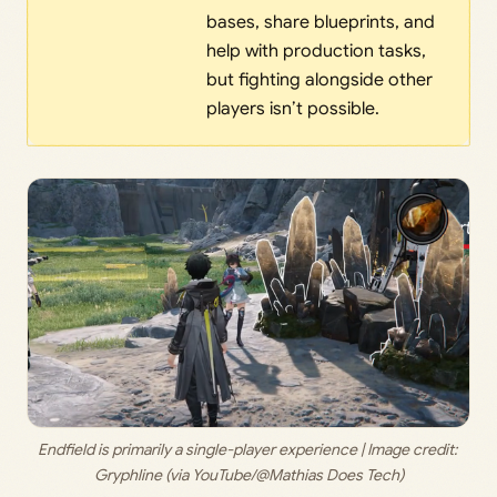
bases, share blueprints, and
help with production tasks,
but fighting alongside other
players isn’t possible.
Endfield is primarily a single-player experience | Image credit: 
Gryphline (via YouTube/@Mathias Does Tech)