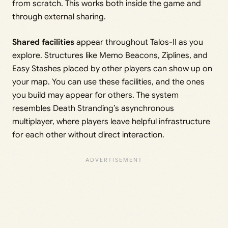
from scratch. This works both inside the game and
through external sharing.
Shared facilities
appear throughout Talos-II as you
explore. Structures like Memo Beacons, Ziplines, and
Easy Stashes placed by other players can show up on
your map. You can use these facilities, and the ones
you build may appear for others. The system
resembles Death Stranding’s asynchronous
multiplayer, where players leave helpful infrastructure
for each other without direct interaction.