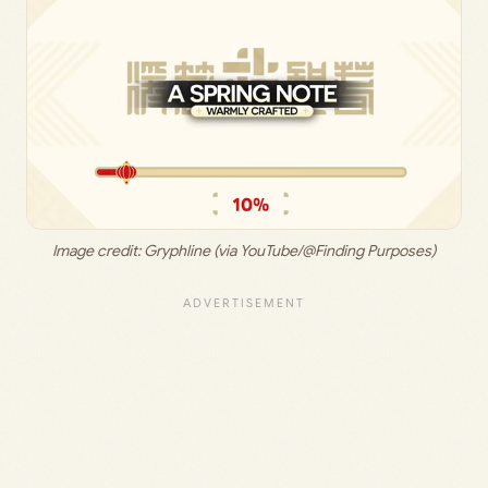
Image credit: 
Gryphline (via YouTube/@Finding Purposes)