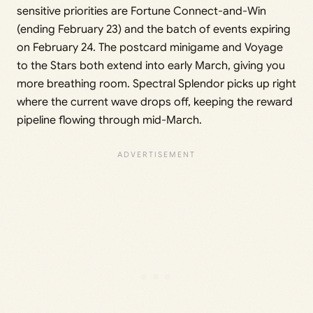
sensitive priorities are Fortune Connect-and-Win
(ending February 23) and the batch of events expiring
on February 24. The postcard minigame and Voyage
to the Stars both extend into early March, giving you
more breathing room. Spectral Splendor picks up right
where the current wave drops off, keeping the reward
pipeline flowing through mid-March.