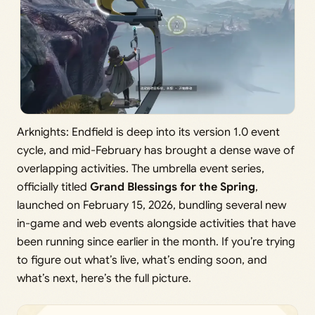
Arknights: Endfield is deep into its version 1.0 event
cycle, and mid-February has brought a dense wave of
overlapping activities. The umbrella event series,
officially titled
Grand Blessings for the Spring
,
launched on February 15, 2026, bundling several new
in-game and web events alongside activities that have
been running since earlier in the month. If you’re trying
to figure out what’s live, what’s ending soon, and
what’s next, here’s the full picture.