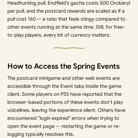
Headhunting pull. Endfield’s gacha costs 500 Oroberyl
per pull, and the postcard rewards are scaled as if a
pull cost 160 — a ratio that feels stingy compared to
other events running at the same time. Still, for free-
to-play players, every bit of currency matters.
How to Access the Spring Events
The postcard minigame and other web events are
accessible through the Event tabs inside the game
client. Some players on PS5 have reported that the
browser-based portions of these events don’t play
voicelines, leaving the experience silent. Others have
encountered “login expired” errors when trying to
open the event page — restarting the game or re-
logging typically resolves this.