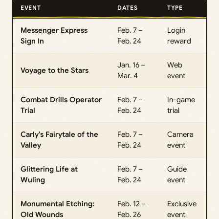
EVENT
DATES
TYPE
Messenger Express
Feb. 7 –
Login
Sign In
Feb. 24
reward
Jan. 16 –
Web
Voyage to the Stars
Mar. 4
event
Combat Drills Operator
Feb. 7 –
In-game
Trial
Feb. 24
trial
Carly’s Fairytale of the
Feb. 7 –
Camera
Valley
Feb. 24
event
Glittering Life at
Feb. 7 –
Guide
Wuling
Feb. 24
event
Monumental Etching:
Feb. 12 –
Exclusive
Old Wounds
Feb. 26
event