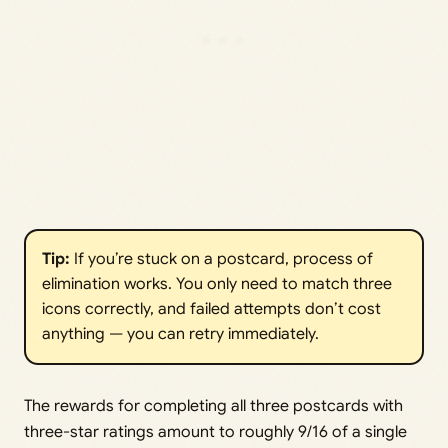
Tip:
If you’re stuck on a postcard, process of
elimination works. You only need to match three
icons correctly, and failed attempts don’t cost
anything — you can retry immediately.
The rewards for completing all three postcards with
three-star ratings amount to roughly 9/16 of a single