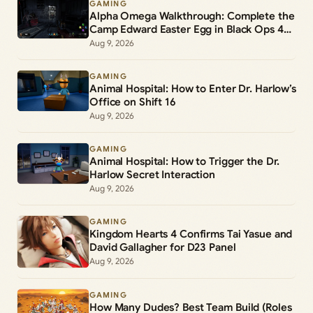
GAMING
Alpha Omega Walkthrough: Complete the
Camp Edward Easter Egg in Black Ops 4
Zombies
Aug 9, 2026
GAMING
Animal Hospital: How to Enter Dr. Harlow’s
Office on Shift 16
Aug 9, 2026
GAMING
Animal Hospital: How to Trigger the Dr.
Harlow Secret Interaction
Aug 9, 2026
GAMING
Kingdom Hearts 4 Confirms Tai Yasue and
David Gallagher for D23 Panel
Aug 9, 2026
GAMING
How Many Dudes? Best Team Build (Roles