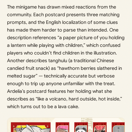
The minigame has drawn mixed reactions from the
community. Each postcard presents three matching
prompts, and the English localization of some clues
has made them harder to parse than intended. One
description references “a paper picture of you holding
a lantern while playing with children,” which confused
players who couldn’t find children in the illustration.
Another describes tanghulu (a traditional Chinese
candied fruit snack) as “hawthorn berries slathered in
melted sugar” — technically accurate but verbose
enough to trip up anyone unfamiliar with the treat.
Ardelia’s postcard features her holding what she
describes as “like a volcano, hard outside, hot inside,”
which turns out to be a lava cake.