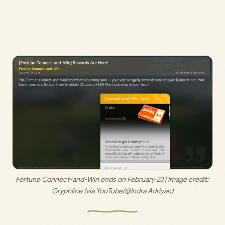
Fortune Connect-and-Win ends on February 23 | Image credit: 
Gryphline (via YouTube/@Indra Adriyan)