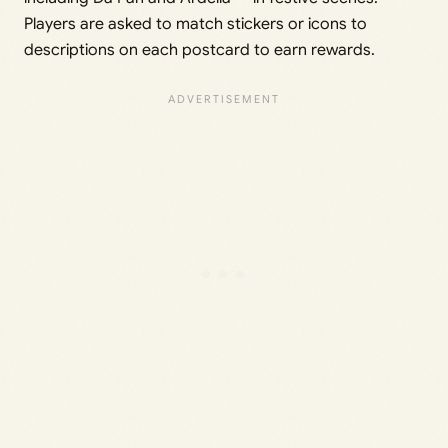
Players are asked to match stickers or icons to
descriptions on each postcard to earn rewards.