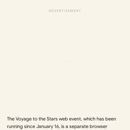
The Voyage to the Stars web event, which has been
running since January 16, is a separate browser