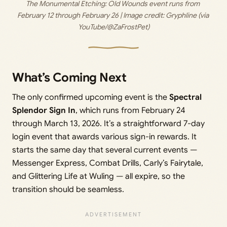
The Monumental Etching: Old Wounds event runs from 
February 12 through February 26 | Image credit: 
Gryphline (via 
YouTube/@ZaFrostPet)
What’s Coming Next
The only confirmed upcoming event is the
Spectral
Splendor Sign In
, which runs from February 24
through March 13, 2026. It’s a straightforward 7-day
login event that awards various sign-in rewards. It
starts the same day that several current events —
Messenger Express, Combat Drills, Carly’s Fairytale,
and Glittering Life at Wuling — all expire, so the
transition should be seamless.