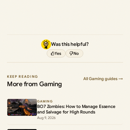
Was this helpful?
Yes
No
KEEP READING
All Gaming guides →
More from Gaming
GAMING
BO7 Zombies: How to Manage Essence
and Salvage for High Rounds
Aug 9, 2026