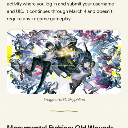
activity where you log in and submit your username
and UID. It continues through March 4 and doesn’t
require any in-game gameplay.
Image credit: 
Gryphline