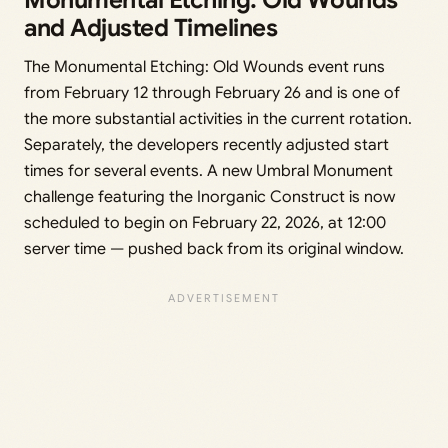
Monumental Etching: Old Wounds
and Adjusted Timelines
The Monumental Etching: Old Wounds event runs
from February 12 through February 26 and is one of
the more substantial activities in the current rotation.
Separately, the developers recently adjusted start
times for several events. A new Umbral Monument
challenge featuring the Inorganic Construct is now
scheduled to begin on February 22, 2026, at 12:00
server time — pushed back from its original window.