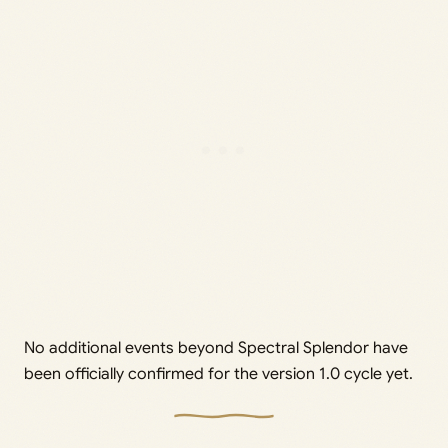
No additional events beyond Spectral Splendor have
been officially confirmed for the version 1.0 cycle yet.