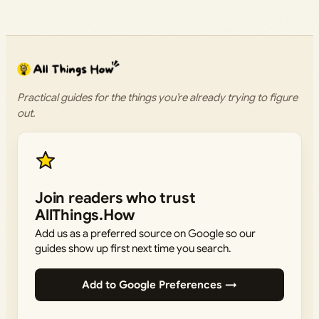
Practical guides for the things you’re already trying to figure
out.
Join readers who trust
AllThings.How
Add us as a preferred source on Google so our
guides show up first next time you search.
Add to Google Preferences →