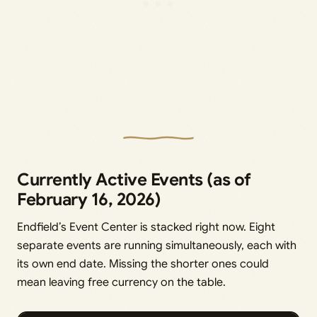
Currently Active Events (as of
February 16, 2026)
Endfield’s Event Center is stacked right now. Eight
separate events are running simultaneously, each with
its own end date. Missing the shorter ones could
mean leaving free currency on the table.