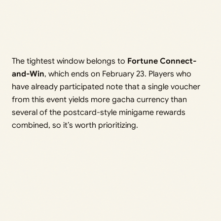
The tightest window belongs to
Fortune Connect-
and-Win
, which ends on February 23. Players who
have already participated note that a single voucher
from this event yields more gacha currency than
several of the postcard-style minigame rewards
combined, so it’s worth prioritizing.