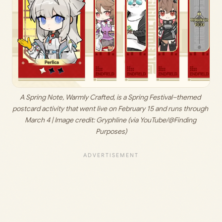
A Spring Note, Warmly Crafted, is a Spring Festival–themed 
postcard activity that went live on February 15 and runs through 
March 4 | Image credit: 
Gryphline (via YouTube/@Finding 
Purposes)