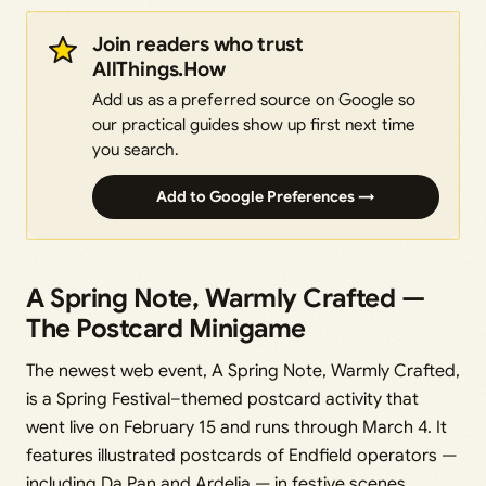
Join readers who trust
AllThings.How
Add us as a preferred source on Google so
our practical guides show up first next time
you search.
Add to Google Preferences →
A Spring Note, Warmly Crafted —
The Postcard Minigame
The newest web event, A Spring Note, Warmly Crafted,
is a Spring Festival–themed postcard activity that
went live on February 15 and runs through March 4. It
features illustrated postcards of Endfield operators —
including Da Pan and Ardelia — in festive scenes.