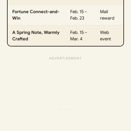
Fortune Connect-and-
Feb. 15 –
Mail
Win
Feb. 23
reward
A Spring Note, Warmly
Feb. 15 –
Web
Crafted
Mar. 4
event