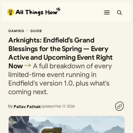
Skip
to
content
GAMING
GUIDE
Arknights: Endfield’s Grand
Blessings for the Spring — Every
Active and Upcoming Event Right
Now
A full breakdown of every
limited-time event running in
Endfield's version 1.0, plus what's
coming next.
by
Pallav Pathak
Updated Feb 17, 2026