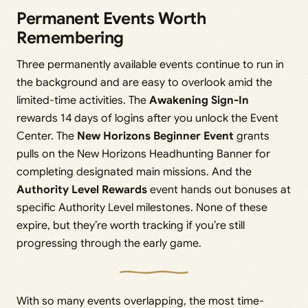
Permanent Events Worth
Remembering
Three permanently available events continue to run in
the background and are easy to overlook amid the
limited-time activities. The
Awakening Sign-In
rewards 14 days of logins after you unlock the Event
Center. The
New Horizons Beginner Event
grants
pulls on the New Horizons Headhunting Banner for
completing designated main missions. And the
Authority Level Rewards
event hands out bonuses at
specific Authority Level milestones. None of these
expire, but they’re worth tracking if you’re still
progressing through the early game.
With so many events overlapping, the most time-