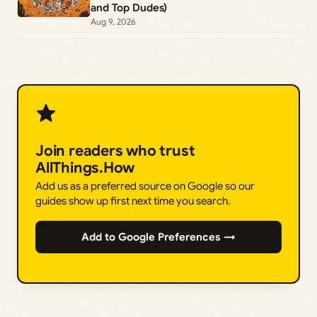
and Top Dudes)
Aug 9, 2026
Join readers who trust
AllThings.How
Add us as a preferred source on Google so our
guides show up first next time you search.
Add to Google Preferences →