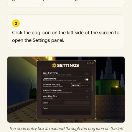
2
Click the cog icon on the left side of the screen to
open the Settings panel.
The code entry box is reached through the cog icon on the left