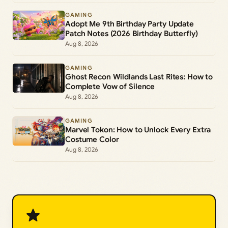
GAMING
Adopt Me 9th Birthday Party Update
Patch Notes (2026 Birthday Butterfly)
Aug 8, 2026
GAMING
Ghost Recon Wildlands Last Rites: How to
Complete Vow of Silence
Aug 8, 2026
GAMING
Marvel Tokon: How to Unlock Every Extra
Costume Color
Aug 8, 2026