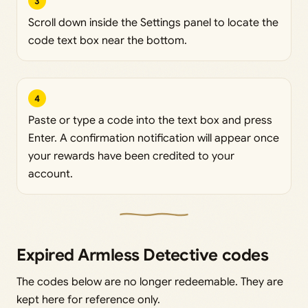
3
Scroll down inside the Settings panel to locate the
code text box near the bottom.
4
Paste or type a code into the text box and press
Enter. A confirmation notification will appear once
your rewards have been credited to your
account.
Expired Armless Detective codes
The codes below are no longer redeemable. They are
kept here for reference only.