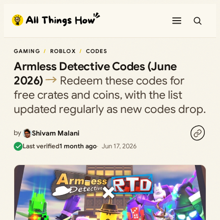
Skip
to
content
GAMING
ROBLOX
CODES
Armless Detective Codes (June
2026)
Redeem these codes for
free crates and coins, with the list
updated regularly as new codes drop.
by
Shivam Malani
Last verified
1 month ago
Jun 17, 2026