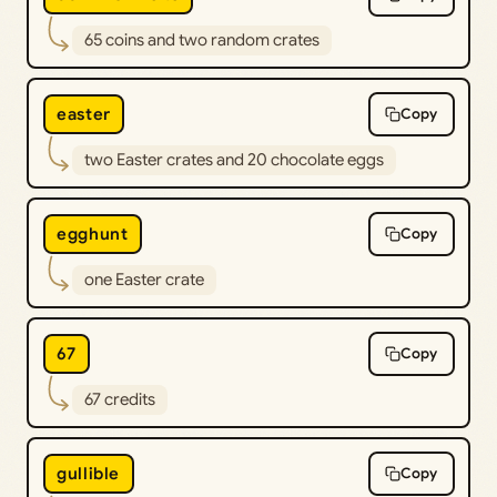
65 coins and two random crates
easter
Copy
two Easter crates and 20 chocolate eggs
egghunt
Copy
one Easter crate
67
Copy
67 credits
gullible
Copy