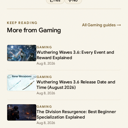
KEEP READING
All Gaming guides →
More from Gaming
GAMING
Wuthering Waves 3.6: Every Event and
Reward Explained
Aug 8, 2026
GAMING
Wuthering Waves 3.6 Release Date and
Time (August 2026)
Aug 8, 2026
GAMING
The Division Resurgence: Best Beginner
Specialization Explained
Aug 8, 2026