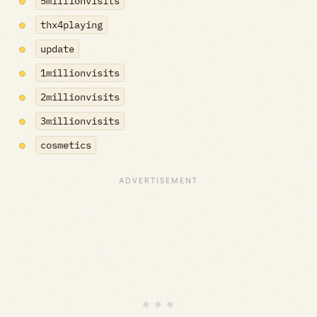
5millionvisits
thx4playing
update
1millionvisits
2millionvisits
3millionvisits
cosmetics