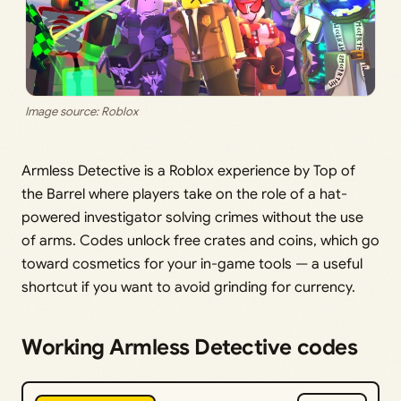
Image source: Roblox
Armless Detective is a Roblox experience by Top of
the Barrel where players take on the role of a hat-
powered investigator solving crimes without the use
of arms. Codes unlock free crates and coins, which go
toward cosmetics for your in-game tools — a useful
shortcut if you want to avoid grinding for currency.
Working Armless Detective codes