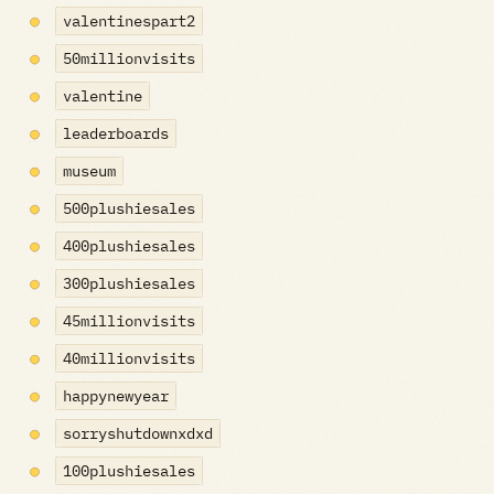
valentinespart2
50millionvisits
valentine
leaderboards
museum
500plushiesales
400plushiesales
300plushiesales
45millionvisits
40millionvisits
happynewyear
sorryshutdownxdxd
100plushiesales