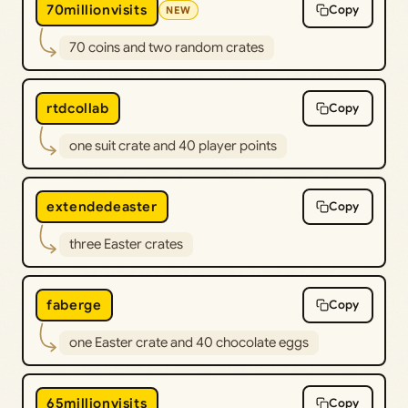
70millionvisits
Copy
NEW
70 coins and two random crates
rtdcollab
Copy
one suit crate and 40 player points
extendedeaster
Copy
three Easter crates
faberge
Copy
one Easter crate and 40 chocolate eggs
65millionvisits
Copy