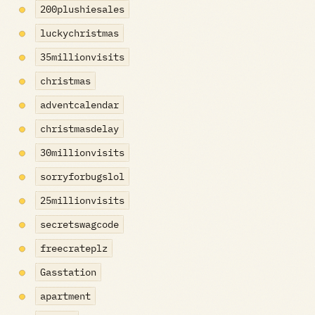
200plushiesales
luckychristmas
35millionvisits
christmas
adventcalendar
christmasdelay
30millionvisits
sorryforbugslol
25millionvisits
secretswagcode
freecrateplz
Gasstation
apartment