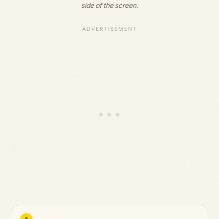
side of the screen.