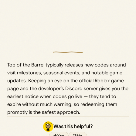
Top of the Barrel typically releases new codes around
visit milestones, seasonal events, and notable game
updates. Keeping an eye on the official Roblox game
page and the developer’s Discord server gives you the
earliest notice when codes go live — they tend to
expire without much warning, so redeeming them
promptly is the safest approach.
Was this helpful?
Yes
No