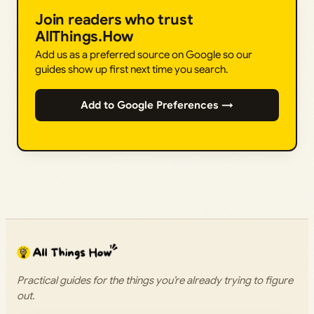
Join readers who trust
AllThings.How
Add us as a preferred source on Google so our
guides show up first next time you search.
Add to Google Preferences →
Practical guides for the things you’re already trying to figure
out.