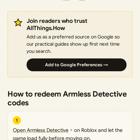
Join readers who trust
AllThings.How
Add us as a preferred source on Google so
our practical guides show up first next time
you search.
Add to Google Preferences →
How to redeem Armless Detective
codes
1
Open Armless Detective
on Roblox and let the
game load fully before moving on.