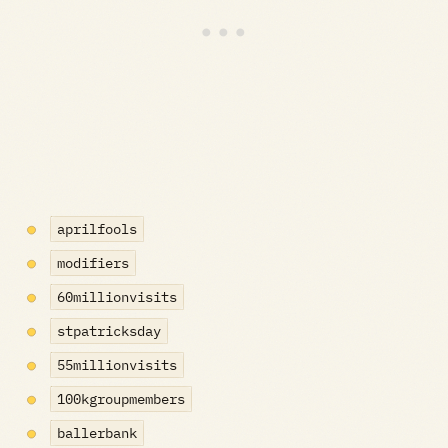
aprilfools
modifiers
60millionvisits
stpatricksday
55millionvisits
100kgroupmembers
ballerbank