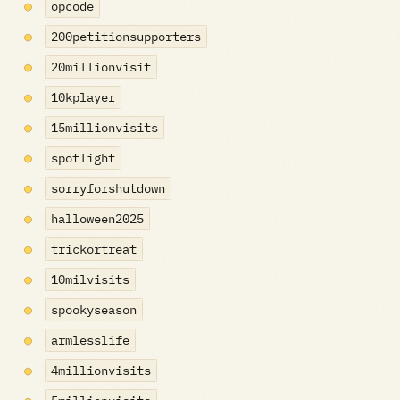
opcode
200petitionsupporters
20millionvisit
10kplayer
15millionvisits
spotlight
sorryforshutdown
halloween2025
trickortreat
10milvisits
spookyseason
armlesslife
4millionvisits