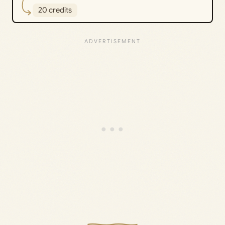
20 credits