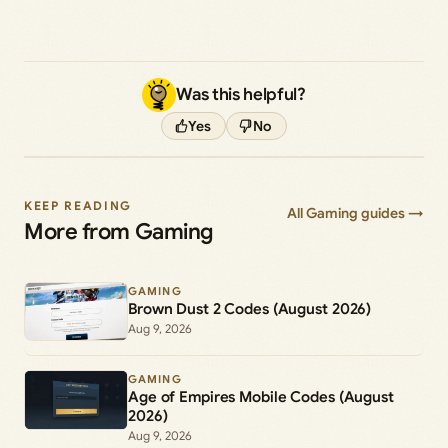
Was this helpful?
Yes
No
KEEP READING
All Gaming guides →
More from Gaming
GAMING
Brown Dust 2 Codes (August 2026)
Aug 9, 2026
GAMING
Age of Empires Mobile Codes (August
2026)
Aug 9, 2026