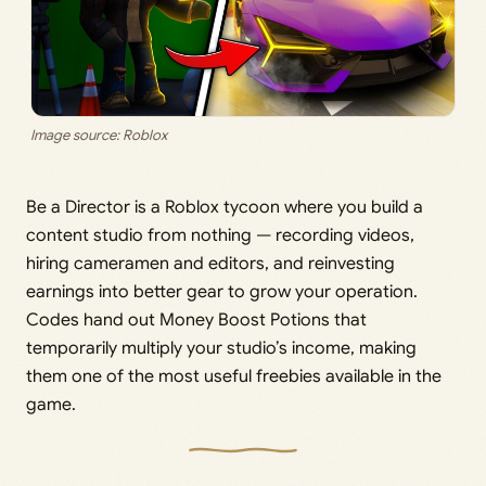
Image source: Roblox
Be a Director is a Roblox tycoon where you build a
content studio from nothing — recording videos,
hiring cameramen and editors, and reinvesting
earnings into better gear to grow your operation.
Codes hand out Money Boost Potions that
temporarily multiply your studio’s income, making
them one of the most useful freebies available in the
game.