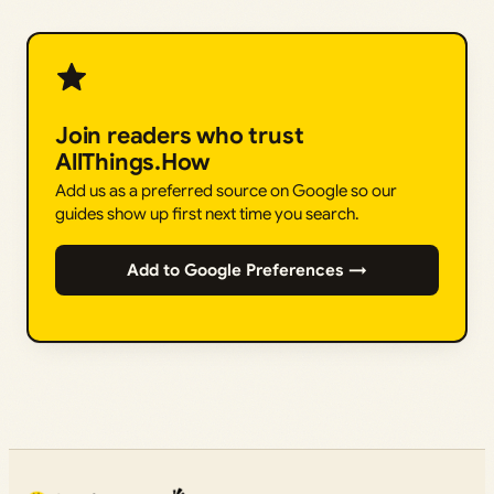
Join readers who trust
AllThings.How
Add us as a preferred source on Google so our
guides show up first next time you search.
Add to Google Preferences →