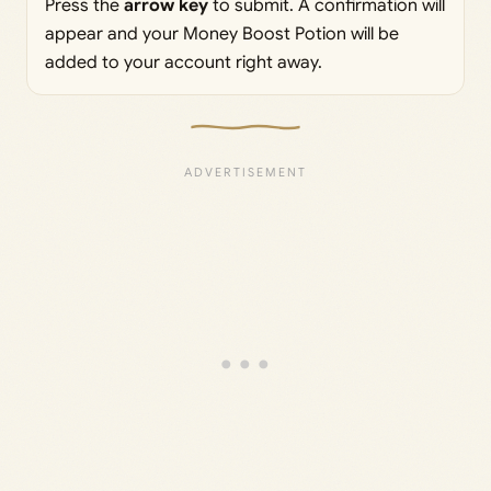
Press the
arrow key
to submit. A confirmation will
appear and your Money Boost Potion will be
added to your account right away.