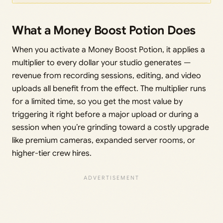
What a Money Boost Potion Does
When you activate a Money Boost Potion, it applies a
multiplier to every dollar your studio generates —
revenue from recording sessions, editing, and video
uploads all benefit from the effect. The multiplier runs
for a limited time, so you get the most value by
triggering it right before a major upload or during a
session when you’re grinding toward a costly upgrade
like premium cameras, expanded server rooms, or
higher-tier crew hires.