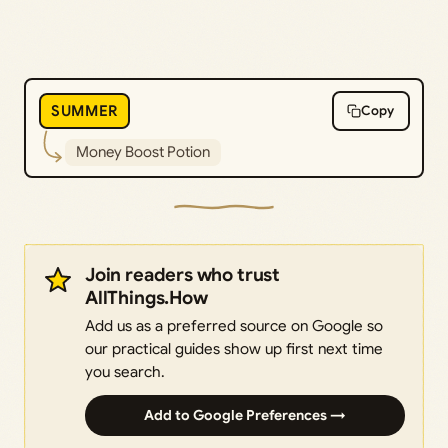
SUMMER
Copy
Money Boost Potion
Join readers who trust
AllThings.How
Add us as a preferred source on Google so
our practical guides show up first next time
you search.
Add to Google Preferences →