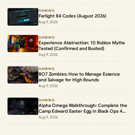
GAMING
Farlight 84 Codes (August 2026)
Aug 9, 2026
GAMING
Experience Abstraction: 10 Roblox Myths
Tested (Confirmed and Busted)
Aug 9, 2026
GAMING
BO7 Zombies: How to Manage Essence
and Salvage for High Rounds
Aug 9, 2026
GAMING
Alpha Omega Walkthrough: Complete the
Camp Edward Easter Egg in Black Ops 4
Zombies
Aug 9, 2026