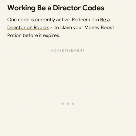
Working Be a Director Codes
One code is currently active. Redeem it in
Be a
Director on Roblox
to claim your Money Boost
Potion before it expires.