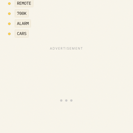
REMOTE
700K
ALARM
CARS