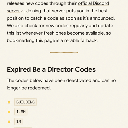
releases new codes through their
official Discord
server
. Joining that server puts you in the best
position to catch a code as soon as it’s announced.
We also check for new codes regularly and update
this list whenever fresh ones become available, so
bookmarking this page is a reliable fallback.
Expired Be a Director Codes
The codes below have been deactivated and can no
longer be redeemed.
BUILDING
1.5M
1M