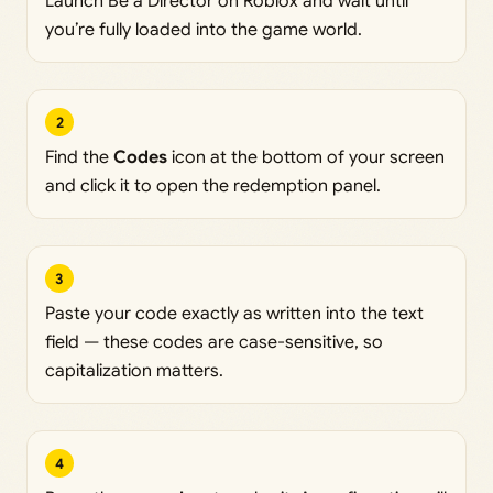
Launch Be a Director on Roblox and wait until
you’re fully loaded into the game world.
2
Find the
Codes
icon at the bottom of your screen
and click it to open the redemption panel.
3
Paste your code exactly as written into the text
field — these codes are case-sensitive, so
capitalization matters.
4