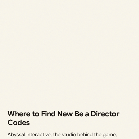
Where to Find New Be a Director
Codes
Abyssal Interactive, the studio behind the game,