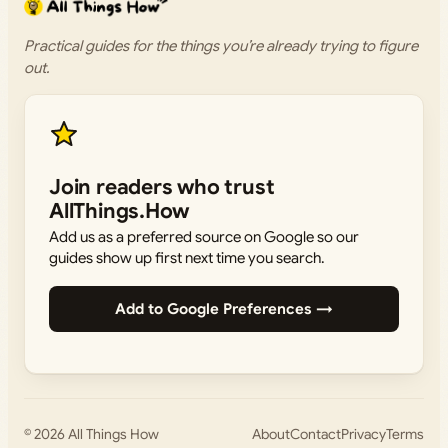
Practical guides for the things you’re already trying to figure
out.
Join readers who trust
AllThings.How
Add us as a preferred source on Google so our
guides show up first next time you search.
Add to Google Preferences →
© 2026
All Things How
About
Contact
Privacy
Terms