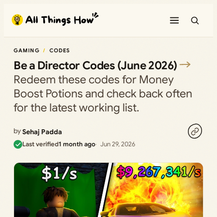
Skip
to
content
GAMING
CODES
Be a Director Codes (June 2026)
Redeem these codes for Money
Boost Potions and check back often
for the latest working list.
by
Sehaj Padda
Last verified
1 month ago
Jun 29, 2026