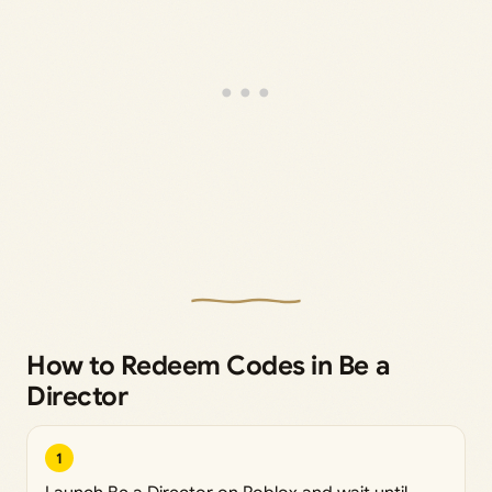
How to Redeem Codes in Be a
Director
1