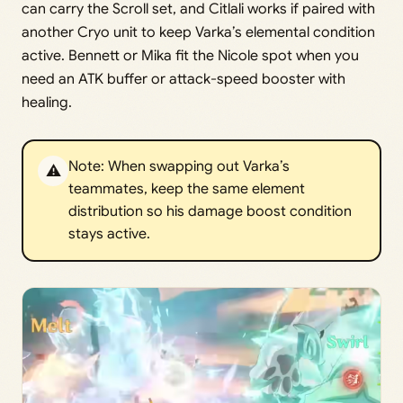
can carry the Scroll set, and Citlali works if paired with
another Cryo unit to keep Varka’s elemental condition
active. Bennett or Mika fit the Nicole spot when you
need an ATK buffer or attack-speed booster with
healing.
Note: When swapping out Varka’s
⚠️
teammates, keep the same element
distribution so his damage boost condition
stays active.