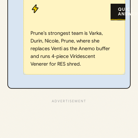
QUICK
ANSWER
Prune’s strongest team is Varka,
Durin, Nicole, Prune, where she
replaces Venti as the Anemo buffer
and runs 4-piece Viridescent
Venerer for RES shred.