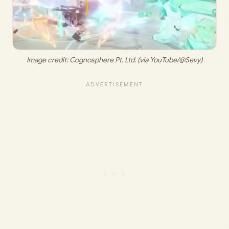
Image credit: 
Cognosphere Pt. Ltd. (via YouTube/@Sevy)