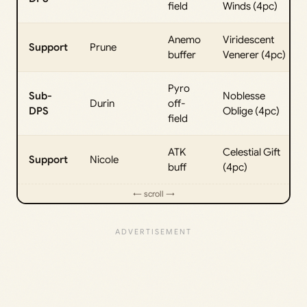
field
Winds (4pc)
Anemo
Viridescent
Support
Prune
buffer
Venerer (4pc)
Pyro
Sub-
Noblesse
Durin
off-
DPS
Oblige (4pc)
field
ATK
Celestial Gift
Support
Nicole
buff
(4pc)