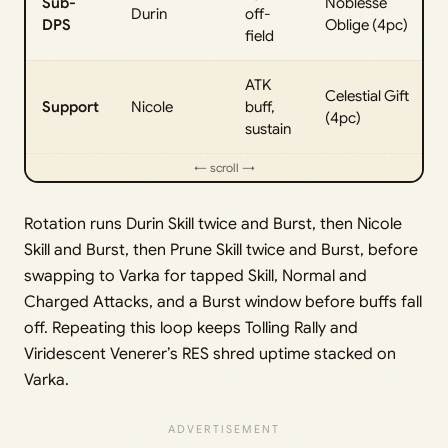
Sub-
Noblesse
Durin
off-
DPS
Oblige (4pc)
field
ATK
Celestial Gift
Support
Nicole
buff,
(4pc)
sustain
Rotation runs Durin Skill twice and Burst, then Nicole
Skill and Burst, then Prune Skill twice and Burst, before
swapping to Varka for tapped Skill, Normal and
Charged Attacks, and a Burst window before buffs fall
off. Repeating this loop keeps Tolling Rally and
Viridescent Venerer’s RES shred uptime stacked on
Varka.