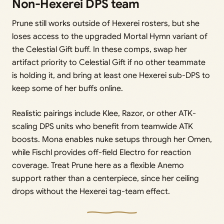
Non-Hexerei DPS team
Prune still works outside of Hexerei rosters, but she
loses access to the upgraded Mortal Hymn variant of
the Celestial Gift buff. In these comps, swap her
artifact priority to Celestial Gift if no other teammate
is holding it, and bring at least one Hexerei sub-DPS to
keep some of her buffs online.
Realistic pairings include Klee, Razor, or other ATK-
scaling DPS units who benefit from teamwide ATK
boosts. Mona enables nuke setups through her Omen,
while Fischl provides off-field Electro for reaction
coverage. Treat Prune here as a flexible Anemo
support rather than a centerpiece, since her ceiling
drops without the Hexerei tag-team effect.