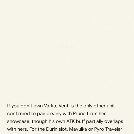
If you don’t own Varka, Venti is the only other unit
confirmed to pair cleanly with Prune from her
showcase, though his own ATK buff partially overlaps
with hers. For the Durin slot, Mavuika or Pyro Traveler