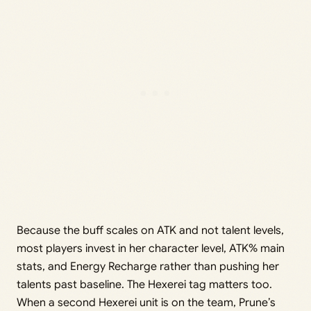
Because the buff scales on ATK and not talent levels,
most players invest in her character level, ATK% main
stats, and Energy Recharge rather than pushing her
talents past baseline. The Hexerei tag matters too.
When a second Hexerei unit is on the team, Prune’s