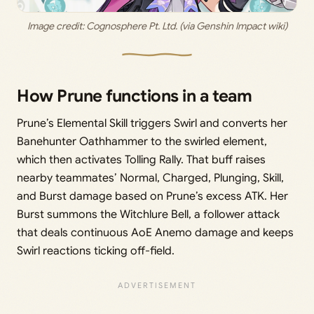
Image credit: 
Cognosphere Pt. Ltd. (via Genshin Impact wiki)
How Prune functions in a team
Prune’s Elemental Skill triggers Swirl and converts her
Banehunter Oathhammer to the swirled element,
which then activates Tolling Rally. That buff raises
nearby teammates’ Normal, Charged, Plunging, Skill,
and Burst damage based on Prune’s excess ATK. Her
Burst summons the Witchlure Bell, a follower attack
that deals continuous AoE Anemo damage and keeps
Swirl reactions ticking off-field.