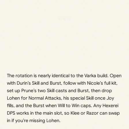
The rotation is nearly identical to the Varka build. Open
with Durin’s Skill and Burst, follow with Nicole’s full kit,
set up Prune’s two Skill casts and Burst, then drop
Lohen for Normal Attacks, his special Skill once Joy
fills, and the Burst when Will to Win caps. Any Hexerei
DPS works in the main slot, so Klee or Razor can swap
in if you’re missing Lohen.