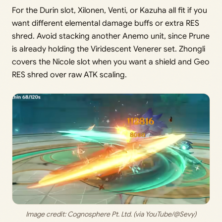
For the Durin slot, Xilonen, Venti, or Kazuha all fit if you
want different elemental damage buffs or extra RES
shred. Avoid stacking another Anemo unit, since Prune
is already holding the Viridescent Venerer set. Zhongli
covers the Nicole slot when you want a shield and Geo
RES shred over raw ATK scaling.
Image credit: 
Cognosphere Pt. Ltd. (via YouTube/@Sevy)