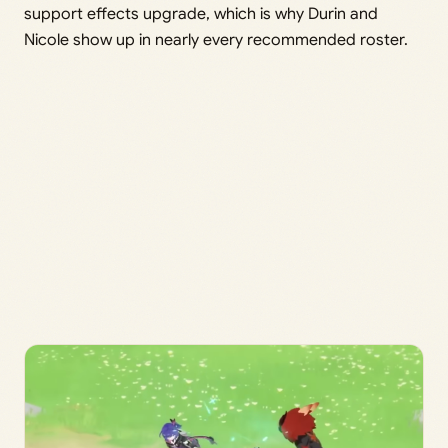
support effects upgrade, which is why Durin and
Nicole show up in nearly every recommended roster.