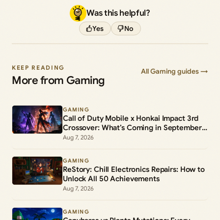
Was this helpful?
Yes
No
KEEP READING
All Gaming guides →
More from Gaming
GAMING
Call of Duty Mobile x Honkai Impact 3rd
Crossover: What’s Coming in September
2026
Aug 7, 2026
GAMING
ReStory: Chill Electronics Repairs: How to
Unlock All 50 Achievements
Aug 7, 2026
GAMING