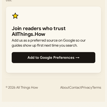
out.
Join readers who trust
AllThings.How
Add us as a preferred source on Google so our
guides show up first next time you search.
Add to Google Preferences →
© 2026
All Things How
About
Contact
Privacy
Terms