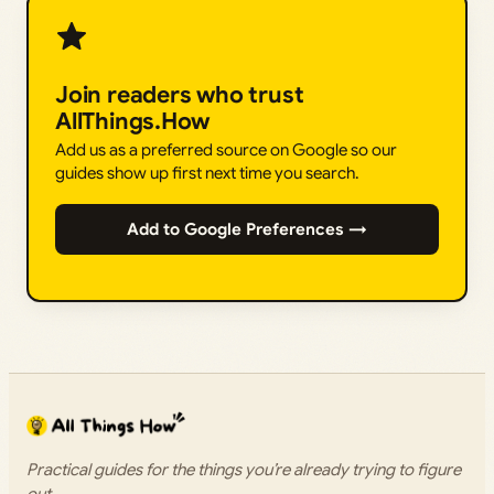
Join readers who trust
AllThings.How
Add us as a preferred source on Google so our
guides show up first next time you search.
Add to Google Preferences →
Practical guides for the things you’re already trying to figure