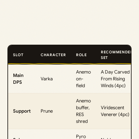
RECOMMENDED
SLOT
CHARACTER
ROLE
SET
Anemo
A Day Carved
Main
Varka
on-
From Rising
DPS
field
Winds (4pc)
Anemo
buffer,
Viridescent
Support
Prune
RES
Venerer (4pc)
shred
Pyro