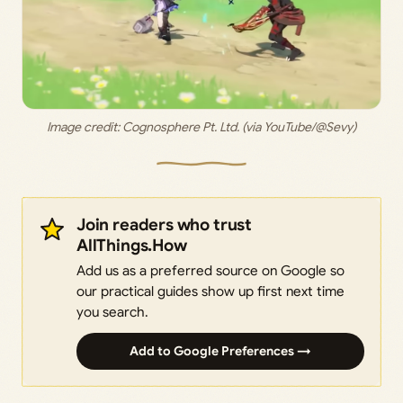
Image credit: 
Cognosphere Pt. Ltd. (via YouTube/@Sevy)
Join readers who trust
AllThings.How
Add us as a preferred source on Google so
our practical guides show up first next time
you search.
Add to Google Preferences →