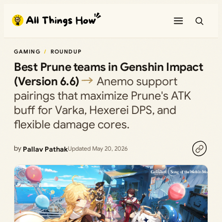
Skip
to
content
GAMING
ROUNDUP
Best Prune teams in Genshin Impact
(Version 6.6)
Anemo support
pairings that maximize Prune's ATK
buff for Varka, Hexerei DPS, and
flexible damage cores.
by
Pallav Pathak
Updated May 20, 2026