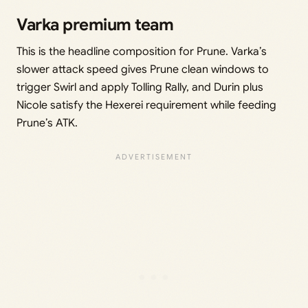
Varka premium team
This is the headline composition for Prune. Varka’s
slower attack speed gives Prune clean windows to
trigger Swirl and apply Tolling Rally, and Durin plus
Nicole satisfy the Hexerei requirement while feeding
Prune’s ATK.