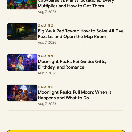
Capybaras vs Plants Mutations: Every
Multiplier and How to Get Them
Aug 7, 2026
GAMING
Big Walk Red Tower: How to Solve All Five
Puzzles and Open the Map Room
Aug 7, 2026
GAMING
Moonlight Peaks Rei Guide: Gifts,
Birthday, and Romance
Aug 7, 2026
GAMING
Moonlight Peaks Full Moon: When It
Happens and What to Do
Aug 7, 2026