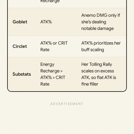
Recharge
Anemo DMG only if
Goblet
ATK%
she’s dealing
notable damage
ATK% or CRIT
ATK% prioritizes her
Circlet
Rate
buff scaling
Energy
Her Tolling Rally
Recharge >
scales on excess
Substats
ATK% > CRIT
ATK, so flat ATK is
Rate
fine filler