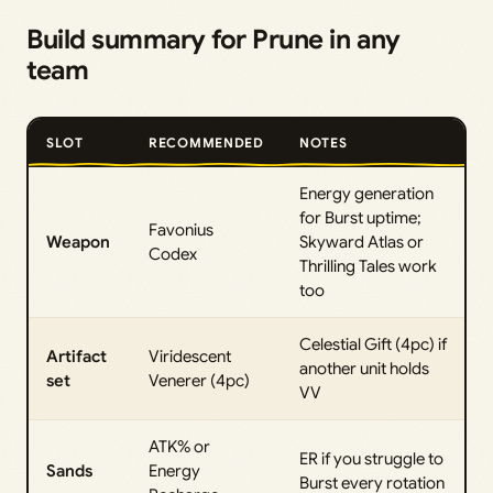
Build summary for Prune in any
team
SLOT
RECOMMENDED
NOTES
Energy generation
for Burst uptime;
Favonius
Weapon
Skyward Atlas or
Codex
Thrilling Tales work
too
Celestial Gift (4pc) if
Artifact
Viridescent
another unit holds
set
Venerer (4pc)
VV
ATK% or
ER if you struggle to
Sands
Energy
Burst every rotation