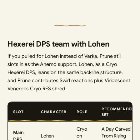
Hexerei DPS team with Lohen
If you pulled for Lohen instead of Varka, Prune still
slots in as the Anemo support. Lohen, as a Cryo
Hexerei DPS, leans on the same backline structure,
and Prune contributes Swirl reactions plus Viridescent
Venerer’s Cryo RES shred.
RECOMMENDED
SLOT
CHARACTER
ROLE
SET
Cryo
A Day Carved
Main
Lohen
on-
From Rising
DPS