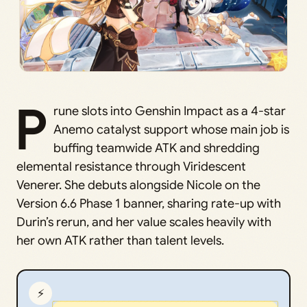
P
rune slots into Genshin Impact as a 4-star
Anemo catalyst support whose main job is
buffing teamwide ATK and shredding
elemental resistance through Viridescent
Venerer. She debuts alongside Nicole on the
Version 6.6 Phase 1 banner, sharing rate-up with
Durin’s rerun, and her value scales heavily with
her own ATK rather than talent levels.
⚡