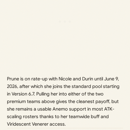
Prune is on rate-up with Nicole and Durin until June 9,
2026, after which she joins the standard pool starting
in Version 6.7. Pulling her into either of the two
premium teams above gives the cleanest payoff, but
she remains a usable Anemo support in most ATK-
scaling rosters thanks to her teamwide buff and
Viridescent Venerer access.