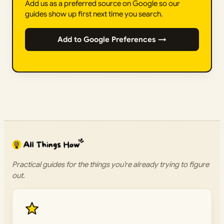
Add us as a preferred source on Google so our
guides show up first next time you search.
Add to Google Preferences →
Practical guides for the things you’re already trying to figure
out.