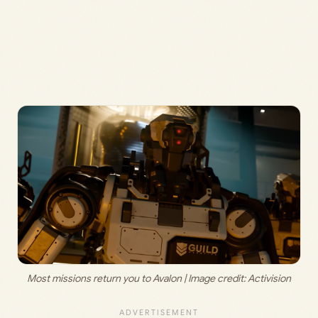
Most missions return you to Avalon | Image credit: 
Activision