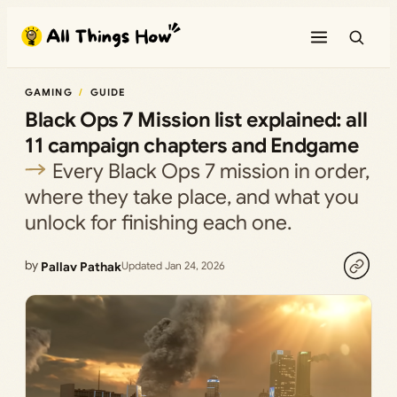
Skip
to
content
GAMING
GUIDE
Black Ops 7 Mission list explained: all
11 campaign chapters and Endgame
Every Black Ops 7 mission in order,
where they take place, and what you
unlock for finishing each one.
by
Pallav Pathak
Updated Jan 24, 2026