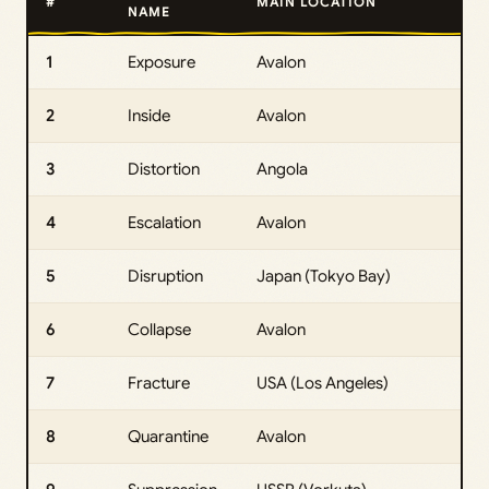
#
MAIN LOCATION
NAME
1
Exposure
Avalon
2
Inside
Avalon
3
Distortion
Angola
4
Escalation
Avalon
5
Disruption
Japan (Tokyo Bay)
6
Collapse
Avalon
7
Fracture
USA (Los Angeles)
8
Quarantine
Avalon