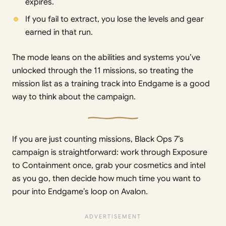
expires.
If you fail to extract, you lose the levels and gear
earned in that run.
The mode leans on the abilities and systems you’ve
unlocked through the 11 missions, so treating the
mission list as a training track into Endgame is a good
way to think about the campaign.
If you are just counting missions, Black Ops 7’s
campaign is straightforward: work through Exposure
to Containment once, grab your cosmetics and intel
as you go, then decide how much time you want to
pour into Endgame’s loop on Avalon.