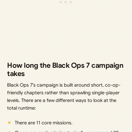
How long the Black Ops 7 campaign
takes
Black Ops 7’s campaign is built around short, co-op-
friendly chapters rather than sprawling single-player
levels. There are a few different ways to look at the
total runtime:
There are 11 core missions.