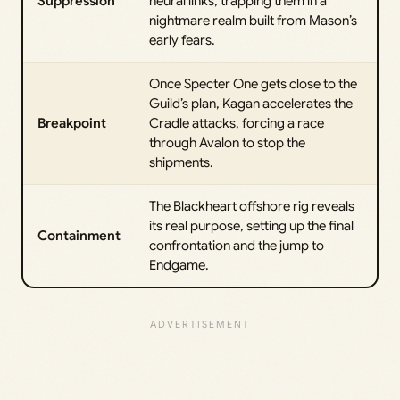
Suppression
neural links, trapping them in a
nightmare realm built from Mason’s
early fears.
Once Specter One gets close to the
Guild’s plan, Kagan accelerates the
Breakpoint
Cradle attacks, forcing a race
through Avalon to stop the
shipments.
The Blackheart offshore rig reveals
its real purpose, setting up the final
Containment
confrontation and the jump to
Endgame.