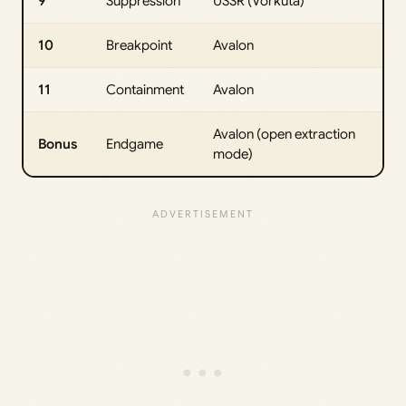
9
Suppression
USSR (Vorkuta)
10
Breakpoint
Avalon
11
Containment
Avalon
Avalon (open extraction
Bonus
Endgame
mode)