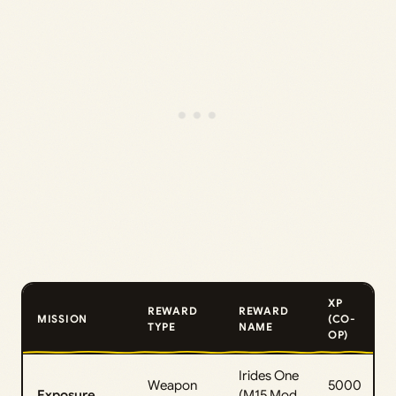
XP
REWARD
REWARD
MISSION
(CO-
TYPE
NAME
OP)
Irides One
Weapon
5000
Exposure
(M15 Mod