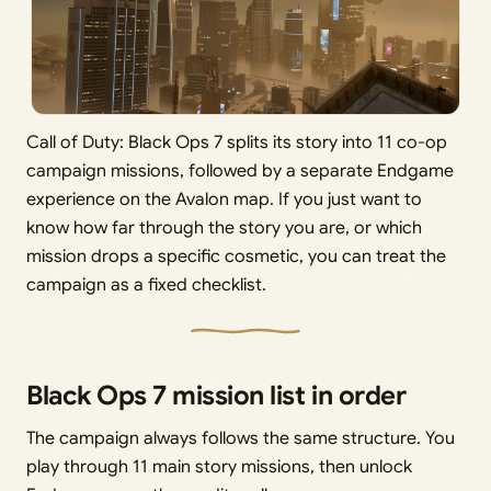
Call of Duty: Black Ops 7 splits its story into 11 co-op
campaign missions, followed by a separate Endgame
experience on the Avalon map. If you just want to
know how far through the story you are, or which
mission drops a specific cosmetic, you can treat the
campaign as a fixed checklist.
Black Ops 7 mission list in order
The campaign always follows the same structure. You
play through 11 main story missions, then unlock