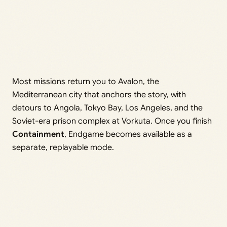
Most missions return you to Avalon, the
Mediterranean city that anchors the story, with
detours to Angola, Tokyo Bay, Los Angeles, and the
Soviet-era prison complex at Vorkuta. Once you finish
Containment
, Endgame becomes available as a
separate, replayable mode.