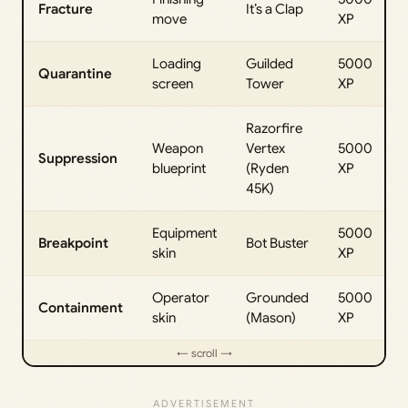
Fracture
It’s a Clap
move
XP
Loading
Guilded
5000
Quarantine
screen
Tower
XP
Razorfire
Weapon
Vertex
5000
Suppression
blueprint
(Ryden
XP
45K)
Equipment
5000
Breakpoint
Bot Buster
skin
XP
Operator
Grounded
5000
Containment
skin
(Mason)
XP