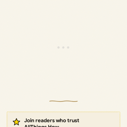
Join readers who trust
AllThings.How