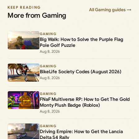
KEEP READING
All Gaming guides →
More from Gaming
GAMING
Big Walk: How to Solve the Purple Flag
Pole Golf Puzzle
Aug 8, 2026
GAMING
BikeLife Society Codes (August 2026)
Aug 8, 2026
GAMING
FNaF Multiverse RP: How to Get The Gold
Monty Plush Badge (Roblox)
Aug 8, 2026
GAMING
Driving Empire: How to Get the Lancia
Delta S4 Rally