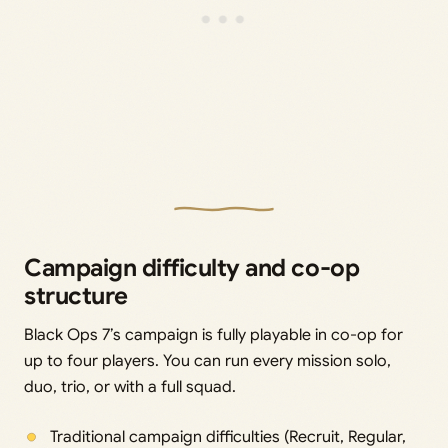
Campaign difficulty and co-op
structure
Black Ops 7’s campaign is fully playable in co-op for
up to four players. You can run every mission solo,
duo, trio, or with a full squad.
Traditional campaign difficulties (Recruit, Regular,