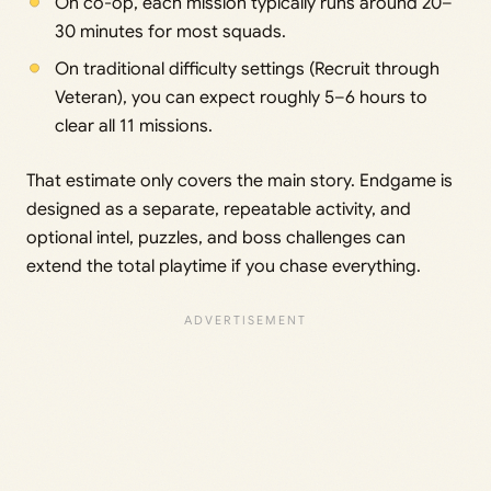
On co-op, each mission typically runs around 20–
30 minutes for most squads.
On traditional difficulty settings (Recruit through
Veteran), you can expect roughly 5–6 hours to
clear all 11 missions.
That estimate only covers the main story. Endgame is
designed as a separate, repeatable activity, and
optional intel, puzzles, and boss challenges can
extend the total playtime if you chase everything.