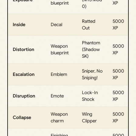
blueprint
XP
0)
Ratted
5000
Inside
Decal
Out
XP
Phantom
Weapon
5000
Distortion
(Shadow
blueprint
XP
SK)
Sniper, No
5000
Escalation
Emblem
Sniping!
XP
Lock-In
5000
Disruption
Emote
Shock
XP
Weapon
Wing
5000
Collapse
charm
Clipper
XP
Finishing
5000