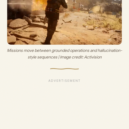
Missions move between grounded operations and hallucination-
style sequences | Image credit: 
Activision