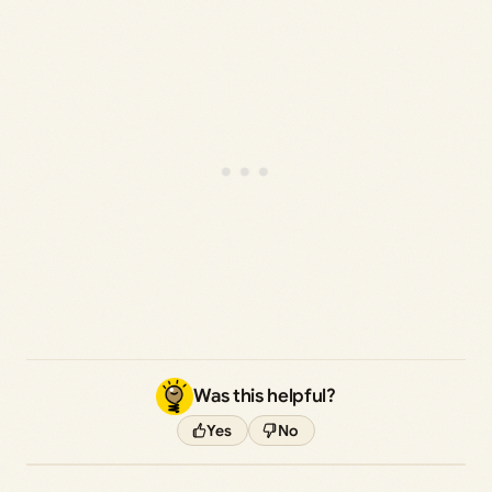
Was this helpful?
Yes
No