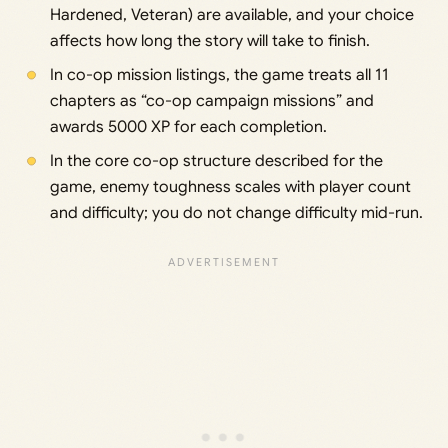
Hardened, Veteran) are available, and your choice
affects how long the story will take to finish.
In co-op mission listings, the game treats all 11
chapters as “co-op campaign missions” and
awards 5000 XP for each completion.
In the core co-op structure described for the
game, enemy toughness scales with player count
and difficulty; you do not change difficulty mid-run.