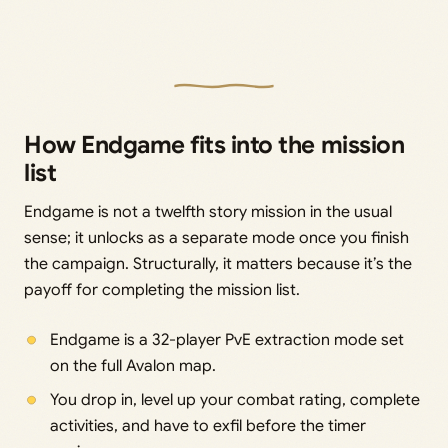
How Endgame fits into the mission
list
Endgame is not a twelfth story mission in the usual
sense; it unlocks as a separate mode once you finish
the campaign. Structurally, it matters because it’s the
payoff for completing the mission list.
Endgame is a 32-player PvE extraction mode set
on the full Avalon map.
You drop in, level up your combat rating, complete
activities, and have to exfil before the timer