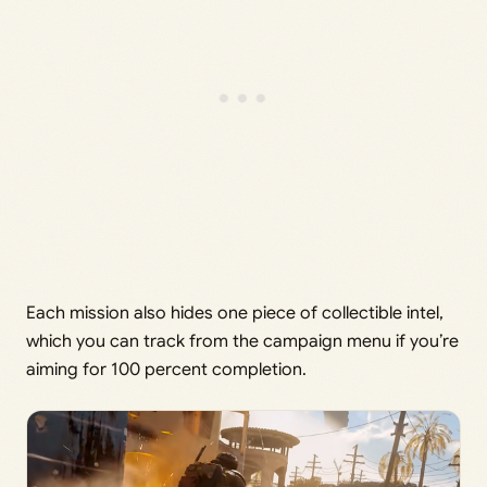
Each mission also hides one piece of collectible intel,
which you can track from the campaign menu if you’re
aiming for 100 percent completion.