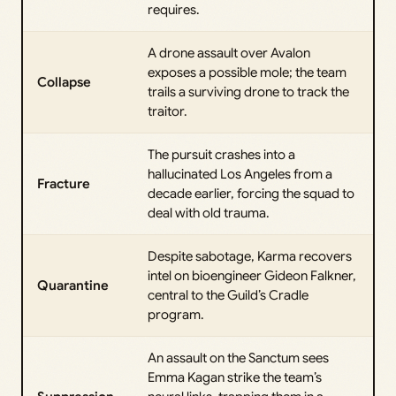
requires.
A drone assault over Avalon
exposes a possible mole; the team
Collapse
trails a surviving drone to track the
traitor.
The pursuit crashes into a
hallucinated Los Angeles from a
Fracture
decade earlier, forcing the squad to
deal with old trauma.
Despite sabotage, Karma recovers
intel on bioengineer Gideon Falkner,
Quarantine
central to the Guild’s Cradle
program.
An assault on the Sanctum sees
Emma Kagan strike the team’s