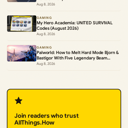
Aug 8, 2026
GAMING
My Hero Academia: UNITED SURVIVAL
Codes (August 2026)
Aug 8, 2026
GAMING
Palworld: How to Melt Hard Mode Bjorn &
Bastigor With Five Legendary Beam
Launchers
Aug 8, 2026
Join readers who trust
AllThings.How