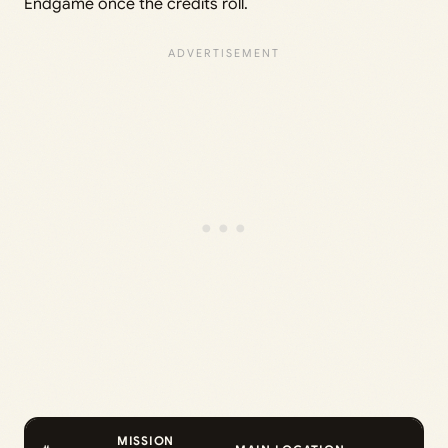
Endgame once the credits roll.
MISSION