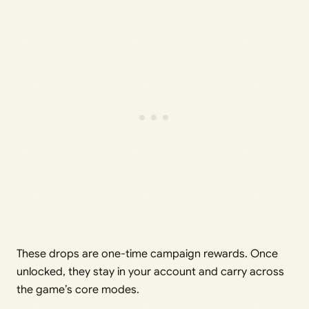
These drops are one-time campaign rewards. Once
unlocked, they stay in your account and carry across
the game’s core modes.