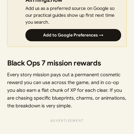
Add us as a preferred source on Google so
our practical guides show up first next time
you search.
Add to Google Preferences →
Black Ops 7 mission rewards
Every story mission pays out a permanent cosmetic
reward you can use across the game, and in co-op
you also earn a flat chunk of XP for each clear. If you
are chasing specific blueprints, charms, or animations,
the breakdown is very simple.