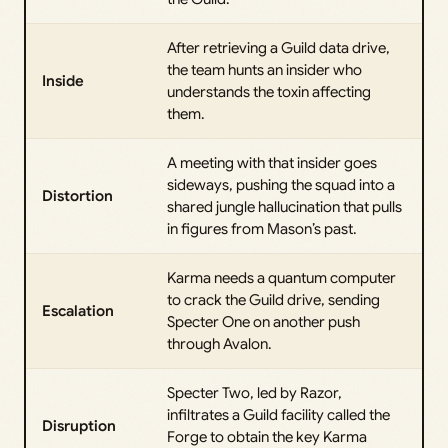
After retrieving a Guild data drive,
the team hunts an insider who
Inside
understands the toxin affecting
them.
A meeting with that insider goes
sideways, pushing the squad into a
Distortion
shared jungle hallucination that pulls
in figures from Mason’s past.
Karma needs a quantum computer
to crack the Guild drive, sending
Escalation
Specter One on another push
through Avalon.
Specter Two, led by Razor,
infiltrates a Guild facility called the
Disruption
Forge to obtain the key Karma