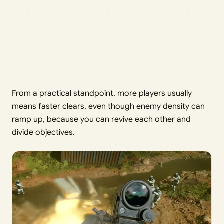
From a practical standpoint, more players usually
means faster clears, even though enemy density can
ramp up, because you can revive each other and
divide objectives.