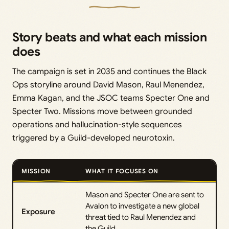
Story beats and what each mission
does
The campaign is set in 2035 and continues the Black
Ops storyline around David Mason, Raul Menendez,
Emma Kagan, and the JSOC teams Specter One and
Specter Two. Missions move between grounded
operations and hallucination-style sequences
triggered by a Guild-developed neurotoxin.
MISSION
WHAT IT FOCUSES ON
Mason and Specter One are sent to
Avalon to investigate a new global
Exposure
threat tied to Raul Menendez and
the Guild.