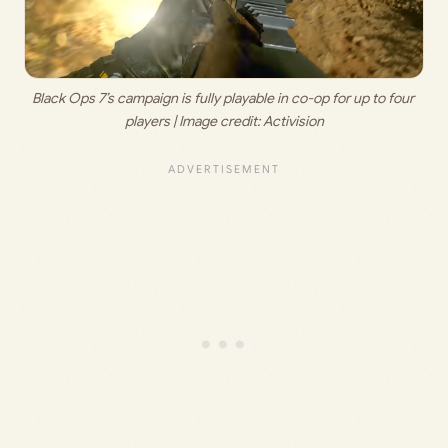
Black Ops 7’s campaign is fully playable in co-op for up to four 
players | Image credit: 
Activision