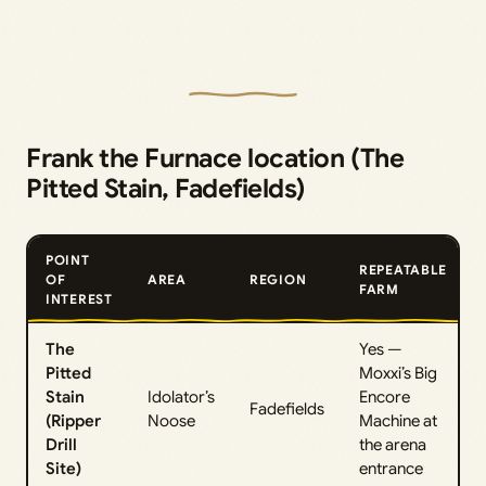
Frank the Furnace location (The
Pitted Stain, Fadefields)
POINT
REPEATABLE
OF
AREA
REGION
FARM
INTEREST
The
Yes —
Pitted
Moxxi’s Big
Stain
Idolator’s
Encore
Fadefields
(Ripper
Noose
Machine at
Drill
the arena
Site)
entrance