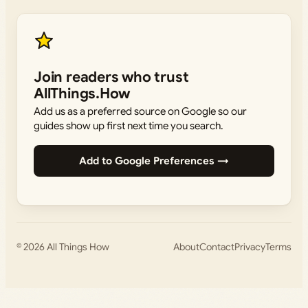
Join readers who trust
AllThings.How
Add us as a preferred source on Google so our
guides show up first next time you search.
Add to Google Preferences →
© 2026
All Things How
About
Contact
Privacy
Terms