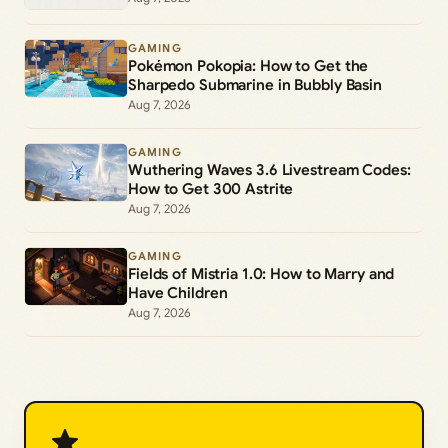
GAMING
Pokémon Pokopia: How to Get the
Sharpedo Submarine in Bubbly Basin
Aug 7, 2026
GAMING
Wuthering Waves 3.6 Livestream Codes:
How to Get 300 Astrite
Aug 7, 2026
GAMING
Fields of Mistria 1.0: How to Marry and
Have Children
Aug 7, 2026