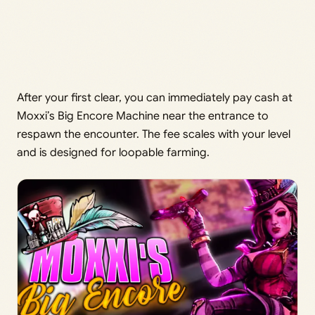
After your first clear, you can immediately pay cash at
Moxxi’s Big Encore Machine near the entrance to
respawn the encounter. The fee scales with your level
and is designed for loopable farming.