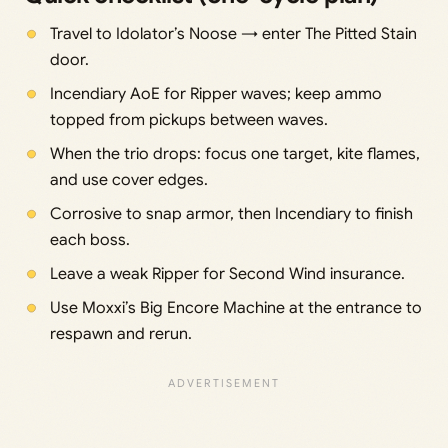
Travel to Idolator’s Noose → enter The Pitted Stain
door.
Incendiary AoE for Ripper waves; keep ammo
topped from pickups between waves.
When the trio drops: focus one target, kite flames,
and use cover edges.
Corrosive to snap armor, then Incendiary to finish
each boss.
Leave a weak Ripper for Second Wind insurance.
Use Moxxi’s Big Encore Machine at the entrance to
respawn and rerun.