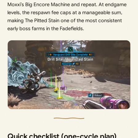
Moxxi’s Big Encore Machine and repeat. At endgame
levels, the respawn fee caps at a manageable sum,
making The Pitted Stain one of the most consistent
early boss farms in the Fadefields.
Quick checklist (one-cycle plan)