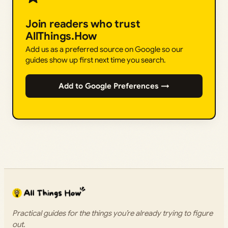
Join readers who trust
AllThings.How
Add us as a preferred source on Google so our
guides show up first next time you search.
Add to Google Preferences →
Practical guides for the things you’re already trying to figure
out.