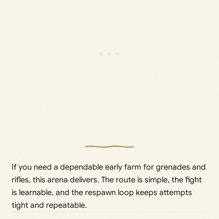
If you need a dependable early farm for grenades and
rifles, this arena delivers. The route is simple, the fight
is learnable, and the respawn loop keeps attempts
tight and repeatable.