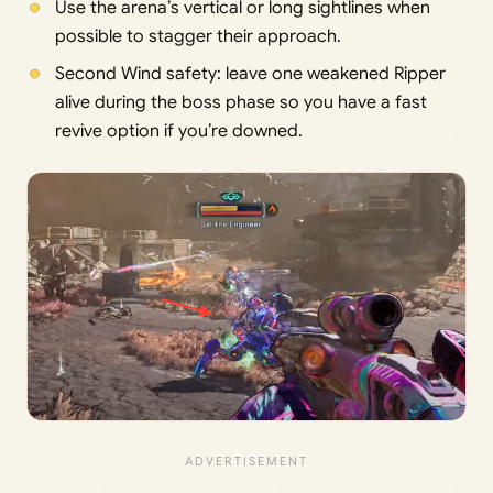
Use the arena’s vertical or long sightlines when
possible to stagger their approach.
Second Wind safety: leave one weakened Ripper
alive during the boss phase so you have a fast
revive option if you’re downed.