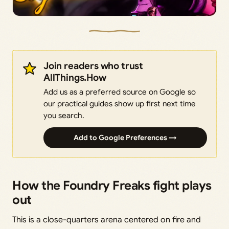
Join readers who trust
AllThings.How
Add us as a preferred source on Google so
our practical guides show up first next time
you search.
Add to Google Preferences →
How the Foundry Freaks fight plays
out
This is a close-quarters arena centered on fire and