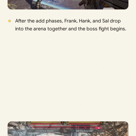
After the add phases, Frank, Hank, and Sal drop
into the arena together and the boss fight begins.