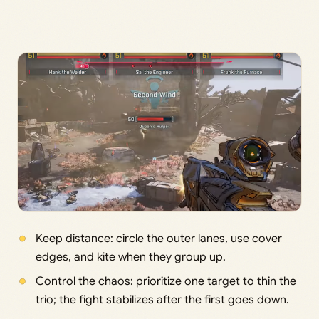
Keep distance: circle the outer lanes, use cover
edges, and kite when they group up.
Control the chaos: prioritize one target to thin the
trio; the fight stabilizes after the first goes down.