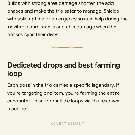
Builds with strong area damage shorten the add
phases and make the trio safer to manage. Shields
with solid uptime or emergency sustain help during the
inevitable burn stacks and chip damage when the
bosses sync their dives.
Dedicated drops and best farming
loop
Each boss in the trio carries a specific legendary. If
you’re targeting one item, you’re farming the entire
encounter—plan for multiple loops via the respawn
machine.