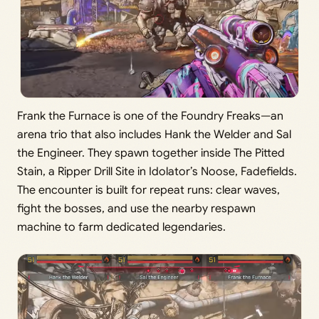
Frank the Furnace is one of the Foundry Freaks—an
arena trio that also includes Hank the Welder and Sal
the Engineer. They spawn together inside The Pitted
Stain, a Ripper Drill Site in Idolator’s Noose, Fadefields.
The encounter is built for repeat runs: clear waves,
fight the bosses, and use the nearby respawn
machine to farm dedicated legendaries.