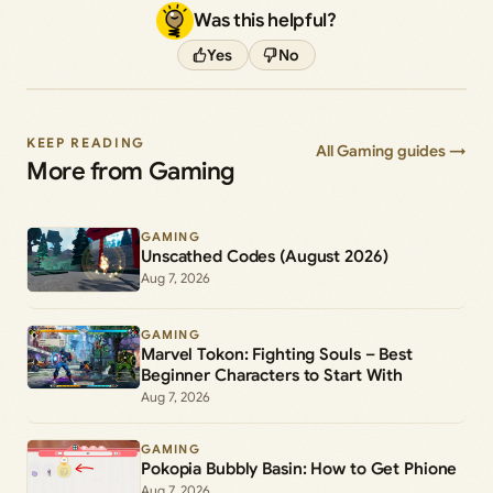
Was this helpful?
Yes
No
KEEP READING
All Gaming guides →
More from Gaming
GAMING
Unscathed Codes (August 2026)
Aug 7, 2026
GAMING
Marvel Tokon: Fighting Souls – Best
Beginner Characters to Start With
Aug 7, 2026
GAMING
Pokopia Bubbly Basin: How to Get Phione
Aug 7, 2026