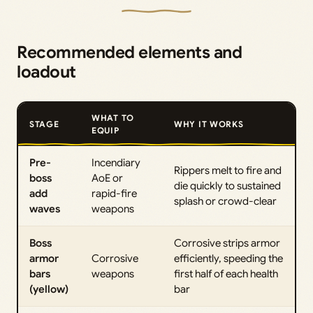
Recommended elements and
loadout
WHAT TO
STAGE
WHY IT WORKS
EQUIP
Pre-
Incendiary
Rippers melt to fire and
boss
AoE or
die quickly to sustained
add
rapid-fire
splash or crowd-clear
waves
weapons
Boss
Corrosive strips armor
armor
Corrosive
efficiently, speeding the
bars
weapons
first half of each health
(yellow)
bar