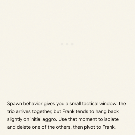
Spawn behavior gives you a small tactical window: the
trio arrives together, but Frank tends to hang back
slightly on initial aggro. Use that moment to isolate
and delete one of the others, then pivot to Frank.