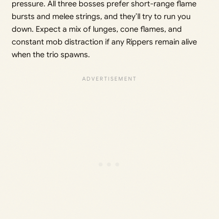
pressure. All three bosses prefer short-range flame
bursts and melee strings, and they’ll try to run you
down. Expect a mix of lunges, cone flames, and
constant mob distraction if any Rippers remain alive
when the trio spawns.