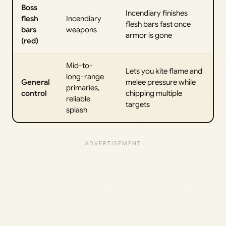
Boss
Incendiary finishes
flesh
Incendiary
flesh bars fast once
bars
weapons
armor is gone
(red)
Mid-to-
Lets you kite flame and
long-range
General
melee pressure while
primaries,
control
chipping multiple
reliable
targets
splash