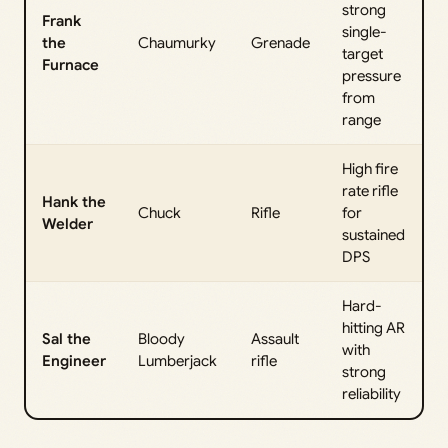
strong
Frank
single-
the
Chaumurky
Grenade
target
Furnace
pressure
from
range
High fire
rate rifle
Hank the
Chuck
Rifle
for
Welder
sustained
DPS
Hard-
hitting AR
Sal the
Bloody
Assault
with
Engineer
Lumberjack
rifle
strong
reliability