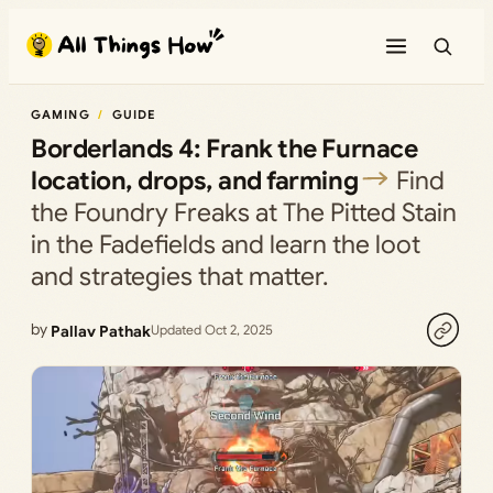
Skip
to
content
GAMING
GUIDE
Borderlands 4: Frank the Furnace
location, drops, and farming
Find
the Foundry Freaks at The Pitted Stain
in the Fadefields and learn the loot
and strategies that matter.
by
Pallav Pathak
Updated Oct 2, 2025