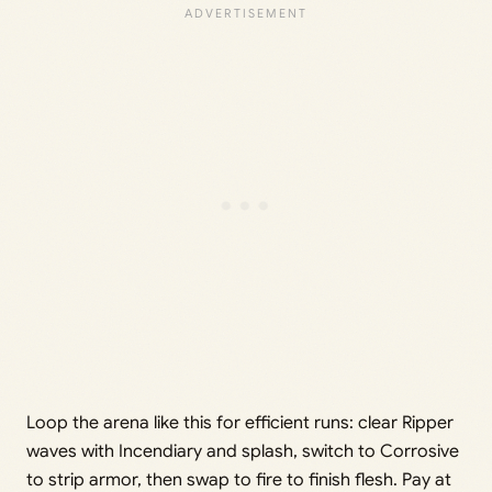
Loop the arena like this for efficient runs: clear Ripper
waves with Incendiary and splash, switch to Corrosive
to strip armor, then swap to fire to finish flesh. Pay at