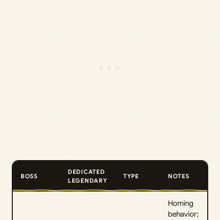
DEDICATED
BOSS
TYPE
NOTES
LEGENDARY
Homing
behavior;