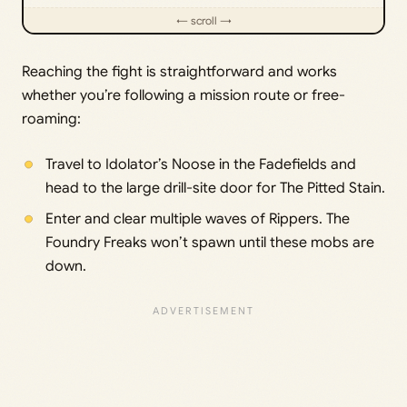
Reaching the fight is straightforward and works
whether you’re following a mission route or free-
roaming:
Travel to Idolator’s Noose in the Fadefields and
head to the large drill-site door for The Pitted Stain.
Enter and clear multiple waves of Rippers. The
Foundry Freaks won’t spawn until these mobs are
down.