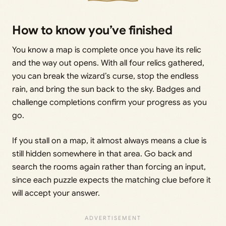
How to know you’ve finished
You know a map is complete once you have its relic
and the way out opens. With all four relics gathered,
you can break the wizard’s curse, stop the endless
rain, and bring the sun back to the sky. Badges and
challenge completions confirm your progress as you
go.
If you stall on a map, it almost always means a clue is
still hidden somewhere in that area. Go back and
search the rooms again rather than forcing an input,
since each puzzle expects the matching clue before it
will accept your answer.