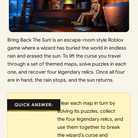
Bring Back The Sun! is an escape-room style Roblox
game where a wizard has buried the world in endless
rain and erased the sun. To lift the curse you travel
through a set of themed maps, solve puzzles in each
one, and recover four legendary relics. Once all four
are in hand, the rain stops, and the sun returns.
Clear each map in turn by
QUICK ANSWER:
solving its puzzles, collect
the four legendary relics, and
use them together to break
the wizard’s curse and