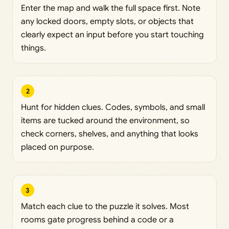
Enter the map and walk the full space first. Note
any locked doors, empty slots, or objects that
clearly expect an input before you start touching
things.
2
Hunt for hidden clues. Codes, symbols, and small
items are tucked around the environment, so
check corners, shelves, and anything that looks
placed on purpose.
3
Match each clue to the puzzle it solves. Most
rooms gate progress behind a code or a