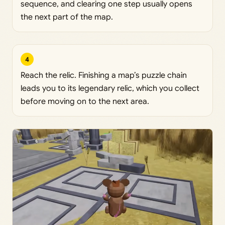
sequence, and clearing one step usually opens
the next part of the map.
4
Reach the relic. Finishing a map’s puzzle chain
leads you to its legendary relic, which you collect
before moving on to the next area.