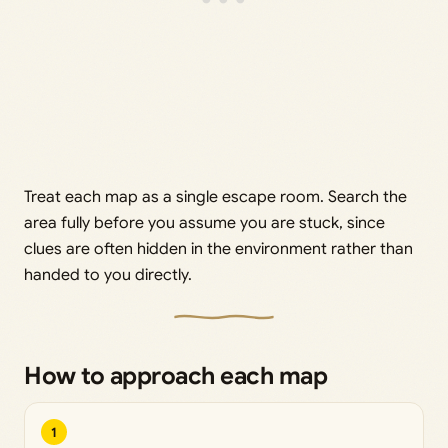
Treat each map as a single escape room. Search the
area fully before you assume you are stuck, since
clues are often hidden in the environment rather than
handed to you directly.
How to approach each map
1