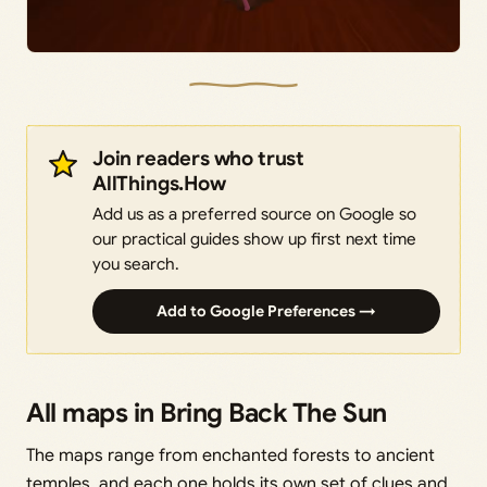
Join readers who trust
AllThings.How
Add us as a preferred source on Google so
our practical guides show up first next time
you search.
Add to Google Preferences →
All maps in Bring Back The Sun
The maps range from enchanted forests to ancient
temples, and each one holds its own set of clues and