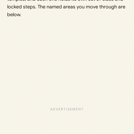
locked steps. The named areas you move through are
below.