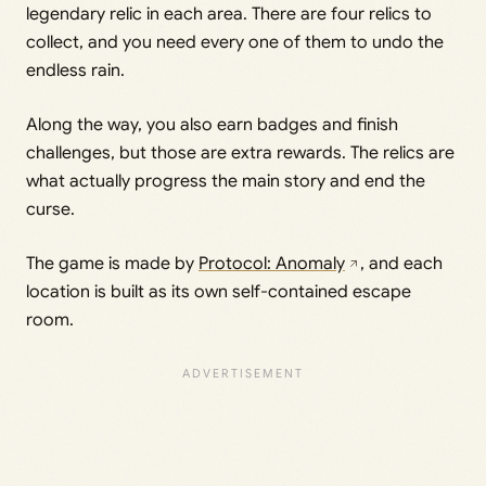
legendary relic in each area. There are four relics to
collect, and you need every one of them to undo the
endless rain.
Along the way, you also earn badges and finish
challenges, but those are extra rewards. The relics are
what actually progress the main story and end the
curse.
The game is made by
Protocol: Anomaly
, and each
location is built as its own self-contained escape
room.