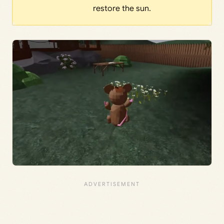
restore the sun.