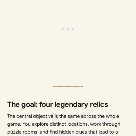
The goal: four legendary relics
The central objective is the same across the whole
game. You explore distinct locations, work through
puzzle rooms, and find hidden clues that lead to a