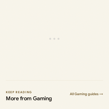
KEEP READING
All Gaming guides →
More from Gaming