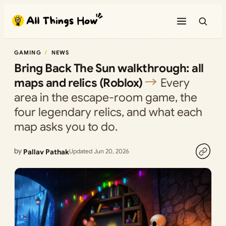
Skip
to
content
GAMING
NEWS
Bring Back The Sun walkthrough: all
maps and relics (Roblox)
Every
area in the escape-room game, the
four legendary relics, and what each
map asks you to do.
by
Pallav Pathak
Updated Jun 20, 2026