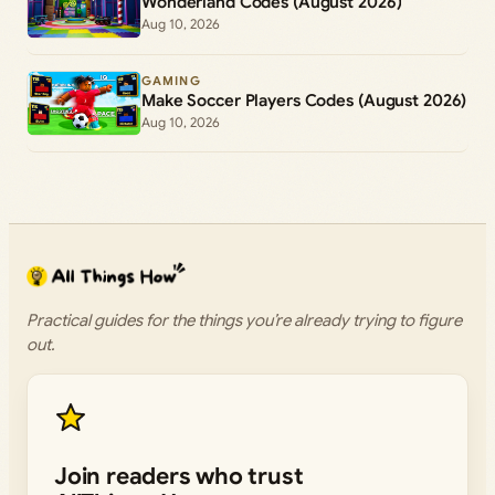
Wonderland Codes (August 2026)
Aug 10, 2026
GAMING
Make Soccer Players Codes (August 2026)
Aug 10, 2026
Practical guides for the things you’re already trying to figure
out.
Join readers who trust