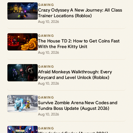
GAMING
Crazy Odyssey A New Journey: All Class
Trainer Locations (Roblox)
Aug 10, 2026
GAMING
The House TD 2: How to Get Coins Fast
With the Free Kitty Unit
Aug 10, 2026
GAMING
Afraid Monkeys Walkthrough: Every
Keycard and Level Unlock (Roblox)
Aug 10, 2026
GAMING
Survive Zombie Arena New Codes and
Tundra Boss Update (August 2026)
Aug 10, 2026
GAMING