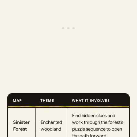
MAP
THEME
WHAT IT INVOLVES
Find hidden clues and
Sinister
Enchanted
work through the forest’s
Forest
woodland
puzzle sequence to open
the path forward.