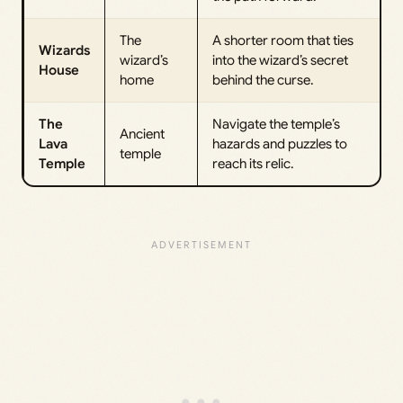
The
A shorter room that ties
Wizards
wizard’s
into the wizard’s secret
House
home
behind the curse.
The
Navigate the temple’s
Ancient
Lava
hazards and puzzles to
temple
Temple
reach its relic.