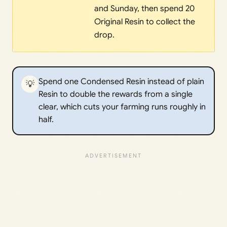
and Sunday, then spend 20
Original Resin to collect the
drop.
Spend one Condensed Resin instead of plain
💡
Resin to double the rewards from a single
clear, which cuts your farming runs roughly in
half.