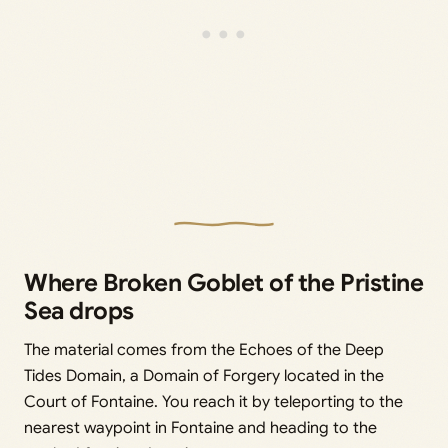
Where Broken Goblet of the Pristine
Sea drops
The material comes from the Echoes of the Deep
Tides Domain, a Domain of Forgery located in the
Court of Fontaine. You reach it by teleporting to the
nearest waypoint in Fontaine and heading to the