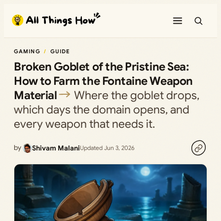
Skip
to
content
GAMING
GUIDE
Broken Goblet of the Pristine Sea:
How to Farm the Fontaine Weapon
Material
Where the goblet drops,
which days the domain opens, and
every weapon that needs it.
by
Shivam Malani
Updated Jun 3, 2026