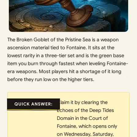
The Broken Goblet of the Pristine Sea is a weapon
ascension material tied to Fontaine. It sits at the
lowest rarity in a three-tier set and is the green base
item you burn through fastest when leveling Fontaine-
era weapons. Most players hit a shortage of it long
before they run low on the higher tiers.
Claim it by clearing the
QUICK ANSWER:
Echoes of the Deep Tides
Domain in the Court of
Fontaine, which opens only
on Wednesday, Saturday,