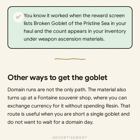
You know it worked when the reward screen
✅
lists Broken Goblet of the Pristine Sea in your
haul and the count appears in your inventory
under weapon ascension materials.
Other ways to get the goblet
Domain runs are not the only path. The material also
turns up at a Fontaine souvenir shop, where you can
exchange currency for it without spending Resin. That
route is useful when you are short a single goblet and
do not want to wait for a domain day.