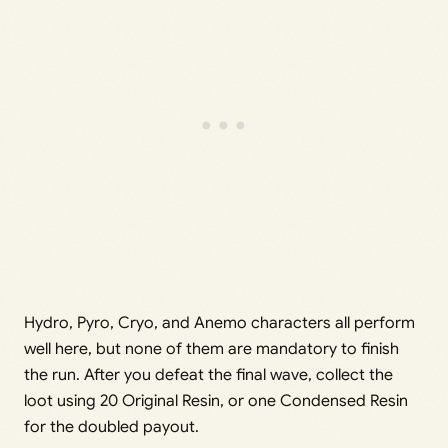
Hydro, Pyro, Cryo, and Anemo characters all perform
well here, but none of them are mandatory to finish
the run. After you defeat the final wave, collect the
loot using 20 Original Resin, or one Condensed Resin
for the doubled payout.