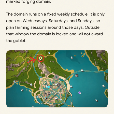
marked forging domain.
The domain runs on a fixed weekly schedule. It is only
open on Wednesdays, Saturdays, and Sundays, so
plan farming sessions around those days. Outside
that window the domain is locked and will not award
the goblet.