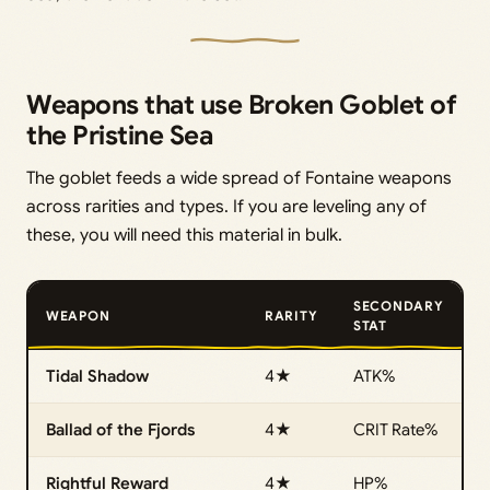
Weapons that use Broken Goblet of
the Pristine Sea
The goblet feeds a wide spread of Fontaine weapons
across rarities and types. If you are leveling any of
these, you will need this material in bulk.
SECONDARY
WEAPON
RARITY
STAT
Tidal Shadow
4★
ATK%
Ballad of the Fjords
4★
CRIT Rate%
Rightful Reward
4★
HP%