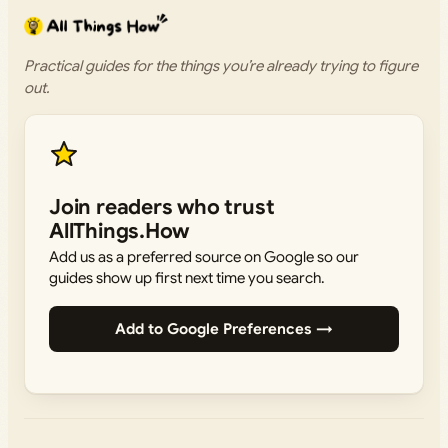
Practical guides for the things you’re already trying to figure
out.
Join readers who trust
AllThings.How
Add us as a preferred source on Google so our
guides show up first next time you search.
Add to Google Preferences →