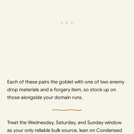
Each of these pairs the goblet with one of two enemy
drop materials and a forgery item, so stock up on
those alongside your domain runs.
Treat the Wednesday, Saturday, and Sunday window
as your only reliable bulk source, lean on Condensed