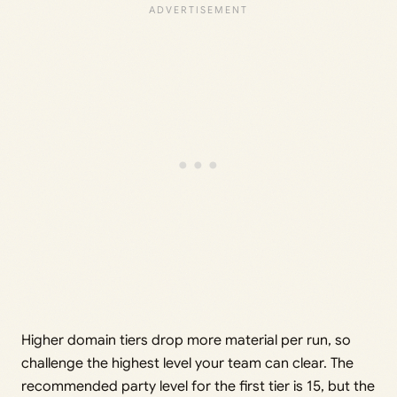
Higher domain tiers drop more material per run, so
challenge the highest level your team can clear. The
recommended party level for the first tier is 15, but the