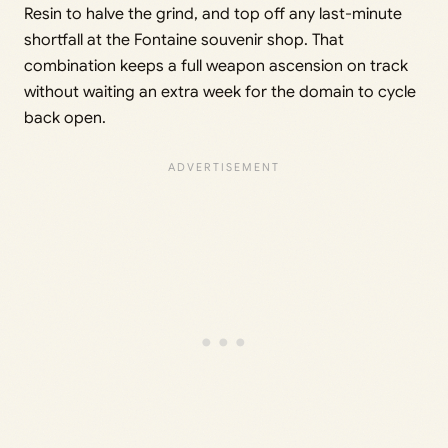
Resin to halve the grind, and top off any last-minute
shortfall at the Fontaine souvenir shop. That
combination keeps a full weapon ascension on track
without waiting an extra week for the domain to cycle
back open.