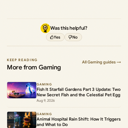
Was this helpful?
Yes
No
KEEP READING
All Gaming guides →
More from Gaming
GAMING
Fish It Starfall Gardens Part 3 Update: Two
New Secret Fish and the Celestial Pet Egg
Aug 9, 2026
GAMING
Animal Hospital Rain Shift: How It Triggers
and What to Do