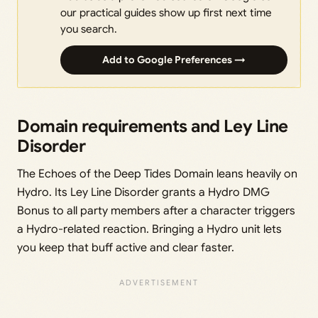
our practical guides show up first next time
you search.
Add to Google Preferences →
Domain requirements and Ley Line
Disorder
The Echoes of the Deep Tides Domain leans heavily on
Hydro. Its Ley Line Disorder grants a Hydro DMG
Bonus to all party members after a character triggers
a Hydro-related reaction. Bringing a Hydro unit lets
you keep that buff active and clear faster.