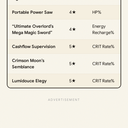
Portable Power Saw
4★
HP%
“Ultimate Overlord’s
Energy
4★
Mega Magic Sword”
Recharge%
Cashflow Supervision
5★
CRIT Rate%
Crimson Moon’s
5★
CRIT Rate%
Semblance
Lumidouce Elegy
5★
CRIT Rate%