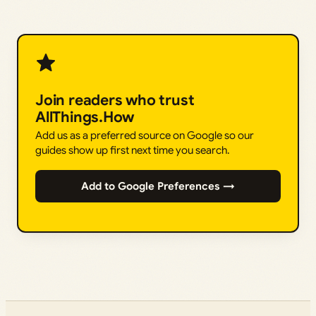
Join readers who trust
AllThings.How
Add us as a preferred source on Google so our
guides show up first next time you search.
Add to Google Preferences →