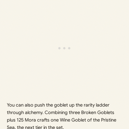
You can also push the goblet up the rarity ladder
through alchemy. Combining three Broken Goblets
plus 125 Mora crafts one Wine Goblet of the Pristine
Sea, the next tier in the set.