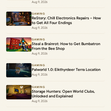
Aug 9, 2026
GAMING
ReStory: Chill Electronics Repairs – How
to Get All Four Endings
Aug 9, 2026
GAMING
Steal a Brainrot: How to Get Bumbatron
From the Bee Shop
Aug 9, 2026
GAMING
Palworld 1.0: Eikthyrdeer Terra Location
Aug 9, 2026
GAMING
Storage Hunters: Open World Clubs,
Unlocked and Explained
Aug 9, 2026