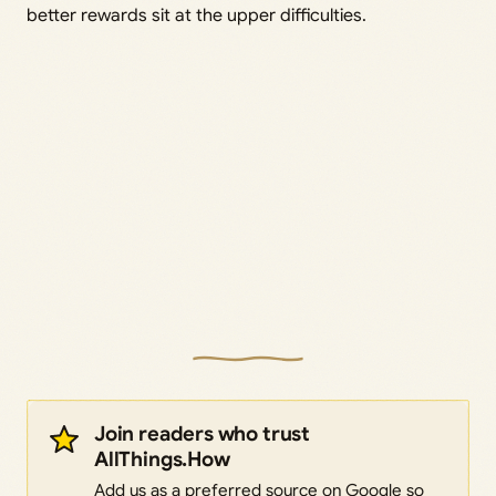
better rewards sit at the upper difficulties.
Join readers who trust
AllThings.How
Add us as a preferred source on Google so