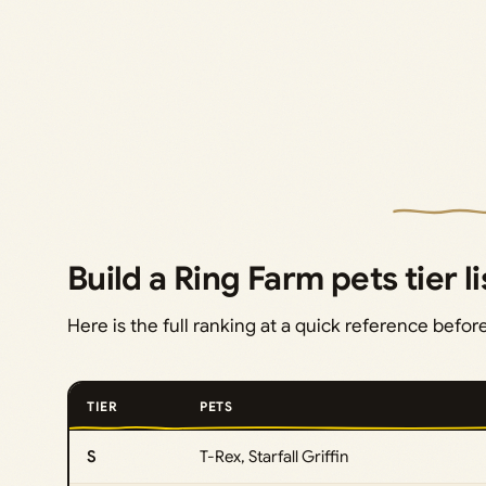
Build a Ring Farm pets tier li
Here is the full ranking at a quick reference befo
TIER
PETS
S
T-Rex, Starfall Griffin