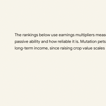
The rankings below use earnings multipliers measur
passive ability and how reliable it is. Mutation pe
long-term income, since raising crop value scales