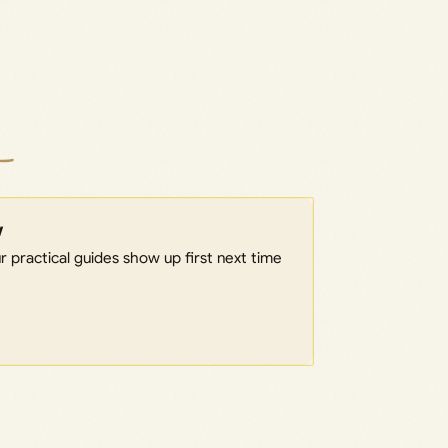
w
 practical guides show up first next time