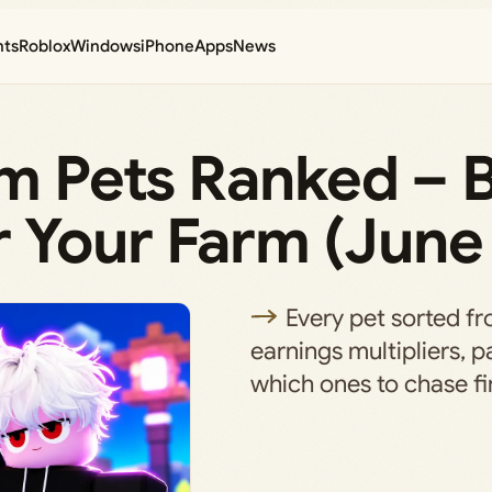
nts
Roblox
Windows
iPhone
Apps
News
rm Pets Ranked – 
 Your Farm (June
Every pet sorted fro
earnings multipliers, p
which ones to chase fir