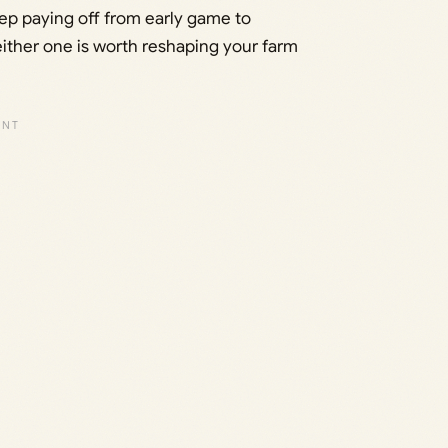
eep paying off from early game to
ither one is worth reshaping your farm