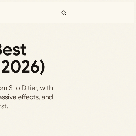
Best
 2026)
m S to D tier, with
assive effects, and
st.