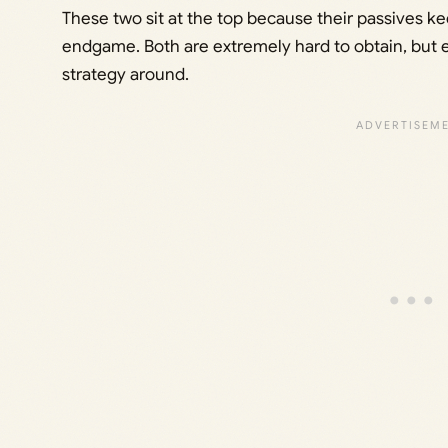
These two sit at the top because their passives k
endgame. Both are extremely hard to obtain, but e
strategy around.