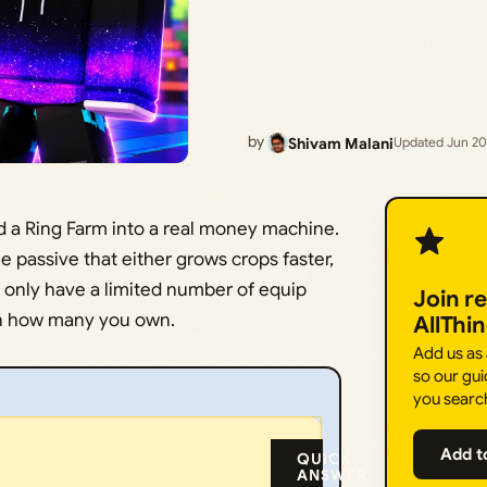
by
Shivam Malani
Updated Jun 20
ild a Ring Farm into a real money machine.
le passive that either grows crops faster,
 only have a limited number of equip
Join r
an how many you own.
AllThi
Add us as
so our gui
you searc
Add t
QUICK
ANSWER: