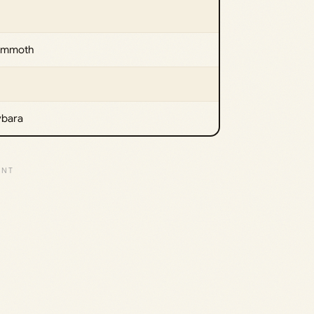
Mammoth
ybara