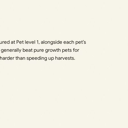
ed at Pet level 1, alongside each pet’s
ts generally beat pure growth pets for
 harder than speeding up harvests.