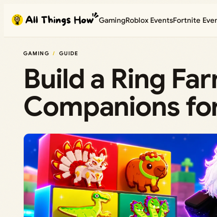
Skip
Gaming
Roblox Events
Fortnite Eve
to
content
GAMING
GUIDE
Build a Ring Fa
Companions for