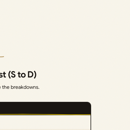
st (S to D)
re the breakdowns.