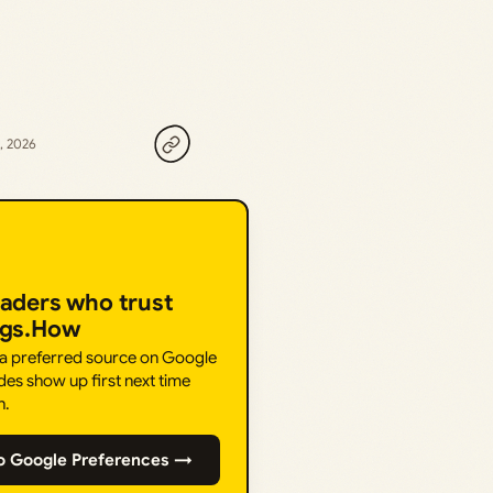
, 2026
eaders who trust
ngs.How
 a preferred source on Google
des show up first next time
h.
o Google Preferences →