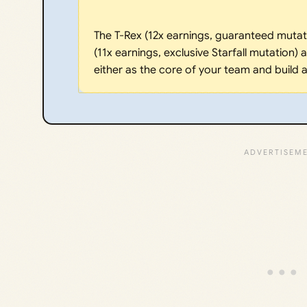
The T-Rex (12x earnings, guaranteed mutati
(11x earnings, exclusive Starfall mutation)
either as the core of your team and build