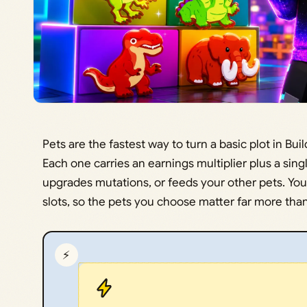
Pets are the fastest way to turn a basic plot in Bu
Each one carries an earnings multiplier plus a sing
upgrades mutations, or feeds your other pets. You
slots, so the pets you choose matter far more th
⚡