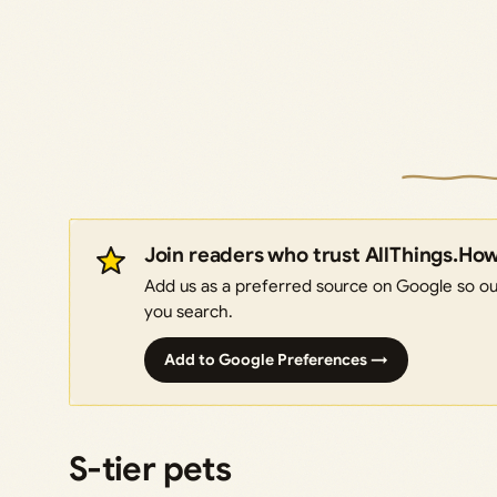
Join readers who trust AllThings.Ho
Add us as a preferred source on Google so our
you search.
Add to Google Preferences →
S-tier pets