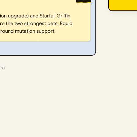
on upgrade) and Starfall Griffin
 are the two strongest pets. Equip
 around mutation support.