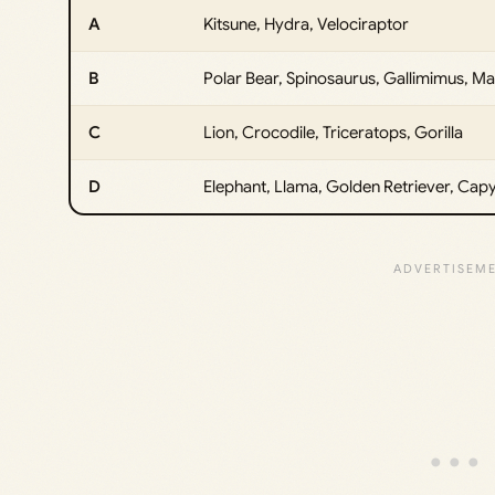
A
Kitsune, Hydra, Velociraptor
B
Polar Bear, Spinosaurus, Gallimimus, 
C
Lion, Crocodile, Triceratops, Gorilla
D
Elephant, Llama, Golden Retriever, Cap