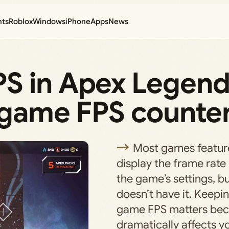
nts
Roblox
Windows
iPhone
Apps
News
S in Apex Legen
n-game FPS counte
Most games feature
display the frame rate
the game’s settings, 
doesn’t have it. Keepin
game FPS matters bec
dramatically affects 