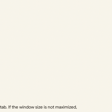
tab. If the window size is not maximized,