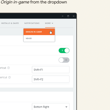
t
Origin in-game
from the dropdown