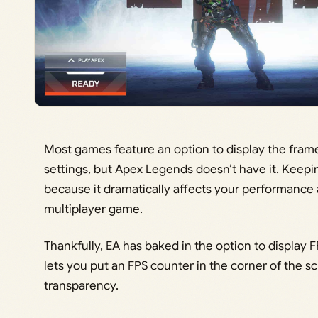
Most games feature an option to display the fram
settings, but Apex Legends doesn’t have it. Keep
because it dramatically affects your performance a
multiplayer game.
Thankfully, EA has baked in the option to display F
lets you put an FPS counter in the corner of the sc
transparency.