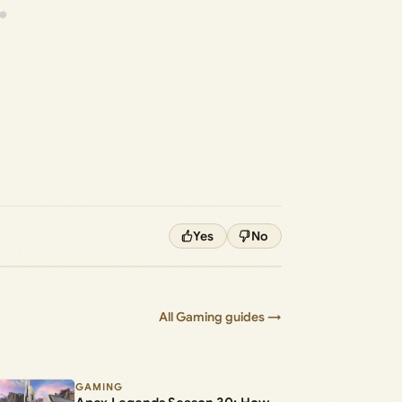
Yes
No
All Gaming guides →
GAMING