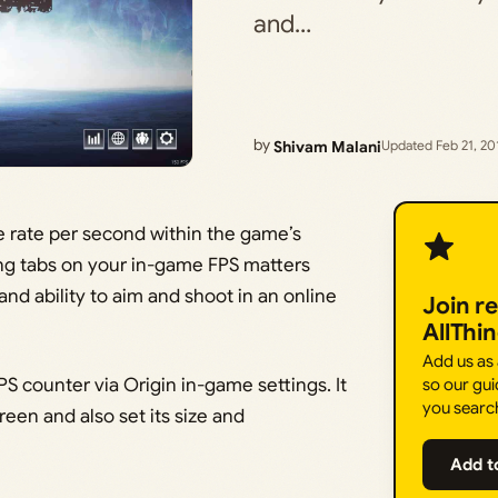
and…
by
Shivam Malani
Updated Feb 21, 20
e rate per second within the game’s
ing tabs on your in-game FPS matters
nd ability to aim and shoot in an online
Join r
AllThi
Add us as
PS counter via Origin in-game settings. It
so our gui
you searc
reen and also set its size and
Add t