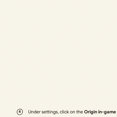
Under settings, click on the
Origin in-game