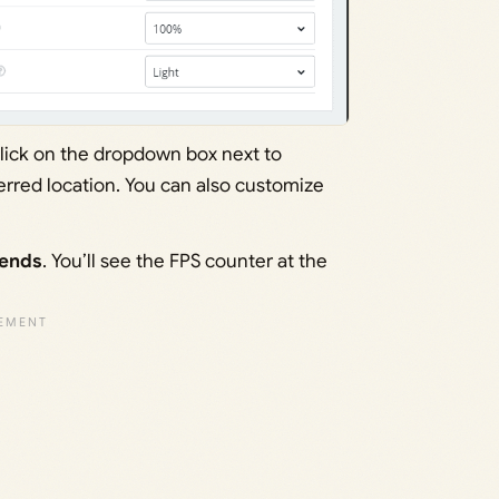
click on the dropdown box next to
ferred location. You can also customize
gends
. You’ll see the FPS counter at the