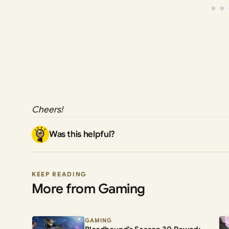
Cheers!
Was this helpful?
KEEP READING
More from Gaming
GAMING