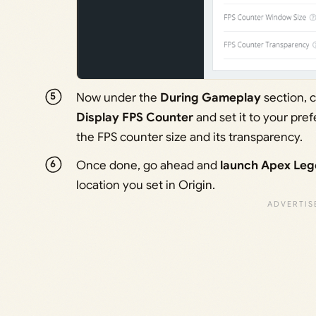
Now under the
During Gameplay
section, 
Display FPS Counter
and set it to your pre
the FPS counter size and its transparency.
Once done, go ahead and
launch Apex Le
location you set in Origin.