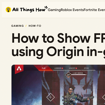
Skip
Gaming
Roblox Events
Fortnite Eve
to
content
GAMING
HOW-TO
How to Show FP
using Origin i