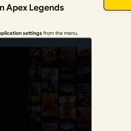
in Apex Legends
plication settings
from the menu.