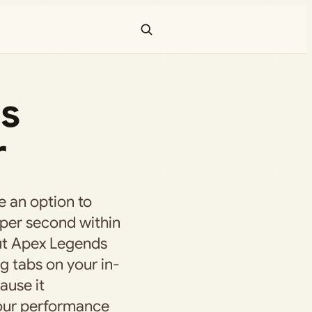
ds
r
 an option to
 per second within
but Apex Legends
g tabs on your in-
ause it
your performance