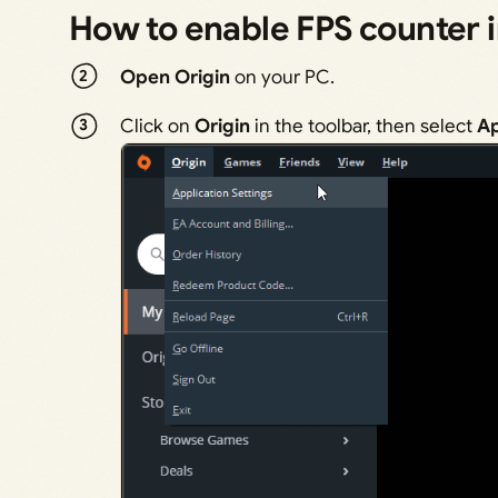
How to enable FPS counter 
Open Origin
on your PC.
Click on
Origin
in the toolbar, then select
Ap