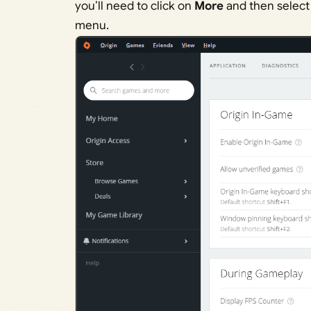
you’ll need to click on
More
and then selec
menu.