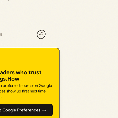
19
eaders who trust
ngs.How
 a preferred source on Google
des show up first next time
h.
o Google Preferences →