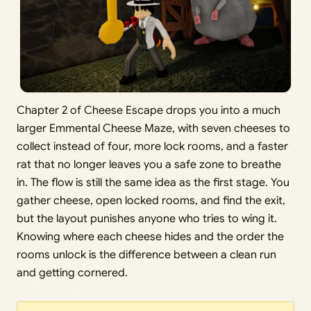
Chapter 2 of Cheese Escape drops you into a much
larger Emmental Cheese Maze, with seven cheeses to
collect instead of four, more lock rooms, and a faster
rat that no longer leaves you a safe zone to breathe
in. The flow is still the same idea as the first stage. You
gather cheese, open locked rooms, and find the exit,
but the layout punishes anyone who tries to wing it.
Knowing where each cheese hides and the order the
rooms unlock is the difference between a clean run
and getting cornered.