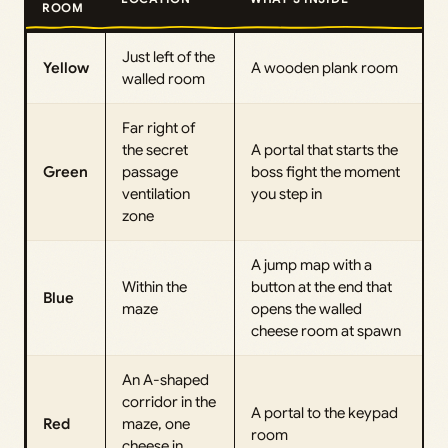
ROOM
Just left of the
Yellow
A wooden plank room
walled room
Far right of
the secret
A portal that starts the
Green
passage
boss fight the moment
ventilation
you step in
zone
A jump map with a
Within the
button at the end that
Blue
maze
opens the walled
cheese room at spawn
An A-shaped
corridor in the
A portal to the keypad
Red
maze, one
room
cheese in