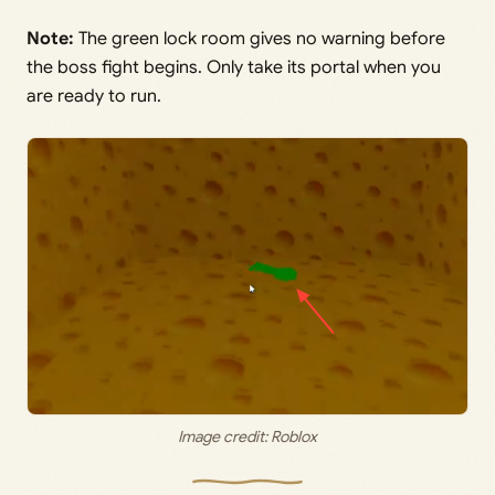
Note:
The green lock room gives no warning before
the boss fight begins. Only take its portal when you
are ready to run.
Image credit: Roblox