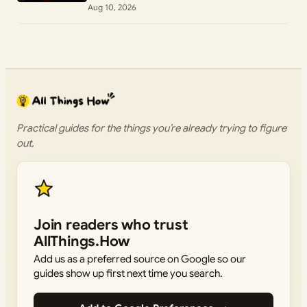
Aug 10, 2026
Practical guides for the things you’re already trying to figure
out.
Join readers who trust
AllThings.How
Add us as a preferred source on Google so our
guides show up first next time you search.