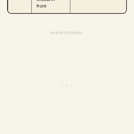
front