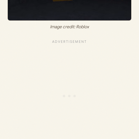
Image credit: Roblox