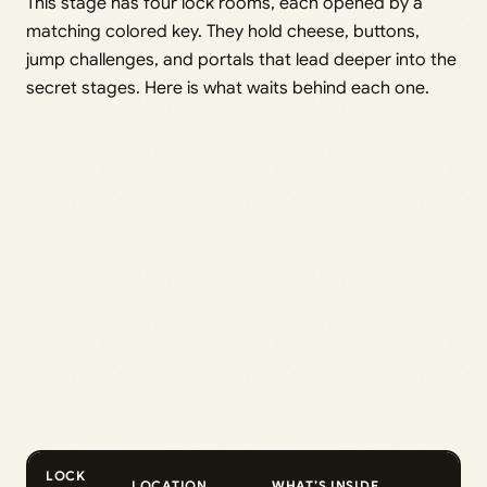
This stage has four lock rooms, each opened by a
matching colored key. They hold cheese, buttons,
jump challenges, and portals that lead deeper into the
secret stages. Here is what waits behind each one.
LOCK
LOCATION
WHAT’S INSIDE