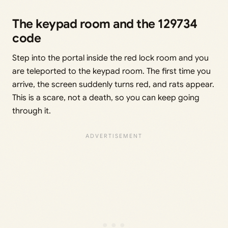
The keypad room and the 129734
code
Step into the portal inside the red lock room and you
are teleported to the keypad room. The first time you
arrive, the screen suddenly turns red, and rats appear.
This is a scare, not a death, so you can keep going
through it.