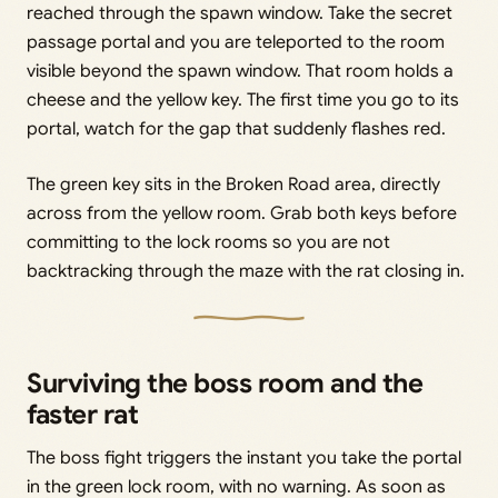
reached through the spawn window. Take the secret
passage portal and you are teleported to the room
visible beyond the spawn window. That room holds a
cheese and the yellow key. The first time you go to its
portal, watch for the gap that suddenly flashes red.
The green key sits in the Broken Road area, directly
across from the yellow room. Grab both keys before
committing to the lock rooms so you are not
backtracking through the maze with the rat closing in.
Surviving the boss room and the
faster rat
The boss fight triggers the instant you take the portal
in the green lock room, with no warning. As soon as