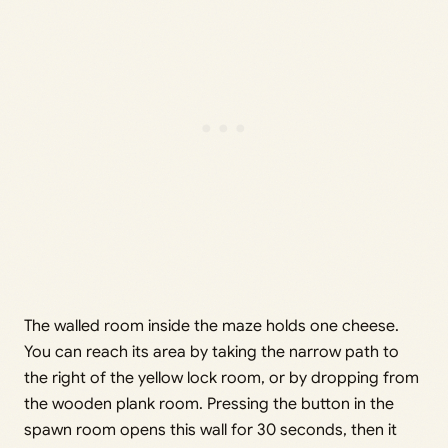
The walled room inside the maze holds one cheese.
You can reach its area by taking the narrow path to
the right of the yellow lock room, or by dropping from
the wooden plank room. Pressing the button in the
spawn room opens this wall for 30 seconds, then it