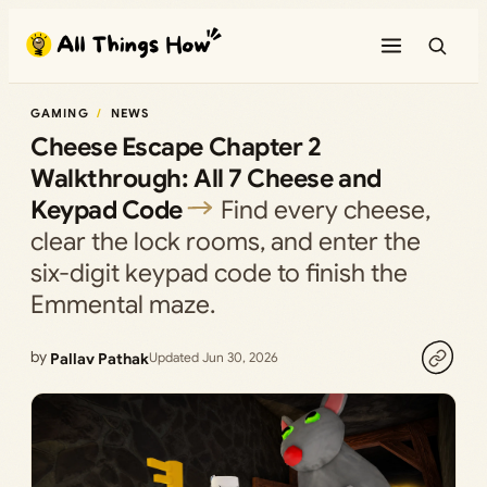
Skip
to
content
GAMING
NEWS
Cheese Escape Chapter 2
Walkthrough: All 7 Cheese and
Keypad Code
Find every cheese,
clear the lock rooms, and enter the
six-digit keypad code to finish the
Emmental maze.
by
Pallav Pathak
Updated Jun 30, 2026