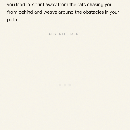
you load in, sprint away from the rats chasing you
from behind and weave around the obstacles in your
path.