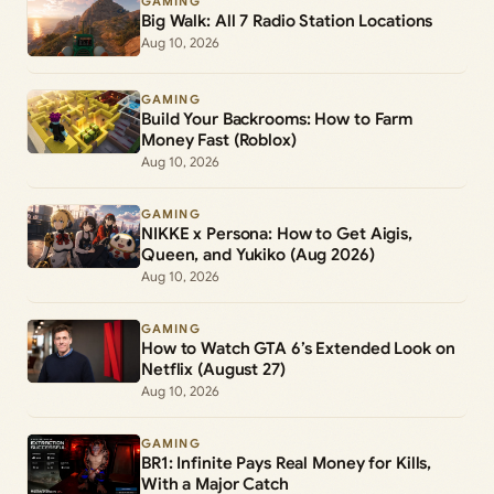
GAMING
Big Walk: All 7 Radio Station Locations
Aug 10, 2026
GAMING
Build Your Backrooms: How to Farm
Money Fast (Roblox)
Aug 10, 2026
GAMING
NIKKE x Persona: How to Get Aigis,
Queen, and Yukiko (Aug 2026)
Aug 10, 2026
GAMING
How to Watch GTA 6’s Extended Look on
Netflix (August 27)
Aug 10, 2026
GAMING
BR1: Infinite Pays Real Money for Kills,
With a Major Catch