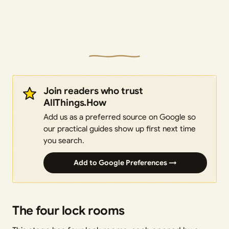
Join readers who trust
AllThings.How
Add us as a preferred source on Google so
our practical guides show up first next time
you search.
Add to Google Preferences →
The four lock rooms