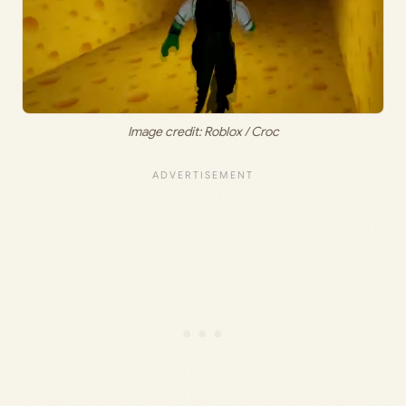
Image credit: Roblox / Croc