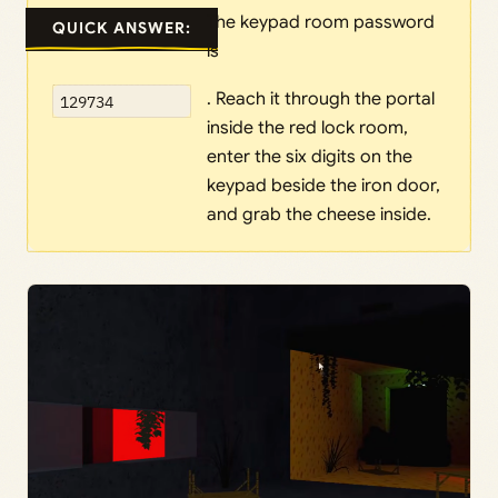
The keypad room password
QUICK ANSWER:
is
. Reach it through the portal
129734
inside the red lock room,
enter the six digits on the
keypad beside the iron door,
and grab the cheese inside.