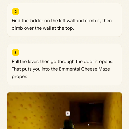
2
Find the ladder on the left wall and climb it, then
climb over the wall at the top.
3
Pull the lever, then go through the door it opens.
That puts you into the Emmental Cheese Maze
proper.