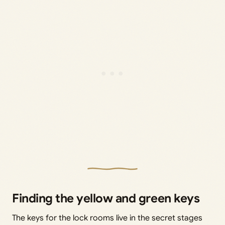
Finding the yellow and green keys
The keys for the lock rooms live in the secret stages