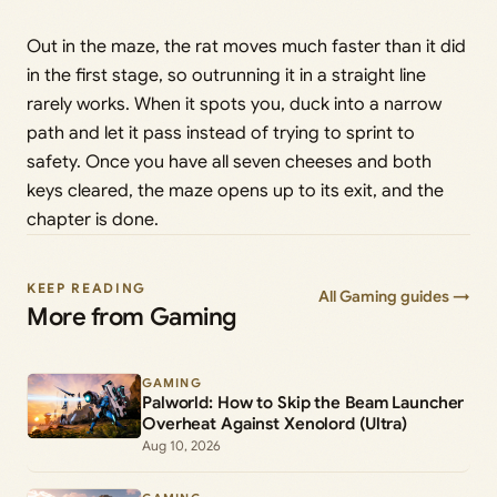
Out in the maze, the rat moves much faster than it did
in the first stage, so outrunning it in a straight line
rarely works. When it spots you, duck into a narrow
path and let it pass instead of trying to sprint to
safety. Once you have all seven cheeses and both
keys cleared, the maze opens up to its exit, and the
chapter is done.
KEEP READING
All Gaming guides →
More from Gaming
GAMING
Palworld: How to Skip the Beam Launcher
Overheat Against Xenolord (Ultra)
Aug 10, 2026