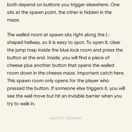
both depend on buttons you trigger elsewhere. One
sits at the spawn point, the other is hidden in the
maze.
The walled room at spawn sits right along the L-
shaped hallway, so it is easy to spot. To open it, clear
the jump map inside the blue lock room and press the
button at the end. Inside, you will find a piece of
cheese plus another button that opens the walled
room down in the cheese maze. Important catch here.
This spawn room only opens for the player who
pressed the button. If someone else triggers it, you will
see the wall move but hit an invisible barrier when you
try to walk in.