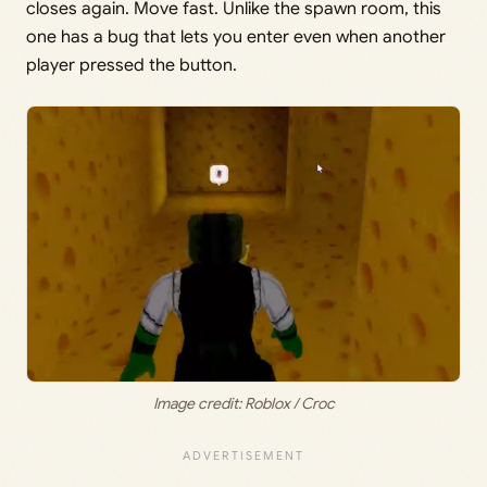
closes again. Move fast. Unlike the spawn room, this
one has a bug that lets you enter even when another
player pressed the button.
Image credit: Roblox / Croc