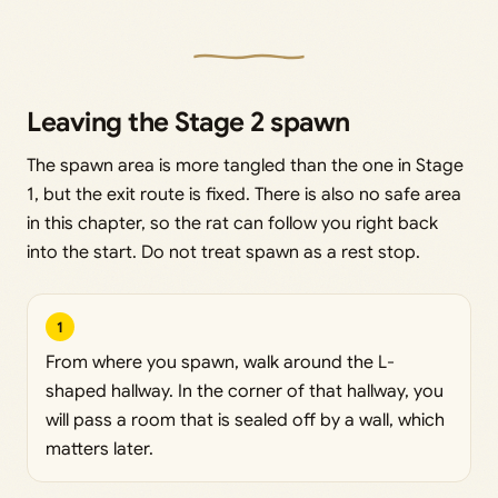
Leaving the Stage 2 spawn
The spawn area is more tangled than the one in Stage
1, but the exit route is fixed. There is also no safe area
in this chapter, so the rat can follow you right back
into the start. Do not treat spawn as a rest stop.
1
From where you spawn, walk around the L-
shaped hallway. In the corner of that hallway, you
will pass a room that is sealed off by a wall, which
matters later.