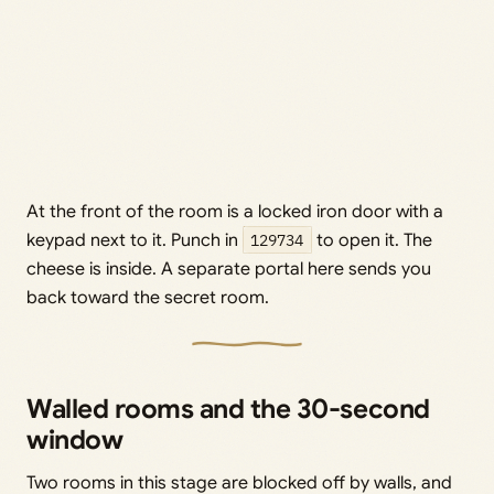
At the front of the room is a locked iron door with a
keypad next to it. Punch in
129734
to open it. The
cheese is inside. A separate portal here sends you
back toward the secret room.
Walled rooms and the 30-second
window
Two rooms in this stage are blocked off by walls, and