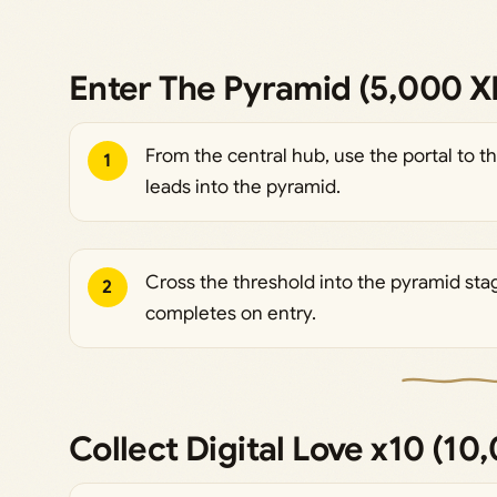
Enter The Pyramid (5,000 X
From the central hub, use the portal to t
1
leads into the pyramid.
Cross the threshold into the pyramid sta
2
completes on entry.
Collect Digital Love x10 (10