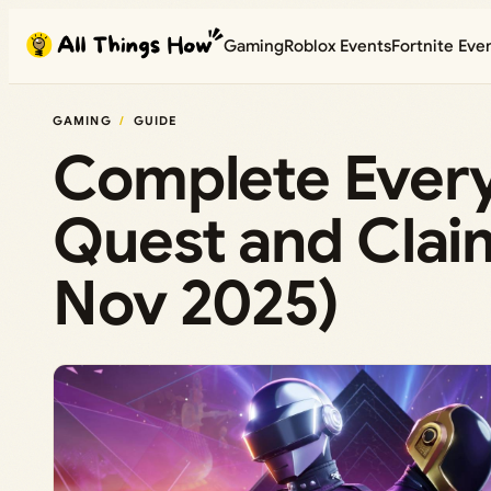
Skip
Gaming
Roblox Events
Fortnite Eve
to
content
GAMING
GUIDE
Complete Every
Quest and Clai
Nov 2025)