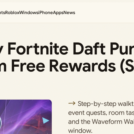
nts
Roblox
Windows
iPhone
Apps
News
 Fortnite Daft Pu
m Free Rewards (
Step-by-step walkt
event quests, room tas
and the Waveform Wal
window.