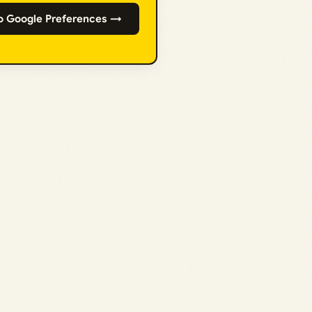
o Google Preferences →