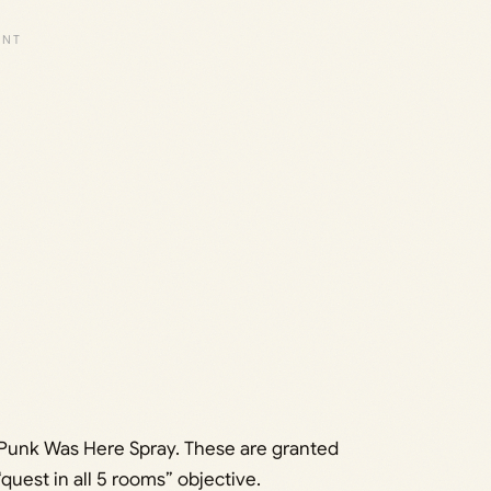
 Punk Was Here Spray. These are granted
uest in all 5 rooms” objective.