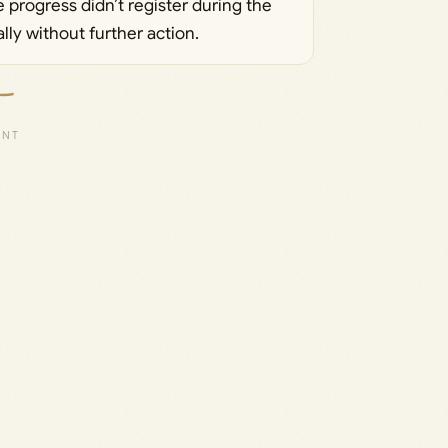
 progress didn’t register during the
cally without further action.