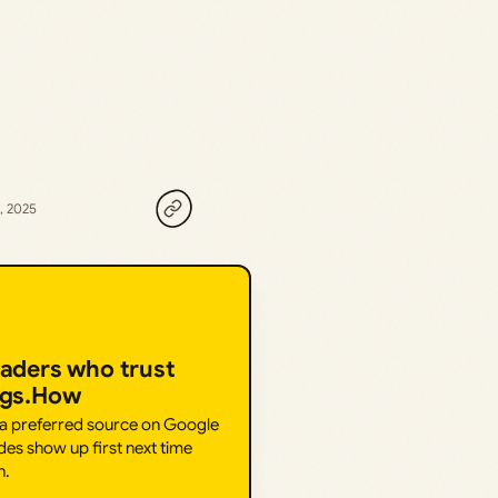
, 2025
eaders who trust
ngs.How
 a preferred source on Google
des show up first next time
h.