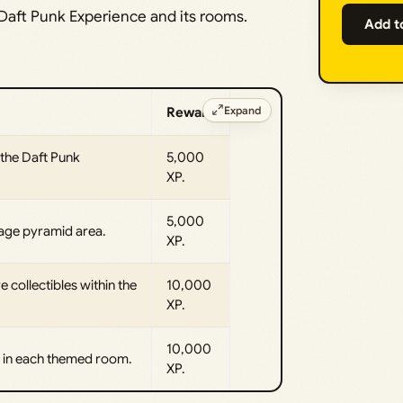
 Daft Punk Experience and its rooms.
Add t
Expand
Reward
 the Daft Punk
5,000
XP.
5,000
tage pyramid area.
XP.
e collectibles within the
10,000
XP.
10,000
t in each themed room.
XP.