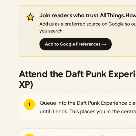
Join readers who trust AllThings.Ho
Add us as a preferred source on Google so our
you search.
Add to Google Preferences →
Attend the Daft Punk Exper
XP)
Queue into the Daft Punk Experience pla
1
until it ends. This places you in the centra