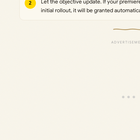
Let the objective update. If your premiere
2
initial rollout, it will be granted automati