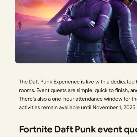
The Daft Punk Experience is live with a dedicated
rooms. Event quests are simple, quick to finish, a
There’s also a one-hour attendance window for th
activities remain available until November 1, 2025.
Fortnite Daft Punk event q