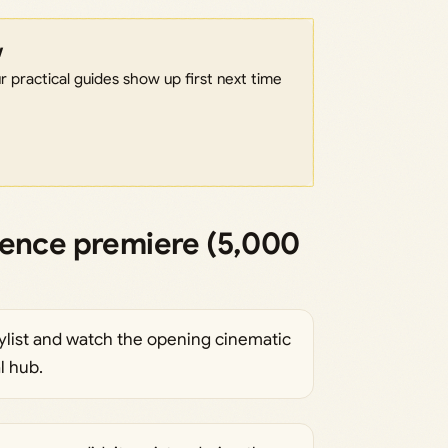
w
 practical guides show up first next time
ience premiere (5,000
ylist and watch the opening cinematic
l hub.