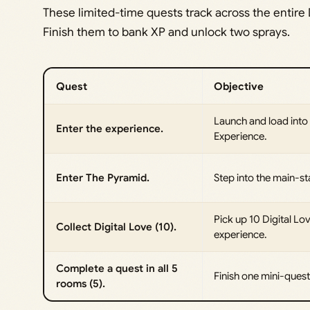
These limited-time quests track across the entire
Finish them to bank XP and unlock two sprays.
Quest
Objective
Launch and load into
Enter the experience.
Experience.
Enter The Pyramid.
Step into the main-s
Pick up 10 Digital Lov
Collect Digital Love (10).
experience.
Complete a quest in all 5
Finish one mini-ques
rooms (5).