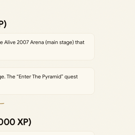
P)
he Alive 2007 Arena (main stage) that
ge. The “Enter The Pyramid” quest
,000 XP)