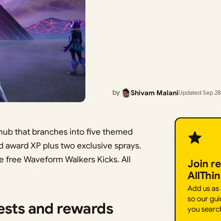
by
Shivam Malani
Updated Sep 28
 hub that branches into five themed
nd award XP plus two exclusive sprays.
e free Waveform Walkers Kicks. All
Join r
AllThi
Add us as
so our gui
uests and rewards
you searc