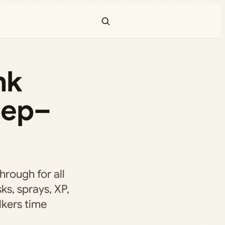
nk
Sep–
hrough for all
ks, sprays, XP,
kers time