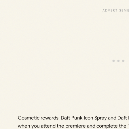
Cosmetic rewards: Daft Punk Icon Spray and Daft
when you attend the premiere and complete the “q