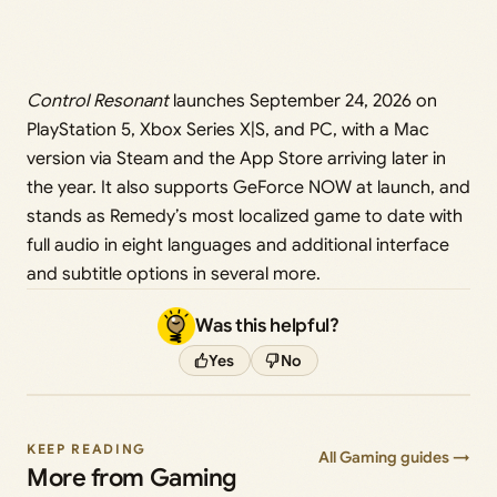
Control Resonant
launches September 24, 2026 on
PlayStation 5, Xbox Series X|S, and PC, with a Mac
version via Steam and the App Store arriving later in
the year. It also supports GeForce NOW at launch, and
stands as Remedy’s most localized game to date with
full audio in eight languages and additional interface
and subtitle options in several more.
Was this helpful?
Yes
No
KEEP READING
All Gaming guides →
More from Gaming