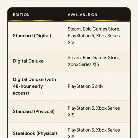
EDITION
AVAILABLE ON
Steam, Epic Games Store,
Standard (Digital)
PlayStation 5, Xbox Series
X|S
Steam, Epic Games Store,
Digital Deluxe
Xbox Series X|S
Digital Deluxe (with
48-hour early
PlayStation 5 only
access)
PlayStation 5, Xbox Series
Standard (Physical)
X|S
PlayStation 5, Xbox Series
SteelBook (Physical)
X|S