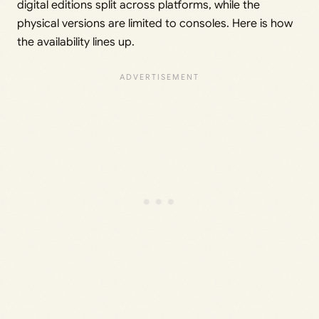
digital editions split across platforms, while the
physical versions are limited to consoles. Here is how
the availability lines up.