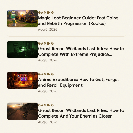
GAMING
Magic Loot Beginner Guide: Fast Coins
and Rebirth Progression (Roblox)
Aug 8, 2026
GAMING
Ghost Recon Wildlands Last Rites: How to
Complete With Extreme Prejudice
(Mission 5)
Aug 8, 2026
GAMING
Anime Expeditions: How to Get, Forge,
and Reroll Equipment
Aug 8, 2026
GAMING
Ghost Recon Wildlands Last Rites: How to
Complete And Your Enemies Closer
Aug 8, 2026