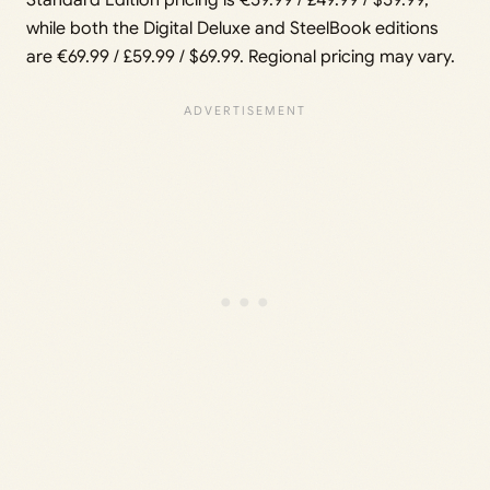
Standard Edition pricing is €59.99 / £49.99 / $59.99,
while both the Digital Deluxe and SteelBook editions
are €69.99 / £59.99 / $69.99. Regional pricing may vary.