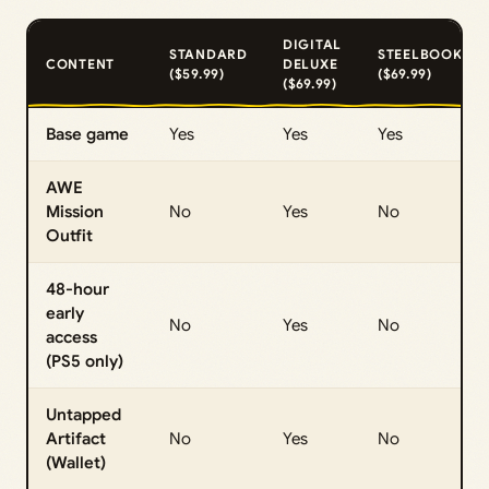
DIGITAL
STANDARD
STEELBOOK
CONTENT
DELUXE
($59.99)
($69.99)
($69.99)
Base game
Yes
Yes
Yes
AWE
Mission
No
Yes
No
Outfit
48-hour
early
No
Yes
No
access
(PS5 only)
Untapped
Artifact
No
Yes
No
(Wallet)