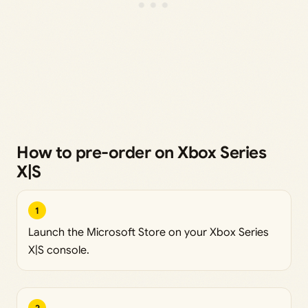
How to pre-order on Xbox Series
X|S
1
Launch the Microsoft Store on your Xbox Series
X|S console.