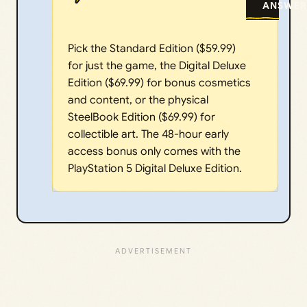
ANSWER
Pick the Standard Edition ($59.99)
for just the game, the Digital Deluxe
Edition ($69.99) for bonus cosmetics
and content, or the physical
SteelBook Edition ($69.99) for
collectible art. The 48-hour early
access bonus only comes with the
PlayStation 5 Digital Deluxe Edition.