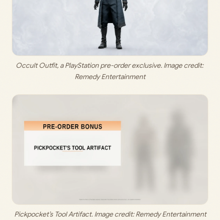
Occult Outfit, a PlayStation pre-order exclusive. Image credit: 
Remedy Entertainment
Pickpocket’s Tool Artifact. Image credit: Remedy Entertainment