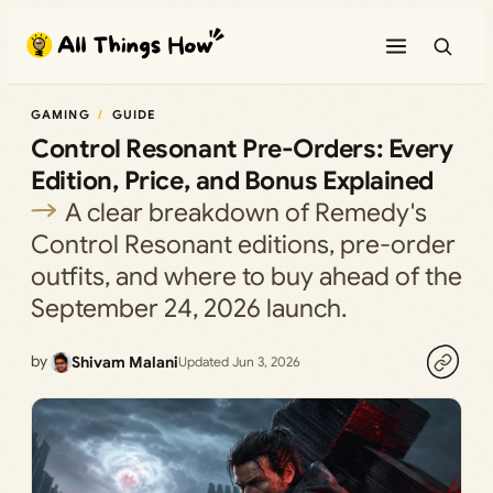
Skip
to
content
GAMING
GUIDE
Control Resonant Pre-Orders: Every
Edition, Price, and Bonus Explained
A clear breakdown of Remedy's
Control Resonant editions, pre-order
outfits, and where to buy ahead of the
September 24, 2026 launch.
by
Shivam Malani
Updated Jun 3, 2026