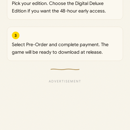
Pick your edition. Choose the Digital Deluxe
Edition if you want the 48-hour early access.
3
Select Pre-Order and complete payment. The
game will be ready to download at release.