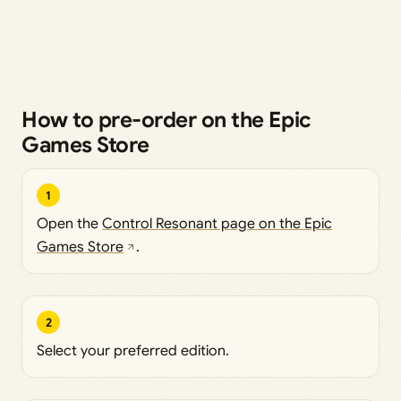
How to pre-order on the Epic
Games Store
1
Open the
Control Resonant page on the Epic
Games Store
.
2
Select your preferred edition.