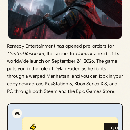
Remedy Entertainment has opened pre-orders for
Control Resonant
, the sequel to
Control
, ahead of its
worldwide launch on September 24, 2026. The game
puts you in the role of Dylan Faden as he fights
through a warped Manhattan, and you can lock in your
copy now across PlayStation 5, Xbox Series X|S, and
PC through both Steam and the Epic Games Store.
🎮
QUICK