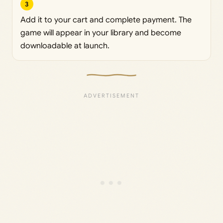
3
Add it to your cart and complete payment. The
game will appear in your library and become
downloadable at launch.