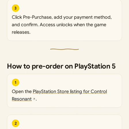
3
Click Pre-Purchase, add your payment method,
and confirm. Access unlocks when the game
releases.
How to pre-order on PlayStation 5
1
Open the
PlayStation Store listing for Control
Resonant
.
2