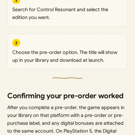
2
Search for Control Resonant and select the
edition you want.
3
Choose the pre-order option. The title will show
up in your library and download at launch.
Confirming your pre-order worked
After you complete a pre-order, the game appears in
your library on that platform with a pre-order or pre-
purchase label, and any digital bonuses are attached
to the same account. On PlayStation 5, the Digital