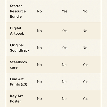
Starter
Resource
No
Yes
No
Bundle
Digital
No
Yes
No
Artbook
Original
No
Yes
No
Soundtrack
SteelBook
No
No
Yes
case
Fine Art
No
No
Yes
Prints (x3)
Key Art
No
No
Yes
Poster