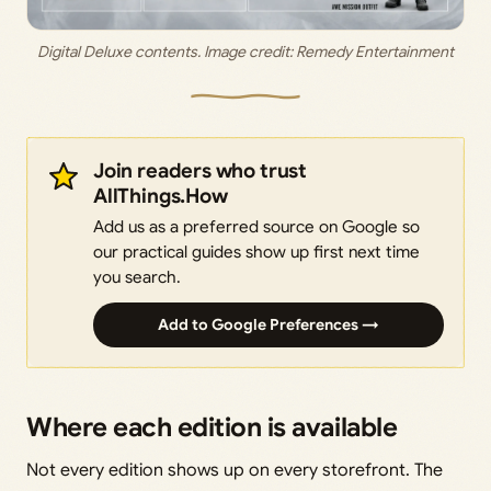
Digital Deluxe contents. Image credit: Remedy Entertainment
Join readers who trust
AllThings.How
Add us as a preferred source on Google so
our practical guides show up first next time
you search.
Add to Google Preferences →
Where each edition is available
Not every edition shows up on every storefront. The