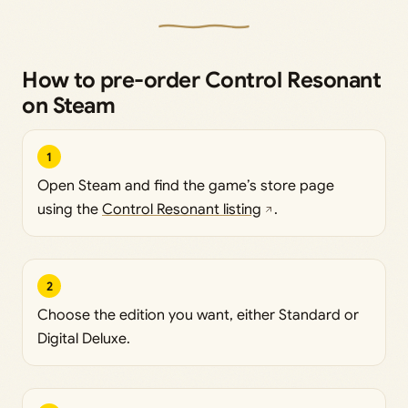
How to pre-order Control Resonant
on Steam
1
Open Steam and find the game’s store page
using the
Control Resonant listing
.
2
Choose the edition you want, either Standard or
Digital Deluxe.