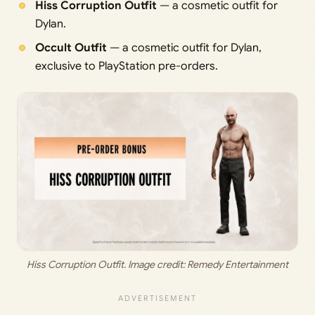
Hiss Corruption Outfit
— a cosmetic outfit for
Dylan.
Occult Outfit
— a cosmetic outfit for Dylan,
exclusive to PlayStation pre-orders.
Hiss Corruption Outfit. Image credit: Remedy Entertainment