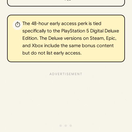
The 48-hour early access perk is tied
⏱️
specifically to the PlayStation 5 Digital Deluxe
Edition. The Deluxe versions on Steam, Epic,
and Xbox include the same bonus content
but do not list early access.