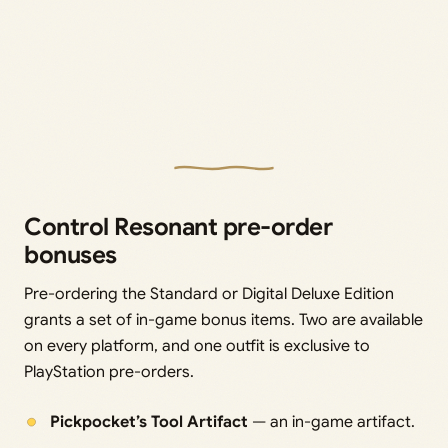
Control Resonant pre-order
bonuses
Pre-ordering the Standard or Digital Deluxe Edition
grants a set of in-game bonus items. Two are available
on every platform, and one outfit is exclusive to
PlayStation pre-orders.
Pickpocket’s Tool Artifact
— an in-game artifact.