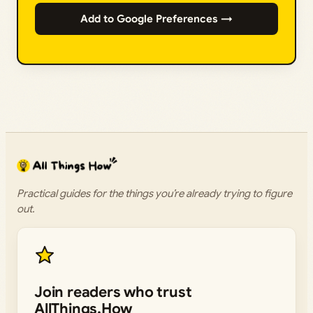
Add to Google Preferences →
Practical guides for the things you’re already trying to figure
out.
Join readers who trust
AllThings.How