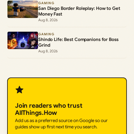
GAMING
San Diego Border Roleplay: How to Get
Money Fast
Aug 8, 2026
GAMING
Shindo Life: Best Companions for Boss
Grind
Aug 8, 2026
Join readers who trust
AllThings.How
Add us as a preferred source on Google so our
guides show up first next time you search.