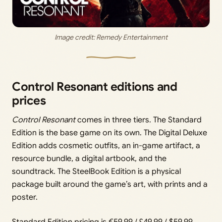
Image credit: Remedy Entertainment
Control Resonant editions and
prices
Control Resonant
comes in three tiers. The Standard
Edition is the base game on its own. The Digital Deluxe
Edition adds cosmetic outfits, an in-game artifact, a
resource bundle, a digital artbook, and the
soundtrack. The SteelBook Edition is a physical
package built around the game’s art, with prints and a
poster.