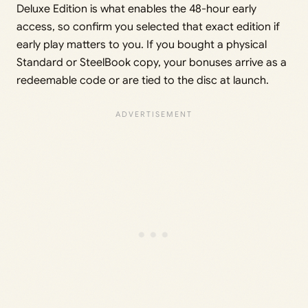
Deluxe Edition is what enables the 48-hour early
access, so confirm you selected that exact edition if
early play matters to you. If you bought a physical
Standard or SteelBook copy, your bonuses arrive as a
redeemable code or are tied to the disc at launch.