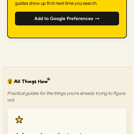
guides show up first next time you search.
Add to Google Preferences →
Practical guides for the things you’re already trying to figure
out.