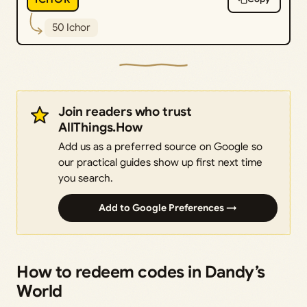
50 Ichor
Join readers who trust
AllThings.How
Add us as a preferred source on Google so
our practical guides show up first next time
you search.
Add to Google Preferences →
How to redeem codes in Dandy’s
World