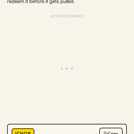
redeem it before it gets pulled.
ICHOR
Copy