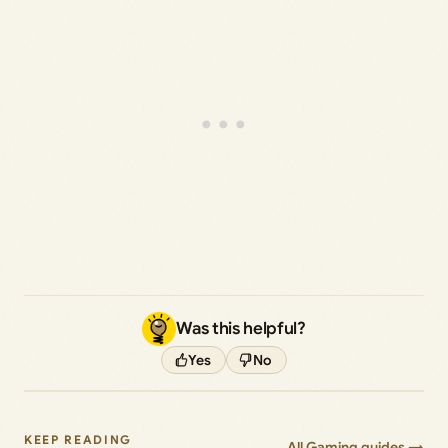
Was this helpful?
Yes
No
KEEP READING
All Gaming guides →