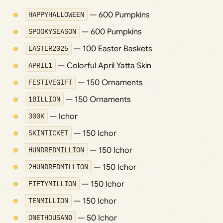
HAPPYHALLOWEEN
— 600 Pumpkins
SPOOKYSEASON
— 600 Pumpkins
EASTER2025
— 100 Easter Baskets
APRIL1
— Colorful April Yatta Skin
FESTIVEGIFT
— 150 Ornaments
1BILLION
— 150 Ornaments
300K
— Ichor
SKINTICKET
— 150 Ichor
HUNDREDMILLION
— 150 Ichor
2HUNDREDMILLION
— 150 Ichor
FIFTYMILLION
— 150 Ichor
TENMILLION
— 150 Ichor
ONETHOUSAND
— 50 Ichor