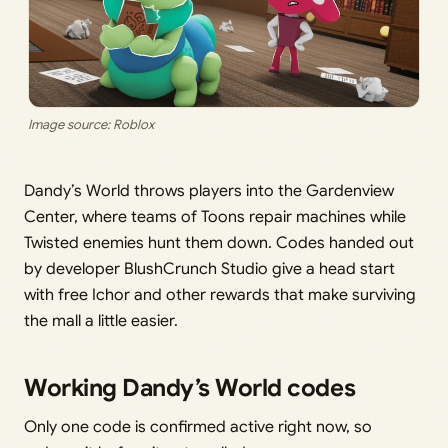
Image source: Roblox
Dandy’s World throws players into the Gardenview
Center, where teams of Toons repair machines while
Twisted enemies hunt them down. Codes handed out
by developer BlushCrunch Studio give a head start
with free Ichor and other rewards that make surviving
the mall a little easier.
Working Dandy’s World codes
Only one code is confirmed active right now, so