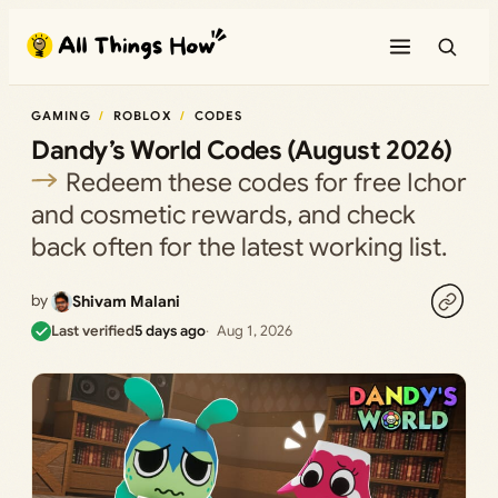
Skip
to
content
GAMING
ROBLOX
CODES
Dandy’s World Codes (August 2026)
Redeem these codes for free Ichor
and cosmetic rewards, and check
back often for the latest working list.
by
Shivam Malani
Last verified
5 days ago
Aug 1, 2026