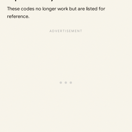
These codes no longer work but are listed for
reference.