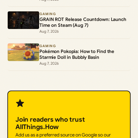
GAMING
GRAIN ROT Release Countdown: Launch
Time on Steam (Aug 7)
Aug 7, 2026
GAMING
Pokémon Pokopia: How to Find the
Starmie Doll in Bubbly Basin
Aug 7, 2026
Join readers who trust
AllThings.How
Add us as a preferred source on Google so our