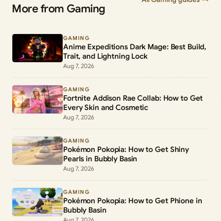
More from Gaming
GAMING
Anime Expeditions Dark Mage: Best Build,
Trait, and Lightning Lock
Aug 7, 2026
GAMING
Fortnite Addison Rae Collab: How to Get
Every Skin and Cosmetic
Aug 7, 2026
GAMING
Pokémon Pokopia: How to Get Shiny
Pearls in Bubbly Basin
Aug 7, 2026
GAMING
Pokémon Pokopia: How to Get Phione in
Bubbly Basin
Aug 7, 2026