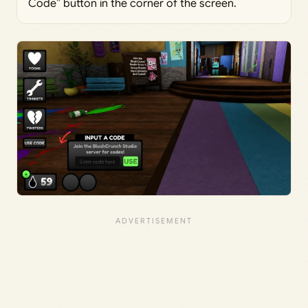
Code” button in the corner of the screen.