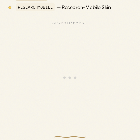
RESEARCHMOBILE
— Research-Mobile Skin