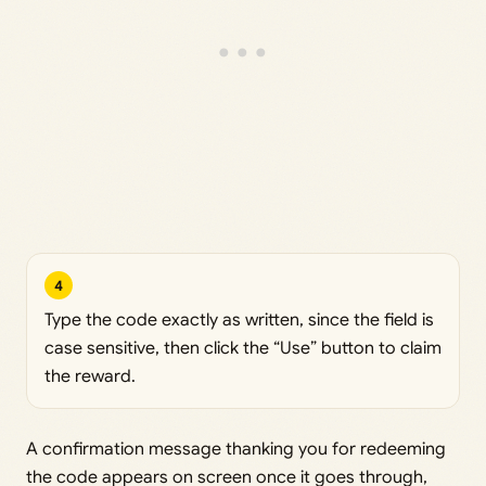
4
Type the code exactly as written, since the field is
case sensitive, then click the “Use” button to claim
the reward.
A confirmation message thanking you for redeeming
the code appears on screen once it goes through,