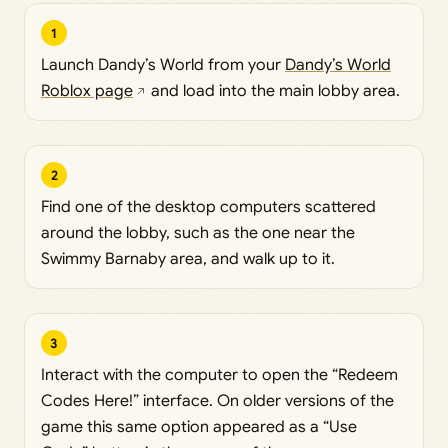
1
Launch Dandy’s World from your
Dandy’s World
Roblox page
and load into the main lobby area.
2
Find one of the desktop computers scattered
around the lobby, such as the one near the
Swimmy Barnaby area, and walk up to it.
3
Interact with the computer to open the “Redeem
Codes Here!” interface. On older versions of the
game this same option appeared as a “Use