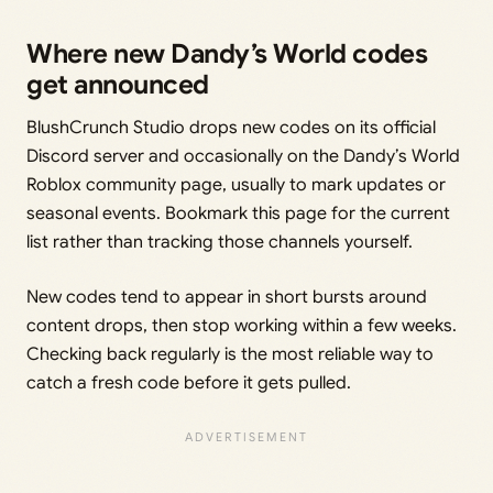
Where new Dandy’s World codes
get announced
BlushCrunch Studio drops new codes on its official
Discord server and occasionally on the Dandy’s World
Roblox community page, usually to mark updates or
seasonal events. Bookmark this page for the current
list rather than tracking those channels yourself.
New codes tend to appear in short bursts around
content drops, then stop working within a few weeks.
Checking back regularly is the most reliable way to
catch a fresh code before it gets pulled.