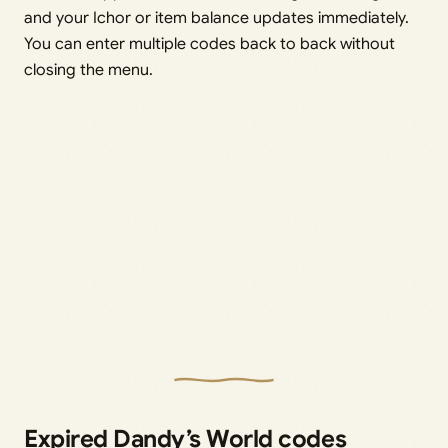
and your Ichor or item balance updates immediately.
You can enter multiple codes back to back without
closing the menu.
Expired Dandy’s World codes