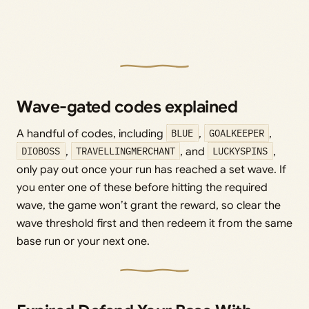
Wave-gated codes explained
A handful of codes, including
BLUE
,
GOALKEEPER
,
DIOBOSS
,
TRAVELLINGMERCHANT
, and
LUCKYSPINS
,
only pay out once your run has reached a set wave. If
you enter one of these before hitting the required
wave, the game won’t grant the reward, so clear the
wave threshold first and then redeem it from the same
base run or your next one.