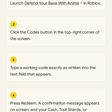
Launch
Defend Your Base With Anime
in Roblox.
2
Click the Codes button in the top-right corner of
the screen.
3
Type a working code exactly as written into the
text field that appears.
4
Press Redeem. A confirmation message appears
on screen, and your Cash, Trait Shards, or