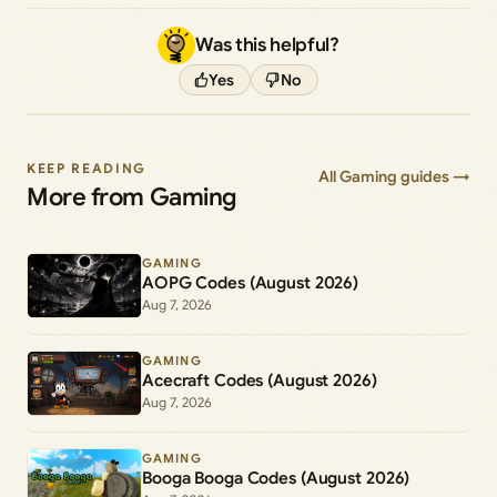
Was this helpful?
Yes
No
KEEP READING
All Gaming guides →
More from Gaming
GAMING
AOPG Codes (August 2026)
Aug 7, 2026
GAMING
Acecraft Codes (August 2026)
Aug 7, 2026
GAMING
Booga Booga Codes (August 2026)