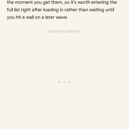
the moment you get them, so it’s worth entering the
full list right after loading in rather than waiting until
you hit a wall on a later wave.