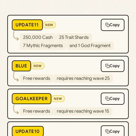
UPDATE11
Copy
NEW
250,000 Cash
25 Trait Shards
7 Mythic Fragments
and 1 God Fragment
BLUE
Copy
NEW
Free rewards
requires reaching wave 25
GOALKEEPER
Copy
NEW
Free rewards
requires reaching wave 15
UPDATE10
Copy