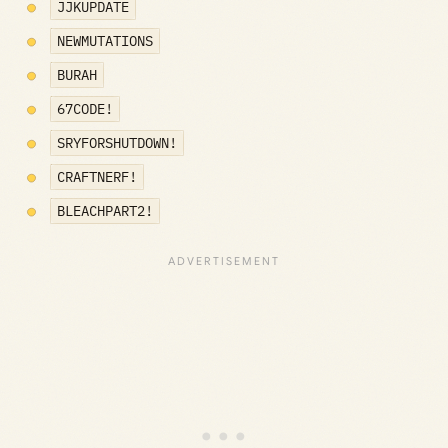
JJKUPDATE
NEWMUTATIONS
BURAH
67CODE!
SRYFORSHUTDOWN!
CRAFTNERF!
BLEACHPART2!