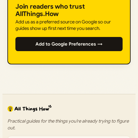
Join readers who trust
AllThings.How
Add us as a preferred source on Google so our
guides show up first next time you search.
Add to Google Preferences →
Practical guides for the things you’re already trying to figure
out.