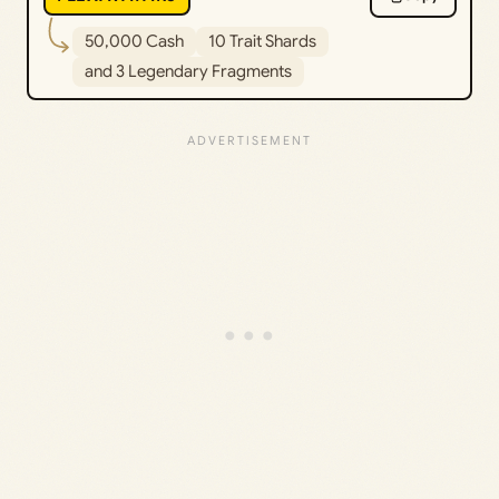
50,000 Cash
10 Trait Shards
and 3 Legendary Fragments