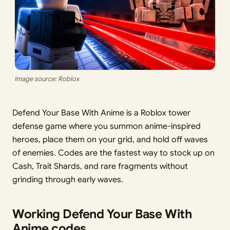
Image source: Roblox
Defend Your Base With Anime is a Roblox tower
defense game where you summon anime-inspired
heroes, place them on your grid, and hold off waves
of enemies. Codes are the fastest way to stock up on
Cash, Trait Shards, and rare fragments without
grinding through early waves.
Working Defend Your Base With
Anime codes