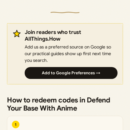
Join readers who trust
AllThings.How
Add us as a preferred source on Google so
our practical guides show up first next time
you search.
Add to Google Preferences →
How to redeem codes in Defend
Your Base With Anime
1