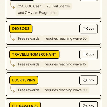
250,000 Cash
25 Trait Shards
and 7 Mythic Fragments
DIOBOSS
Copy
Free rewards
requires reaching wave 50
TRAVELLINGMERCHANT
Copy
Free rewards
requires reaching wave 15
LUCKYSPINS
Copy
Free rewards
requires reaching wave 50
FLEXAVATARS
Copy