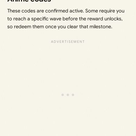
These codes are confirmed active. Some require you
to reach a specific wave before the reward unlocks,
so redeem them once you clear that milestone.