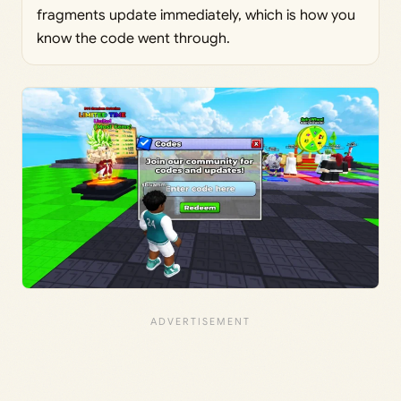
fragments update immediately, which is how you
know the code went through.