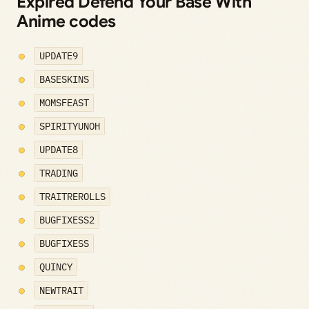
Expired Defend Your Base With
Anime codes
UPDATE9
BASESKINS
MOMSFEAST
SPIRITYUNOH
UPDATE8
TRADING
TRAITREROLLS
BUGFIXESS2
BUGFIXESS
QUINCY
NEWTRAIT