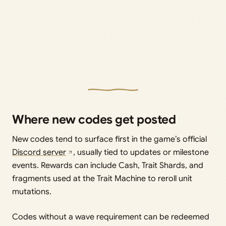
Where new codes get posted
New codes tend to surface first in the game’s official
Discord server
, usually tied to updates or milestone
events. Rewards can include Cash, Trait Shards, and
fragments used at the Trait Machine to reroll unit
mutations.
Codes without a wave requirement can be redeemed