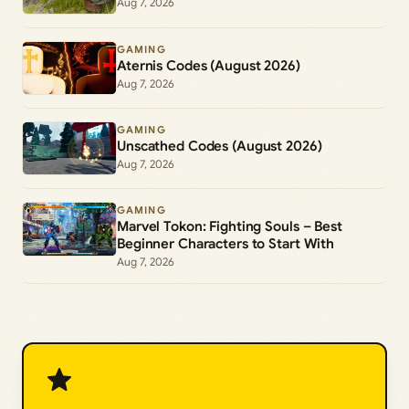
Aug 7, 2026
GAMING
Aternis Codes (August 2026)
Aug 7, 2026
GAMING
Unscathed Codes (August 2026)
Aug 7, 2026
GAMING
Marvel Tokon: Fighting Souls – Best
Beginner Characters to Start With
Aug 7, 2026