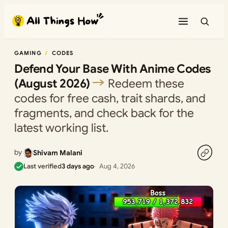
Skip
to
content
GAMING
CODES
Defend Your Base With Anime Codes
(August 2026)
Redeem these
codes for free cash, trait shards, and
fragments, and check back for the
latest working list.
by
Shivam Malani
Last verified
3 days ago
Aug 4, 2026