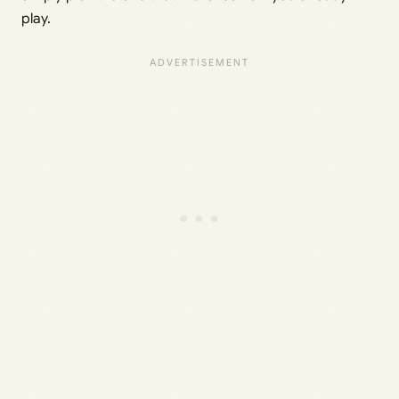
play.