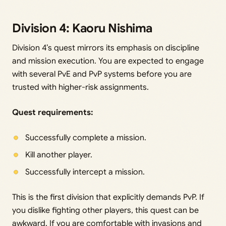
Division 4: Kaoru Nishima
Division 4’s quest mirrors its emphasis on discipline
and mission execution. You are expected to engage
with several PvE and PvP systems before you are
trusted with higher-risk assignments.
Quest requirements:
Successfully complete a mission.
Kill another player.
Successfully intercept a mission.
This is the first division that explicitly demands PvP. If
you dislike fighting other players, this quest can be
awkward. If you are comfortable with invasions and