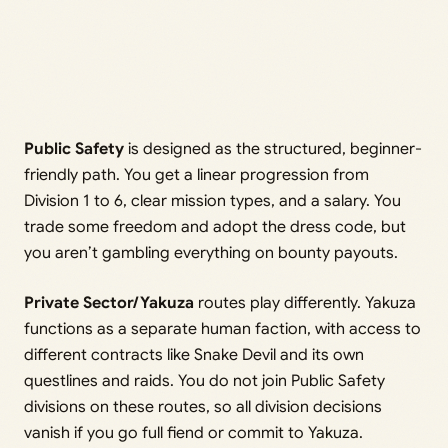
Public Safety
is designed as the structured, beginner-
friendly path. You get a linear progression from
Division 1 to 6, clear mission types, and a salary. You
trade some freedom and adopt the dress code, but
you aren’t gambling everything on bounty payouts.
Private Sector/Yakuza
routes play differently. Yakuza
functions as a separate human faction, with access to
different contracts like Snake Devil and its own
questlines and raids. You do not join Public Safety
divisions on these routes, so all division decisions
vanish if you go full fiend or commit to Yakuza.