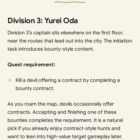
Division 3: Yurei Oda
Division 3’s captain sits elsewhere on the first floor,
near the routes that lead out into the city. The initiation
task introduces bounty-style content.
Quest requirement:
Kill a devil offering a contract by completing a
bounty contract.
As you roam the map, devils occasionally offer
contracts. Accepting and finishing one of these
bounties completes the requirement. It is a natural
pick if you already enjoy contract-style hunts and
want to lean into high-value target gameplay later.