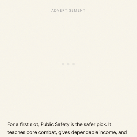
For a first slot, Public Safety is the safer pick. It
teaches core combat, gives dependable income, and