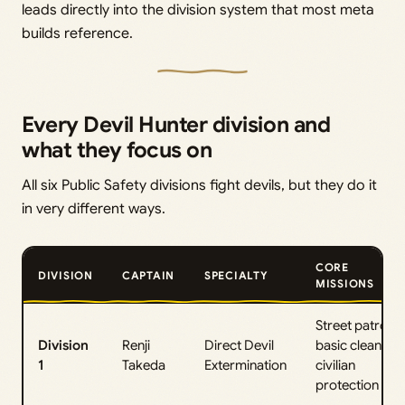
leads directly into the division system that most meta
builds reference.
Every Devil Hunter division and
what they focus on
All six Public Safety divisions fight devils, but they do it
in very different ways.
CORE
DIVISION
CAPTAIN
SPECIALTY
MISSIONS
Street patrol,
Division
Renji
Direct Devil
basic cleanup,
1
Takeda
Extermination
civilian
protection