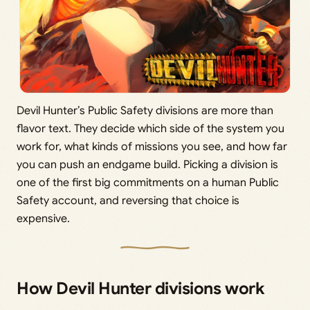
Devil Hunter’s Public Safety divisions are more than
flavor text. They decide which side of the system you
work for, what kinds of missions you see, and how far
you can push an endgame build. Picking a division is
one of the first big commitments on a human Public
Safety account, and reversing that choice is
expensive.
How Devil Hunter divisions work