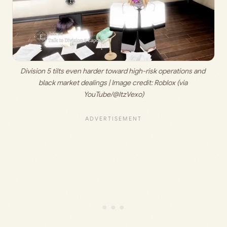
Division 5 tilts even harder toward high-risk operations and 
black market dealings | Image credit: 
Roblox (via 
YouTube/@ItzVexo)