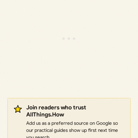
Join readers who trust
AllThings.How
Add us as a preferred source on Google so
our practical guides show up first next time
you search.