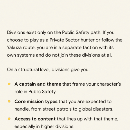
Divisions exist only on the Public Safety path. If you
choose to play as a Private Sector hunter or follow the
Yakuza route, you are in a separate faction with its
own systems and do not join these divisions at all.
On a structural level, divisions give you:
A captain and theme
that frame your character’s
role in Public Safety.
Core mission types
that you are expected to
handle, from street patrols to global disasters.
Access to content
that lines up with that theme,
especially in higher divisions.