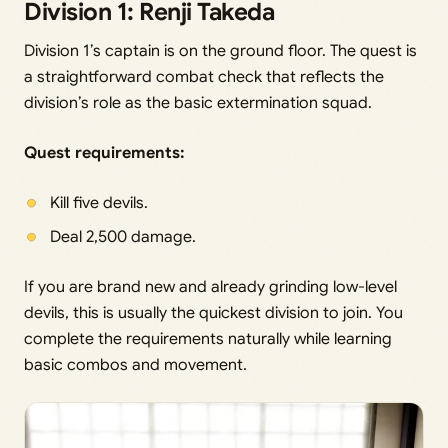
Division 1: Renji Takeda
Division 1’s captain is on the ground floor. The quest is
a straightforward combat check that reflects the
division’s role as the basic extermination squad.
Quest requirements:
Kill five devils.
Deal 2,500 damage.
If you are brand new and already grinding low-level
devils, this is usually the quickest division to join. You
complete the requirements naturally while learning
basic combos and movement.