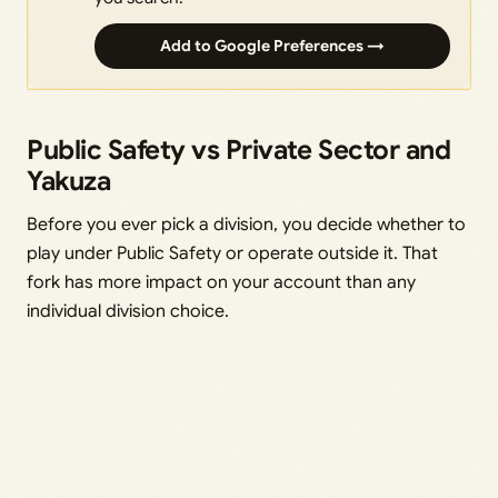
Add to Google Preferences →
Public Safety vs Private Sector and
Yakuza
Before you ever pick a division, you decide whether to
play under Public Safety or operate outside it. That
fork has more impact on your account than any
individual division choice.