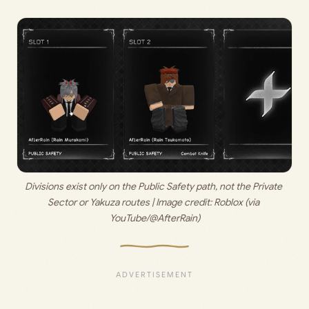
Divisions exist only on the Public Safety path, not the Private 
Sector or Yakuza routes | Image credit: 
Roblox (via 
YouTube/@AfterRain)