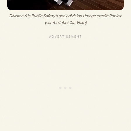
Division 6 is Public Safety’s apex division | Image credit: 
Roblox 
(via YouTube/@ItzVexo)