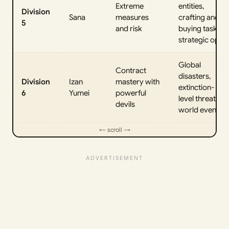
Extreme
entities,
Division
Sana
measures
crafting and
5
and risk
buying tasks,
strategic ops
Global
Contract
disasters,
Division
Izan
mastery with
extinction-
6
Yumei
powerful
level threats,
devils
world events