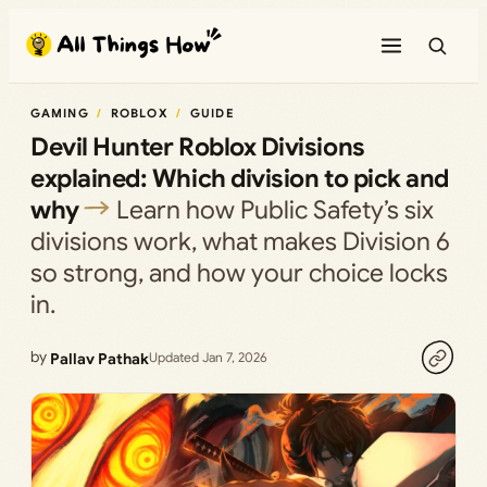
Skip
to
content
GAMING
ROBLOX
GUIDE
Devil Hunter Roblox Divisions
explained: Which division to pick and
why
Learn how Public Safety’s six
divisions work, what makes Division 6
so strong, and how your choice locks
in.
by
Pallav Pathak
Updated Jan 7, 2026