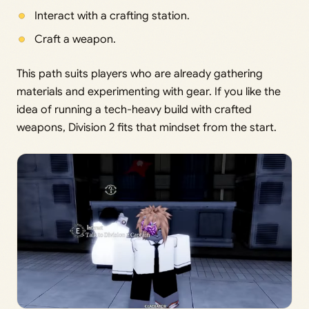
Interact with a crafting station.
Craft a weapon.
This path suits players who are already gathering
materials and experimenting with gear. If you like the
idea of running a tech-heavy build with crafted
weapons, Division 2 fits that mindset from the start.