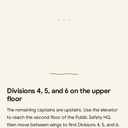
Divisions 4, 5, and 6 on the upper
floor
The remaining captains are upstairs. Use the elevator
to reach the second floor of the Public Safety HQ,
then move between wings to find Divisions 4, 5, and 6.