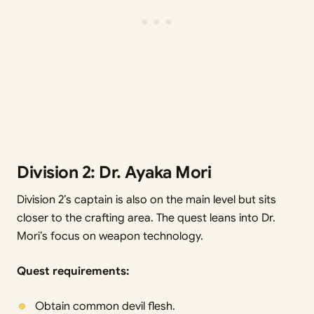
Division 2: Dr. Ayaka Mori
Division 2’s captain is also on the main level but sits
closer to the crafting area. The quest leans into Dr.
Mori’s focus on weapon technology.
Quest requirements:
Obtain common devil flesh.