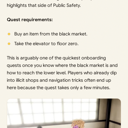
highlights that side of Public Safety.
Quest requirements:
Buy an item from the black market.
Take the elevator to floor zero.
This is arguably one of the quickest onboarding
quests once you know where the black market is and
how to reach the lower level. Players who already dip
into illicit shops and navigation tricks often end up
here because the quest takes only a few minutes.