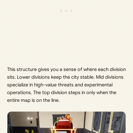
This structure gives you a sense of where each division
sits. Lower divisions keep the city stable. Mid divisions
specialize in high-value threats and experimental
operations. The top division steps in only when the
entire map is on the line.