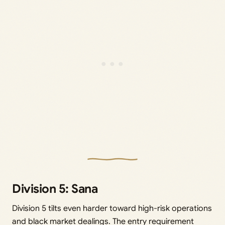
Division 5: Sana
Division 5 tilts even harder toward high-risk operations
and black market dealings. The entry requirement