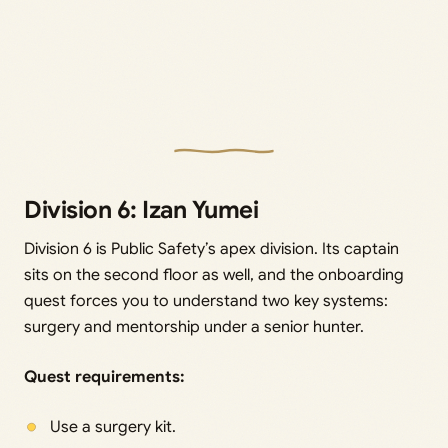
Division 6: Izan Yumei
Division 6 is Public Safety’s apex division. Its captain
sits on the second floor as well, and the onboarding
quest forces you to understand two key systems:
surgery and mentorship under a senior hunter.
Quest requirements:
Use a surgery kit.