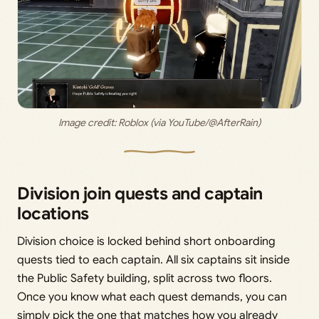
Image credit: 
Roblox (via YouTube/@AfterRain)
Division join quests and captain
locations
Division choice is locked behind short onboarding
quests tied to each captain. All six captains sit inside
the Public Safety building, split across two floors.
Once you know what each quest demands, you can
simply pick the one that matches how you already