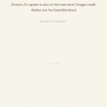
Division 2’s captain is also on the main level | Image credit: 
Roblox (via YouTube/@ItzVexo)