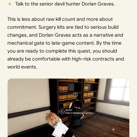
Talk to the senior devil hunter Dorian Graves.
This is less about raw kill count and more about
commitment. Surgery kits are tied to serious build
changes, and Dorian Graves acts as a narrative and
mechanical gate to late-game content. By the time
you are ready to complete this quest, you should
already be comfortable with high-risk contracts and
world events.