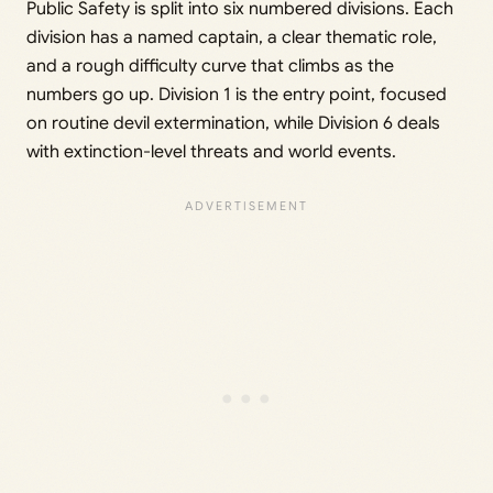
Public Safety is split into six numbered divisions. Each
division has a named captain, a clear thematic role,
and a rough difficulty curve that climbs as the
numbers go up. Division 1 is the entry point, focused
on routine devil extermination, while Division 6 deals
with extinction-level threats and world events.