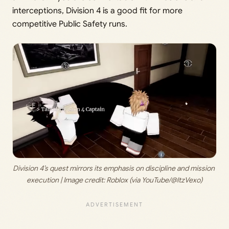
interceptions, Division 4 is a good fit for more
competitive Public Safety runs.
Division 4’s quest mirrors its emphasis on discipline and mission 
execution | Image credit: 
Roblox (via YouTube/@ItzVexo)