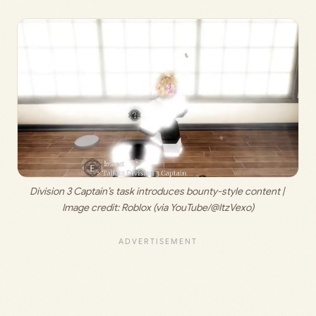
Division 3 Captain’s task introduces bounty-style content | 
Image credit: 
Roblox (via YouTube/@ItzVexo)