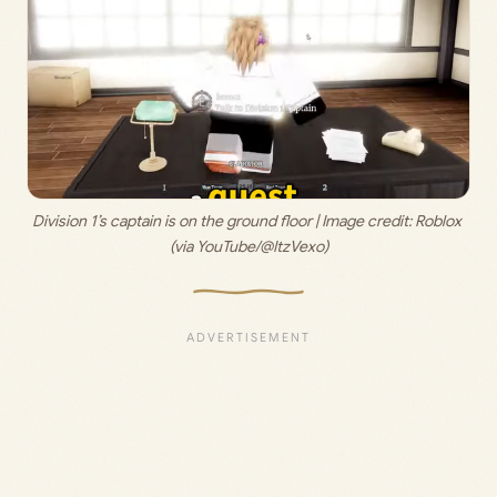
Division 1’s captain is on the ground floor | Image credit: 
Roblox 
(via YouTube/@ItzVexo)