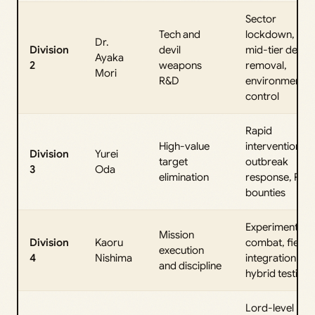
Sector
Tech and
lockdown,
Dr.
Division
devil
mid-tier devil
Ayaka
2
weapons
removal,
Mori
R&D
environmental
control
Rapid
High-value
interventions,
Division
Yurei
target
outbreak
3
Oda
elimination
response, PvP
bounties
Experimental
Mission
Division
Kaoru
combat, fiend
execution
4
Nishima
integration,
and discipline
hybrid testing
Lord-level