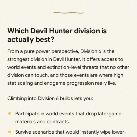
Which Devil Hunter division is
actually best?
From a pure power perspective, Division 6 is the
strongest division in Devil Hunter. It offers access to
world events and extinction-level threats that no other
division can touch, and those events are where high
stat scaling and endgame progression really live.
Climbing into Division 6 builds lets you:
Participate in world events that drop late-game
materials and contracts.
Survive scenarios that would instantly wipe lower-