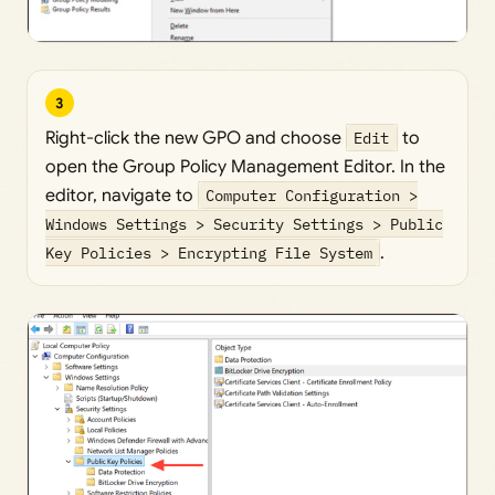
3
Right-click the new GPO and choose
Edit
to
open the Group Policy Management Editor. In the
editor, navigate to
Computer Configuration >
Windows Settings > Security Settings > Public
Key Policies > Encrypting File System
.