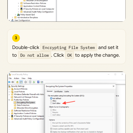
3
Double-click
Encrypting File System
and set it
to
Do not allow
. Click
OK
to apply the change.