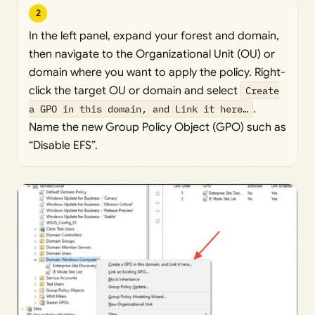
2
In the left panel, expand your forest and domain,
then navigate to the Organizational Unit (OU) or
domain where you want to apply the policy. Right-
click the target OU or domain and select
Create
a GPO in this domain, and Link it here…
.
Name the new Group Policy Object (GPO) such as
“Disable EFS”.