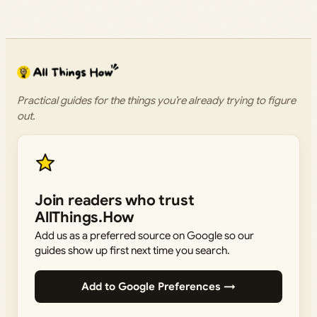
Practical guides for the things you’re already trying to figure
out.
Join readers who trust
AllThings.How
Add us as a preferred source on Google so our
guides show up first next time you search.
Add to Google Preferences →