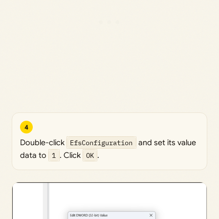
4
Double-click
EfsConfiguration
and set its value
data to
1
. Click
OK
.