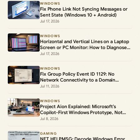
WINDOWS
Fix Phone Link Not Syncing Messages or
Sent State (Windows 10 + Android)
Jul 17, 2026
WINDOWS
Horizontal and Vertical Lines on a Laptop
Screen or PC Monitor: How to Diagnose
and Fix Them
Jul 17, 2026
WINDOWS
Fix Group Policy Event ID 1129: No
Network Connectivity to a Domain
Controller
Jul 11, 2026
WINDOWS
Project Aion Explained: Microsoft’s
Copilot-First Windows Prototype, Not
Windows 12
Jul 8, 2026
GAMING
NET HELPMSG: Decode Windows Error