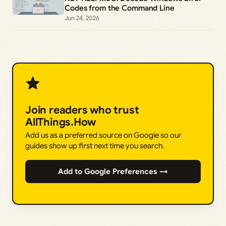
Codes from the Command Line
Jun 24, 2026
Join readers who trust
AllThings.How
Add us as a preferred source on Google so our
guides show up first next time you search.
Add to Google Preferences →