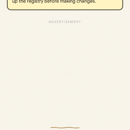
up the registry before making changes.