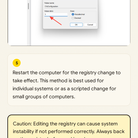
5
Restart the computer for the registry change to
take effect. This method is best used for
individual systems or as a scripted change for
small groups of computers.
Caution: Editing the registry can cause system
instability if not performed correctly. Always back