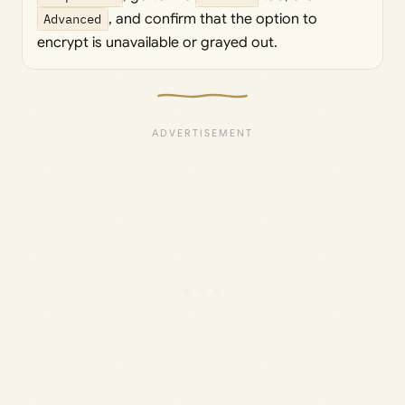
Advanced
, and confirm that the option to
encrypt is unavailable or grayed out.