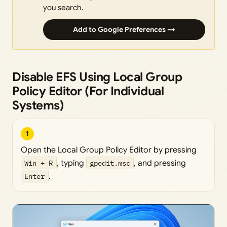
you search.
Add to Google Preferences →
Disable EFS Using Local Group
Policy Editor (For Individual
Systems)
1
Open the Local Group Policy Editor by pressing
Win + R
, typing
gpedit.msc
, and pressing
Enter
.