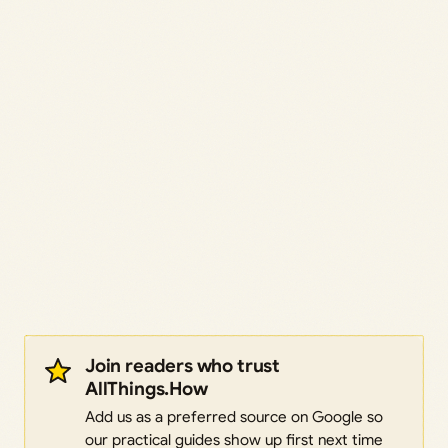
Join readers who trust
AllThings.How
Add us as a preferred source on Google so
our practical guides show up first next time