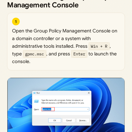
Management Console
1
Open the Group Policy Management Console on
a domain controller or a system with
administrative tools installed. Press
Win + R
,
type
gpmc.msc
, and press
Enter
to launch the
console.