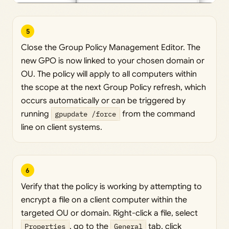
5
Close the Group Policy Management Editor. The
new GPO is now linked to your chosen domain or
OU. The policy will apply to all computers within
the scope at the next Group Policy refresh, which
occurs automatically or can be triggered by
running
gpupdate /force
from the command
line on client systems.
6
Verify that the policy is working by attempting to
encrypt a file on a client computer within the
targeted OU or domain. Right-click a file, select
Properties
, go to the
General
tab, click