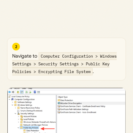
2
Navigate to
Computer Configuration > Windows
Settings > Security Settings > Public Key
Policies > Encrypting File System
.