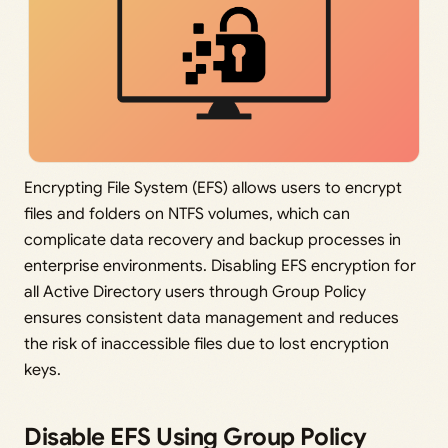
Encrypting File System (EFS) allows users to encrypt
files and folders on NTFS volumes, which can
complicate data recovery and backup processes in
enterprise environments. Disabling EFS encryption for
all Active Directory users through Group Policy
ensures consistent data management and reduces
the risk of inaccessible files due to lost encryption
keys.
Disable EFS Using Group Policy