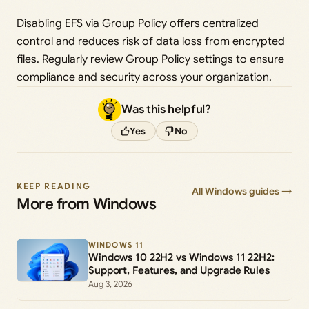
Disabling EFS via Group Policy offers centralized
control and reduces risk of data loss from encrypted
files. Regularly review Group Policy settings to ensure
compliance and security across your organization.
Was this helpful?
Yes
No
KEEP READING
All Windows guides →
More from Windows
WINDOWS 11
Windows 10 22H2 vs Windows 11 22H2:
Support, Features, and Upgrade Rules
Aug 3, 2026