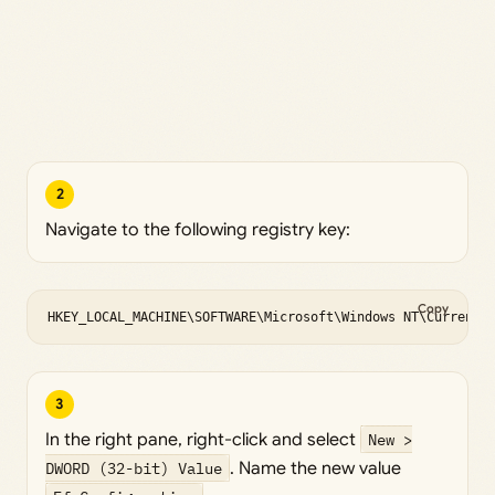
2
Navigate to the following registry key:
Copy
HKEY_LOCAL_MACHINE\SOFTWARE\Microsoft\Windows NT\CurrentV
3
In the right pane, right-click and select
New >
DWORD (32-bit) Value
. Name the new value