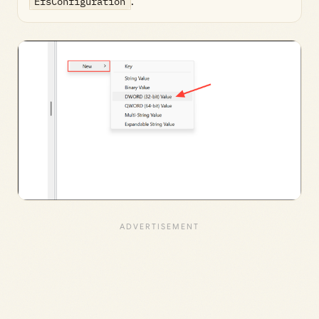
EfsConfiguration
.