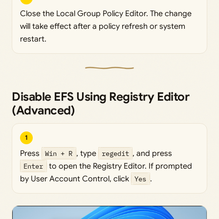
Close the Local Group Policy Editor. The change
will take effect after a policy refresh or system
restart.
Disable EFS Using Registry Editor
(Advanced)
1
Press
Win + R
, type
regedit
, and press
Enter
to open the Registry Editor. If prompted
by User Account Control, click
Yes
.