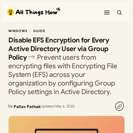
Skip
to
content
WINDOWS
GUIDE
Disable EFS Encryption for Every
Active Directory User via Group
Policy
Prevent users from
encrypting files with Encrypting File
System (EFS) across your
organization by configuring Group
Policy settings in Active Directory.
by
Pallav Pathak
Updated May 6, 2025