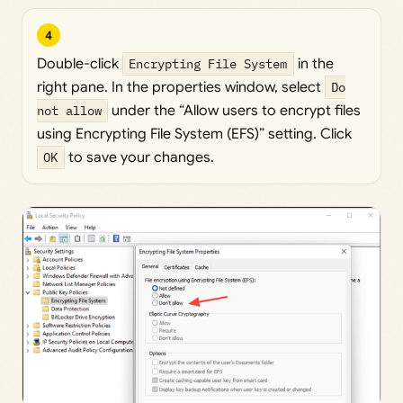
4
Double-click
Encrypting File System
in the
right pane. In the properties window, select
Do
not allow
under the “Allow users to encrypt files
using Encrypting File System (EFS)” setting. Click
OK
to save your changes.