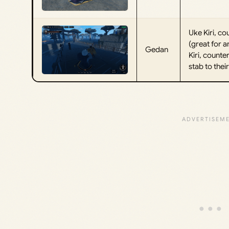
Uke Kiri, c
(great for a
Gedan
Kiri, count
stab to thei