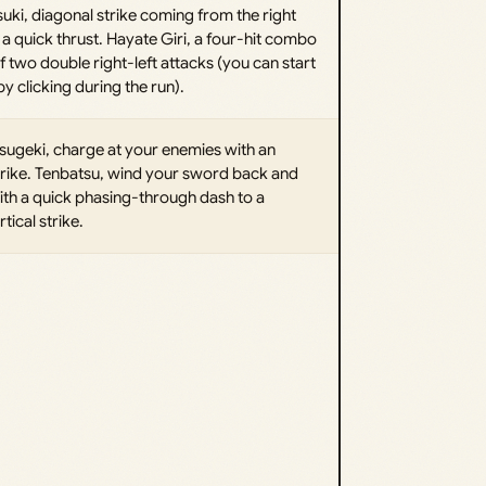
uki, diagonal strike coming from the right
a quick thrust. Hayate Giri, a four-hit combo
f two double right-left attacks (you can start
 clicking during the run).
ugeki, charge at your enemies with an
rike. Tenbatsu, wind your sword back and
ith a quick phasing-through dash to a
tical strike.