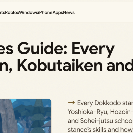
nts
Roblox
Windows
iPhone
Apps
News
s Guide: Every
n, Kobutaiken an
Every Dokkodo sta
Yoshioka-Ryu, Hozoin
and Sohei-jutsu school
stance’s skills and how