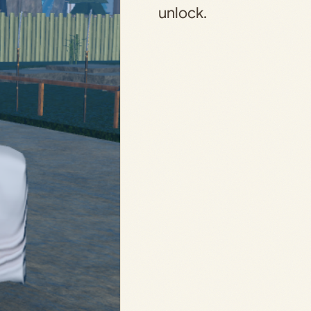
unlock.