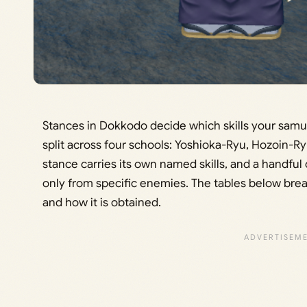
Stances in Dokkodo decide which skills your samu
split across four schools: Yoshioka-Ryu, Hozoin-R
stance carries its own named skills, and a handful
only from specific enemies. The tables below break
and how it is obtained.