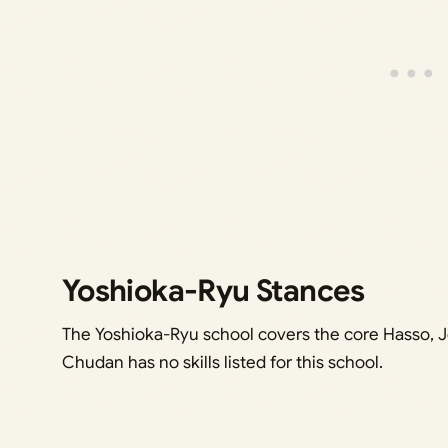
Yoshioka-Ryu Stances
The Yoshioka-Ryu school covers the core Hasso,
Chudan has no skills listed for this school.