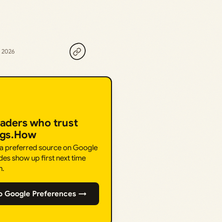
, 2026
eaders who trust
ngs.How
 a preferred source on Google
des show up first next time
h.
o Google Preferences →