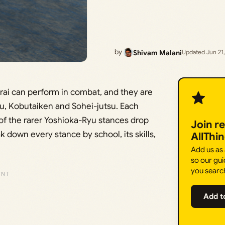
by
Shivam Malani
Updated Jun 21
rai can perform in combat, and they are
yu, Kobutaiken and Sohei-jutsu. Each
 of the rarer Yoshioka-Ryu stances drop
Join r
 down every stance by school, its skills,
AllThi
Add us as
so our gui
you searc
Add t