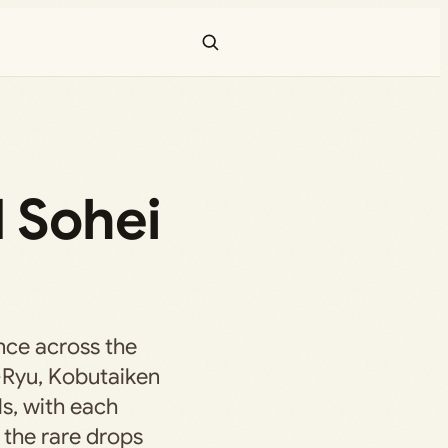
d Sohei
nce across the
-Ryu, Kobutaiken
s, with each
 the rare drops