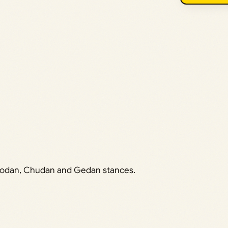
 Jodan, Chudan and Gedan stances.