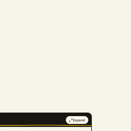
Expand