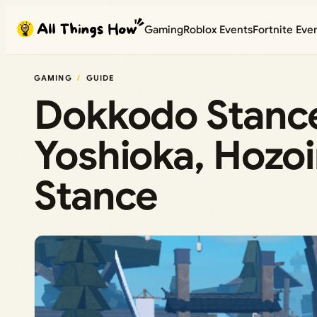
Skip
Gaming
Roblox Events
Fortnite Eve
to
content
GAMING
GUIDE
Dokkodo Stance
Yoshioka, Hozoi
Stance