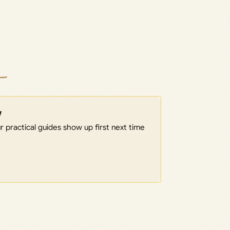
w
 practical guides show up first next time