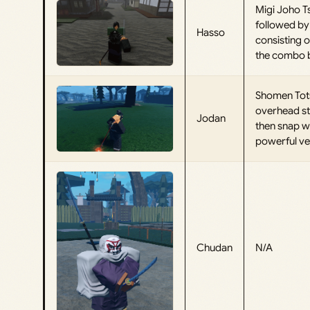
Migi Joho Ts
followed by 
Hasso
consisting o
the combo by
Shomen Tots
overhead st
Jodan
then snap w
powerful ver
Chudan
N/A