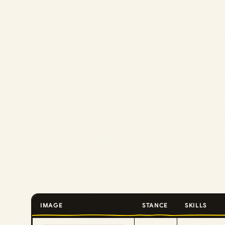
IMAGE
STANCE
SKILLS