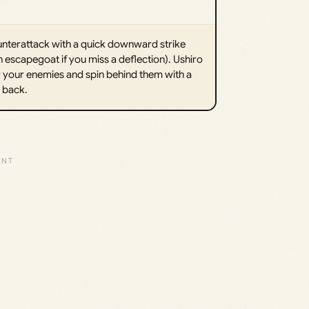
ounterattack with a quick downward strike
n escapegoat if you miss a deflection). Ushiro
er your enemies and spin behind them with a
r back.