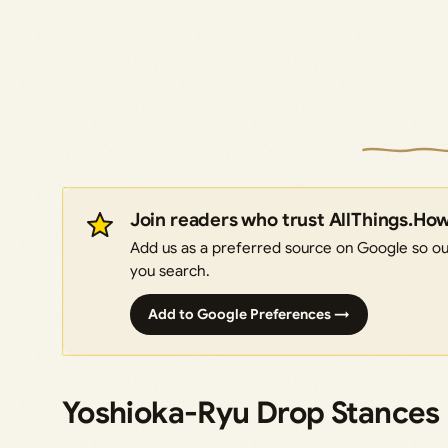
Join readers who trust AllThings.Ho
Add us as a preferred source on Google so our
you search.
Add to Google Preferences →
Yoshioka-Ryu Drop Stances