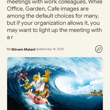
meetings with work colleagues. While
Office, Garden, Cafe images are
among the default choices for many,
but if your organization allows it, you
may want to light up the meeting with
a r
by
Shivam Malani
Updated Apr 18, 2020