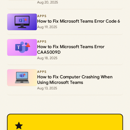
Aug 20, 2025
APPS
How to Fix Microsoft Teams Error Code 6
Aug 19, 2025
APPS
How to Fix Microsoft Teams Error
CAA5009D
Aug 18, 2025
APPS
How to Fix Computer Crashing When
Using Microsoft Teams
Aug 13, 2025