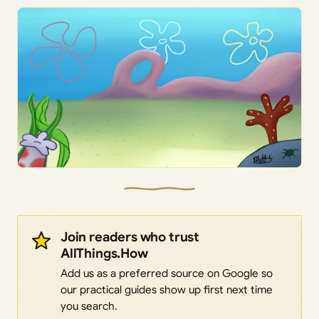
Join readers who trust
AllThings.How
Add us as a preferred source on Google so
our practical guides show up first next time
you search.