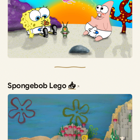
Spongebob Lego
📥