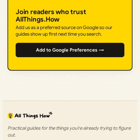
Join readers who trust
AllThings.How
Add us as a preferred source on Google so our
guides show up first next time you search.
Add to Google Preferences →
Practical guides for the things you’re already trying to figure
out.