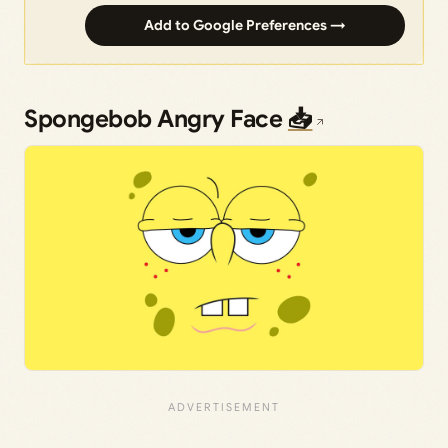
Add to Google Preferences →
Spongebob Angry Face
📥