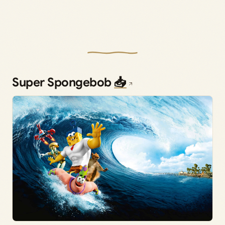
Super Spongebob
📥