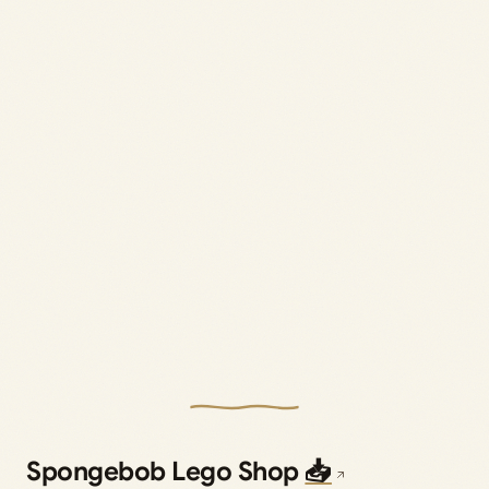
Spongebob Lego Shop
📥