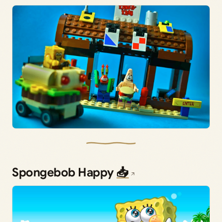
Spongebob Happy
📥