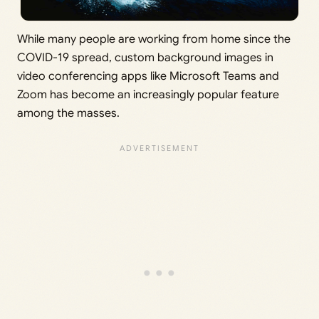
While many people are working from home since the
COVID-19 spread, custom background images in
video conferencing apps like Microsoft Teams and
Zoom has become an increasingly popular feature
among the masses.