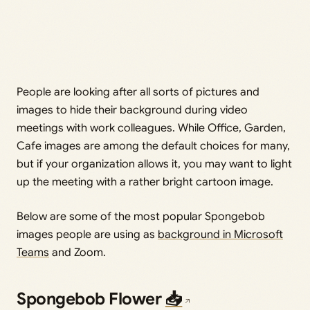
People are looking after all sorts of pictures and
images to hide their background during video
meetings with work colleagues. While Office, Garden,
Cafe images are among the default choices for many,
but if your organization allows it, you may want to light
up the meeting with a rather bright cartoon image.
Below are some of the most popular Spongebob
images people are using as
background in Microsoft
Teams
and Zoom.
Spongebob Flower
📥