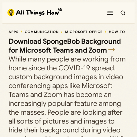
Skip
to
content
APPS
COMMUNICATION
MICROSOFT OFFICE
HOW-TO
Download SpongeBob Background
for Microsoft Teams and Zoom
While many people are working from
home since the COVID-19 spread,
custom background images in video
conferencing apps like Microsoft
Teams and Zoom has become an
increasingly popular feature among
the masses. People are looking after
all sorts of pictures and images to
hide their background during video