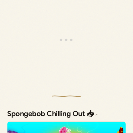
Spongebob Chilling Out
📥