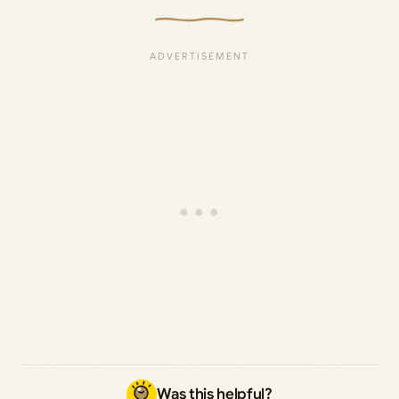
Was this helpful?