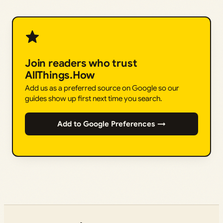
Join readers who trust
AllThings.How
Add us as a preferred source on Google so our
guides show up first next time you search.
Add to Google Preferences →