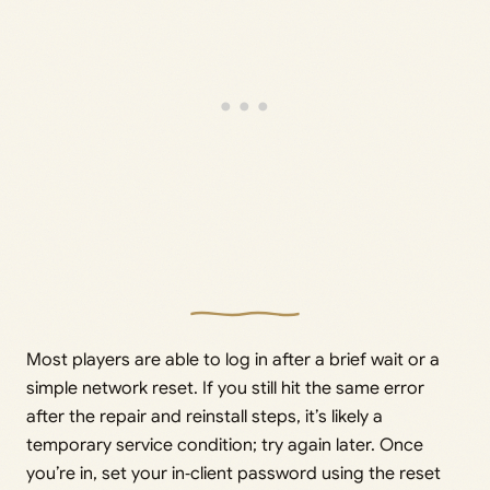
Most players are able to log in after a brief wait or a
simple network reset. If you still hit the same error
after the repair and reinstall steps, it’s likely a
temporary service condition; try again later. Once
you’re in, set your in‑client password using the reset