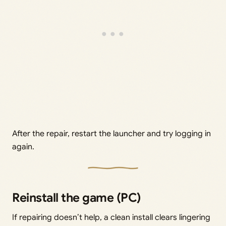
After the repair, restart the launcher and try logging in
again.
Reinstall the game (PC)
If repairing doesn’t help, a clean install clears lingering