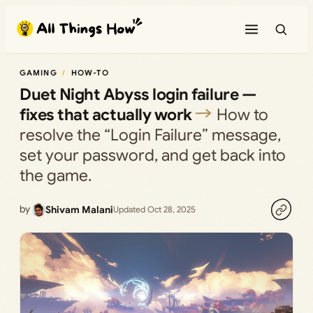
Skip
to
content
GAMING
HOW-TO
Duet Night Abyss login failure —
fixes that actually work
How to
resolve the “Login Failure” message,
set your password, and get back into
the game.
by
Shivam Malani
Updated Oct 28, 2025