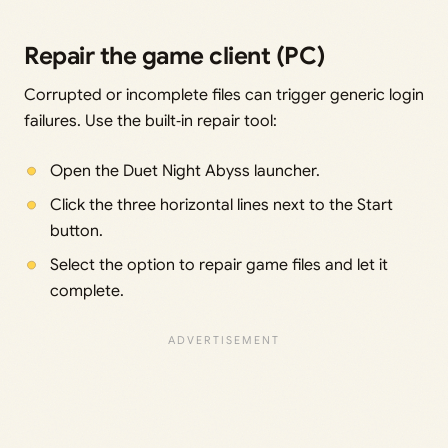
Repair the game client (PC)
Corrupted or incomplete files can trigger generic login
failures. Use the built‑in repair tool:
Open the Duet Night Abyss launcher.
Click the three horizontal lines next to the Start
button.
Select the option to repair game files and let it
complete.