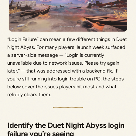
“Login Failure” can mean a few different things in Duet
Night Abyss. For many players, launch week surfaced
a server-side message — “Login is currently
unavailable due to network issues. Please try again
later.” — that was addressed with a backend fix. If
you’re still running into login trouble on PC, the steps
below cover the issues players hit most and what
reliably clears them.
Identify the Duet Night Abyss login
failure you’re seeing