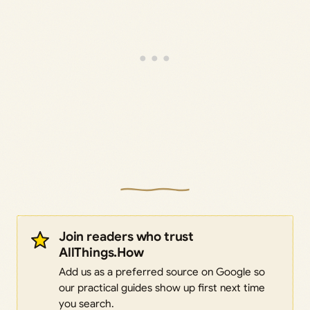
Join readers who trust
AllThings.How
Add us as a preferred source on Google so
our practical guides show up first next time
you search.