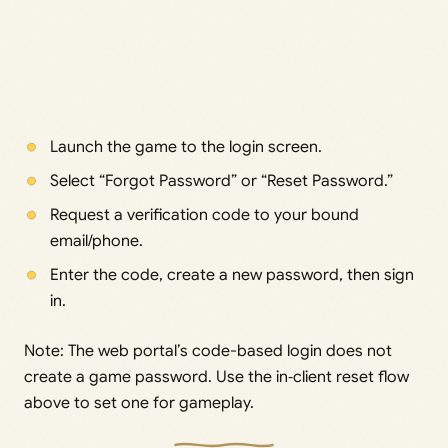
Launch the game to the login screen.
Select “Forgot Password” or “Reset Password.”
Request a verification code to your bound
email/phone.
Enter the code, create a new password, then sign
in.
Note: The web portal’s code-based login does not
create a game password. Use the in‑client reset flow
above to set one for gameplay.