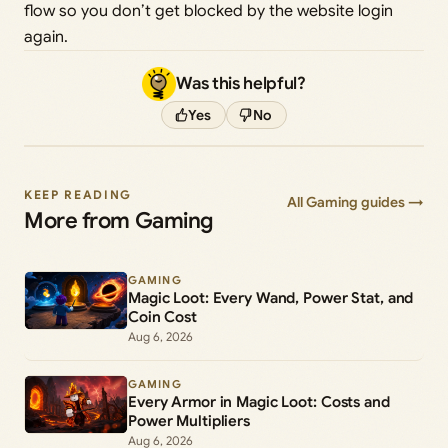
flow so you don’t get blocked by the website login
again.
Was this helpful?
Yes
No
KEEP READING
All Gaming guides →
More from Gaming
GAMING
Magic Loot: Every Wand, Power Stat, and
Coin Cost
Aug 6, 2026
GAMING
Every Armor in Magic Loot: Costs and
Power Multipliers
Aug 6, 2026