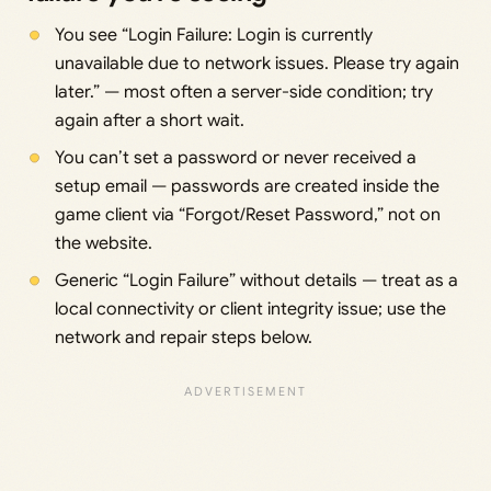
You see “Login Failure: Login is currently
unavailable due to network issues. Please try again
later.” — most often a server-side condition; try
again after a short wait.
You can’t set a password or never received a
setup email — passwords are created inside the
game client via “Forgot/Reset Password,” not on
the website.
Generic “Login Failure” without details — treat as a
local connectivity or client integrity issue; use the
network and repair steps below.