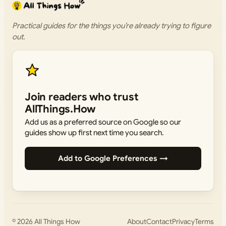
Practical guides for the things you’re already trying to figure
out.
Join readers who trust
AllThings.How
Add us as a preferred source on Google so our
guides show up first next time you search.
Add to Google Preferences →
© 2026
All Things How
About
Contact
Privacy
Terms