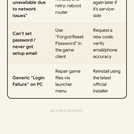
unavailable due
again later if
retry; reboot
to network
it’s service-
router
issues”
side
Use
Request a
Can’t set
“Forgot/Reset
new code;
password /
Password” in
verify
never got
the game
email/phone
setup email
client
accuracy
Repair game
Reinstall using
Generic “Login
files via
the latest
Failure” on PC
launcher
official
menu
installer