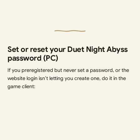
Set or reset your Duet Night Abyss
password (PC)
If you preregistered but never set a password, or the
website login isn’t letting you create one, do it in the
game client: