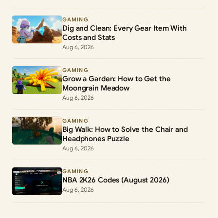
GAMING
Dig and Clean: Every Gear Item With
Costs and Stats
Aug 6, 2026
GAMING
Grow a Garden: How to Get the
Moongrain Meadow
Aug 6, 2026
GAMING
Big Walk: How to Solve the Chair and
Headphones Puzzle
Aug 6, 2026
GAMING
NBA 2K26 Codes (August 2026)
Aug 6, 2026