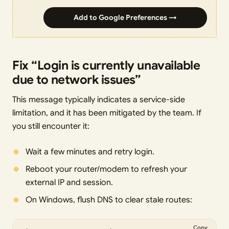
Add to Google Preferences →
Fix “Login is currently unavailable
due to network issues”
This message typically indicates a service-side
limitation, and it has been mitigated by the team. If
you still encounter it:
Wait a few minutes and retry login.
Reboot your router/modem to refresh your
external IP and session.
On Windows, flush DNS to clear stale routes:
Copy