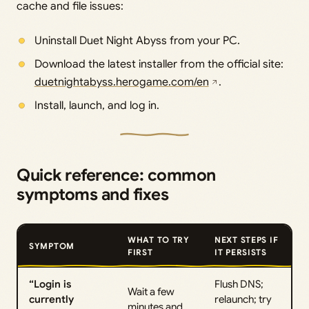
cache and file issues:
Uninstall Duet Night Abyss from your PC.
Download the latest installer from the official site:
duetnightabyss.herogame.com/en
.
Install, launch, and log in.
Quick reference: common
symptoms and fixes
WHAT TO TRY
NEXT STEPS IF
SYMPTOM
FIRST
IT PERSISTS
“Login is
Flush DNS;
Wait a few
currently
relaunch; try
minutes and