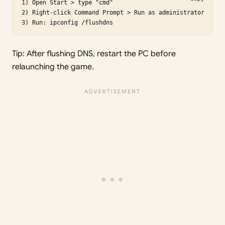
1) Open Start > type "cmd"

2) Right-click Command Prompt > Run as administrator

Tip: After flushing DNS, restart the PC before
relaunching the game.