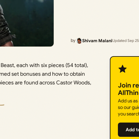
by
Shivam Malani
Updated Sep 25
Beast, each with six pieces (54 total),
irmed set bonuses and how to obtain
pieces are found across Castor Woods,
Join r
AllThi
Add us as
so our gui
you searc
Add t