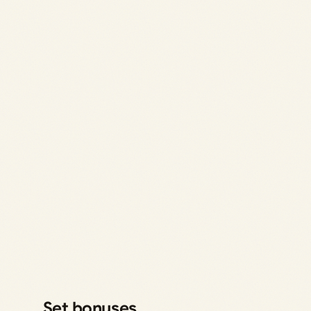
Set bonuses