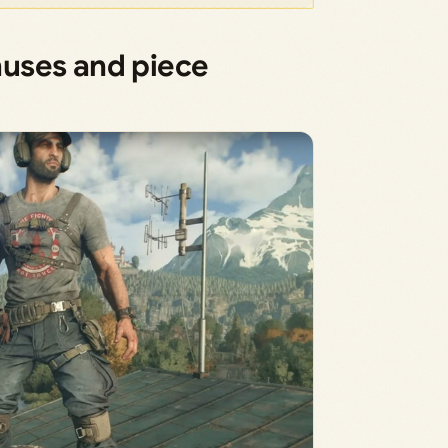
uses and piece