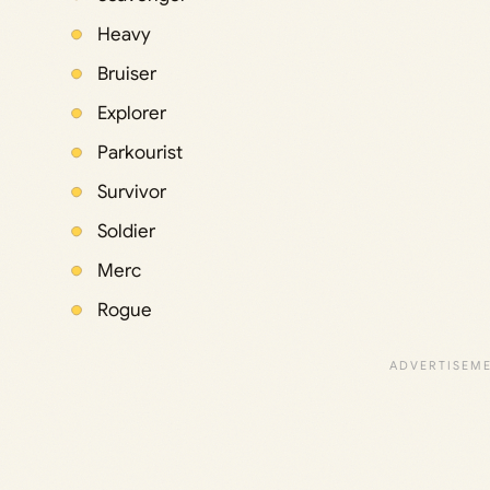
Heavy
Bruiser
Explorer
Parkourist
Survivor
Soldier
Merc
Rogue