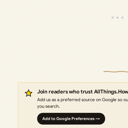
Join readers who trust AllThings.Ho
Add us as a preferred source on Google so our
you search.
Add to Google Preferences →