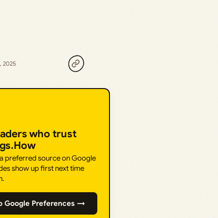
, 2025
eaders who trust
ngs.How
 a preferred source on Google
des show up first next time
h.
o Google Preferences →