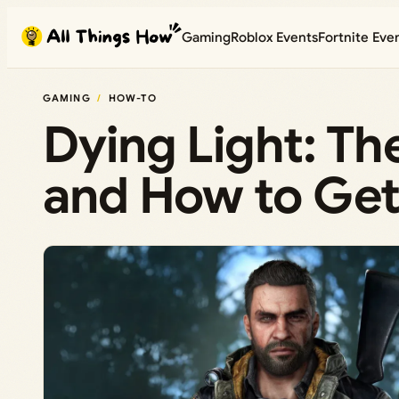
Skip
Gaming
Roblox Events
Fortnite Eve
to
content
GAMING
HOW-TO
Dying Light: Th
and How to Ge