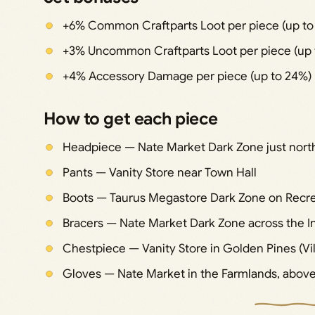
+6% Common Craftparts Loot per piece (up to
+3% Uncommon Craftparts Loot per piece (up 
+4% Accessory Damage per piece (up to 24%)
How to get each piece
Headpiece — Nate Market Dark Zone just north
Pants — Vanity Store near Town Hall
Boots — Taurus Megastore Dark Zone on Recre
Bracers — Nate Market Dark Zone across the In
Chestpiece — Vanity Store in Golden Pines (Vil
Gloves — Nate Market in the Farmlands, above