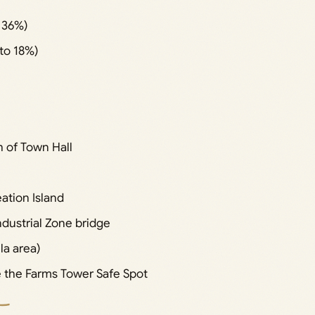
 36%)
to 18%)
 of Town Hall
ation Island
dustrial Zone bridge
la area)
 the Farms Tower Safe Spot