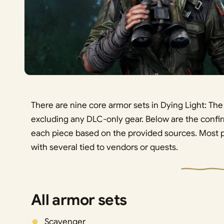
There are nine core armor sets in Dying Light: The 
excluding any DLC-only gear. Below are the conf
each piece based on the provided sources. Most 
with several tied to vendors or quests.
All armor sets
Scavenger