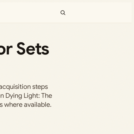
or Sets
acquisition steps
in Dying Light: The
s where available.