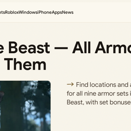
nts
Roblox
Windows
iPhone
Apps
News
e Beast — All Arm
t Them
Find locations and 
for all nine armor sets 
Beast, with set bonuse