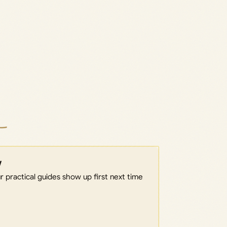
w
 practical guides show up first next time