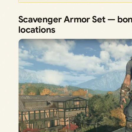
Scavenger Armor Set — bon
locations