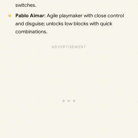
switches.
Pablo Aimar
: Agile playmaker with close control
and disguise; unlocks low blocks with quick
combinations.