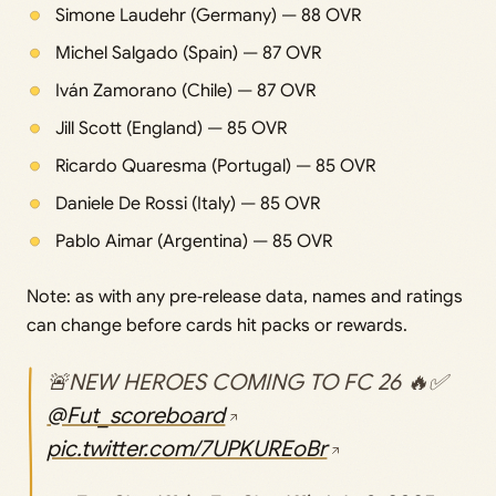
Simone Laudehr (Germany) — 88 OVR
Michel Salgado (Spain) — 87 OVR
Iván Zamorano (Chile) — 87 OVR
Jill Scott (England) — 85 OVR
Ricardo Quaresma (Portugal) — 85 OVR
Daniele De Rossi (Italy) — 85 OVR
Pablo Aimar (Argentina) — 85 OVR
Note: as with any pre‑release data, names and ratings
can change before cards hit packs or rewards.
🚨NEW HEROES COMING TO FC 26 🔥✅
@Fut_scoreboard
pic.twitter.com/7UPKUREoBr