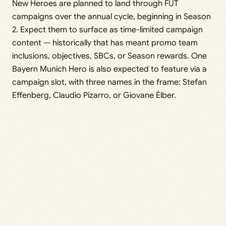
New Heroes are planned to land through FUT
campaigns over the annual cycle, beginning in Season
2. Expect them to surface as time-limited campaign
content — historically that has meant promo team
inclusions, objectives, SBCs, or Season rewards. One
Bayern Munich Hero is also expected to feature via a
campaign slot, with three names in the frame: Stefan
Effenberg, Claudio Pizarro, or Giovane Élber.