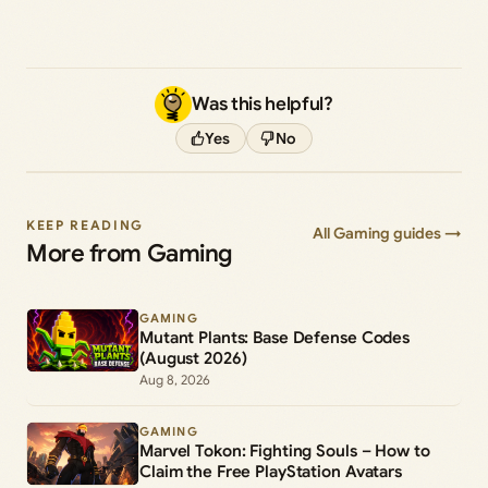
Was this helpful?
Yes
No
KEEP READING
All Gaming guides →
More from Gaming
GAMING
Mutant Plants: Base Defense Codes
(August 2026)
Aug 8, 2026
GAMING
Marvel Tokon: Fighting Souls – How to
Claim the Free PlayStation Avatars