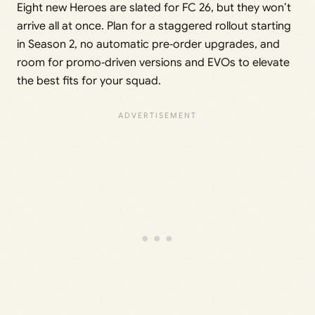
Eight new Heroes are slated for FC 26, but they won’t
arrive all at once. Plan for a staggered rollout starting
in Season 2, no automatic pre‑order upgrades, and
room for promo‑driven versions and EVOs to elevate
the best fits for your squad.