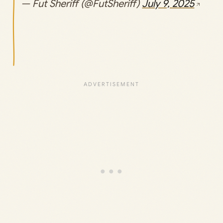
— Fut Sheriff (@FutSheriff)
July 9, 2025