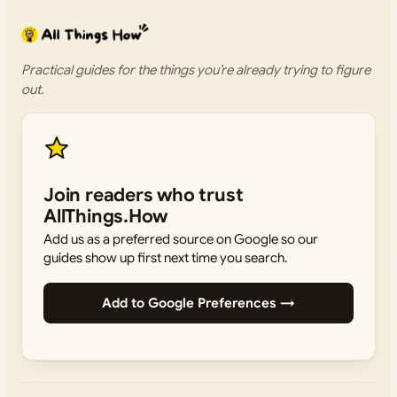
Practical guides for the things you’re already trying to figure
out.
Join readers who trust
AllThings.How
Add us as a preferred source on Google so our
guides show up first next time you search.
Add to Google Preferences →