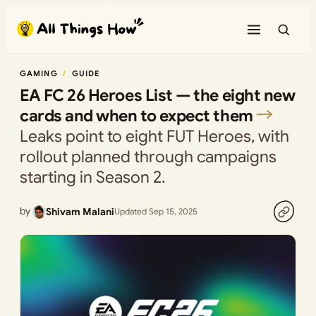
Skip
to
content
GAMING
GUIDE
EA FC 26 Heroes List — the eight new
cards and when to expect them
Leaks point to eight FUT Heroes, with
rollout planned through campaigns
starting in Season 2.
by
Shivam Malani
Updated Sep 15, 2025