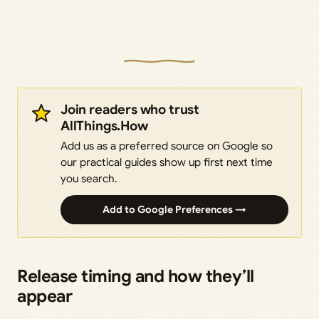
Join readers who trust
AllThings.How
Add us as a preferred source on Google so
our practical guides show up first next time
you search.
Add to Google Preferences →
Release timing and how they’ll
appear