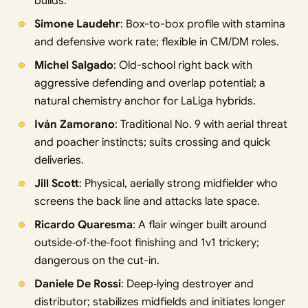
builds.
Simone Laudehr
: Box-to-box profile with stamina
and defensive work rate; flexible in CM/DM roles.
Michel Salgado
: Old-school right back with
aggressive defending and overlap potential; a
natural chemistry anchor for LaLiga hybrids.
Iván Zamorano
: Traditional No. 9 with aerial threat
and poacher instincts; suits crossing and quick
deliveries.
Jill Scott
: Physical, aerially strong midfielder who
screens the back line and attacks late space.
Ricardo Quaresma
: A flair winger built around
outside‑of‑the‑foot finishing and 1v1 trickery;
dangerous on the cut-in.
Daniele De Rossi
: Deep‑lying destroyer and
distributor; stabilizes midfields and initiates longer