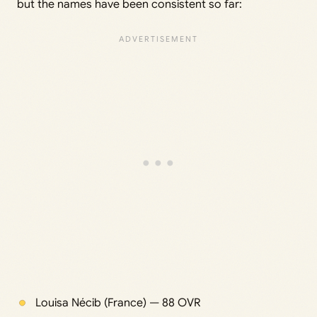
but the names have been consistent so far:
Louisa Nécib (France) — 88 OVR