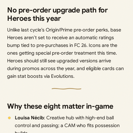
No pre‑order upgrade path for
Heroes this year
Unlike last cycle’s Origin/Prime pre‑order perks, base
Heroes aren’t set to receive an automatic ratings
bump tied to pre‑purchases in FC 26. Icons are the
ones getting special pre‑order treatment this time.
Heroes should still see upgraded versions arrive
during promos across the year, and eligible cards can
gain stat boosts via Evolutions.
Why these eight matter in-game
Louisa Nécib
: Creative hub with high-end ball
control and passing; a CAM who fits possession