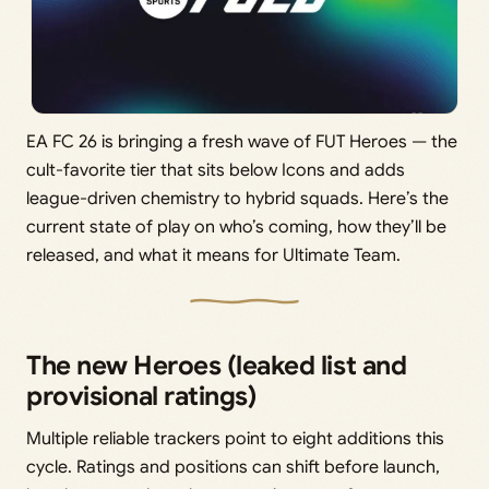
EA FC 26 is bringing a fresh wave of FUT Heroes — the
cult-favorite tier that sits below Icons and adds
league-driven chemistry to hybrid squads. Here’s the
current state of play on who’s coming, how they’ll be
released, and what it means for Ultimate Team.
The new Heroes (leaked list and
provisional ratings)
Multiple reliable trackers point to eight additions this
cycle. Ratings and positions can shift before launch,