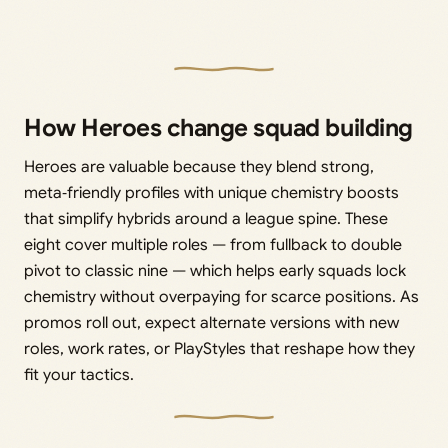
How Heroes change squad building
Heroes are valuable because they blend strong,
meta‑friendly profiles with unique chemistry boosts
that simplify hybrids around a league spine. These
eight cover multiple roles — from fullback to double
pivot to classic nine — which helps early squads lock
chemistry without overpaying for scarce positions. As
promos roll out, expect alternate versions with new
roles, work rates, or PlayStyles that reshape how they
fit your tactics.