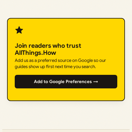
Join readers who trust
AllThings.How
Add us as a preferred source on Google so our
guides show up first next time you search.
Add to Google Preferences →