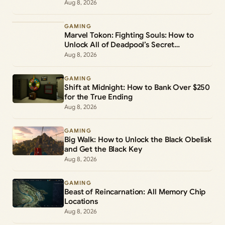
Aug 8, 2026
GAMING
Marvel Tokon: Fighting Souls: How to
Unlock All of Deadpool’s Secret
Commands
Aug 8, 2026
GAMING
Shift at Midnight: How to Bank Over $250
for the True Ending
Aug 8, 2026
GAMING
Big Walk: How to Unlock the Black Obelisk
and Get the Black Key
Aug 8, 2026
GAMING
Beast of Reincarnation: All Memory Chip
Locations
Aug 8, 2026