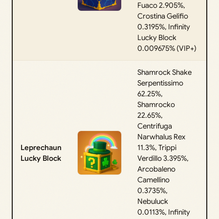
Fuaco 2.905%,
Crostina Gelifio
0.3195%, Infinity
Lucky Block
0.009675% (VIP+)
Shamrock Shake
Serpentissimo
62.25%,
Shamrocko
22.65%,
Centrifuga
Narwhalus Rex
Leprechaun
11.3%, Trippi
Lucky Block
Verdillo 3.395%,
Arcobaleno
Camellino
0.3735%,
Nebuluck
0.0113%, Infinity