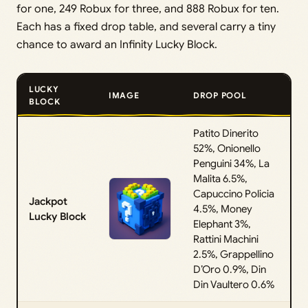
for one, 249 Robux for three, and 888 Robux for ten.
Each has a fixed drop table, and several carry a tiny
chance to award an Infinity Lucky Block.
LUCKY
IMAGE
DROP POOL
BLOCK
Patito Dinerito
52%, Onionello
Penguini 34%, La
Malita 6.5%,
Capuccino Policia
Jackpot
4.5%, Money
Lucky Block
Elephant 3%,
Rattini Machini
2.5%, Grappellino
D’Oro 0.9%, Din
Din Vaultero 0.6%