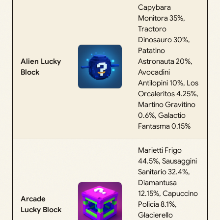
Capybara
Monitora 35%,
Tractoro
Dinosauro 30%,
Patatino
Alien Lucky
Astronauta 20%,
Block
Avocadini
Antilopini 10%, Los
Orcaleritos 4.25%,
Martino Gravitino
0.6%, Galactio
Fantasma 0.15%
Marietti Frigo
44.5%, Sausaggini
Sanitario 32.4%,
Diamantusa
12.15%, Capuccino
Arcade
Policia 8.1%,
Lucky Block
Glacierello