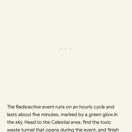
The Radioactive event runs on an hourly cycle and
lasts about five minutes, marked by a green glow in
the sky. Head to the Celestial area, find the toxic
waste tunnel that opens during the event, and finish