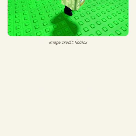
Image credit: Roblox