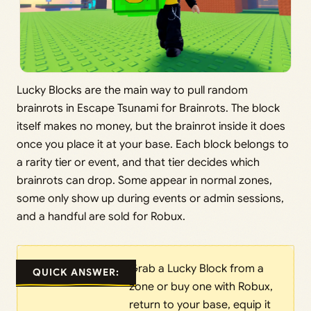
Lucky Blocks are the main way to pull random
brainrots in Escape Tsunami for Brainrots. The block
itself makes no money, but the brainrot inside it does
once you place it at your base. Each block belongs to
a rarity tier or event, and that tier decides which
brainrots can drop. Some appear in normal zones,
some only show up during events or admin sessions,
and a handful are sold for Robux.
Grab a Lucky Block from a
QUICK ANSWER:
zone or buy one with Robux,
return to your base, equip it