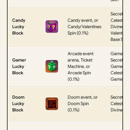
Secret,
Candy
Candy event, or
Celestial,
Lucky
Candy/Valentines
Divine, or
Block
Spin (0.1%)
Valentine
Base Skin
Arcade event
Gamer
Gamer
arena, Ticket
Secret,
Lucky
Machine, or
Gamer
Block
Arcade Spin
Celestial, 
(0.1%)
Gamer Di
Doom
Doom event, or
Secret,
Lucky
Doom Spin
Celestial, 
Block
(0.1%)
Divine