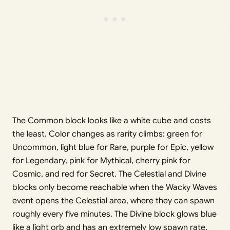
The Common block looks like a white cube and costs
the least. Color changes as rarity climbs: green for
Uncommon, light blue for Rare, purple for Epic, yellow
for Legendary, pink for Mythical, cherry pink for
Cosmic, and red for Secret. The Celestial and Divine
blocks only become reachable when the Wacky Waves
event opens the Celestial area, where they can spawn
roughly every five minutes. The Divine block glows blue
like a light orb and has an extremely low spawn rate,