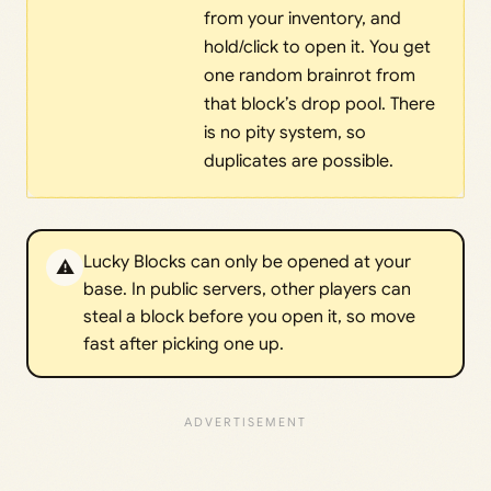
from your inventory, and
hold/click to open it. You get
one random brainrot from
that block’s drop pool. There
is no pity system, so
duplicates are possible.
Lucky Blocks can only be opened at your
⚠️
base. In public servers, other players can
steal a block before you open it, so move
fast after picking one up.