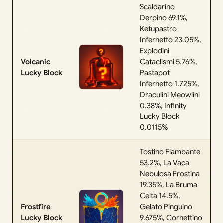
Scaldarino
Derpino 69.1%,
Ketupastro
Infernetto 23.05%,
Explodini
Volcanic
Cataclismi 5.76%,
Lucky Block
Pastapot
Infernetto 1.725%,
Draculini Meowlini
0.38%, Infinity
Lucky Block
0.0115%
Tostino Flambante
53.2%, La Vaca
Nebulosa Frostina
19.35%, La Bruma
Celta 14.5%,
Frostfire
Gelato Pinguino
Lucky Block
9.675%, Cornettino