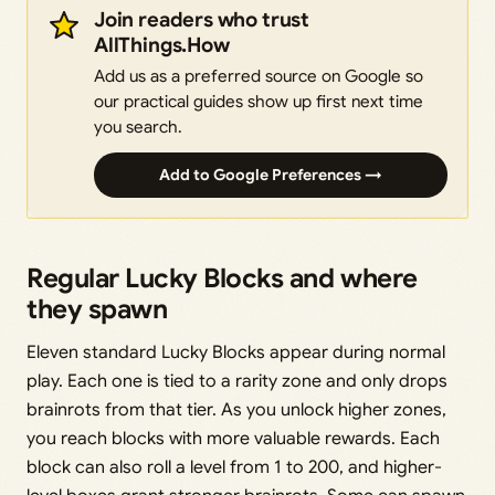
Join readers who trust
AllThings.How
Add us as a preferred source on Google so
our practical guides show up first next time
you search.
Add to Google Preferences →
Regular Lucky Blocks and where
they spawn
Eleven standard Lucky Blocks appear during normal
play. Each one is tied to a rarity zone and only drops
brainrots from that tier. As you unlock higher zones,
you reach blocks with more valuable rewards. Each
block can also roll a level from 1 to 200, and higher-