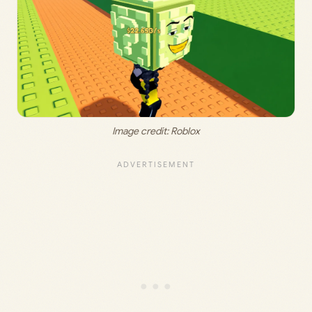
Image credit: Roblox