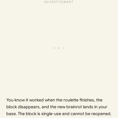
You know it worked when the roulette finishes, the
block disappears, and the new brainrot lands in your
base. The block is single-use and cannot be reopened.