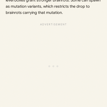
level boxes grant stronger brainrots. Some can spawn
as mutation variants, which restricts the drop to
brainrots carrying that mutation.