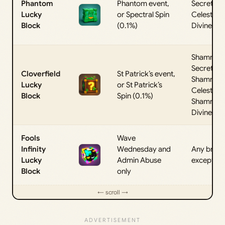
Phantom
Phantom event,
Secret,
Lucky
or Spectral Spin
Celestial, 
Block
(0.1%)
Divine
Shamroc
Secret,
Cloverfield
St Patrick’s event,
Shamroc
Lucky
or St Patrick’s
Celestial, 
Block
Spin (0.1%)
Shamroc
Divine
Fools
Wave
Infinity
Wednesday and
Any brain
Lucky
Admin Abuse
except Inf
Block
only