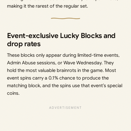
making it the rarest of the regular set.
Event-exclusive Lucky Blocks and
drop rates
These blocks only appear during limited-time events,
Admin Abuse sessions, or Wave Wednesday. They
hold the most valuable brainrots in the game. Most
event spins carry a 0.1% chance to produce the
matching block, and the spins use that event’s special
coins.