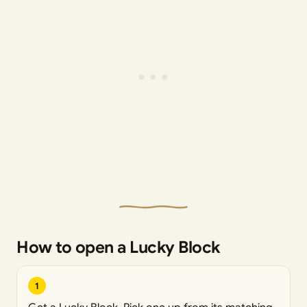
How to open a Lucky Block
1