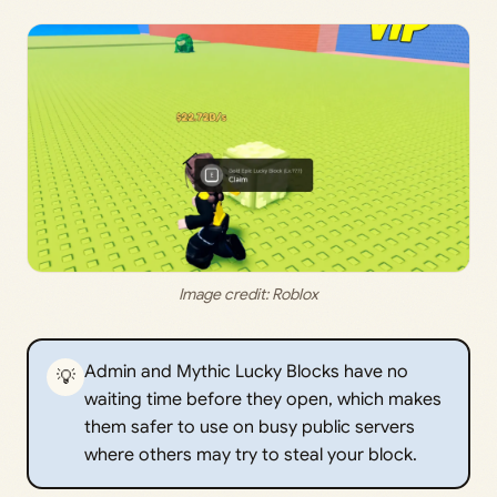
Image credit: Roblox
Admin and Mythic Lucky Blocks have no
💡
waiting time before they open, which makes
them safer to use on busy public servers
where others may try to steal your block.