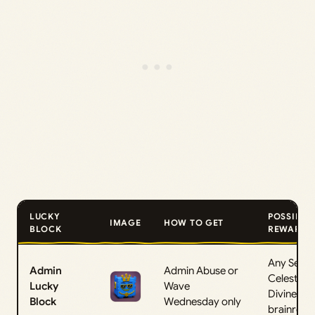
LUCKY
POSSIBLE
IMAGE
HOW TO GET
BLOCK
REWARDS
Any Secre
Admin
Admin Abuse or
Celestial, 
Lucky
Wave
Divine
Block
Wednesday only
brainrot