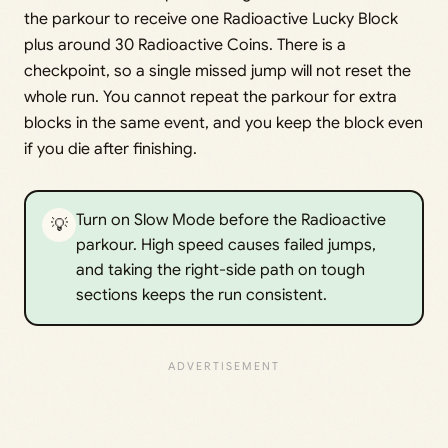
the parkour to receive one Radioactive Lucky Block
plus around 30 Radioactive Coins. There is a
checkpoint, so a single missed jump will not reset the
whole run. You cannot repeat the parkour for extra
blocks in the same event, and you keep the block even
if you die after finishing.
Turn on Slow Mode before the Radioactive
💡
parkour. High speed causes failed jumps,
and taking the right-side path on tough
sections keeps the run consistent.