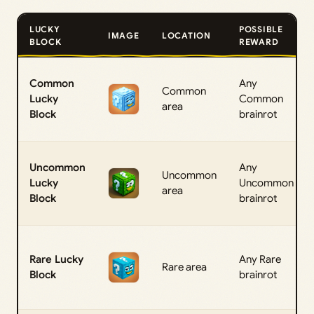
LUCKY
POSSIBLE
IMAGE
LOCATION
BLOCK
REWARD
Common
Any
Common
Lucky
Common
area
Block
brainrot
Uncommon
Any
Uncommon
Lucky
Uncommon
area
Block
brainrot
Rare Lucky
Any Rare
Rare area
Block
brainrot