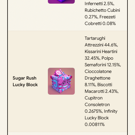
Infernetti 2.5%,
Rubichetto Cubini
0.27%, Freezeti
Cobretti 0.08%
Tartarughi
Attrezzini 44.6%,
Kissarini Heartini
32.45%, Polpo
Semaforini 12.15%,
Cioccolatone
Sugar Rush
Draghettone
Lucky Block
8.11%, Biscotti
Macarotti 2.43%,
Cupitron
Consoletron
0.2675%, Infinity
Lucky Block
0.00811%