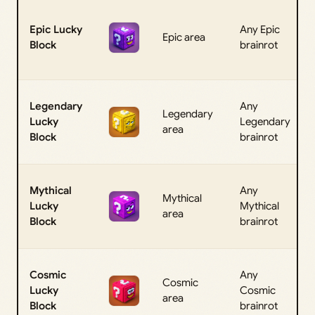
Epic Lucky
Any Epic
Epic area
Block
brainrot
Legendary
Any
Legendary
Lucky
Legendary
area
Block
brainrot
Mythical
Any
Mythical
Lucky
Mythical
area
Block
brainrot
Cosmic
Any
Cosmic
Lucky
Cosmic
area
Block
brainrot