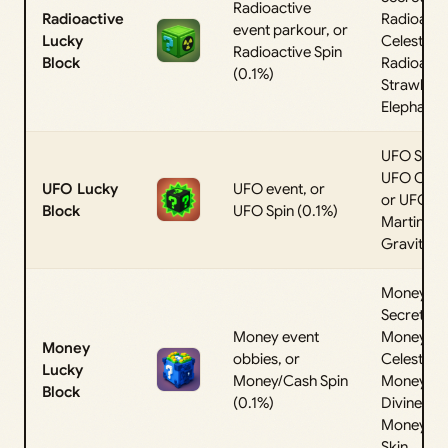
Radioactive
Radioactive
Radioacti
event parkour, or
Lucky
Celestial, 
Radioactive Spin
Block
Radioacti
(0.1%)
Strawber
Elephant
UFO Secre
UFO Celest
UFO Lucky
UFO event, or
or UFO
Block
UFO Spin (0.1%)
Martino
Gravitino
Money
Secret,
Money event
Money
Money
obbies, or
Celestial,
Lucky
Money/Cash Spin
Money
Block
(0.1%)
Divine, or
Money Ba
Skin