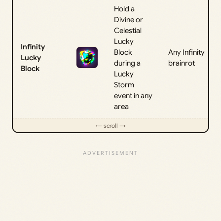
Hold a
Divine or
Celestial
Lucky
Infinity
Block
Any Infinity
Lucky
during a
brainrot
Block
Lucky
Storm
event in any
area