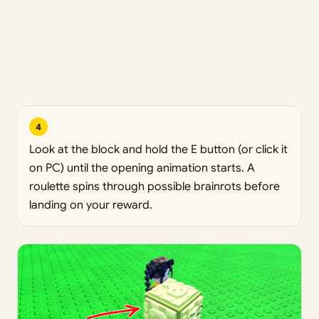
4
Look at the block and hold the E button (or click it
on PC) until the opening animation starts. A
roulette spins through possible brainrots before
landing on your reward.