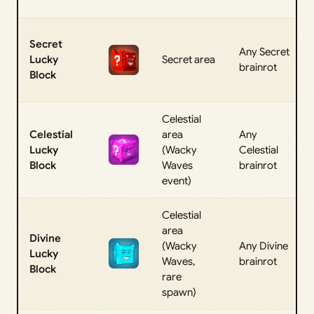
Secret
Any Secret
Lucky
Secret area
brainrot
Block
Celestial
Celestial
area
Any
Lucky
(Wacky
Celestial
Block
Waves
brainrot
event)
Celestial
area
Divine
(Wacky
Any Divine
Lucky
Waves,
brainrot
Block
rare
spawn)