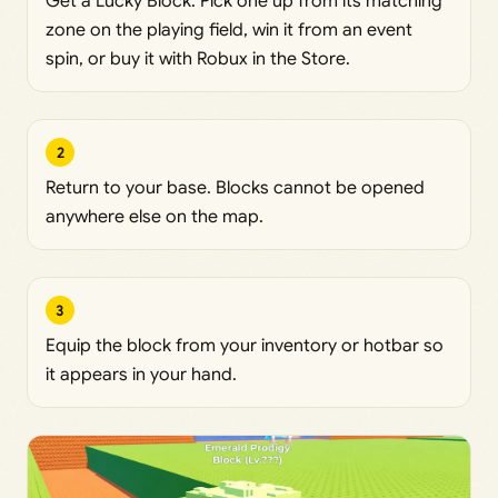
Get a Lucky Block. Pick one up from its matching
zone on the playing field, win it from an event
spin, or buy it with Robux in the Store.
2
Return to your base. Blocks cannot be opened
anywhere else on the map.
3
Equip the block from your inventory or hotbar so
it appears in your hand.