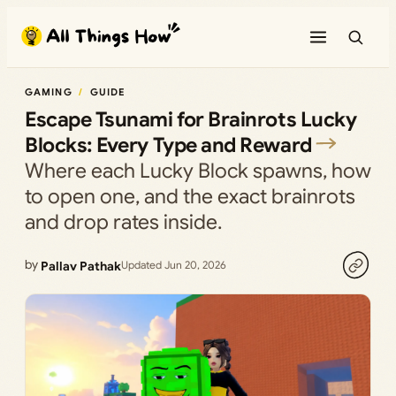
Skip
to
content
GAMING
GUIDE
Escape Tsunami for Brainrots Lucky
Blocks: Every Type and Reward
Where each Lucky Block spawns, how
to open one, and the exact brainrots
and drop rates inside.
by
Pallav Pathak
Updated Jun 20, 2026