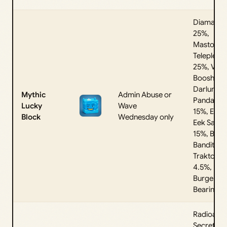
Diamantu
25%,
Mastodon
Telepledo
25%, Vro
Boosh 15
Darlungini
Mythic
Admin Abuse or
Pandannel
Lucky
Wave
15%, Eek 
Block
Wednesday only
Eek Sahur
15%, Bulbi
Bandito
Traktorito
4.5%,
Burgerini
Bearini 0
Radioacti
Secret,