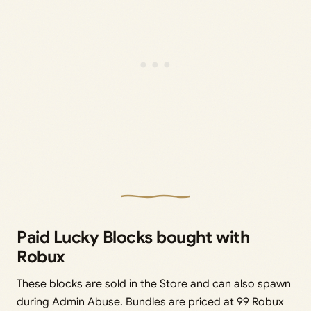
Paid Lucky Blocks bought with
Robux
These blocks are sold in the Store and can also spawn
during Admin Abuse. Bundles are priced at 99 Robux