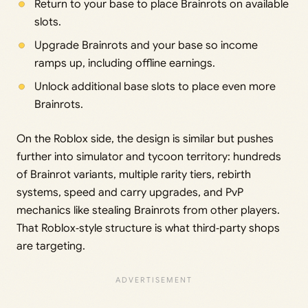
Return to your base to place Brainrots on available
slots.
Upgrade Brainrots and your base so income
ramps up, including offline earnings.
Unlock additional base slots to place even more
Brainrots.
On the Roblox side, the design is similar but pushes
further into simulator and tycoon territory: hundreds
of Brainrot variants, multiple rarity tiers, rebirth
systems, speed and carry upgrades, and PvP
mechanics like stealing Brainrots from other players.
That Roblox‑style structure is what third‑party shops
are targeting.