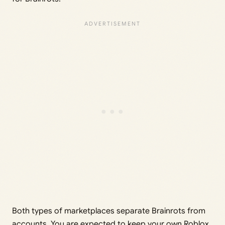
Both types of marketplaces separate Brainrots from
accounts. You are expected to keep your own Roblox