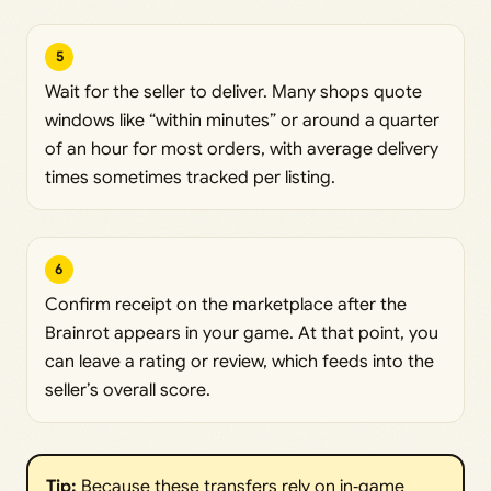
5
Wait for the seller to deliver. Many shops quote
windows like “within minutes” or around a quarter
of an hour for most orders, with average delivery
times sometimes tracked per listing.
6
Confirm receipt on the marketplace after the
Brainrot appears in your game. At that point, you
can leave a rating or review, which feeds into the
seller’s overall score.
Tip:
Because these transfers rely on in‑game