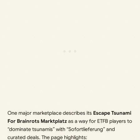
One major marketplace describes its
Escape Tsunami
For Brainrots Marktplatz
as a way for ETFB players to
“dominate tsunamis” with “Sofortlieferung” and
curated deals. The page highlights: