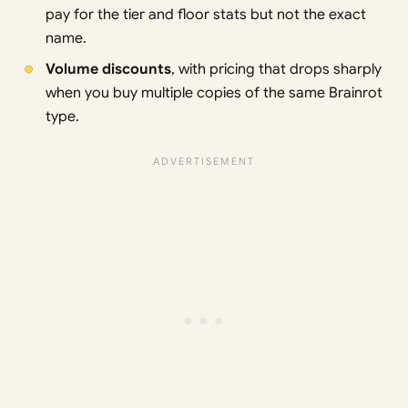
pay for the tier and floor stats but not the exact
name.
Volume discounts
, with pricing that drops sharply
when you buy multiple copies of the same Brainrot
type.