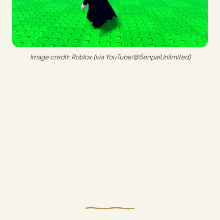
Image credit: 
Roblox (via YouTube/@SenpaiUnlimited)