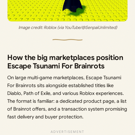
Image credit: 
Roblox (via YouTube/@SenpaiUnlimited)
How the big marketplaces position
Escape Tsunami For Brainrots
On large multi‑game marketplaces, Escape Tsunami
For Brainrots sits alongside established titles like
Diablo, Path of Exile, and various Roblox experiences.
The format is familiar: a dedicated product page, a list
of Brainrot offers, and a transaction system promising
fast delivery and buyer protection.