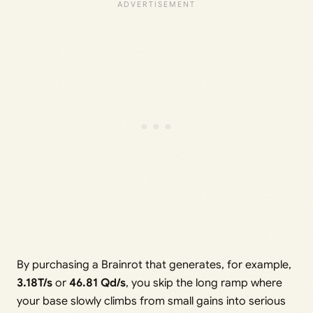
By purchasing a Brainrot that generates, for example,
3.18T/s
or
46.81 Qd/s
, you skip the long ramp where
your base slowly climbs from small gains into serious