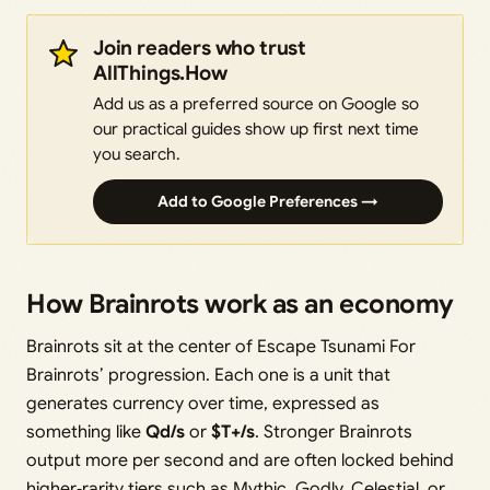
Join readers who trust
AllThings.How
Add us as a preferred source on Google so
our practical guides show up first next time
you search.
Add to Google Preferences →
How Brainrots work as an economy
Brainrots sit at the center of Escape Tsunami For
Brainrots’ progression. Each one is a unit that
generates currency over time, expressed as
something like
Qd/s
or
$T+/s
. Stronger Brainrots
output more per second and are often locked behind
higher‑rarity tiers such as Mythic, Godly, Celestial, or