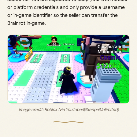
or platform credentials and only provide a username
or in‑game identifier so the seller can transfer the
Brainrot in‑game.
Image credit: 
Roblox (via YouTube/@SenpaiUnlimited)