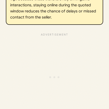
interactions, staying online during the quoted
window reduces the chance of delays or missed
contact from the seller.