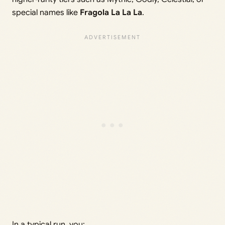
special names like
Fragola La La La
.
In a typical run, you: