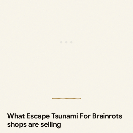
What Escape Tsunami For Brainrots
shops are selling