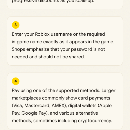
progressive discounts as you scale up.
3
Enter your Roblox username or the required
in‑game name exactly as it appears in the game.
Shops emphasize that your password is not
needed and should not be shared.
4
Pay using one of the supported methods. Larger
marketplaces commonly show card payments
(Visa, Mastercard, AMEX), digital wallets (Apple
Pay, Google Pay), and various alternative
methods, sometimes including cryptocurrency.