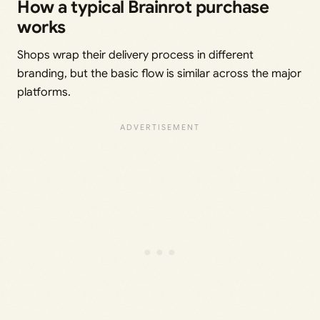
How a typical Brainrot purchase
works
Shops wrap their delivery process in different
branding, but the basic flow is similar across the major
platforms.