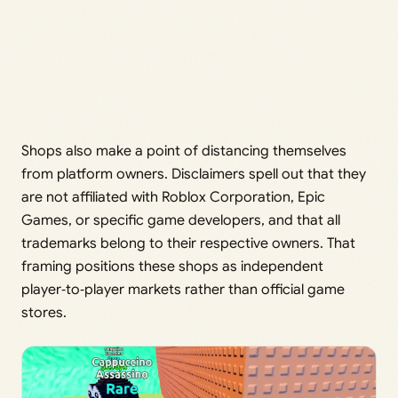
Shops also make a point of distancing themselves
from platform owners. Disclaimers spell out that they
are not affiliated with Roblox Corporation, Epic
Games, or specific game developers, and that all
trademarks belong to their respective owners. That
framing positions these shops as independent
player‑to‑player markets rather than official game
stores.