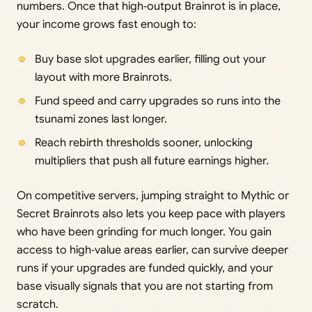
numbers. Once that high‑output Brainrot is in place,
your income grows fast enough to:
Buy base slot upgrades earlier, filling out your
layout with more Brainrots.
Fund speed and carry upgrades so runs into the
tsunami zones last longer.
Reach rebirth thresholds sooner, unlocking
multipliers that push all future earnings higher.
On competitive servers, jumping straight to Mythic or
Secret Brainrots also lets you keep pace with players
who have been grinding for much longer. You gain
access to high‑value areas earlier, can survive deeper
runs if your upgrades are funded quickly, and your
base visually signals that you are not starting from
scratch.