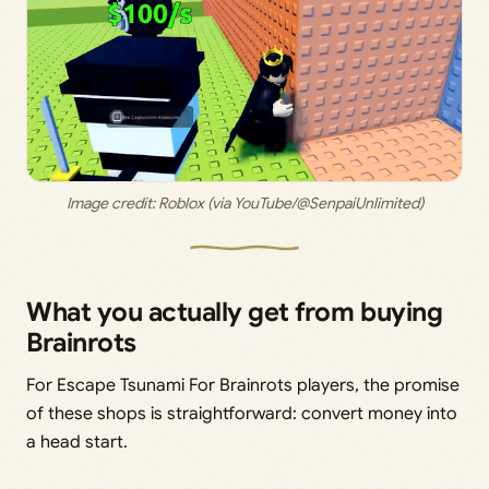
Image credit: 
Roblox (via YouTube/@SenpaiUnlimited)
What you actually get from buying
Brainrots
For Escape Tsunami For Brainrots players, the promise
of these shops is straightforward: convert money into
a head start.