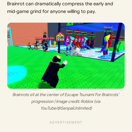
Brainrot can dramatically compress the early and
mid‑game grind for anyone willing to pay.
Brainrots sit at the center of Escape Tsunami For Brainrots’ 
progression | Image credit: 
Roblox (via 
YouTube/@SenpaiUnlimited)