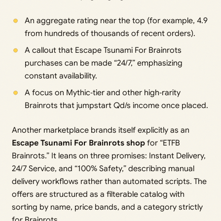
An aggregate rating near the top (for example, 4.9
from hundreds of thousands of recent orders).
A callout that Escape Tsunami For Brainrots
purchases can be made “24/7,” emphasizing
constant availability.
A focus on Mythic‑tier and other high‑rarity
Brainrots that jumpstart Qd/s income once placed.
Another marketplace brands itself explicitly as an
Escape Tsunami For Brainrots shop
for “ETFB
Brainrots.” It leans on three promises: Instant Delivery,
24/7 Service, and “100% Safety,” describing manual
delivery workflows rather than automated scripts. The
offers are structured as a filterable catalog with
sorting by name, price bands, and a category strictly
for Brainrots.