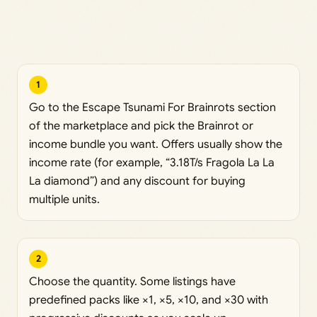
1
Go to the Escape Tsunami For Brainrots section
of the marketplace and pick the Brainrot or
income bundle you want. Offers usually show the
income rate (for example, “3.18T/s Fragola La La
La diamond”) and any discount for buying
multiple units.
2
Choose the quantity. Some listings have
predefined packs like ×1, ×5, ×10, and ×30 with