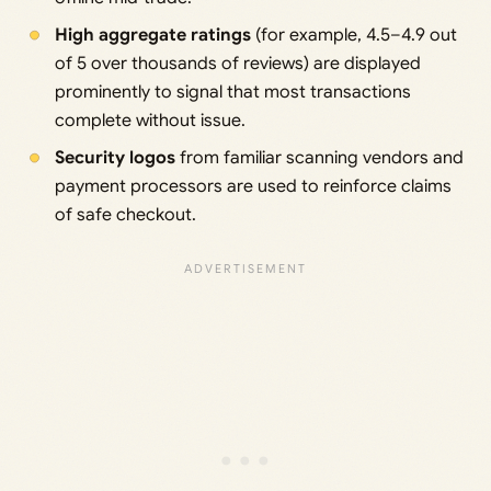
High aggregate ratings
(for example, 4.5–4.9 out
of 5 over thousands of reviews) are displayed
prominently to signal that most transactions
complete without issue.
Security logos
from familiar scanning vendors and
payment processors are used to reinforce claims
of safe checkout.