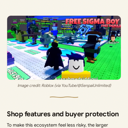
Image credit: 
Roblox (via YouTube/@SenpaiUnlimited)
Shop features and buyer protection
To make this ecosystem feel less risky, the larger