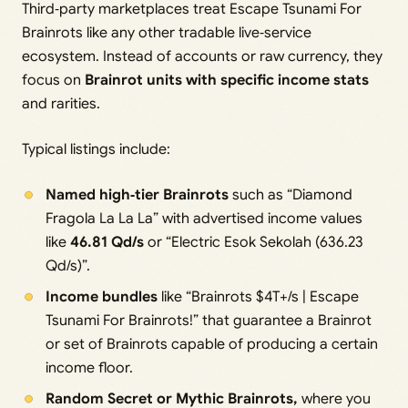
Third‑party marketplaces treat Escape Tsunami For
Brainrots like any other tradable live‑service
ecosystem. Instead of accounts or raw currency, they
focus on
Brainrot units with specific income stats
and rarities.
Typical listings include:
Named high‑tier Brainrots
such as “Diamond
Fragola La La La” with advertised income values
like
46.81 Qd/s
or “Electric Esok Sekolah (636.23
Qd/s)”.
Income bundles
like “Brainrots $4T+/s | Escape
Tsunami For Brainrots!” that guarantee a Brainrot
or set of Brainrots capable of producing a certain
income floor.
Random Secret or Mythic Brainrots,
where you