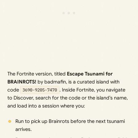
The Fortnite version, titled
Escape Tsunami for
BRAINROTS!
by badmafin, is a curated island with
code
3690-9205-7470
. Inside Fortnite, you navigate
to Discover, search for the code or the island’s name,
and load into a session where you:
Run to pick up Brainrots before the next tsunami
arrives.