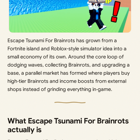
Escape Tsunami For Brainrots has grown from a
Fortnite island and Roblox-style simulator idea into a
small economy of its own. Around the core loop of
dodging waves, collecting Brainrots, and upgrading a
base, a parallel market has formed where players buy
high‑tier Brainrots and income boosts from external
shops instead of grinding everything in‑game.
What Escape Tsunami For Brainrots
actually is