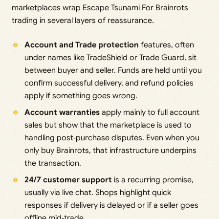
marketplaces wrap Escape Tsunami For Brainrots
trading in several layers of reassurance.
Account and Trade protection
features, often
under names like TradeShield or Trade Guard, sit
between buyer and seller. Funds are held until you
confirm successful delivery, and refund policies
apply if something goes wrong.
Account warranties
apply mainly to full account
sales but show that the marketplace is used to
handling post‑purchase disputes. Even when you
only buy Brainrots, that infrastructure underpins
the transaction.
24/7 customer support
is a recurring promise,
usually via live chat. Shops highlight quick
responses if delivery is delayed or if a seller goes
offline mid‑trade.