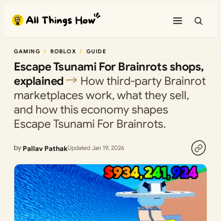
Skip
to
content
GAMING
ROBLOX
GUIDE
Escape Tsunami For Brainrots shops,
explained
How third‑party Brainrot
marketplaces work, what they sell,
and how this economy shapes
Escape Tsunami For Brainrots.
by
Pallav Pathak
Updated Jan 19, 2026