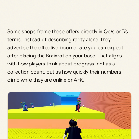
Some shops frame these offers directly in Qd/s or T/s
terms. Instead of describing rarity alone, they
advertise the effective income rate you can expect
after placing the Brainrot on your base. That aligns
with how players think about progress: not as a
collection count, but as how quickly their numbers
climb while they are online or AFK.