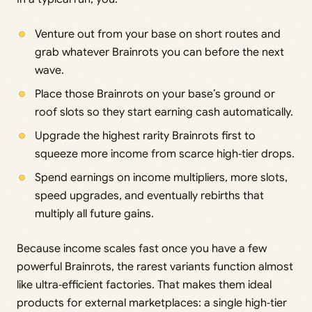
Venture out from your base on short routes and
grab whatever Brainrots you can before the next
wave.
Place those Brainrots on your base’s ground or
roof slots so they start earning cash automatically.
Upgrade the highest rarity Brainrots first to
squeeze more income from scarce high‑tier drops.
Spend earnings on income multipliers, more slots,
speed upgrades, and eventually rebirths that
multiply all future gains.
Because income scales fast once you have a few
powerful Brainrots, the rarest variants function almost
like ultra‑efficient factories. That makes them ideal
products for external marketplaces: a single high‑tier