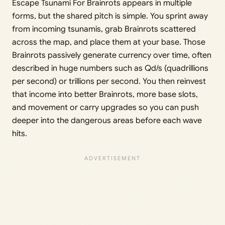
Escape Tsunami For Brainrots appears in multiple
forms, but the shared pitch is simple. You sprint away
from incoming tsunamis, grab Brainrots scattered
across the map, and place them at your base. Those
Brainrots passively generate currency over time, often
described in huge numbers such as Qd/s (quadrillions
per second) or trillions per second. You then reinvest
that income into better Brainrots, more base slots,
and movement or carry upgrades so you can push
deeper into the dangerous areas before each wave
hits.