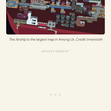
The Airship is the largest map in Among Us. Credit: Innersloth