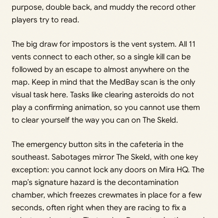
purpose, double back, and muddy the record other
players try to read.
The big draw for impostors is the vent system. All 11
vents connect to each other, so a single kill can be
followed by an escape to almost anywhere on the
map. Keep in mind that the MedBay scan is the only
visual task here. Tasks like clearing asteroids do not
play a confirming animation, so you cannot use them
to clear yourself the way you can on The Skeld.
The emergency button sits in the cafeteria in the
southeast. Sabotages mirror The Skeld, with one key
exception: you cannot lock any doors on Mira HQ. The
map’s signature hazard is the decontamination
chamber, which freezes crewmates in place for a few
seconds, often right when they are racing to fix a