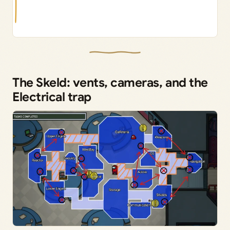
The Skeld: vents, cameras, and the
Electrical trap