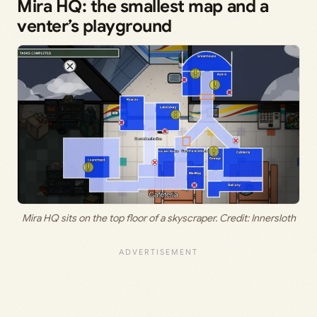
Mira HQ: the smallest map and a
venter’s playground
Mira HQ sits on the top floor of a skyscraper. Credit: Innersloth