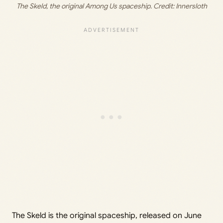
The Skeld, the original Among Us spaceship. Credit: Innersloth
The Skeld is the original spaceship, released on June