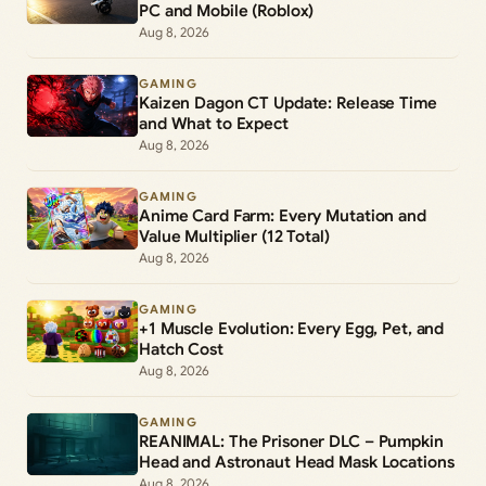
PC and Mobile (Roblox)
Aug 8, 2026
GAMING
Kaizen Dagon CT Update: Release Time
and What to Expect
Aug 8, 2026
GAMING
Anime Card Farm: Every Mutation and
Value Multiplier (12 Total)
Aug 8, 2026
GAMING
+1 Muscle Evolution: Every Egg, Pet, and
Hatch Cost
Aug 8, 2026
GAMING
REANIMAL: The Prisoner DLC – Pumpkin
Head and Astronaut Head Mask Locations
Aug 8, 2026