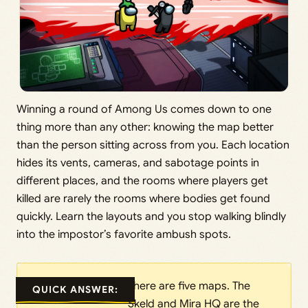
Winning a round of Among Us comes down to one
thing more than any other: knowing the map better
than the person sitting across from you. Each location
hides its vents, cameras, and sabotage points in
different places, and the rooms where players get
killed are rarely the rooms where bodies get found
quickly. Learn the layouts and you stop walking blindly
into the impostor’s favorite ambush spots.
There are five maps. The
QUICK ANSWER:
Skeld and Mira HQ are the