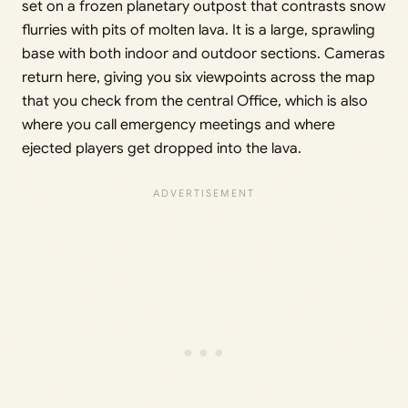
set on a frozen planetary outpost that contrasts snow
flurries with pits of molten lava. It is a large, sprawling
base with both indoor and outdoor sections. Cameras
return here, giving you six viewpoints across the map
that you check from the central Office, which is also
where you call emergency meetings and where
ejected players get dropped into the lava.