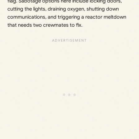
flag. Sabotage options here include locking doors,
cutting the lights, draining oxygen, shutting down
communications, and triggering a reactor meltdown
that needs two crewmates to fix.