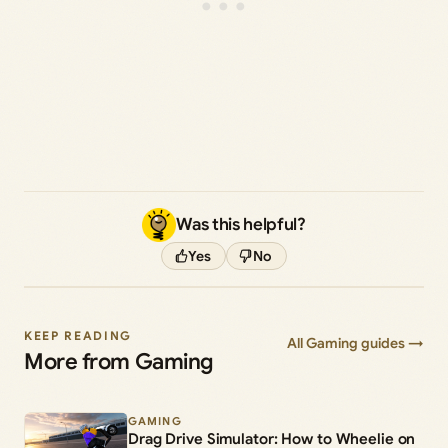
Was this helpful?
Yes
No
KEEP READING
All Gaming guides →
More from Gaming
GAMING
Drag Drive Simulator: How to Wheelie on