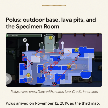
Polus: outdoor base, lava pits, and
the Specimen Room
Polus mixes snowfields with molten lava. Credit: Innersloth
Polus arrived on November 12, 2019, as the third map,