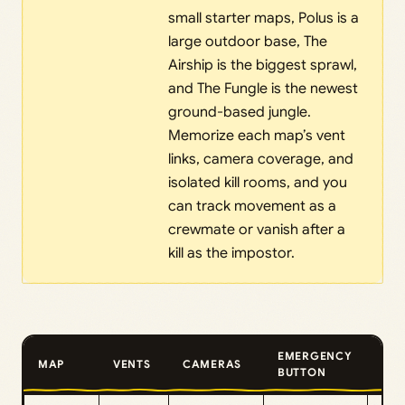
small starter maps, Polus is a
large outdoor base, The
Airship is the biggest sprawl,
and The Fungle is the newest
ground-based jungle.
Memorize each map’s vent
links, camera coverage, and
isolated kill rooms, and you
can track movement as a
crewmate or vanish after a
kill as the impostor.
EMERGENCY
MAP
VENTS
CAMERAS
TOP
BUTTON