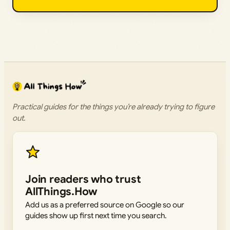
Practical guides for the things you’re already trying to figure
out.
Join readers who trust
AllThings.How
Add us as a preferred source on Google so our
guides show up first next time you search.