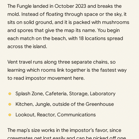
The Fungle landed in October 2023 and breaks the
mold. Instead of floating through space or the sky, it
sits on solid ground, and it is packed with mushrooms
and spores that give the map its name. You begin
each match on the beach, with 18 locations spread
across the island.
Vent travel runs along three separate chains, so
learning which rooms link together is the fastest way
to read impostor movement here.
Splash Zone, Cafeteria, Storage, Laboratory
Kitchen, Jungle, outside of the Greenhouse
Lookout, Reactor, Communications
The map’s size works in the impostor’s favor, since
crewmates get lost easily and can be picked off one