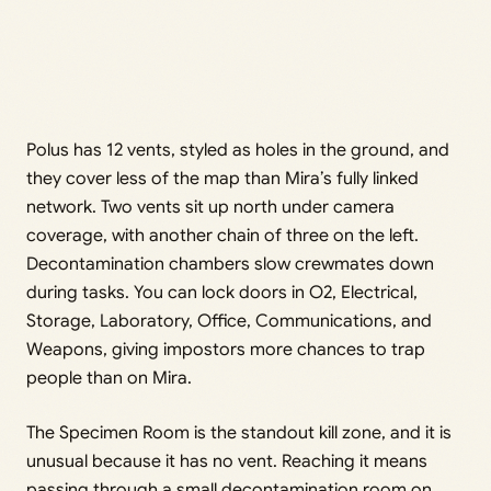
Polus has 12 vents, styled as holes in the ground, and
they cover less of the map than Mira’s fully linked
network. Two vents sit up north under camera
coverage, with another chain of three on the left.
Decontamination chambers slow crewmates down
during tasks. You can lock doors in O2, Electrical,
Storage, Laboratory, Office, Communications, and
Weapons, giving impostors more chances to trap
people than on Mira.
The Specimen Room is the standout kill zone, and it is
unusual because it has no vent. Reaching it means
passing through a small decontamination room on