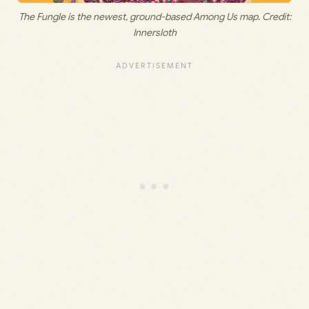
The Fungle is the newest, ground-based Among Us map. Credit:
Innersloth