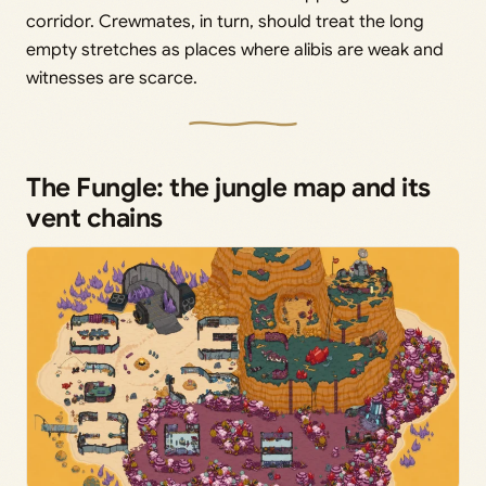
corridor. Crewmates, in turn, should treat the long
empty stretches as places where alibis are weak and
witnesses are scarce.
The Fungle: the jungle map and its
vent chains