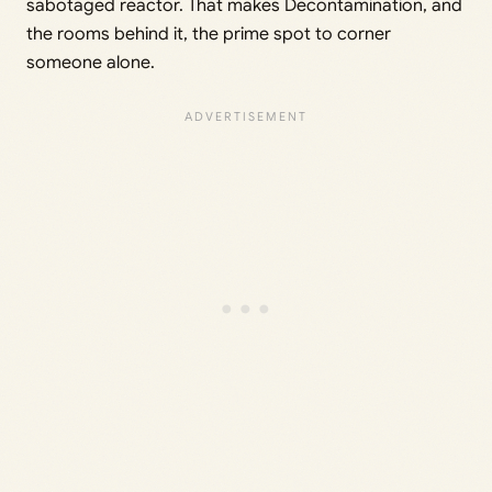
sabotaged reactor. That makes Decontamination, and
the rooms behind it, the prime spot to corner
someone alone.