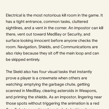
Electrical is the most notorious kill room in the game. It
has a tight entrance, common tasks, cluttered
sightlines, and a vent in the corner. An impostor can kill
there, vent out toward MedBay or Security, and
surface looking innocent before anyone checks the
room. Navigation, Shields, and Communications are
also risky because they sit off the main loop and can
be skipped entirely.
The Skeld also has four visual tasks that instantly
prove a player is a crewmate when others are
watching: emptying the garbage chute, getting
scanned in MedBay, clearing asteroids in Weapons,
and priming the shields. As an impostor, lingering near
those spots without triggering the animation is a red