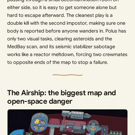
either side, so it is easy to get someone alone but
hard to escape afterward. The cleanest play is a
double kill with the second impostor, making sure one
body is reported before anyone wanders in. Polus has
only two visual tasks, clearing asteroids and the
MedBay scan, and its seismic stabilizer sabotage
works like a reactor meltdown, forcing two crewmates
to opposite ends of the map to stop a failure.
The Airship: the biggest map and
open-space danger