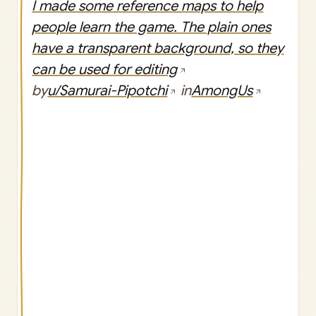
I made some reference maps to help
people learn the game. The plain ones
have a transparent background, so they
can be used for editing
by
u/Samurai-Pipotchi
in
AmongUs