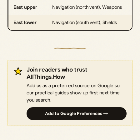
East upper
Navigation (north vent), Weapons
East lower
Navigation (south vent), Shields
Join readers who trust
AllThings.How
Add us as a preferred source on Google so
our practical guides show up first next time
you search.
Add to Google Preferences →