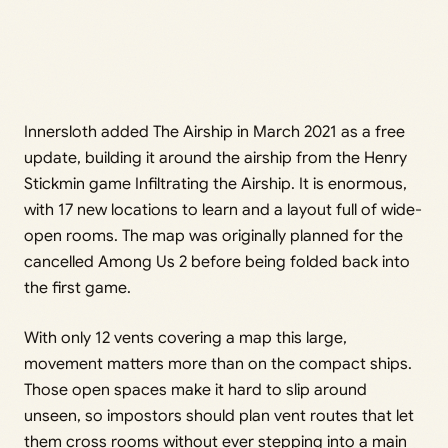
Innersloth added The Airship in March 2021 as a free
update, building it around the airship from the Henry
Stickmin game Infiltrating the Airship. It is enormous,
with 17 new locations to learn and a layout full of wide-
open rooms. The map was originally planned for the
cancelled Among Us 2 before being folded back into
the first game.
With only 12 vents covering a map this large,
movement matters more than on the compact ships.
Those open spaces make it hard to slip around
unseen, so impostors should plan vent routes that let
them cross rooms without ever stepping into a main