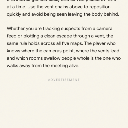
at a time. Use the vent chains above to reposition
quickly and avoid being seen leaving the body behind.
Whether you are tracking suspects from a camera
feed or plotting a clean escape through a vent, the
same rule holds across all five maps. The player who
knows where the cameras point, where the vents lead,
and which rooms swallow people whole is the one who
walks away from the meeting alive.