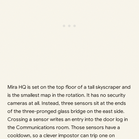
Mira HQ is set on the top floor of a tall skyscraper and
is the smallest map in the rotation. It has no security
cameras at all. Instead, three sensors sit at the ends
of the three-pronged glass bridge on the east side.
Crossing a sensor writes an entry into the door log in
the Communications room. Those sensors have a
cooldown, so a clever impostor can trip one on