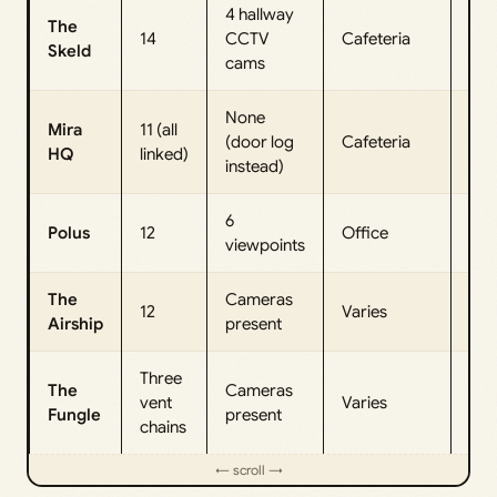
4 hallway
The
14
CCTV
Cafeteria
Elec
Skeld
cams
None
Mira
11 (all
(door log
Cafeteria
Dec
HQ
linked)
instead)
6
Polus
12
Office
Spe
viewpoints
The
Cameras
12
Varies
Ope
Airship
present
Three
The
Cameras
vent
Varies
Jun
Fungle
present
chains