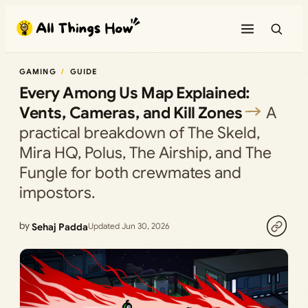
Skip
to
content
GAMING
GUIDE
Every Among Us Map Explained:
Vents, Cameras, and Kill Zones
A
practical breakdown of The Skeld,
Mira HQ, Polus, The Airship, and The
Fungle for both crewmates and
impostors.
by
Sehaj Padda
Updated Jun 30, 2026