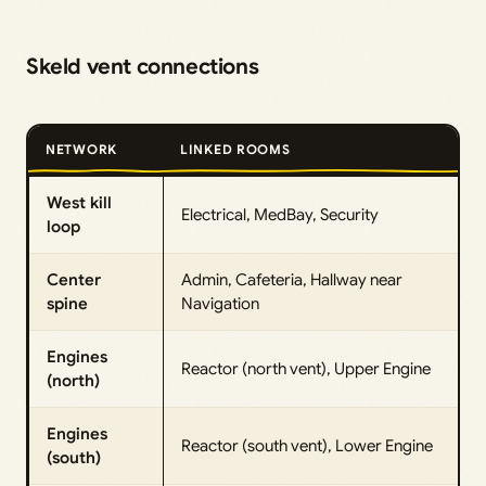
Skeld vent connections
NETWORK
LINKED ROOMS
West kill
Electrical, MedBay, Security
loop
Center
Admin, Cafeteria, Hallway near
spine
Navigation
Engines
Reactor (north vent), Upper Engine
(north)
Engines
Reactor (south vent), Lower Engine
(south)