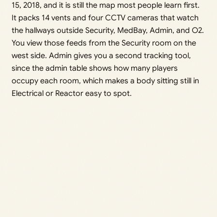
15, 2018, and it is still the map most people learn first.
It packs 14 vents and four CCTV cameras that watch
the hallways outside Security, MedBay, Admin, and O2.
You view those feeds from the Security room on the
west side. Admin gives you a second tracking tool,
since the admin table shows how many players
occupy each room, which makes a body sitting still in
Electrical or Reactor easy to spot.