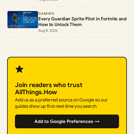
GAMING
Every Guardian Sprite Pilot in Fortnite and
How to Unlock Them
Aug 8, 2026
Join readers who trust
AllThings.How
Add us as a preferred source on Google so our
guides show up first next time you search.
Add to Google Preferences →