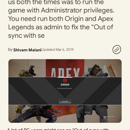
us both the times was to run the
game with Administrator privileges.
You need run both Origin and Apex
Legends as admin to fix the “Out of
sync with se
by
Shivam Malani
Updated Mar 6, 2019