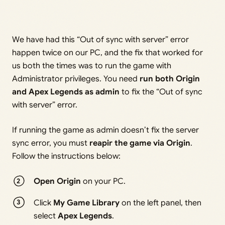
We have had this “Out of sync with server” error
happen twice on our PC, and the fix that worked for
us both the times was to run the game with
Administrator privileges. You need
run both Origin
and Apex Legends as admin
to fix the “Out of sync
with server” error.
If running the game as admin doesn’t fix the server
sync error, you must
reapir the game via Origin
.
Follow the instructions below:
Open Origin
on your PC.
Click
My Game Library
on the left panel, then
select
Apex Legends
.