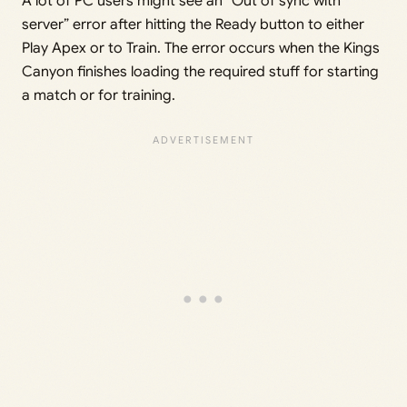
A lot of PC users might see an “Out of sync with
server” error after hitting the Ready button to either
Play Apex or to Train. The error occurs when the Kings
Canyon finishes loading the required stuff for starting
a match or for training.