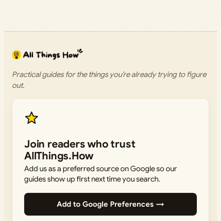
Practical guides for the things you’re already trying to figure
out.
Join readers who trust
AllThings.How
Add us as a preferred source on Google so our
guides show up first next time you search.
Add to Google Preferences →