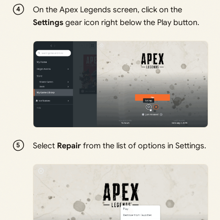
On the Apex Legends screen, click on the
Settings
gear icon right below the Play button.
Select
Repair
from the list of options in Settings.