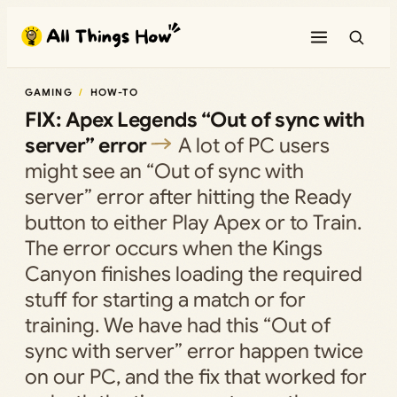
Skip
to
content
GAMING
HOW-TO
FIX: Apex Legends “Out of sync with
server” error
A lot of PC users
might see an “Out of sync with
server” error after hitting the Ready
button to either Play Apex or to Train.
The error occurs when the Kings
Canyon finishes loading the required
stuff for starting a match or for
training. We have had this “Out of
sync with server” error happen twice
on our PC, and the fix that worked for