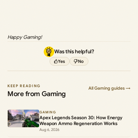
Happy Gaming!
Was this helpful?
Yes
No
KEEP READING
All Gaming guides →
More from Gaming
GAMING
Apex Legends Season 30: How Energy
Weapon Ammo Regeneration Works
Aug 6, 2026