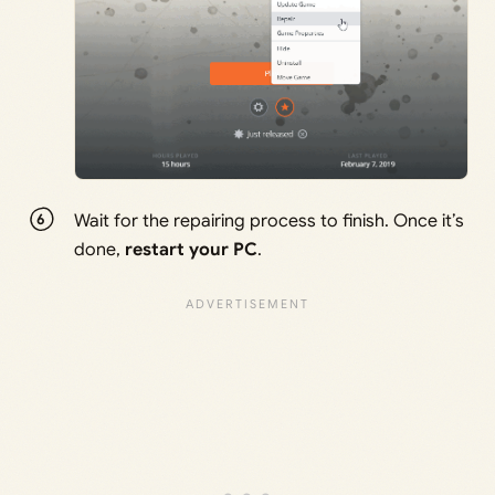
Wait for the repairing process to finish. Once it’s
done,
restart your PC
.