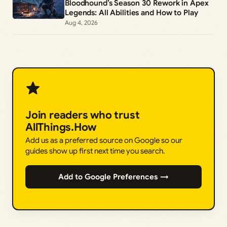
Bloodhound’s Season 30 Rework in Apex
Legends: All Abilities and How to Play
Aug 4, 2026
Join readers who trust
AllThings.How
Add us as a preferred source on Google so our
guides show up first next time you search.
Add to Google Preferences →