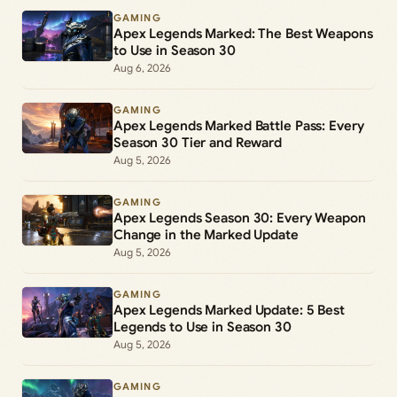
GAMING
Apex Legends Marked: The Best Weapons
to Use in Season 30
Aug 6, 2026
GAMING
Apex Legends Marked Battle Pass: Every
Season 30 Tier and Reward
Aug 5, 2026
GAMING
Apex Legends Season 30: Every Weapon
Change in the Marked Update
Aug 5, 2026
GAMING
Apex Legends Marked Update: 5 Best
Legends to Use in Season 30
Aug 5, 2026
GAMING