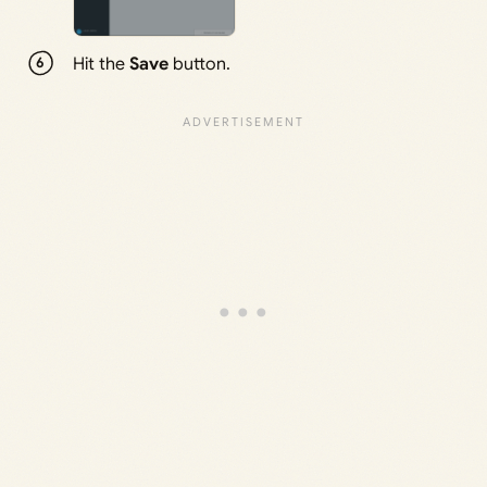
Hit the
Save
button.