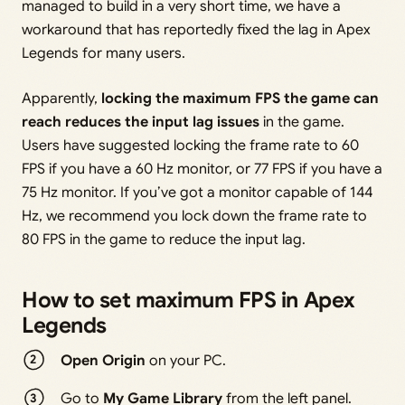
managed to build in a very short time, we have a
workaround that has reportedly fixed the lag in Apex
Legends for many users.
Apparently,
locking the maximum FPS the game can
reach reduces the input lag issues
in the game.
Users have suggested locking the frame rate to 60
FPS if you have a 60 Hz monitor, or 77 FPS if you have a
75 Hz monitor. If you’ve got a monitor capable of 144
Hz, we recommend you lock down the frame rate to
80 FPS in the game to reduce the input lag.
How to set maximum FPS in Apex
Legends
Open Origin
on your PC.
Go to
My Game Library
from the left panel.