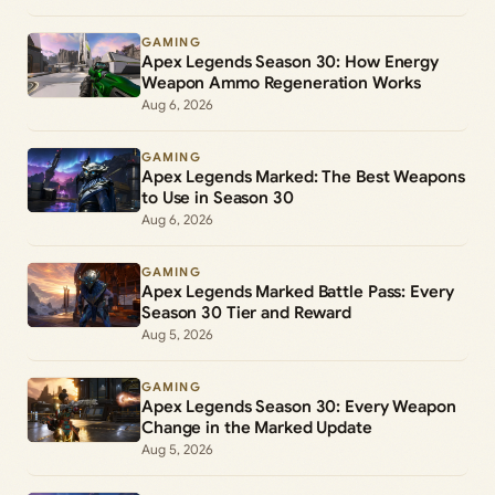
GAMING
Apex Legends Season 30: How Energy
Weapon Ammo Regeneration Works
Aug 6, 2026
GAMING
Apex Legends Marked: The Best Weapons
to Use in Season 30
Aug 6, 2026
GAMING
Apex Legends Marked Battle Pass: Every
Season 30 Tier and Reward
Aug 5, 2026
GAMING
Apex Legends Season 30: Every Weapon
Change in the Marked Update
Aug 5, 2026