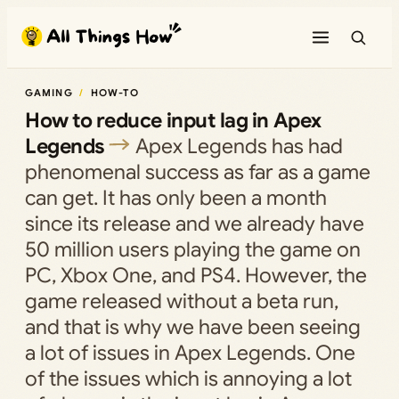
Skip
to
content
GAMING
HOW-TO
How to reduce input lag in Apex
Legends
Apex Legends has had
phenomenal success as far as a game
can get. It has only been a month
since its release and we already have
50 million users playing the game on
PC, Xbox One, and PS4. However, the
game released without a beta run,
and that is why we have been seeing
a lot of issues in Apex Legends. One
of the issues which is annoying a lot