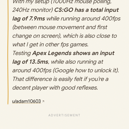
With my setup (1000Hz mouse polling,
240Hz monitor)
CS:GO has a total input
lag of 7.9ms
while running around 400fps
(between mouse movement and first
change on screen), which is also close to
what I get in other fps games.
Testing
Apex Legends shows an input
lag of 13.5ms
, while also running at
around 400fps (Google how to unlock it).
That difference is easily felt if you’re a
decent player with good reflexes.
u/adam10603