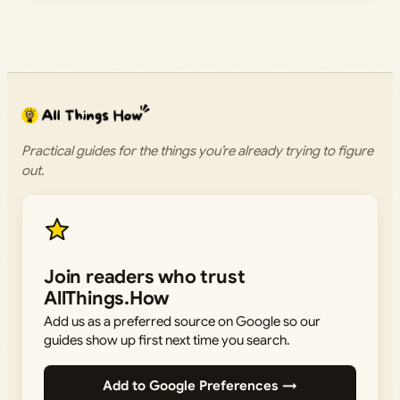
Practical guides for the things you’re already trying to figure
out.
Join readers who trust
AllThings.How
Add us as a preferred source on Google so our
guides show up first next time you search.
Add to Google Preferences →