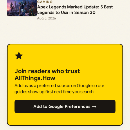
GAMING
Apex Legends Marked Update: 5 Best
Legends to Use in Season 30
Aug 5, 2026
Join readers who trust
AllThings.How
Add us as a preferred source on Google so our
guides show up first next time you search.
Add to Google Preferences →