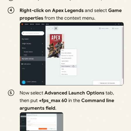
Right-click on Apex Legends
and select
Game
properties
from the context menu.
Now select
Advanced Launch Options
tab,
then put
+fps_max 60
in the
Command line
arguments field
.