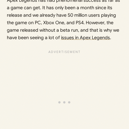
Apex Legends has had phenomenal success as far as
a game can get. It has only been a month since its
release and we already have 50 million users playing
the game on PC, Xbox One, and PS4. However, the
game released without a beta run, and that is why we
have been seeing a lot of
issues in Apex Legends
.