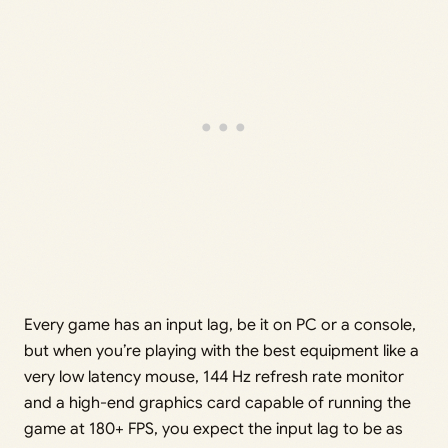
Every game has an input lag, be it on PC or a console,
but when you’re playing with the best equipment like a
very low latency mouse, 144 Hz refresh rate monitor
and a high-end graphics card capable of running the
game at 180+ FPS, you expect the input lag to be as