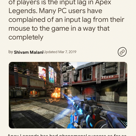
of players is the input lag in Apex
Legends. Many PC users have
complained of an input lag from their
mouse to the game in a way that
completely
by
Shivam Malani
Updated Mar 7, 2019