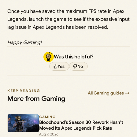
Once you have saved the maximum FPS rate in Apex
Legends, launch the game to see if the excessive input
lag issue in Apex Legends has been resolved.
Happy Gaming!
Was this helpful?
Yes
No
KEEP READING
All Gaming guides →
More from Gaming
GAMING
Bloodhound’s Season 30 Rework Hasn’t
Moved Its Apex Legends Pick Rate
Aug 7, 2026