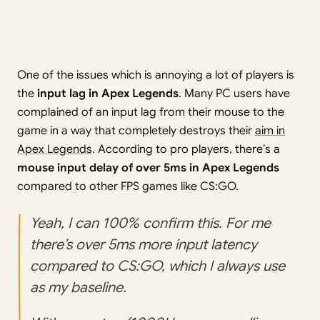
One of the issues which is annoying a lot of players is
the
input lag in Apex Legends
. Many PC users have
complained of an input lag from their mouse to the
game in a way that completely destroys their
aim in
Apex Legends
. According to pro players, there’s a
mouse input delay of over 5ms in Apex Legends
compared to other FPS games like CS:GO.
Yeah, I can 100% confirm this. For me
there’s over 5ms more input latency
compared to CS:GO, which I always use
as my baseline.