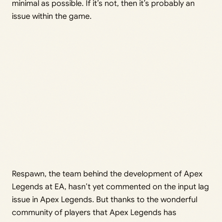
minimal as possible. If it’s not, then it’s probably an
issue within the game.
Respawn, the team behind the development of Apex
Legends at EA, hasn’t yet commented on the input lag
issue in Apex Legends. But thanks to the wonderful
community of players that Apex Legends has