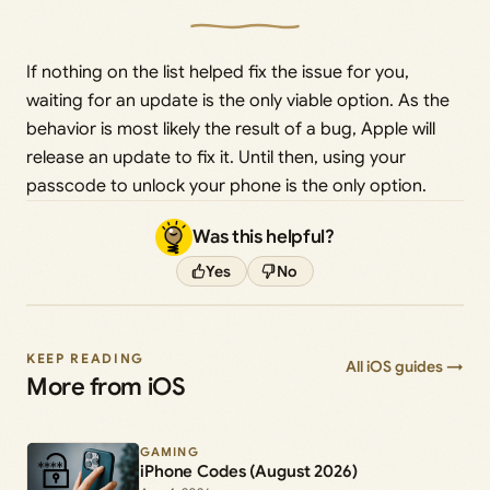
If nothing on the list helped fix the issue for you,
waiting for an update is the only viable option. As the
behavior is most likely the result of a bug, Apple will
release an update to fix it. Until then, using your
passcode to unlock your phone is the only option.
Was this helpful?
Yes
No
KEEP READING
All iOS guides →
More from iOS
GAMING
iPhone Codes (August 2026)