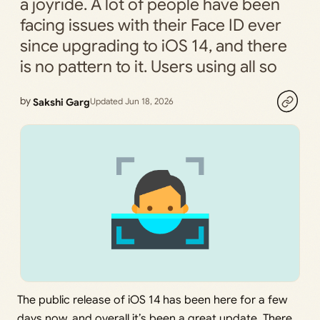
a joyride. A lot of people have been
facing issues with their Face ID ever
since upgrading to iOS 14, and there
is no pattern to it. Users using all so
by
Sakshi Garg
Updated Jun 18, 2026
The public release of iOS 14 has been here for a few
days now, and overall it’s been a great update. There