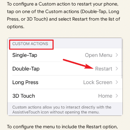
To configure a Custom action to restart your phone,
tap on one of the Custom actions (Double-Tap, Long
Press, or 3D Touch) and select Restart from the list of
options.
To configure the menu to include the Restart option,