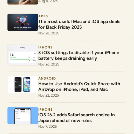
Aug 4, 2026
APPS
The most useful Mac and iOS app deals
for Black Friday 2025
Nov 28, 2025
IPHONE
3 iOS settings to disable if your iPhone
battery keeps draining early
Nov 26, 2025
ANDROID
How to Use Android’s Quick Share with
AirDrop on iPhone, iPad, and Mac
Nov 22, 2025
IPHONE
iOS 26.2 adds Safari search choice in
Japan ahead of new rules
Nov 7, 2025