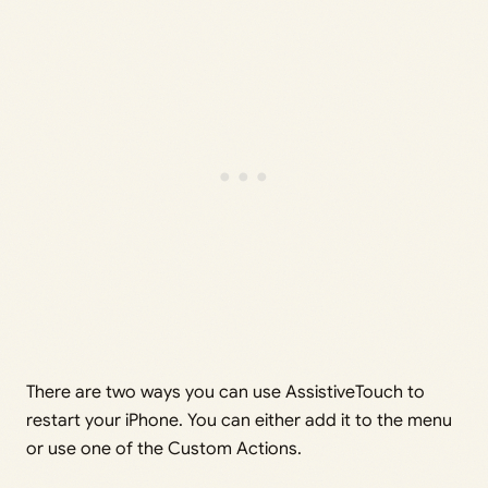
There are two ways you can use AssistiveTouch to
restart your iPhone. You can either add it to the menu
or use one of the Custom Actions.