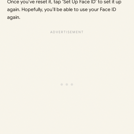
Once you’ve reset it, tap ‘Set Up Face ID’ to set it up
again. Hopefully, you’ll be able to use your Face ID
again.