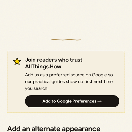
Join readers who trust
AllThings.How
Add us as a preferred source on Google so
our practical guides show up first next time
you search.
Add to Google Preferences →
Add an alternate appearance