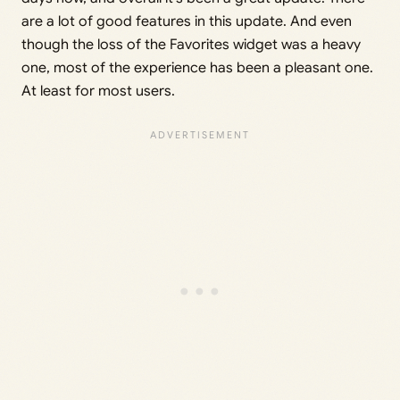
are a lot of good features in this update. And even
though the loss of the Favorites widget was a heavy
one, most of the experience has been a pleasant one.
At least for most users.