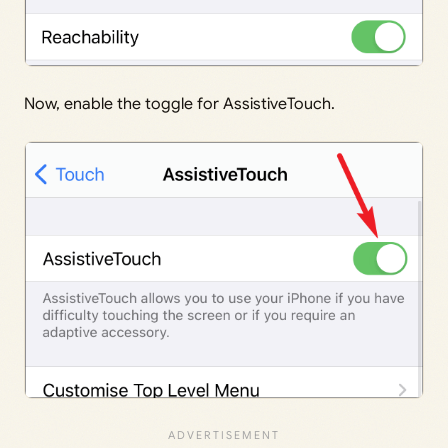
Now, enable the toggle for AssistiveTouch.