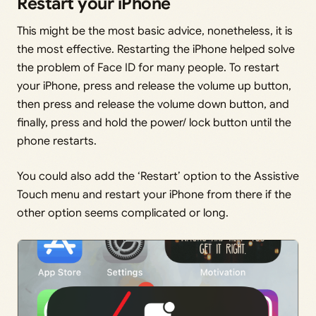
Restart your iPhone
This might be the most basic advice, nonetheless, it is
the most effective. Restarting the iPhone helped solve
the problem of Face ID for many people. To restart
your iPhone, press and release the volume up button,
then press and release the volume down button, and
finally, press and hold the power/ lock button until the
phone restarts.
You could also add the ‘Restart’ option to the Assistive
Touch menu and restart your iPhone from there if the
other option seems complicated or long.