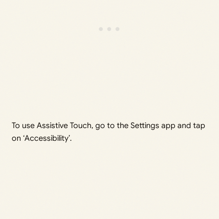
To use Assistive Touch, go to the Settings app and tap
on ‘Accessibility’.