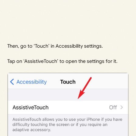
Then, go to ‘Touch’ in Accessibility settings.
Tap on ‘AssistiveTouch’ to open the settings for it.