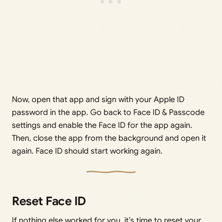
Now, open that app and sign with your Apple ID
password in the app. Go back to Face ID & Passcode
settings and enable the Face ID for the app again.
Then, close the app from the background and open it
again. Face ID should start working again.
Reset Face ID
If nothing else worked for you, it’s time to reset your