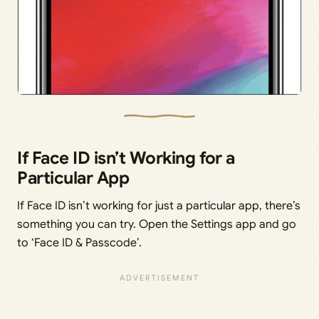
If Face ID isn’t Working for a
Particular App
If Face ID isn’t working for just a particular app, there’s
something you can try. Open the Settings app and go
to ‘Face ID & Passcode’.