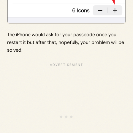
The iPhone would ask for your passcode once you
restart it but after that, hopefully, your problem will be
solved.