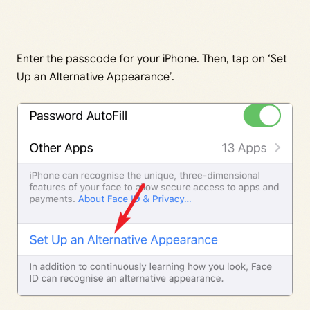
Enter the passcode for your iPhone. Then, tap on ‘Set
Up an Alternative Appearance’.