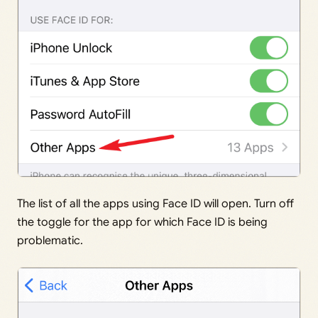
The list of all the apps using Face ID will open. Turn off
the toggle for the app for which Face ID is being
problematic.