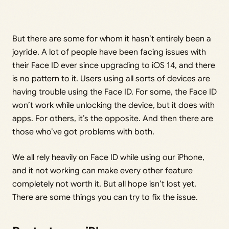
But there are some for whom it hasn’t entirely been a
joyride. A lot of people have been facing issues with
their Face ID ever since upgrading to iOS 14, and there
is no pattern to it. Users using all sorts of devices are
having trouble using the Face ID. For some, the Face ID
won’t work while unlocking the device, but it does with
apps. For others, it’s the opposite. And then there are
those who’ve got problems with both.
We all rely heavily on Face ID while using our iPhone,
and it not working can make every other feature
completely not worth it. But all hope isn’t lost yet.
There are some things you can try to fix the issue.