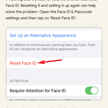
Face ID. Resetting it and setting it up again can help
solve the problem. Open the Face ID & Passcode
settings and then tap on ‘Reset Face ID’.