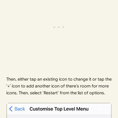
Then, either tap an existing icon to change it or tap the
‘+’ icon to add another icon of there’s room for more
icons. Then, select ‘Restart’ from the list of options.