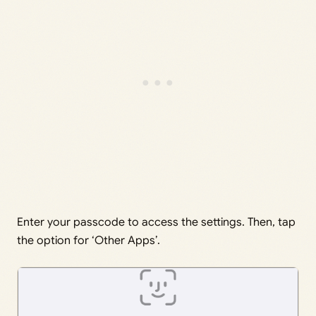
Enter your passcode to access the settings. Then, tap
the option for ‘Other Apps’.