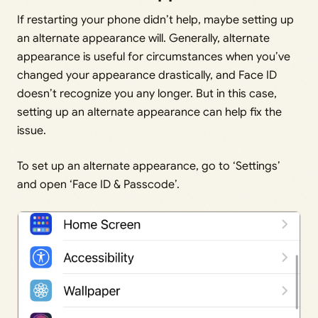
If restarting your phone didn’t help, maybe setting up
an alternate appearance will. Generally, alternate
appearance is useful for circumstances when you’ve
changed your appearance drastically, and Face ID
doesn’t recognize you any longer. But in this case,
setting up an alternate appearance can help fix the
issue.
To set up an alternate appearance, go to ‘Settings’
and open ‘Face ID & Passcode’.