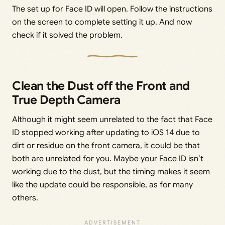
The set up for Face ID will open. Follow the instructions
on the screen to complete setting it up. And now
check if it solved the problem.
Clean the Dust off the Front and
True Depth Camera
Although it might seem unrelated to the fact that Face
ID stopped working after updating to iOS 14 due to
dirt or residue on the front camera, it could be that
both are unrelated for you. Maybe your Face ID isn’t
working due to the dust, but the timing makes it seem
like the update could be responsible, as for many
others.