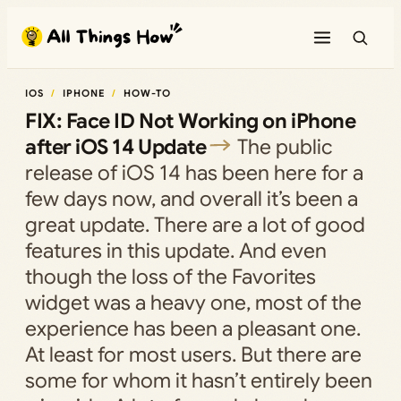
Skip
to
content
IOS
IPHONE
HOW-TO
FIX: Face ID Not Working on iPhone
after iOS 14 Update
The public
release of iOS 14 has been here for a
few days now, and overall it’s been a
great update. There are a lot of good
features in this update. And even
though the loss of the Favorites
widget was a heavy one, most of the
experience has been a pleasant one.
At least for most users. But there are
some for whom it hasn’t entirely been