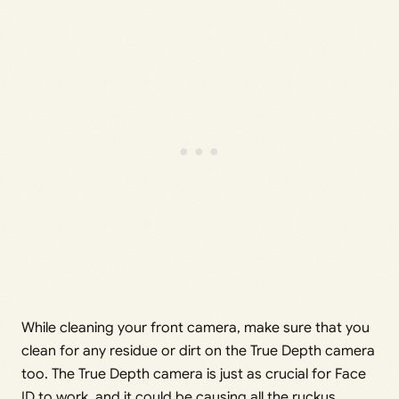
While cleaning your front camera, make sure that you
clean for any residue or dirt on the True Depth camera
too. The True Depth camera is just as crucial for Face
ID to work, and it could be causing all the ruckus.