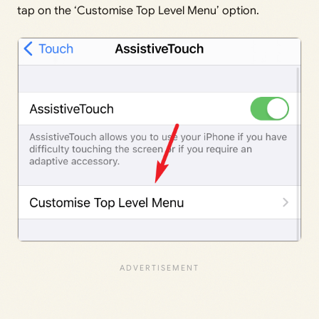
tap on the ‘Customise Top Level Menu’ option.