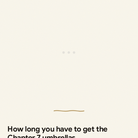
How long you have to get the
Chapter 7 umbrellas