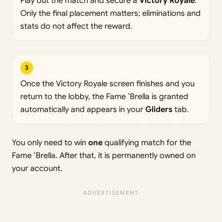
Play out the match and secure a
Victory Royale
.
Only the final placement matters; eliminations and
stats do not affect the reward.
3
Once the Victory Royale screen finishes and you
return to the lobby, the Fame ’Brella is granted
automatically and appears in your
Gliders
tab.
You only need to win
one
qualifying match for the
Fame ’Brella. After that, it is permanently owned on
your account.