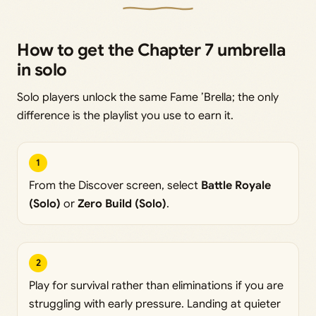
How to get the Chapter 7 umbrella
in solo
Solo players unlock the same Fame ’Brella; the only
difference is the playlist you use to earn it.
1
From the Discover screen, select
Battle Royale
(Solo)
or
Zero Build (Solo)
.
2
Play for survival rather than eliminations if you are
struggling with early pressure. Landing at quieter