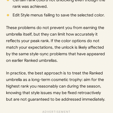
Certain rank colors not unlocking even though the
rank was achieved.
Edit Style menus failing to save the selected color.
These problems do not prevent you from earning the
umbrella itself, but they can limit how accurately it
reflects your peak rank. If the color options do not
match your expectations, the unlock is likely affected
by the same style-sync problems that have appeared
on earlier Ranked umbrellas.
In practice, the best approach is to treat the Ranked
umbrella as a long-term cosmetic trophy: aim for the
highest rank you reasonably can during the season,
knowing that style issues may be fixed retroactively
but are not guaranteed to be addressed immediately.