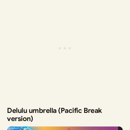
Delulu umbrella (Pacific Break
version)