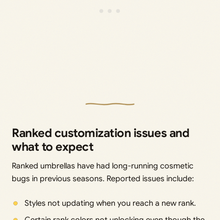
Ranked customization issues and
what to expect
Ranked umbrellas have had long-running cosmetic
bugs in previous seasons. Reported issues include:
Styles not updating when you reach a new rank.