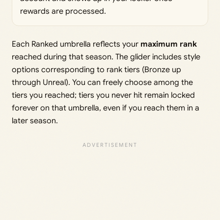
rewards are processed.
Each Ranked umbrella reflects your
maximum rank
reached during that season. The glider includes style
options corresponding to rank tiers (Bronze up
through Unreal). You can freely choose among the
tiers you reached; tiers you never hit remain locked
forever on that umbrella, even if you reach them in a
later season.