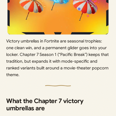
Victory umbrellas in Fortnite are seasonal trophies:
one clean win, and a permanent glider goes into your
locker. Chapter 7 Season 1 (“Pacific Break”) keeps that
tradition, but expands it with mode-specific and
ranked variants built around a movie-theater popcorn
theme.
What the Chapter 7 victory
umbrellas are