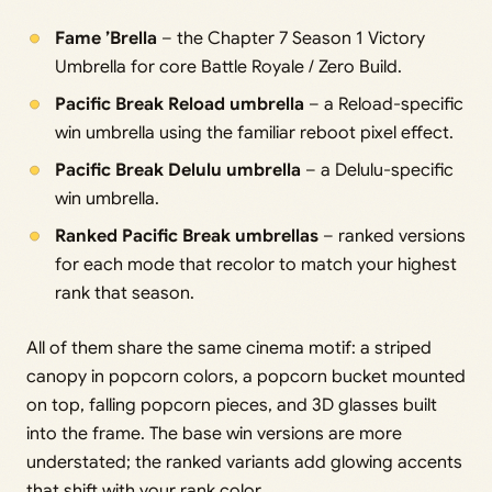
Fame ’Brella
– the Chapter 7 Season 1 Victory
Umbrella for core Battle Royale / Zero Build.
Pacific Break Reload umbrella
– a Reload-specific
win umbrella using the familiar reboot pixel effect.
Pacific Break Delulu umbrella
– a Delulu-specific
win umbrella.
Ranked Pacific Break umbrellas
– ranked versions
for each mode that recolor to match your highest
rank that season.
All of them share the same cinema motif: a striped
canopy in popcorn colors, a popcorn bucket mounted
on top, falling popcorn pieces, and 3D glasses built
into the frame. The base win versions are more
understated; the ranked variants add glowing accents
that shift with your rank color.