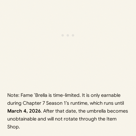
Note: Fame ’Brella is time-limited. It is only earnable
during Chapter 7 Season 1’s runtime, which runs until
March 4, 2026
. After that date, the umbrella becomes
unobtainable and will not rotate through the Item
Shop.