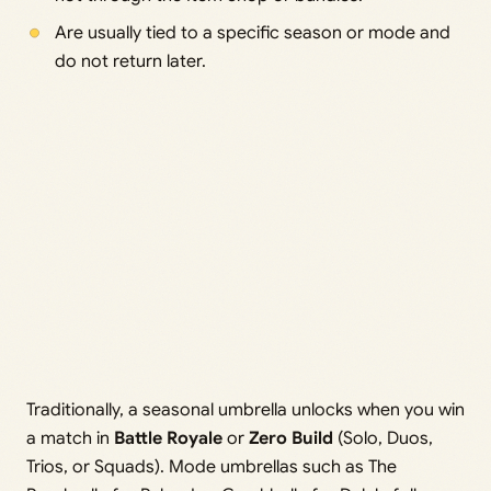
Are usually tied to a specific season or mode and
do not return later.
Traditionally, a seasonal umbrella unlocks when you win
a match in
Battle Royale
or
Zero Build
(Solo, Duos,
Trios, or Squads). Mode umbrellas such as The