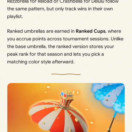
Rezzbrella for Reload or Crashbella for Delulu follow
the same pattern, but only track wins in their own
playlist.
Ranked umbrellas are earned in
Ranked Cups
, where
you accrue points across tournament sessions. Unlike
the base umbrella, the ranked version stores your
peak rank for that season and lets you pick a
matching color style afterward.