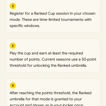
2
Register for a Ranked Cup session in your chosen
mode. These are time-limited tournaments with
specific windows.
3
Play the cup and earn at least the required
number of points. Current seasons use a 50‑point
threshold for unlocking the Ranked umbrella.
4
After reaching the points threshold, the Ranked
umbrella for that mode is granted to your
account and shows up in your locker once