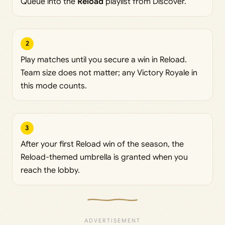
Queue into the
Reload
playlist from Discover.
2
Play matches until you secure a win in Reload.
Team size does not matter; any Victory Royale in
this mode counts.
3
After your first Reload win of the season, the
Reload-themed umbrella is granted when you
reach the lobby.