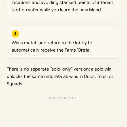
locations and avoiding stacked points of interest
is often safer while you learn the new island.
3
Win a match and return to the lobby to
automatically receive the Fame ’Brella.
There is no separate “solo-only” version; a solo win
unlocks the same umbrella as wins in Duos, Trios, or
Squads.