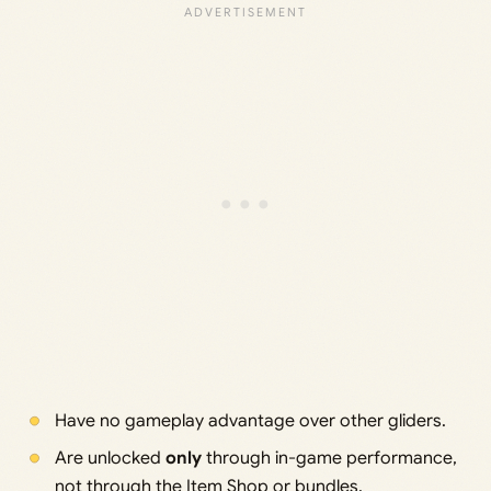
Have no gameplay advantage over other gliders.
Are unlocked
only
through in-game performance,
not through the Item Shop or bundles.