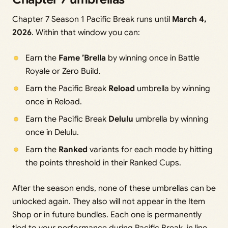
Chapter 7 Season 1 Pacific Break runs until
March 4,
2026
. Within that window you can:
Earn the
Fame ’Brella
by winning once in Battle
Royale or Zero Build.
Earn the Pacific Break
Reload
umbrella by winning
once in Reload.
Earn the Pacific Break
Delulu
umbrella by winning
once in Delulu.
Earn the
Ranked
variants for each mode by hitting
the points threshold in their Ranked Cups.
After the season ends, none of these umbrellas can be
unlocked again. They also will not appear in the Item
Shop or in future bundles. Each one is permanently