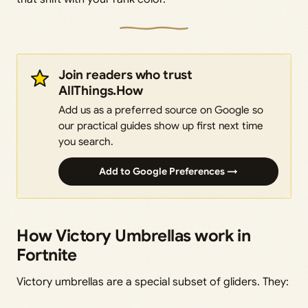
Join readers who trust
AllThings.How
Add us as a preferred source on Google so
our practical guides show up first next time
you search.
Add to Google Preferences →
How Victory Umbrellas work in
Fortnite
Victory umbrellas are a special subset of gliders. They: