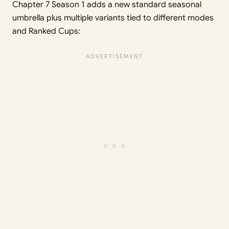
Chapter 7 Season 1 adds a new standard seasonal
umbrella plus multiple variants tied to different modes
and Ranked Cups: