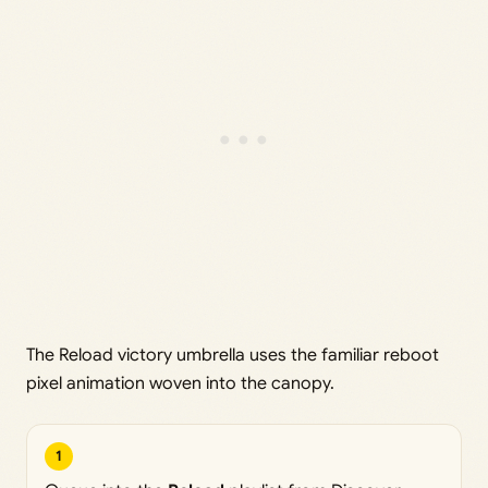
The Reload victory umbrella uses the familiar reboot
pixel animation woven into the canopy.
1