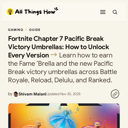
Skip
to
content
GAMING
GUIDE
Fortnite Chapter 7 Pacific Break
Victory Umbrellas: How to Unlock
Every Version
Learn how to earn
the Fame ’Brella and the new Pacific
Break victory umbrellas across Battle
Royale, Reload, Delulu, and Ranked.
by
Shivam Malani
Updated Nov 30, 2025