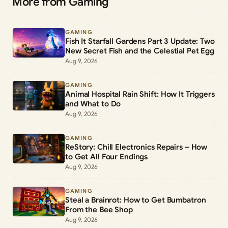
More from Gaming
GAMING
Fish It Starfall Gardens Part 3 Update: Two
New Secret Fish and the Celestial Pet Egg
Aug 9, 2026
GAMING
Animal Hospital Rain Shift: How It Triggers
and What to Do
Aug 9, 2026
GAMING
ReStory: Chill Electronics Repairs – How
to Get All Four Endings
Aug 9, 2026
GAMING
Steal a Brainrot: How to Get Bumbatron
From the Bee Shop
Aug 9, 2026