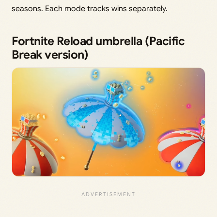
seasons. Each mode tracks wins separately.
Fortnite Reload umbrella (Pacific
Break version)