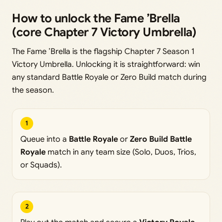
How to unlock the Fame ’Brella
(core Chapter 7 Victory Umbrella)
The Fame ’Brella is the flagship Chapter 7 Season 1
Victory Umbrella. Unlocking it is straightforward: win
any standard Battle Royale or Zero Build match during
the season.
1
Queue into a
Battle Royale
or
Zero Build Battle
Royale
match in any team size (Solo, Duos, Trios,
or Squads).
2