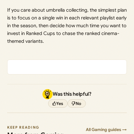
If you care about umbrella collecting, the simplest plan
is to focus on a single win in each relevant playlist early
in the season, then decide how much time you want to
invest in Ranked Cups to chase the ranked cinema-
themed variants.
Was this helpful?
Yes
No
KEEP READING
All Gaming guides →