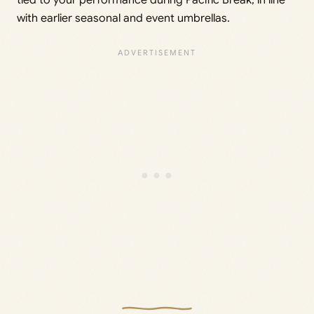
tied to your performance during Pacific Break, in line
with earlier seasonal and event umbrellas.