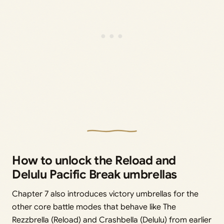
How to unlock the Reload and
Delulu Pacific Break umbrellas
Chapter 7 also introduces victory umbrellas for the
other core battle modes that behave like The
Rezzbrella (Reload) and Crashbella (Delulu) from earlier