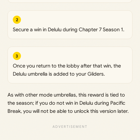
2
Secure a win in Delulu during Chapter 7 Season 1.
3
Once you return to the lobby after that win, the
Delulu umbrella is added to your Gliders.
As with other mode umbrellas, this reward is tied to
the season; if you do not win in Delulu during Pacific
Break, you will not be able to unlock this version later.