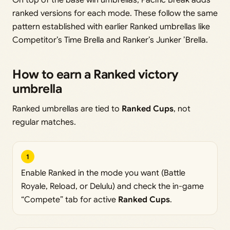
On top of the base win umbrellas, Pacific Break adds
ranked versions for each mode. These follow the same
pattern established with earlier Ranked umbrellas like
Competitor’s Time Brella and Ranker’s Junker ’Brella.
How to earn a Ranked victory
umbrella
Ranked umbrellas are tied to
Ranked Cups
, not
regular matches.
1
Enable Ranked in the mode you want (Battle
Royale, Reload, or Delulu) and check the in-game
“Compete” tab for active
Ranked Cups
.