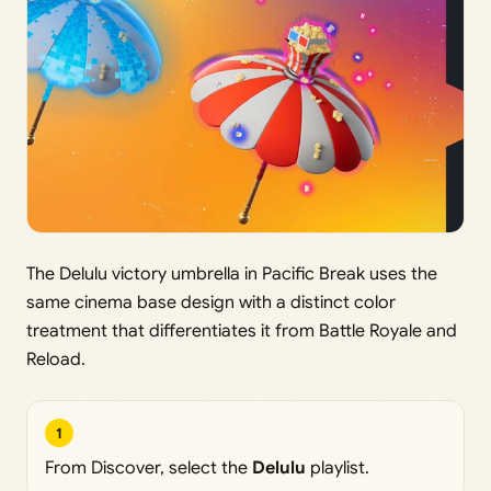
The Delulu victory umbrella in Pacific Break uses the
same cinema base design with a distinct color
treatment that differentiates it from Battle Royale and
Reload.
1
From Discover, select the
Delulu
playlist.