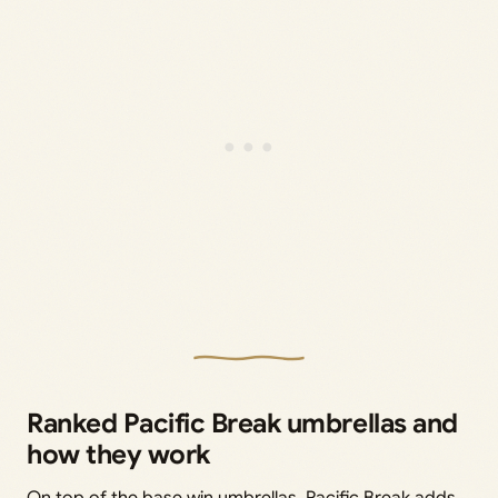
Ranked Pacific Break umbrellas and
how they work