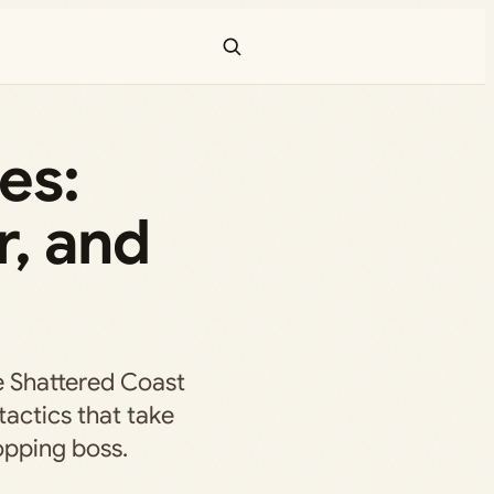
es:
r, and
e Shattered Coast
actics that take
pping boss.