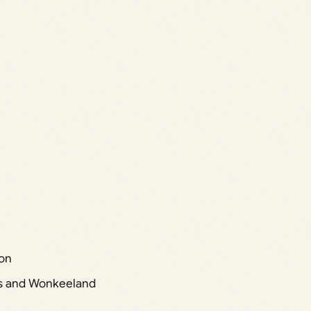
yon
ds and Wonkeeland