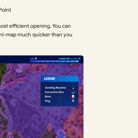
Point
ost efficient opening. You can
mini-map much quicker than you