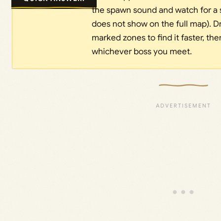
the spawn sound and watch for a s
does not show on the full map). D
marked zones to find it faster, th
whichever boss you meet.