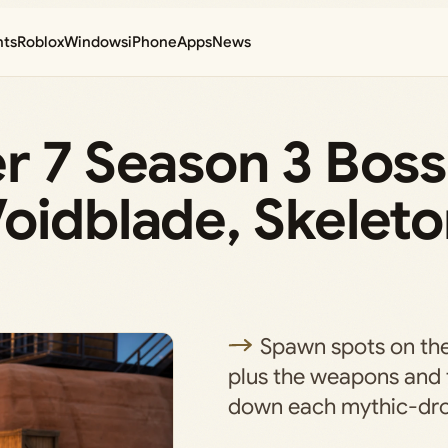
nts
Roblox
Windows
iPhone
Apps
News
r 7 Season 3 Boss
oidblade, Skeleto
Spawn spots on th
plus the weapons and t
down each mythic-dro