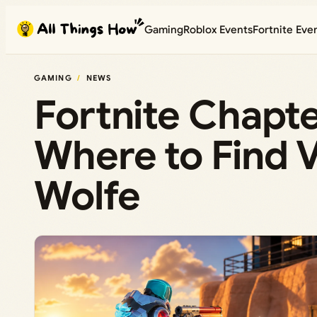
Skip
Gaming
Roblox Events
Fortnite Eve
to
content
GAMING
NEWS
Fortnite Chapte
Where to Find V
Wolfe