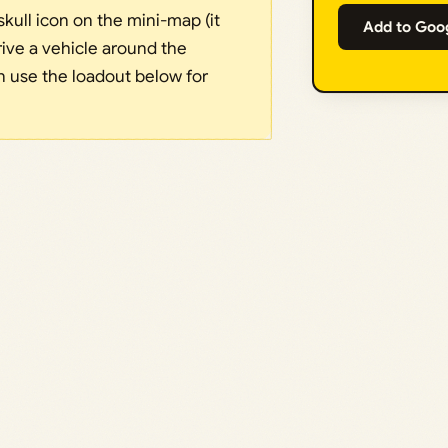
kull icon on the mini-map (it
Add to Goo
rive a vehicle around the
en use the loadout below for