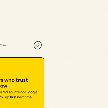
 2026
rs who trust
How
ferred source on Google
ow up first next time