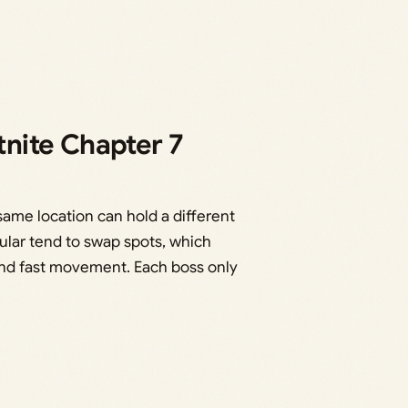
tnite Chapter 7
ame location can hold a different
ular tend to swap spots, which
nd fast movement. Each boss only