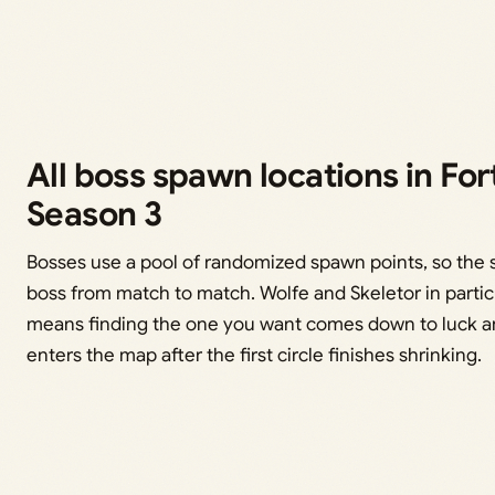
All boss spawn locations in For
Season 3
Bosses use a pool of randomized spawn points, so the s
boss from match to match. Wolfe and Skeletor in partic
means finding the one you want comes down to luck a
enters the map after the first circle finishes shrinking.