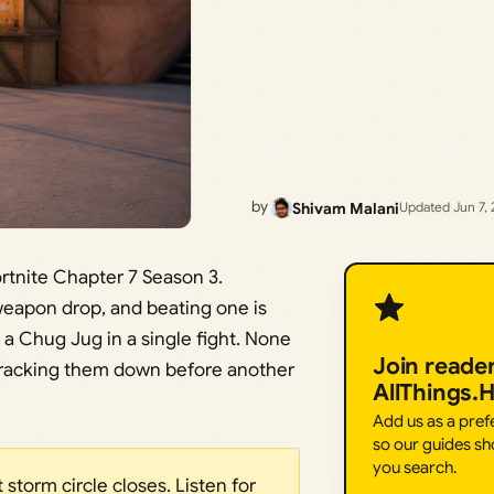
by
Shivam Malani
Updated Jun 7,
rtnite Chapter 7 Season 3.
weapon drop, and beating one is
 a Chug Jug in a single fight. None
Join reade
s tracking them down before another
AllThings.
Add us as a pre
so our guides sh
you search.
 storm circle closes. Listen for