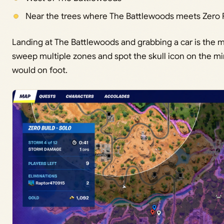
Near the trees where The Battlewoods meets Zero 
Landing at The Battlewoods and grabbing a car is the m
sweep multiple zones and spot the skull icon on the 
would on foot.