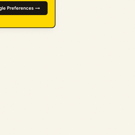
gle Preferences →