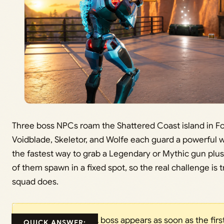
Three boss NPCs roam the Shattered Coast island in Fo
Voidblade, Skeletor, and Wolfe each guard a powerful 
the fastest way to grab a Legendary or Mythic gun plus
of them spawn in a fixed spot, so the real challenge i
squad does.
A boss appears as soon as the first
QUICK ANSWER: