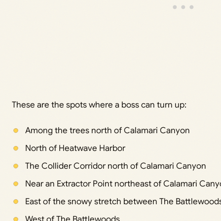
These are the spots where a boss can turn up:
Among the trees north of Calamari Canyon
North of Heatwave Harbor
The Collider Corridor north of Calamari Canyon
Near an Extractor Point northeast of Calamari Can
East of the snowy stretch between The Battlewoo
West of The Battlewoods