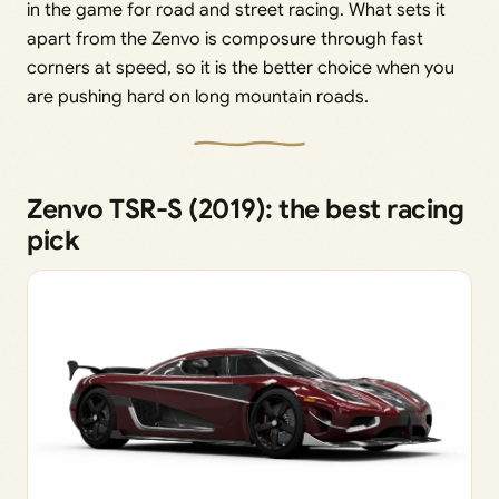
in the game for road and street racing. What sets it
apart from the Zenvo is composure through fast
corners at speed, so it is the better choice when you
are pushing hard on long mountain roads.
Zenvo TSR-S (2019): the best racing
pick