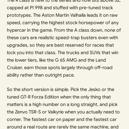
The R class is new to the series and now sits above S2,
capped at PI 998 and stuffed with pre-tuned track
prototypes. The Aston Martin Valhalla leads it on raw
speed, carrying the highest stock horsepower of any
hypercar in the game. From the A class down, none of
these cars are realistic speed-trap busters even with
upgrades, so they are best reserved for races that
lock you into that class. The trucks and SUVs that win
the lower tiers, like the G 65 AMG and the Land
Cruiser, earn those spots largely through off-road
ability rather than outright pace.
So the short version is simple. Pick the Jesko or the
tuned GT-R Forza Edition when the only thing that
matters is a high number on a long straight, and pick
the Zenvo TSR-S or Valkyrie when you actually need to
corner. The fastest car on paper and the fastest car
around a real route are rarely the same machine, and