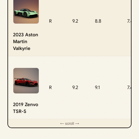
R
9.2
8.8
7.4
2023 Aston
Martin
Valkyrie
R
9.2
9.1
7.6
2019 Zenvo
TSR-S