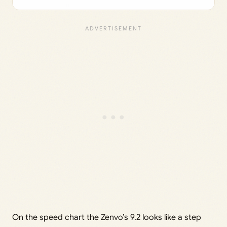
On the speed chart the Zenvo’s 9.2 looks like a step