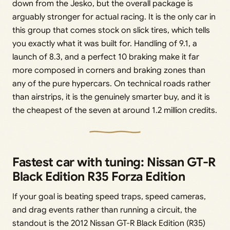
down from the Jesko, but the overall package is
arguably stronger for actual racing. It is the only car in
this group that comes stock on slick tires, which tells
you exactly what it was built for. Handling of 9.1, a
launch of 8.3, and a perfect 10 braking make it far
more composed in corners and braking zones than
any of the pure hypercars. On technical roads rather
than airstrips, it is the genuinely smarter buy, and it is
the cheapest of the seven at around 1.2 million credits.
Fastest car with tuning: Nissan GT-R
Black Edition R35 Forza Edition
If your goal is beating speed traps, speed cameras,
and drag events rather than running a circuit, the
standout is the 2012 Nissan GT-R Black Edition (R35)