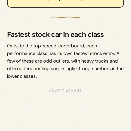
Fastest stock car in each class
Outside the top-speed leaderboard, each
performance class has its own fastest stock entry. A
few of these are odd outliers, with heavy trucks and
off-roaders posting surprisingly strong numbers in the
lower classes.