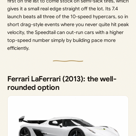
first on the list to come stock on semi-slick tires, which
gives it a small real edge straight off the lot. Its 7.4
launch beats all three of the 10-speed hypercars, so in
short drag-style events where you never quite hit peak
velocity, the Speedtail can out-run cars with a higher
top-speed number simply by building pace more
efficiently.
Ferrari LaFerrari (2013): the well-
rounded option