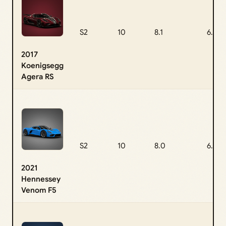
S2
10
8.1
6.6
2017
Koenigsegg
Agera RS
S2
10
8.0
6.5
2021
Hennessey
Venom F5