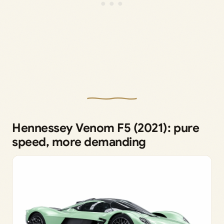
Hennessey Venom F5 (2021): pure
speed, more demanding