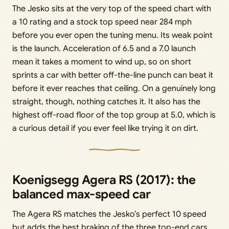
The Jesko sits at the very top of the speed chart with
a 10 rating and a stock top speed near 284 mph
before you ever open the tuning menu. Its weak point
is the launch. Acceleration of 6.5 and a 7.0 launch
mean it takes a moment to wind up, so on short
sprints a car with better off-the-line punch can beat it
before it ever reaches that ceiling. On a genuinely long
straight, though, nothing catches it. It also has the
highest off-road floor of the top group at 5.0, which is
a curious detail if you ever feel like trying it on dirt.
Koenigsegg Agera RS (2017): the
balanced max-speed car
The Agera RS matches the Jesko’s perfect 10 speed
but adds the best braking of the three top-end cars