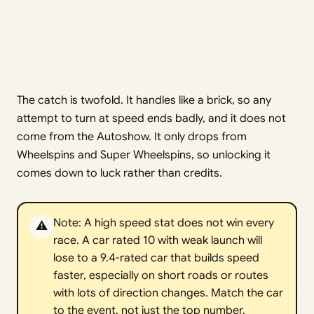
The catch is twofold. It handles like a brick, so any
attempt to turn at speed ends badly, and it does not
come from the Autoshow. It only drops from
Wheelspins and Super Wheelspins, so unlocking it
comes down to luck rather than credits.
Note: A high speed stat does not win every
⚠️
race. A car rated 10 with weak launch will
lose to a 9.4-rated car that builds speed
faster, especially on short roads or routes
with lots of direction changes. Match the car
to the event, not just the top number.