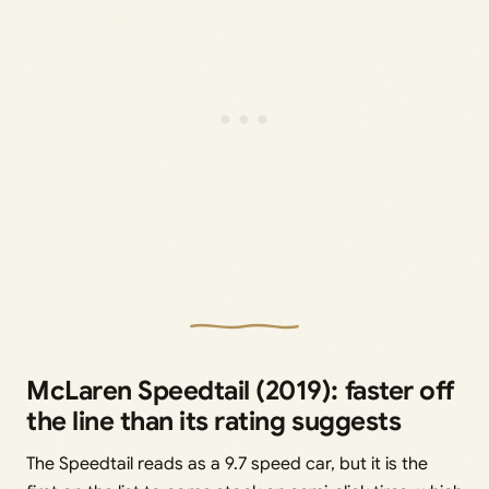
McLaren Speedtail (2019): faster off
the line than its rating suggests
The Speedtail reads as a 9.7 speed car, but it is the