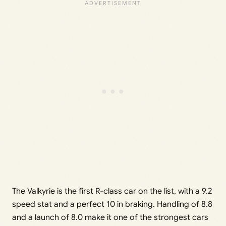
The Valkyrie is the first R-class car on the list, with a 9.2
speed stat and a perfect 10 in braking. Handling of 8.8
and a launch of 8.0 make it one of the strongest cars