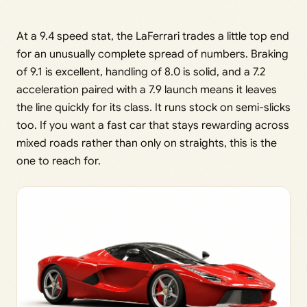
At a 9.4 speed stat, the LaFerrari trades a little top end
for an unusually complete spread of numbers. Braking
of 9.1 is excellent, handling of 8.0 is solid, and a 7.2
acceleration paired with a 7.9 launch means it leaves
the line quickly for its class. It runs stock on semi-slicks
too. If you want a fast car that stays rewarding across
mixed roads rather than only on straights, this is the
one to reach for.