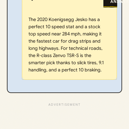
ANSWER
The 2020 Koenigsegg Jesko has a
perfect 10 speed stat and a stock
top speed near 284 mph, making it
the fastest car for drag strips and
long highways. For technical roads,
the R-class Zenvo TSR-S is the
smarter pick thanks to slick tires, 9.1
handling, and a perfect 10 braking.