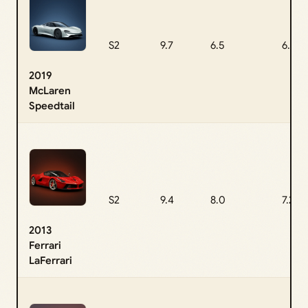
S2
9.7
6.5
6.8
2019
McLaren
Speedtail
S2
9.4
8.0
7.2
2013
Ferrari
LaFerrari