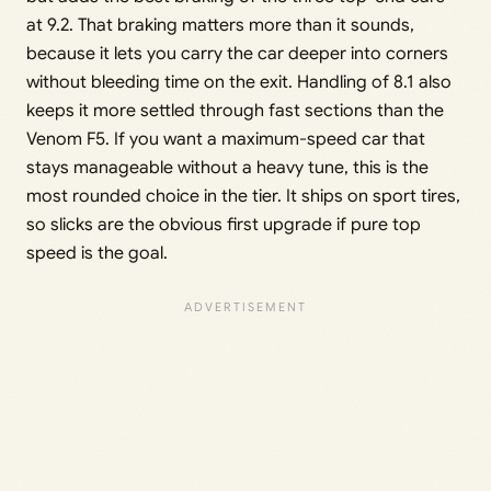
at 9.2. That braking matters more than it sounds,
because it lets you carry the car deeper into corners
without bleeding time on the exit. Handling of 8.1 also
keeps it more settled through fast sections than the
Venom F5. If you want a maximum-speed car that
stays manageable without a heavy tune, this is the
most rounded choice in the tier. It ships on sport tires,
so slicks are the obvious first upgrade if pure top
speed is the goal.