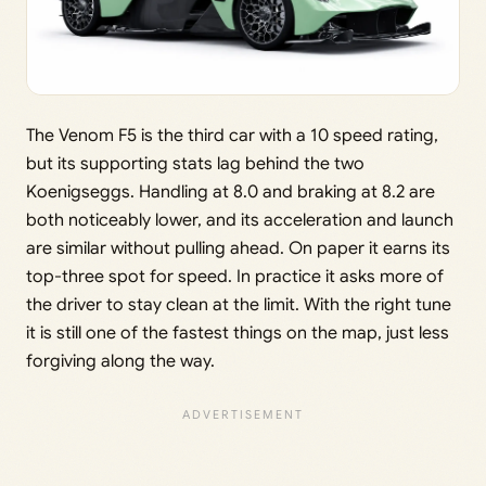
The Venom F5 is the third car with a 10 speed rating,
but its supporting stats lag behind the two
Koenigseggs. Handling at 8.0 and braking at 8.2 are
both noticeably lower, and its acceleration and launch
are similar without pulling ahead. On paper it earns its
top-three spot for speed. In practice it asks more of
the driver to stay clean at the limit. With the right tune
it is still one of the fastest things on the map, just less
forgiving along the way.