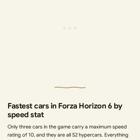
Fastest cars in Forza Horizon 6 by
speed stat
Only three cars in the game carry a maximum speed
rating of 10, and they are all S2 hypercars. Everything