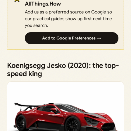
AllThings.How
Add us as a preferred source on Google so
our practical guides show up first next time
you search.
Add to Google Preferences →
Koenigsegg Jesko (2020): the top-
speed king