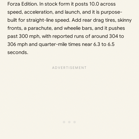
Forza Edition. In stock form it posts 10.0 across
speed, acceleration, and launch, and it is purpose-
built for straight-line speed. Add rear drag tires, skinny
fronts, a parachute, and wheelie bars, and it pushes
past 300 mph, with reported runs of around 304 to
306 mph and quarter-mile times near 6.3 to 6.5
seconds.