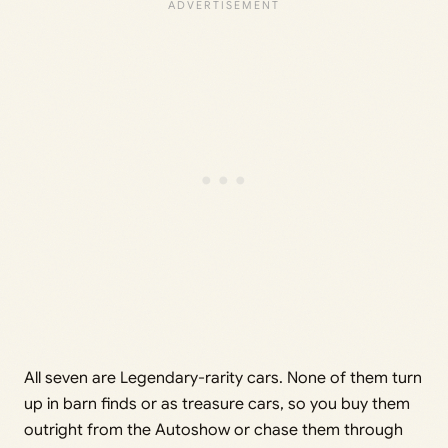
All seven are Legendary-rarity cars. None of them turn
up in barn finds or as treasure cars, so you buy them
outright from the Autoshow or chase them through