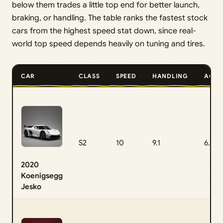
below them trades a little top end for better launch,
braking, or handling. The table ranks the fastest stock
cars from the highest speed stat down, since real-
world top speed depends heavily on tuning and tires.
CAR
CLASS
SPEED
HANDLING
ACCE
S2
10
9.1
6.5
2020
Koenigsegg
Jesko