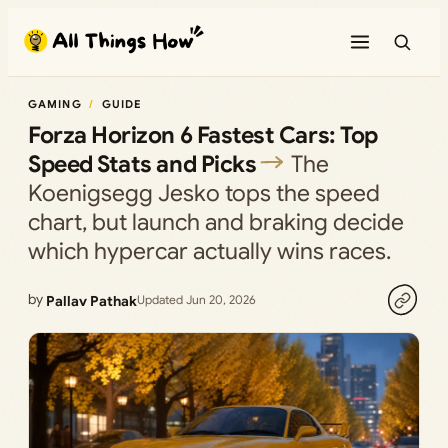
Skip
to
content
GAMING
GUIDE
Forza Horizon 6 Fastest Cars: Top
Speed Stats and Picks
The
Koenigsegg Jesko tops the speed
chart, but launch and braking decide
which hypercar actually wins races.
by
Pallav Pathak
Updated Jun 20, 2026