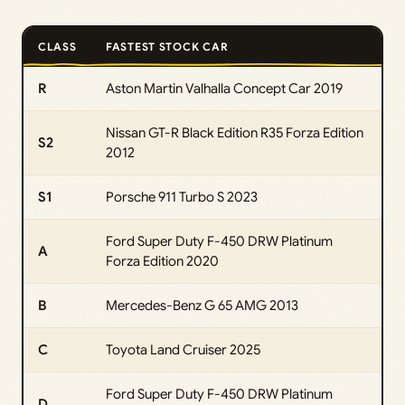
CLASS
FASTEST STOCK CAR
R
Aston Martin Valhalla Concept Car 2019
Nissan GT-R Black Edition R35 Forza Edition
S2
2012
S1
Porsche 911 Turbo S 2023
Ford Super Duty F-450 DRW Platinum
A
Forza Edition 2020
B
Mercedes-Benz G 65 AMG 2013
C
Toyota Land Cruiser 2025
Ford Super Duty F-450 DRW Platinum
D