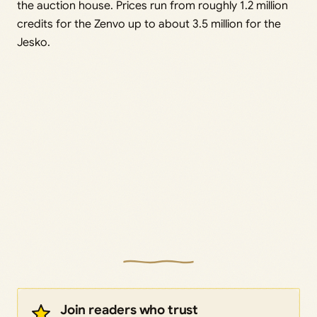
the auction house. Prices run from roughly 1.2 million
credits for the Zenvo up to about 3.5 million for the
Jesko.
Join readers who trust