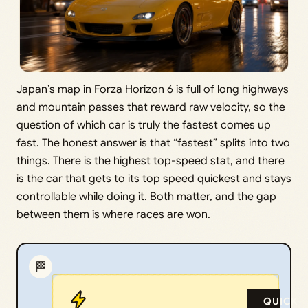
Japan’s map in Forza Horizon 6 is full of long highways
and mountain passes that reward raw velocity, so the
question of which car is truly the fastest comes up
fast. The honest answer is that “fastest” splits into two
things. There is the highest top-speed stat, and there
is the car that gets to its top speed quickest and stays
controllable while doing it. Both matter, and the gap
between them is where races are won.
🏁
QUICK