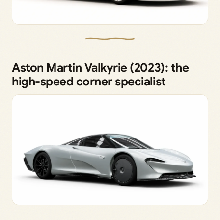
Aston Martin Valkyrie (2023): the
high-speed corner specialist