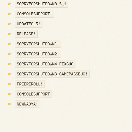
SORRYFORSHUTDOWN0.5_1
CONSOLESUPPORT!
UPDATE0.5!
RELEASE!
SORRYFORSHUTDOWN1!
SORRYFORSHUTDOWN2!
SORRYFORSHUTDOWN4_FIXBUG
SORRYFORSHUTDOWN3_GAMEPASSBUG!
FREEREROLL!
CONSOLESUPPORT
NEWNAOYA!