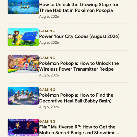
How to Unlock the Glowing Stage for
Three Habitat in Pokémon Pokopia
Aug 6, 2026
GAMING
Power Your City Codes (August 2026)
Aug 6, 2026
GAMING
Pokémon Pokopia: How to Unlock the
Wireless Power Transmitter Recipe
Aug 6, 2026
GAMING
Pokémon Pokopia: How to Find the
Decorative Heal Ball (Babby Basin)
Aug 6, 2026
GAMING
FNaF Multiverse RP: How to Get the
Molten Secret Badge and Showtime