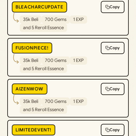
BLEACHARCUPDATE
Copy
35k Beli
700 Gems
1 EXP
and 5 Reroll Essence
FUSIONPIECE!
Copy
35k Beli
700 Gems
1 EXP
and 5 Reroll Essence
AIZENWOW
Copy
35k Beli
700 Gems
1 EXP
and 5 Reroll Essence
LIMITEDEVENT!
Copy