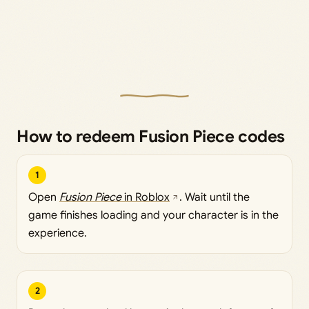
How to redeem Fusion Piece codes
1
Open
Fusion Piece
in Roblox
. Wait until the
game finishes loading and your character is in the
experience.
2