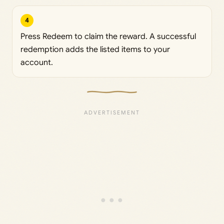
4
Press Redeem to claim the reward. A successful
redemption adds the listed items to your
account.