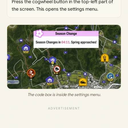
Press the cogwheel button in the top-left part of
the screen. This opens the settings menu.
The code box is inside the settings menu.