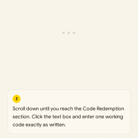
3
Scroll down until you reach the Code Redemption
section. Click the text box and enter one working
code exactly as written.