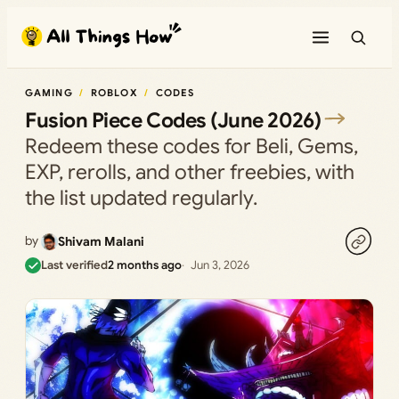
Skip
to
content
GAMING
ROBLOX
CODES
Fusion Piece Codes (June 2026)
Redeem these codes for Beli, Gems,
EXP, rerolls, and other freebies, with
the list updated regularly.
by
Shivam Malani
Last verified
2 months ago
Jun 3, 2026