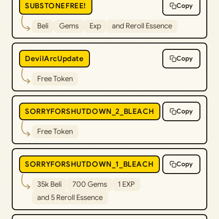
SUBSTONEFREE!
Copy
Beli
Gems
Exp
and Reroll Essence
DevilArcUpdate
Copy
Free Token
SORRYFORSHUTDOWN_2_BLEACH
Copy
Free Token
SORRYFORSHUTDOWN_1_BLEACH
Copy
35k Beli
700 Gems
1 EXP
and 5 Reroll Essence