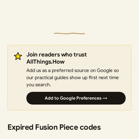
Join readers who trust
AllThings.How
Add us as a preferred source on Google so
our practical guides show up first next time
you search.
Add to Google Preferences →
Expired Fusion Piece codes