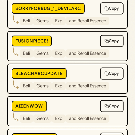
SORRYFORBUG_1_DEVILARC
Copy
Beli
Gems
Exp
and Reroll Essence
FUSIONPIECE!
Copy
Beli
Gems
Exp
and Reroll Essence
BLEACHARCUPDATE
Copy
Beli
Gems
Exp
and Reroll Essence
AIZENWOW
Copy
Beli
Gems
Exp
and Reroll Essence