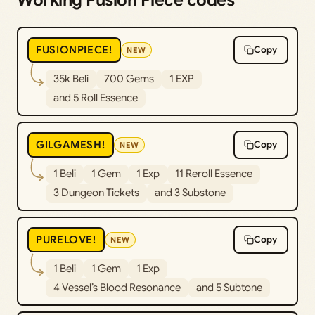
Working Fusion Piece codes
FUSIONPIECE!
Copy
NEW
35k Beli
700 Gems
1 EXP
and 5 Roll Essence
GILGAMESH!
Copy
NEW
1 Beli
1 Gem
1 Exp
11 Reroll Essence
3 Dungeon Tickets
and 3 Substone
PURELOVE!
Copy
NEW
1 Beli
1 Gem
1 Exp
4 Vessel’s Blood Resonance
and 5 Subtone