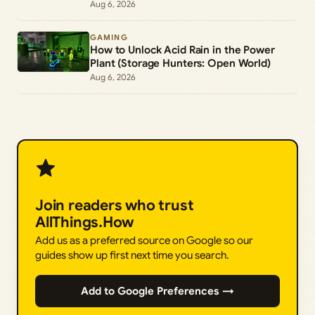
Freddy Morph
Aug 6, 2026
GAMING
How to Unlock Acid Rain in the Power
Plant (Storage Hunters: Open World)
Aug 6, 2026
Join readers who trust
AllThings.How
Add us as a preferred source on Google so our
guides show up first next time you search.
Add to Google Preferences →