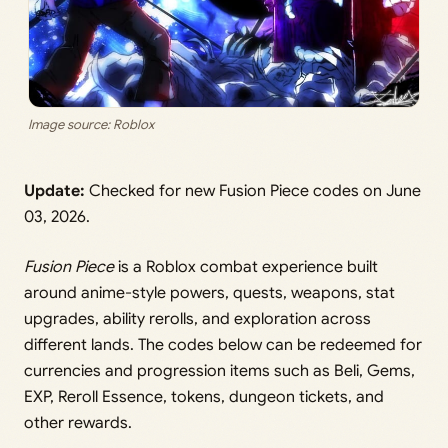
Image source: Roblox
Update:
Checked for new Fusion Piece codes on June
03, 2026.
Fusion Piece
is a Roblox combat experience built
around anime-style powers, quests, weapons, stat
upgrades, ability rerolls, and exploration across
different lands. The codes below can be redeemed for
currencies and progression items such as Beli, Gems,
EXP, Reroll Essence, tokens, dungeon tickets, and
other rewards.