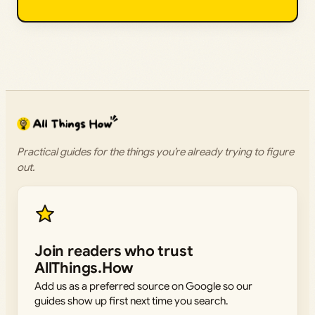
Practical guides for the things you’re already trying to figure
out.
Join readers who trust
AllThings.How
Add us as a preferred source on Google so our
guides show up first next time you search.