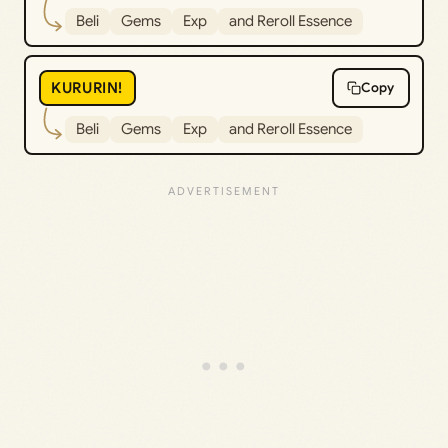
Beli
Gems
Exp
and Reroll Essence
KURURIN!
Copy
Beli
Gems
Exp
and Reroll Essence