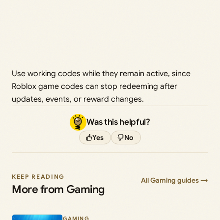
Use working codes while they remain active, since
Roblox game codes can stop redeeming after
updates, events, or reward changes.
Was this helpful?
Yes
No
KEEP READING
All Gaming guides →
More from Gaming
GAMING