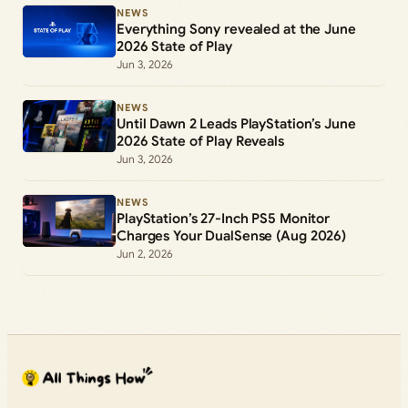
NEWS
Everything Sony revealed at the June
2026 State of Play
Jun 3, 2026
NEWS
Until Dawn 2 Leads PlayStation’s June
2026 State of Play Reveals
Jun 3, 2026
NEWS
PlayStation’s 27-Inch PS5 Monitor
Charges Your DualSense (Aug 2026)
Jun 2, 2026