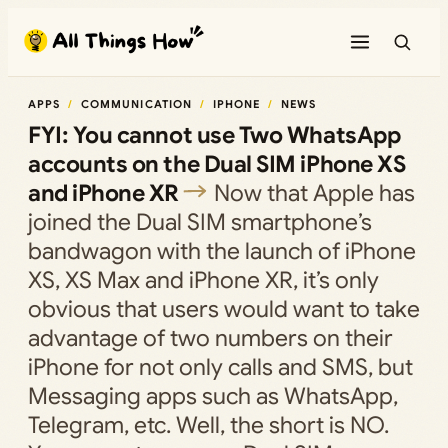
Skip
to
content
APPS
COMMUNICATION
IPHONE
NEWS
FYI: You cannot use Two WhatsApp
accounts on the Dual SIM iPhone XS
and iPhone XR
Now that Apple has
joined the Dual SIM smartphone’s
bandwagon with the launch of iPhone
XS, XS Max and iPhone XR, it’s only
obvious that users would want to take
advantage of two numbers on their
iPhone for not only calls and SMS, but
Messaging apps such as WhatsApp,
Telegram, etc. Well, the short is NO.