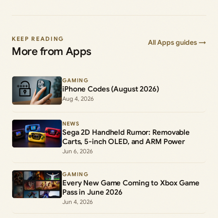
KEEP READING
All Apps guides →
More from Apps
GAMING
iPhone Codes (August 2026)
Aug 4, 2026
NEWS
Sega 2D Handheld Rumor: Removable
Carts, 5-inch OLED, and ARM Power
Jun 6, 2026
GAMING
Every New Game Coming to Xbox Game
Pass in June 2026
Jun 4, 2026