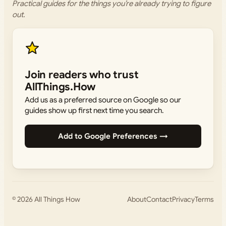
Practical guides for the things you’re already trying to figure
out.
Join readers who trust
AllThings.How
Add us as a preferred source on Google so our
guides show up first next time you search.
Add to Google Preferences →
© 2026
All Things How
About
Contact
Privacy
Terms