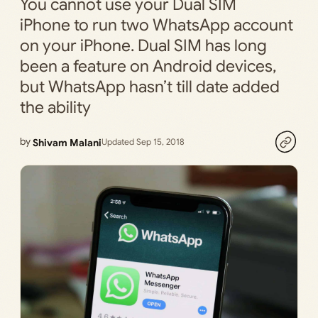
You cannot use your Dual SIM
iPhone to run two WhatsApp account
on your iPhone. Dual SIM has long
been a feature on Android devices,
but WhatsApp hasn’t till date added
the ability
by
Shivam Malani
Updated Sep 15, 2018