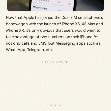
Now that Apple has joined the Dual SIM smartphone’s
bandwagon with the launch of iPhone XS, XS Max and
iPhone XR, it’s only obvious that users would want to
take advantage of two numbers on their iPhone for
not only calls and SMS, but Messaging apps such as
WhatsApp, Telegram, etc.