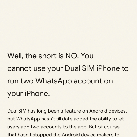
Well, the short is NO. You
cannot
use your Dual SIM iPhone
to
run two WhatsApp account on
your iPhone.
Dual SIM has long been a feature on Android devices,
but WhatsApp hasn’t till date added the ability to let
users add two accounts to the app. But of course,
that hasn’t stopped the Android device makers to