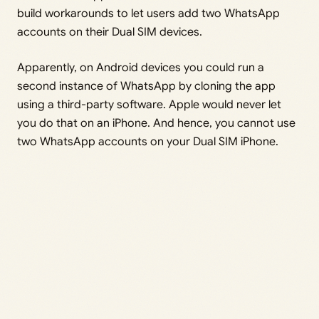
build workarounds to let users add two WhatsApp
accounts on their Dual SIM devices.
Apparently, on Android devices you could run a
second instance of WhatsApp by cloning the app
using a third-party software. Apple would never let
you do that on an iPhone. And hence, you cannot use
two WhatsApp accounts on your Dual SIM iPhone.