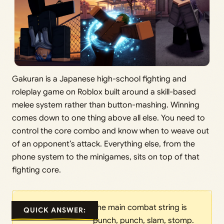
Gakuran is a Japanese high-school fighting and
roleplay game on Roblox built around a skill-based
melee system rather than button-mashing. Winning
comes down to one thing above all else. You need to
control the core combo and know when to weave out
of an opponent’s attack. Everything else, from the
phone system to the minigames, sits on top of that
fighting core.
The main combat string is
QUICK ANSWER:
punch, punch, slam, stomp.