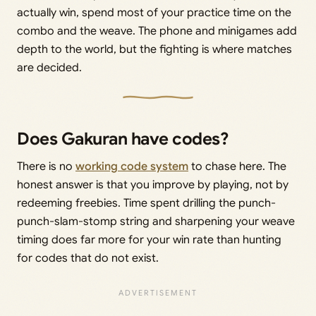
actually win, spend most of your practice time on the
combo and the weave. The phone and minigames add
depth to the world, but the fighting is where matches
are decided.
Does Gakuran have codes?
There is no
working code system
to chase here. The
honest answer is that you improve by playing, not by
redeeming freebies. Time spent drilling the punch-
punch-slam-stomp string and sharpening your weave
timing does far more for your win rate than hunting
for codes that do not exist.