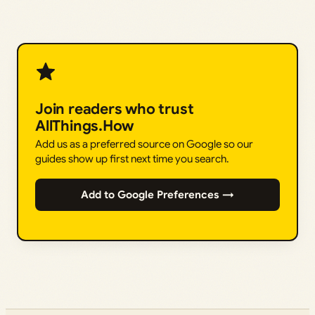
Join readers who trust
AllThings.How
Add us as a preferred source on Google so our
guides show up first next time you search.
Add to Google Preferences →