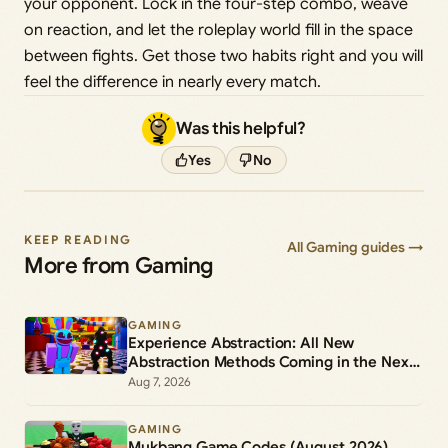
your opponent. Lock in the four-step combo, weave
on reaction, and let the roleplay world fill in the space
between fights. Get those two habits right and you will
feel the difference in nearly every match.
Was this helpful?
Yes
No
KEEP READING
All Gaming guides →
More from Gaming
GAMING
Experience Abstraction: All New
Abstraction Methods Coming in the Next
Update
Aug 7, 2026
GAMING
Mukbang Game Codes (August 2026)