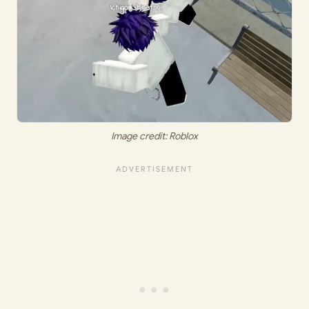
Image credit: Roblox