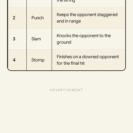
Keeps the opponent staggered
2
Punch
and in range
Knocks the opponent to the
3
Slam
ground
Finishes on a downed opponent
4
Stomp
for the final hit