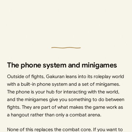
The phone system and minigames
Outside of fights, Gakuran leans into its roleplay world
with a built-in phone system and a set of minigames.
The phone is your hub for interacting with the world,
and the minigames give you something to do between
fights. They are part of what makes the game work as
a hangout rather than only a combat arena.
None of this replaces the combat core. If you want to