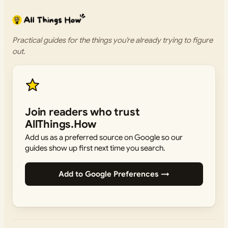
Practical guides for the things you’re already trying to figure
out.
Join readers who trust
AllThings.How
Add us as a preferred source on Google so our
guides show up first next time you search.
Add to Google Preferences →