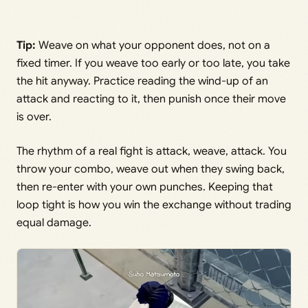
Tip:
Weave on what your opponent does, not on a
fixed timer. If you weave too early or too late, you take
the hit anyway. Practice reading the wind-up of an
attack and reacting to it, then punish once their move
is over.
The rhythm of a real fight is attack, weave, attack. You
throw your combo, weave out when they swing back,
then re-enter with your own punches. Keeping that
loop tight is how you win the exchange without trading
equal damage.