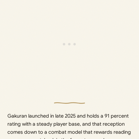
Gakuran launched in late 2025 and holds a 91 percent
rating with a steady player base, and that reception
comes down to a combat model that rewards reading