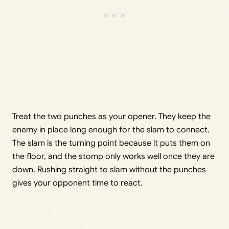
Treat the two punches as your opener. They keep the
enemy in place long enough for the slam to connect.
The slam is the turning point because it puts them on
the floor, and the stomp only works well once they are
down. Rushing straight to slam without the punches
gives your opponent time to react.