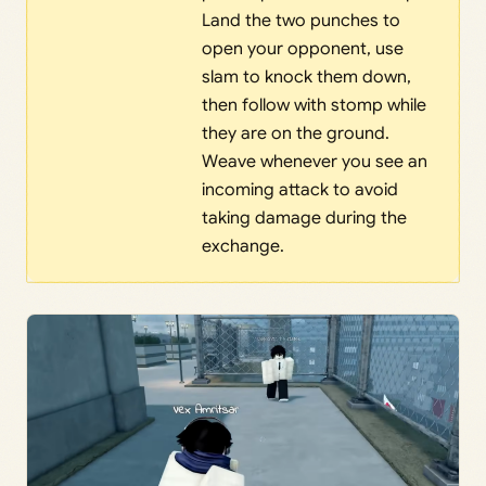
Land the two punches to
open your opponent, use
slam to knock them down,
then follow with stomp while
they are on the ground.
Weave whenever you see an
incoming attack to avoid
taking damage during the
exchange.