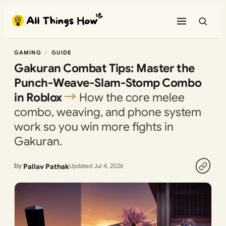
Skip
to
content
GAMING
GUIDE
Gakuran Combat Tips: Master the
Punch-Weave-Slam-Stomp Combo
in Roblox
How the core melee
combo, weaving, and phone system
work so you win more fights in
Gakuran.
by
Pallav Pathak
Updated Jul 4, 2026