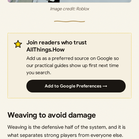
Image credit: Roblox
Join readers who trust
AllThings.How
Add us as a preferred source on Google so
our practical guides show up first next time
you search.
Add to Google Preferences →
Weaving to avoid damage
Weaving is the defensive half of the system, and it is
what separates strong players from everyone else.