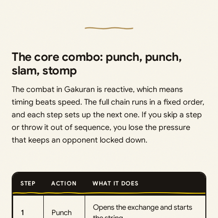
The core combo: punch, punch,
slam, stomp
The combat in Gakuran is reactive, which means
timing beats speed. The full chain runs in a fixed order,
and each step sets up the next one. If you skip a step
or throw it out of sequence, you lose the pressure
that keeps an opponent locked down.
STEP
ACTION
WHAT IT DOES
Opens the exchange and starts
1
Punch
the string