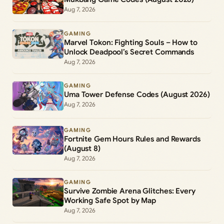
Aug 7, 2026
GAMING
Marvel Tokon: Fighting Souls – How to
Unlock Deadpool’s Secret Commands
Aug 7, 2026
GAMING
Uma Tower Defense Codes (August 2026)
Aug 7, 2026
GAMING
Fortnite Gem Hours Rules and Rewards
(August 8)
Aug 7, 2026
GAMING
Survive Zombie Arena Glitches: Every
Working Safe Spot by Map
Aug 7, 2026