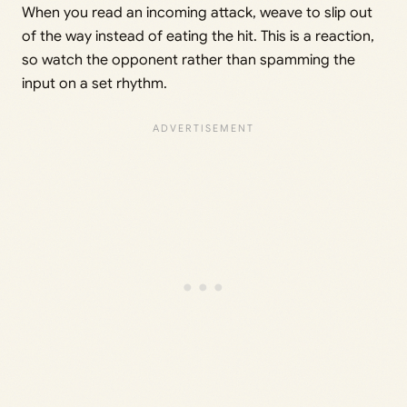
When you read an incoming attack, weave to slip out
of the way instead of eating the hit. This is a reaction,
so watch the opponent rather than spamming the
input on a set rhythm.