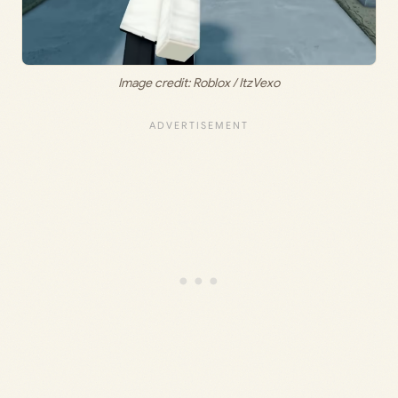
Image credit: Roblox / ItzVexo