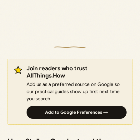
Join readers who trust
AllThings.How
Add us as a preferred source on Google so
our practical guides show up first next time
you search.
Add to Google Preferences →