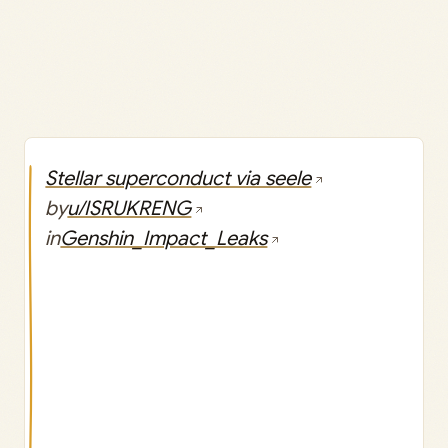
Stellar superconduct via seele
by
u/ISRUKRENG
in
Genshin_Impact_Leaks