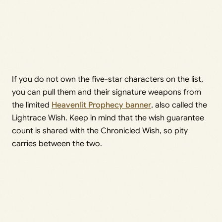
If you do not own the five-star characters on the list,
you can pull them and their signature weapons from
the limited
Heavenlit Prophecy banner
, also called the
Lightrace Wish. Keep in mind that the wish guarantee
count is shared with the Chronicled Wish, so pity
carries between the two.