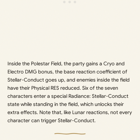
Inside the Polestar Field, the party gains a Cryo and
Electro DMG bonus, the base reaction coefficient of
Stellar-Conduct goes up, and enemies inside the field
have their Physical RES reduced. Six of the seven
characters enter a special Radiance: Stellar-Conduct
state while standing in the field, which unlocks their
extra effects. Note that, like Lunar reactions, not every
character can trigger Stellar-Conduct.