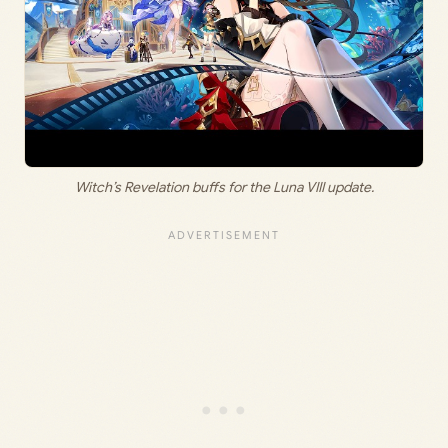
Witch’s Revelation buffs for the Luna VIII update.