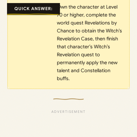
Own the character at Level
QUICK ANSWER:
70 or higher, complete the
world quest Revelations by
Chance to obtain the Witch’s
Revelation Case, then finish
that character’s Witch’s
Revelation quest to
permanently apply the new
talent and Constellation
buffs.