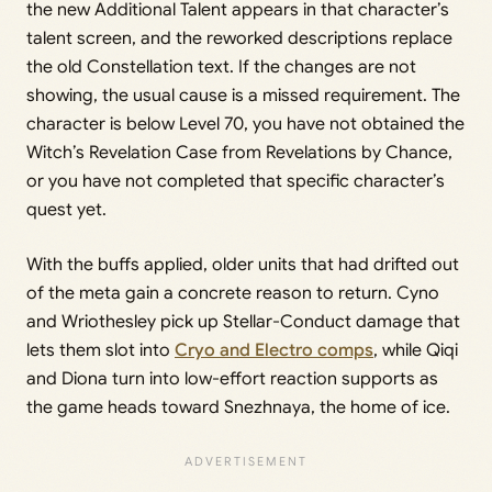
the new Additional Talent appears in that character’s
talent screen, and the reworked descriptions replace
the old Constellation text. If the changes are not
showing, the usual cause is a missed requirement. The
character is below Level 70, you have not obtained the
Witch’s Revelation Case from Revelations by Chance,
or you have not completed that specific character’s
quest yet.
With the buffs applied, older units that had drifted out
of the meta gain a concrete reason to return. Cyno
and Wriothesley pick up Stellar-Conduct damage that
lets them slot into
Cryo and Electro comps
, while Qiqi
and Diona turn into low-effort reaction supports as
the game heads toward Snezhnaya, the home of ice.