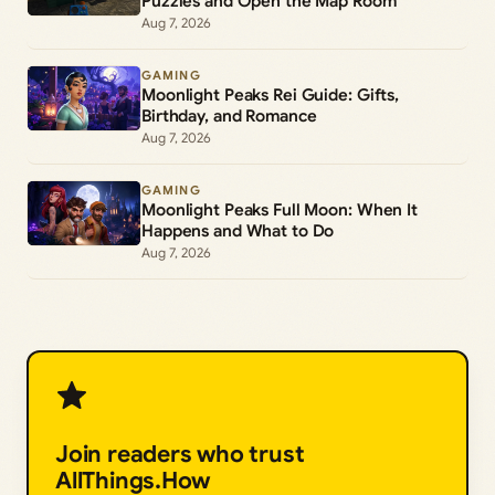
Puzzles and Open the Map Room
Aug 7, 2026
GAMING
Moonlight Peaks Rei Guide: Gifts,
Birthday, and Romance
Aug 7, 2026
GAMING
Moonlight Peaks Full Moon: When It
Happens and What to Do
Aug 7, 2026
Join readers who trust
AllThings.How