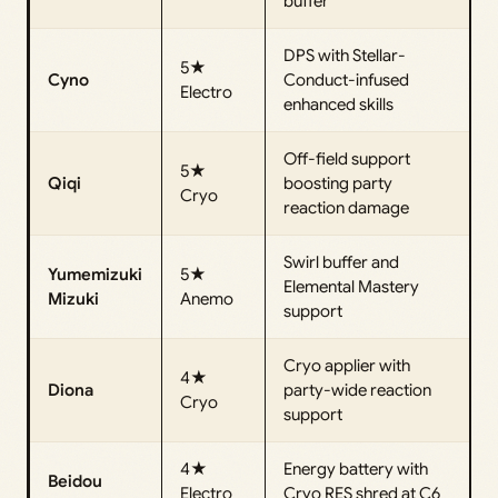
buffer
DPS with Stellar-
5★
Cyno
Conduct-infused
Electro
enhanced skills
Off-field support
5★
Qiqi
boosting party
Cryo
reaction damage
Swirl buffer and
Yumemizuki
5★
Elemental Mastery
Mizuki
Anemo
support
Cryo applier with
4★
Diona
party-wide reaction
Cryo
support
4★
Energy battery with
Beidou
Electro
Cryo RES shred at C6