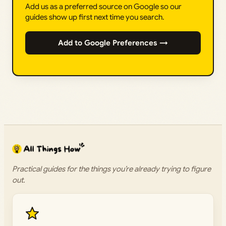
Add us as a preferred source on Google so our
guides show up first next time you search.
Add to Google Preferences →
Practical guides for the things you’re already trying to figure
out.