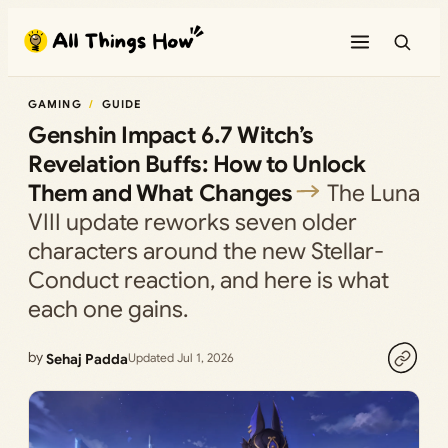
Skip
to
content
GAMING
GUIDE
Genshin Impact 6.7 Witch’s
Revelation Buffs: How to Unlock
Them and What Changes
The Luna
VIII update reworks seven older
characters around the new Stellar-
Conduct reaction, and here is what
each one gains.
by
Sehaj Padda
Updated Jul 1, 2026