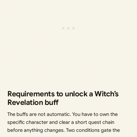
Requirements to unlock a Witch’s
Revelation buff
The buffs are not automatic. You have to own the
specific character and clear a short quest chain
before anything changes. Two conditions gate the