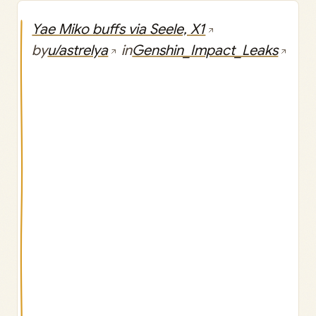
Yae Miko buffs via Seele, X1
by
u/astrelya
in
Genshin_Impact_Leaks