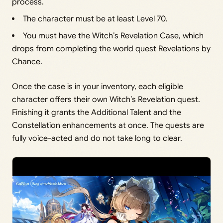
process.
The character must be at least Level 70.
You must have the Witch’s Revelation Case, which
drops from completing the world quest Revelations by
Chance.
Once the case is in your inventory, each eligible
character offers their own Witch’s Revelation quest.
Finishing it grants the Additional Talent and the
Constellation enhancements at once. The quests are
fully voice-acted and do not take long to clear.