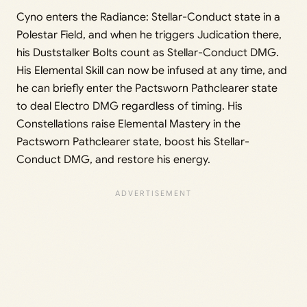
Cyno enters the Radiance: Stellar-Conduct state in a
Polestar Field, and when he triggers Judication there,
his Duststalker Bolts count as Stellar-Conduct DMG.
His Elemental Skill can now be infused at any time, and
he can briefly enter the Pactsworn Pathclearer state
to deal Electro DMG regardless of timing. His
Constellations raise Elemental Mastery in the
Pactsworn Pathclearer state, boost his Stellar-
Conduct DMG, and restore his energy.