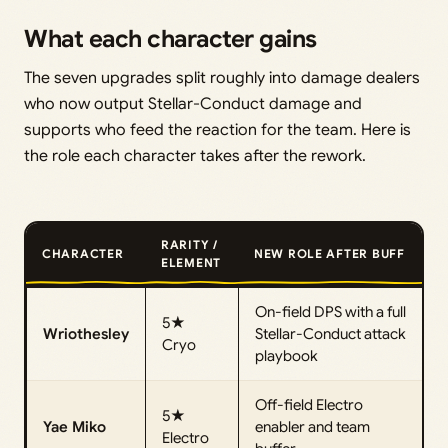
What each character gains
The seven upgrades split roughly into damage dealers
who now output Stellar-Conduct damage and
supports who feed the reaction for the team. Here is
the role each character takes after the rework.
RARITY /
CHARACTER
NEW ROLE AFTER BUFF
ELEMENT
On-field DPS with a full
5★
Wriothesley
Stellar-Conduct attack
Cryo
playbook
Off-field Electro
5★
Yae Miko
enabler and team
Electro