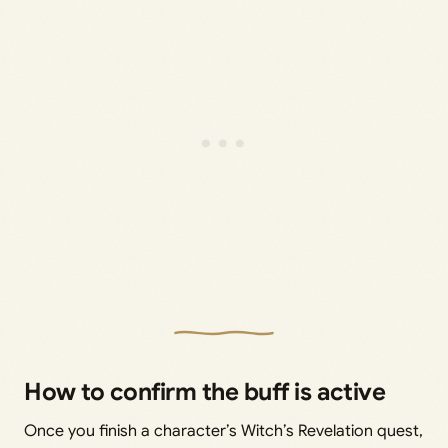
How to confirm the buff is active
Once you finish a character’s Witch’s Revelation quest,