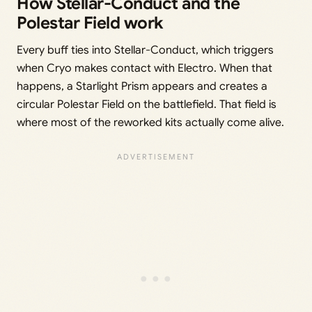
How Stellar-Conduct and the
Polestar Field work
Every buff ties into Stellar-Conduct, which triggers
when Cryo makes contact with Electro. When that
happens, a Starlight Prism appears and creates a
circular Polestar Field on the battlefield. That field is
where most of the reworked kits actually come alive.