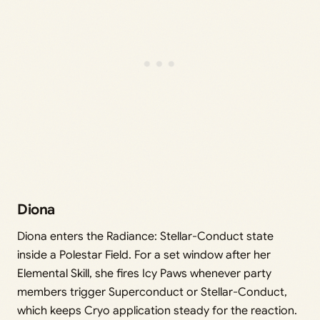
Diona
Diona enters the Radiance: Stellar-Conduct state
inside a Polestar Field. For a set window after her
Elemental Skill, she fires Icy Paws whenever party
members trigger Superconduct or Stellar-Conduct,
which keeps Cryo application steady for the reaction.