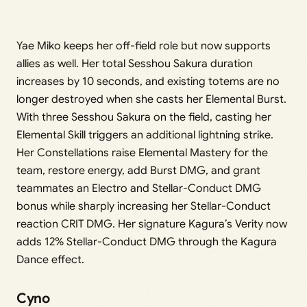
Yae Miko keeps her off-field role but now supports
allies as well. Her total Sesshou Sakura duration
increases by 10 seconds, and existing totems are no
longer destroyed when she casts her Elemental Burst.
With three Sesshou Sakura on the field, casting her
Elemental Skill triggers an additional lightning strike.
Her Constellations raise Elemental Mastery for the
team, restore energy, add Burst DMG, and grant
teammates an Electro and Stellar-Conduct DMG
bonus while sharply increasing her Stellar-Conduct
reaction CRIT DMG. Her signature Kagura’s Verity now
adds 12% Stellar-Conduct DMG through the Kagura
Dance effect.
Cyno