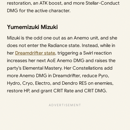
restoration, an ATK boost, and more Stellar-Conduct
DMG for the active character.
Yumemizuki Mizuki
Mizuki is the odd one out as an Anemo unit, and she
does not enter the Radiance state. Instead, while in
her
Dreamdrifter state
, triggering a Swirl reaction
increases her next AoE Anemo DMG and raises the
party’s Elemental Mastery. Her Constellations add
more Anemo DMG in Dreamdrifter, reduce Pyro,
Hydro, Cryo, Electro, and Dendro RES on enemies,
restore HP, and grant CRIT Rate and CRIT DMG.