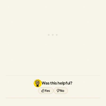
Was this helpful?
Yes
No