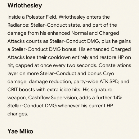
Wriothesley
Inside a Polestar Field, Wriothesley enters the
Radiance: Stellar-Conduct state, and part of the
damage from his enhanced Normal and Charged
Attacks counts as Stellar-Conduct DMG, plus he gains
a Stellar-Conduct DMG bonus. His enhanced Charged
Attacks lose their cooldown entirely and restore HP on
hit, capped at once every two seconds. Constellations
layer on more Stellar-Conduct and bonus Cryo
damage, damage reduction, party-wide ATK SPD, and
CRIT boosts with extra icicle hits. His signature
weapon, Cashflow Supervision, adds a further 14%
Stellar-Conduct DMG whenever his current HP
changes.
Yae Miko