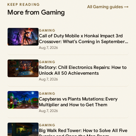
KEEP READING
All Gaming guides →
More from Gaming
GAMING
Call of Duty Mobile x Honkai Impact 3rd
Crossover: What’s Coming in September
2026
Aug 7, 2026
GAMING
ReStory: Chill Electronics Repairs: How to
Unlock All 50 Achievements
Aug 7, 2026
GAMING
Capybaras vs Plants Mutations: Every
Multiplier and How to Get Them
Aug 7, 2026
GAMING
Big Walk Red Tower: How to Solve All Five