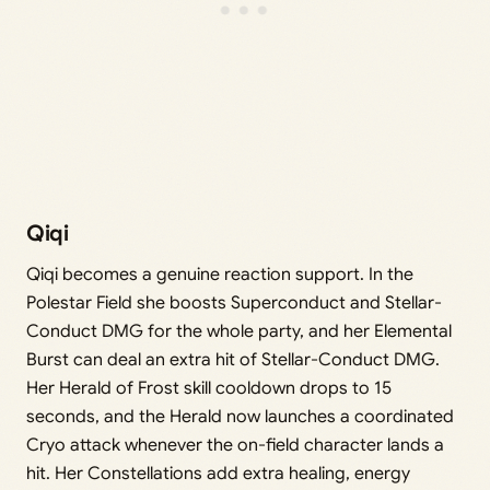
Qiqi
Qiqi becomes a genuine reaction support. In the
Polestar Field she boosts Superconduct and Stellar-
Conduct DMG for the whole party, and her Elemental
Burst can deal an extra hit of Stellar-Conduct DMG.
Her Herald of Frost skill cooldown drops to 15
seconds, and the Herald now launches a coordinated
Cryo attack whenever the on-field character lands a
hit. Her Constellations add extra healing, energy