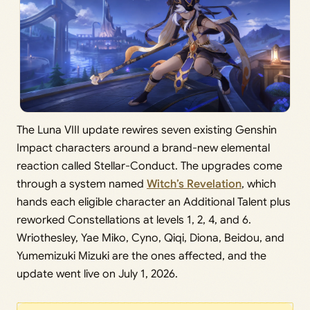
The Luna VIII update rewires seven existing Genshin
Impact characters around a brand-new elemental
reaction called Stellar-Conduct. The upgrades come
through a system named
Witch’s Revelation
, which
hands each eligible character an Additional Talent plus
reworked Constellations at levels 1, 2, 4, and 6.
Wriothesley, Yae Miko, Cyno, Qiqi, Diona, Beidou, and
Yumemizuki Mizuki are the ones affected, and the
update went live on July 1, 2026.