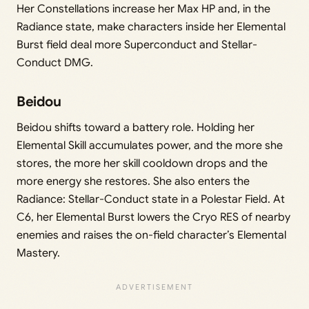
Her Constellations increase her Max HP and, in the
Radiance state, make characters inside her Elemental
Burst field deal more Superconduct and Stellar-
Conduct DMG.
Beidou
Beidou shifts toward a battery role. Holding her
Elemental Skill accumulates power, and the more she
stores, the more her skill cooldown drops and the
more energy she restores. She also enters the
Radiance: Stellar-Conduct state in a Polestar Field. At
C6, her Elemental Burst lowers the Cryo RES of nearby
enemies and raises the on-field character’s Elemental
Mastery.