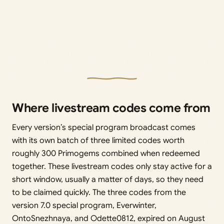
Where livestream codes come from
Every version’s special program broadcast comes
with its own batch of three limited codes worth
roughly 300 Primogems combined when redeemed
together. These livestream codes only stay active for a
short window, usually a matter of days, so they need
to be claimed quickly. The three codes from the
version 7.0 special program, Everwinter,
OntoSnezhnaya, and Odette0812, expired on August