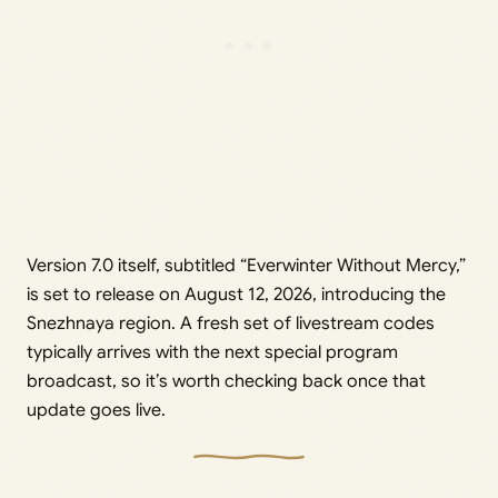
Version 7.0 itself, subtitled “Everwinter Without Mercy,”
is set to release on August 12, 2026, introducing the
Snezhnaya region. A fresh set of livestream codes
typically arrives with the next special program
broadcast, so it’s worth checking back once that
update goes live.