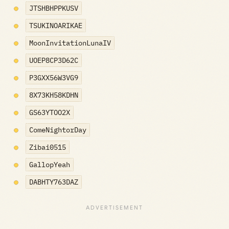
JTSHBHPPKUSV
TSUKINOARIKAE
MoonInvitationLunaIV
UOEP8CP3D62C
P3GXX56W3VG9
8X73KH58KDHN
GS63YTOO2X
ComeNightorDay
Zibai0515
GallopYeah
DABHTY763DAZ