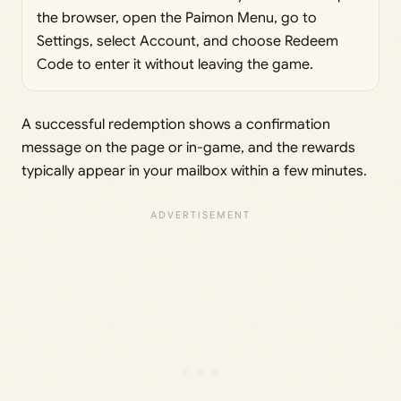
the browser, open the Paimon Menu, go to
Settings, select Account, and choose Redeem
Code to enter it without leaving the game.
A successful redemption shows a confirmation
message on the page or in-game, and the rewards
typically appear in your mailbox within a few minutes.