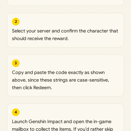
2
Select your server and confirm the character that
should receive the reward.
3
Copy and paste the code exactly as shown
above, since these strings are case-sensitive,
then click Redeem.
4
Launch Genshin Impact and open the in-game
mailbox to collect the items. If you’d rather skip