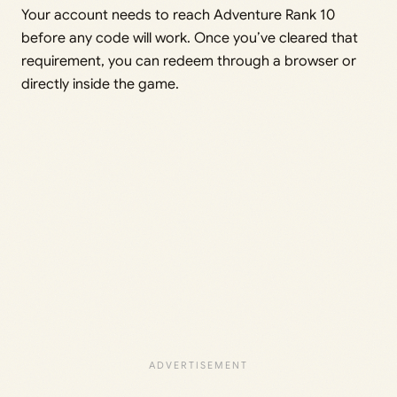
Your account needs to reach Adventure Rank 10
before any code will work. Once you’ve cleared that
requirement, you can redeem through a browser or
directly inside the game.