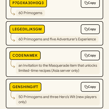
P7G0XA30H0Q3
Copy
60 Primogems
LEGEDILJKSGM
Copy
60 Primogems and five Adventurer’s Experience
CODENAMEK
Copy
an Invitation to the Masquerade item that unlocks
limited-time recipes (Asia server only)
GENSHINGIFT
Copy
50 Primogems and three Hero’s Wit (new players
only)