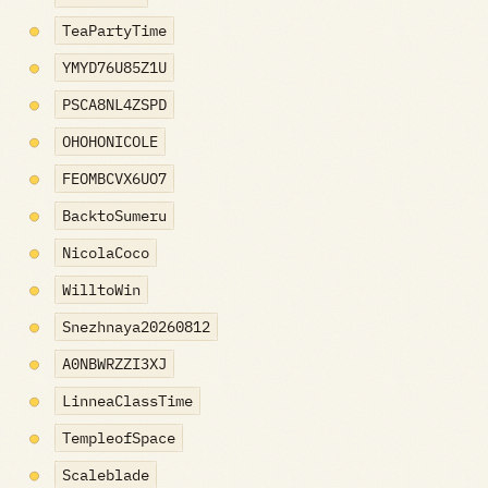
TeaPartyTime
YMYD76U85Z1U
PSCA8NL4ZSPD
OHOHONICOLE
FEOMBCVX6UO7
BacktoSumeru
NicolaCoco
WilltoWin
Snezhnaya20260812
A0NBWRZZI3XJ
LinneaClassTime
TempleofSpace
Scaleblade