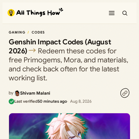
Skip
to
content
GAMING
CODES
Genshin Impact Codes (August
2026)
Redeem these codes for
free Primogems, Mora, and materials,
and check back often for the latest
working list.
by
Shivam Malani
Last verified
50 minutes ago
Aug 8, 2026