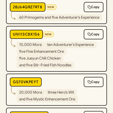
2BJ64QRZ7RT8
Copy
NEW
60 Primogems and five Adventurer’s Experience
UIVI13C8X156
Copy
NEW
10,000 Mora
ten Adventurer’s Experience
five Fine Enhancement Ore
five Jueyun Chili Chicken
and five Stir-Fried Fish Noodles
GS70VKPEYT
Copy
20,000 Mora
three Hero’s Wit
and five Mystic Enhancement Ore