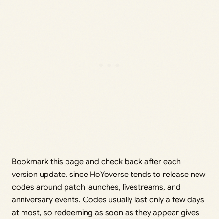
Bookmark this page and check back after each
version update, since HoYoverse tends to release new
codes around patch launches, livestreams, and
anniversary events. Codes usually last only a few days
at most, so redeeming as soon as they appear gives