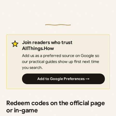
Join readers who trust
AllThings.How
Add us as a preferred source on Google so
our practical guides show up first next time
you search.
Add to Google Preferences →
Redeem codes on the official page
or in-game