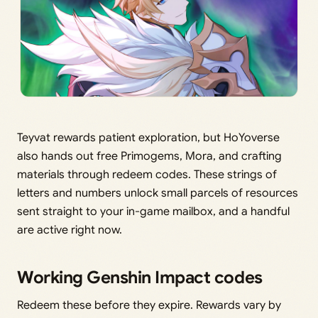
Teyvat rewards patient exploration, but HoYoverse
also hands out free Primogems, Mora, and crafting
materials through redeem codes. These strings of
letters and numbers unlock small parcels of resources
sent straight to your in-game mailbox, and a handful
are active right now.
Working Genshin Impact codes
Redeem these before they expire. Rewards vary by