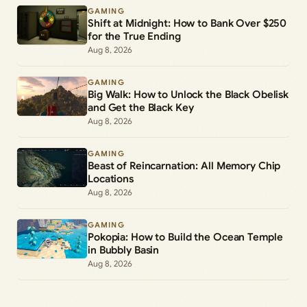
GAMING
Shift at Midnight: How to Bank Over $250
for the True Ending
Aug 8, 2026
GAMING
Big Walk: How to Unlock the Black Obelisk
and Get the Black Key
Aug 8, 2026
GAMING
Beast of Reincarnation: All Memory Chip
Locations
Aug 8, 2026
GAMING
Pokopia: How to Build the Ocean Temple
in Bubbly Basin
Aug 8, 2026