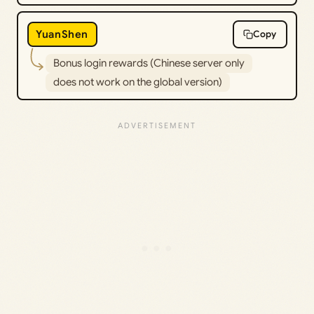
YuanShen
Copy
Bonus login rewards (Chinese server only
does not work on the global version)