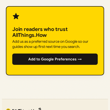
Join readers who trust
AllThings.How
Add us as a preferred source on Google so our
guides show up first next time you search.
Add to Google Preferences →