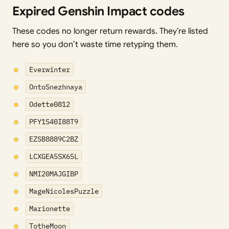
Expired Genshin Impact codes
These codes no longer return rewards. They’re listed
here so you don’t waste time retyping them.
Everwinter
OntoSnezhnaya
Odette0812
PFY1S40I88T9
EZSB8889C2BZ
LCXGEA5SX65L
NMI20MAJGIBP
MageNicolesPuzzle
Marionette
TotheMoon