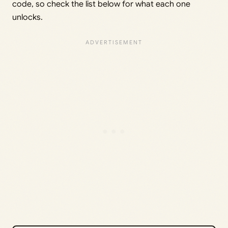
code, so check the list below for what each one
unlocks.