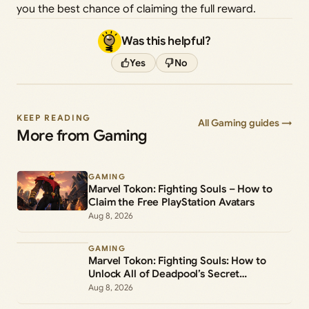
you the best chance of claiming the full reward.
Was this helpful?
Yes
No
KEEP READING
All Gaming guides →
More from Gaming
GAMING
Marvel Tokon: Fighting Souls – How to
Claim the Free PlayStation Avatars
Aug 8, 2026
GAMING
Marvel Tokon: Fighting Souls: How to
Unlock All of Deadpool’s Secret
Commands
Aug 8, 2026