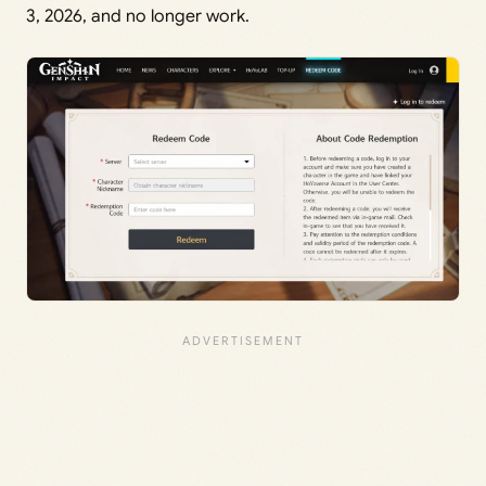
3, 2026, and no longer work.