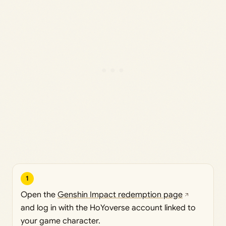
1
Open the
Genshin Impact redemption page
and log in with the HoYoverse account linked to
your game character.