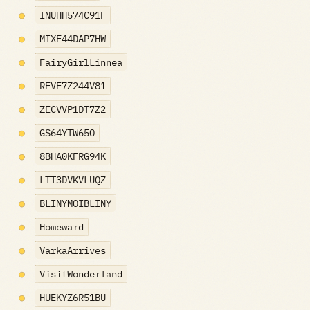
INUHH574C91F
MIXF44DAP7HW
FairyGirlLinnea
RFVE7Z244V81
ZECVVP1DT7Z2
GS64YTW65O
8BHA0KFRG94K
LTT3DVKVLUQZ
BLINYMOIBLINY
Homeward
VarkaArrives
VisitWonderland
HUEKYZ6R51BU