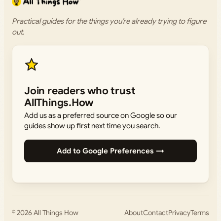
Practical guides for the things you’re already trying to figure
out.
Join readers who trust
AllThings.How
Add us as a preferred source on Google so our
guides show up first next time you search.
Add to Google Preferences →
© 2026
All Things How
About
Contact
Privacy
Terms