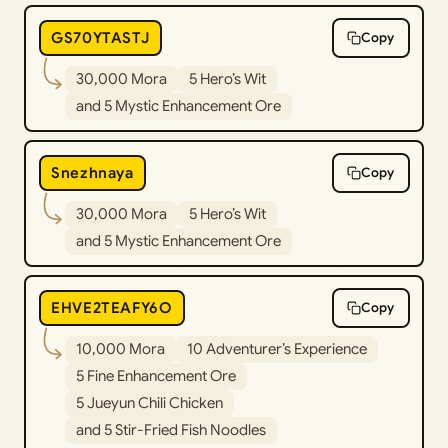
GS70YTASTJ
Copy
30,000 Mora
5 Hero’s Wit
and 5 Mystic Enhancement Ore
Snezhnaya
Copy
30,000 Mora
5 Hero’s Wit
and 5 Mystic Enhancement Ore
EHVE2TEAFY6O
Copy
10,000 Mora
10 Adventurer’s Experience
5 Fine Enhancement Ore
5 Jueyun Chili Chicken
and 5 Stir-Fried Fish Noodles