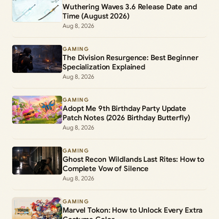
Wuthering Waves 3.6 Release Date and
Time (August 2026)
Aug 8, 2026
GAMING
The Division Resurgence: Best Beginner
Specialization Explained
Aug 8, 2026
GAMING
Adopt Me 9th Birthday Party Update
Patch Notes (2026 Birthday Butterfly)
Aug 8, 2026
GAMING
Ghost Recon Wildlands Last Rites: How to
Complete Vow of Silence
Aug 8, 2026
GAMING
Marvel Tokon: How to Unlock Every Extra