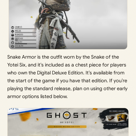
Snake Armor is the outfit worn by the Snake of the
Yotei Six, and it’s included as a chest piece for players
who own the Digital Deluxe Edition. It’s available from
the start of the game if you have that edition. If you’re
playing the standard release, plan on using other early
armor options listed below.