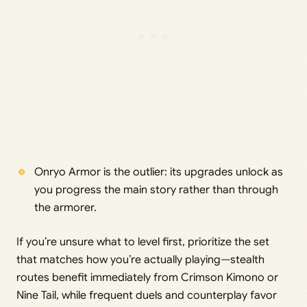
Onryo Armor is the outlier: its upgrades unlock as
you progress the main story rather than through
the armorer.
If you’re unsure what to level first, prioritize the set
that matches how you’re actually playing—stealth
routes benefit immediately from Crimson Kimono or
Nine Tail, while frequent duels and counterplay favor