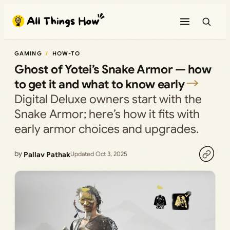
Skip
to
content
GAMING
HOW-TO
Ghost of Yotei’s Snake Armor — how
to get it and what to know early
Digital Deluxe owners start with the
Snake Armor; here’s how it fits with
early armor choices and upgrades.
by
Pallav Pathak
Updated Oct 3, 2025