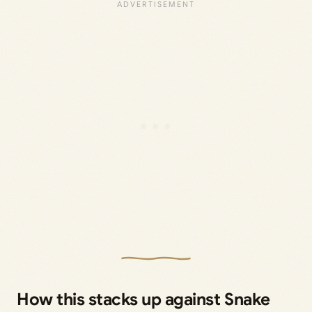
How this stacks up against Snake