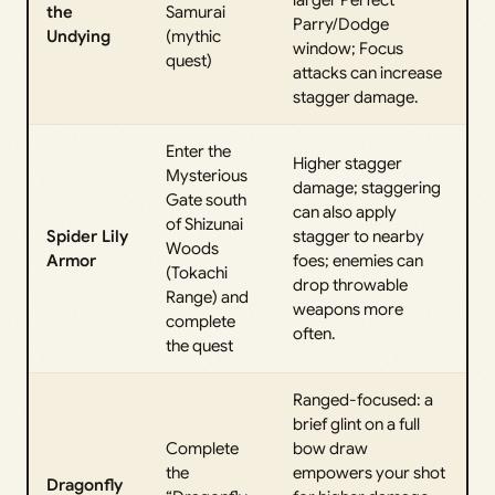
larger Perfect
the
Samurai
Parry/Dodge
Undying
(mythic
window; Focus
quest)
attacks can increase
stagger damage.
Enter the
Higher stagger
Mysterious
damage; staggering
Gate south
can also apply
of Shizunai
Spider Lily
stagger to nearby
Woods
Armor
foes; enemies can
(Tokachi
drop throwable
Range) and
weapons more
complete
often.
the quest
Ranged-focused: a
brief glint on a full
Complete
bow draw
the
empowers your shot
Dragonfly