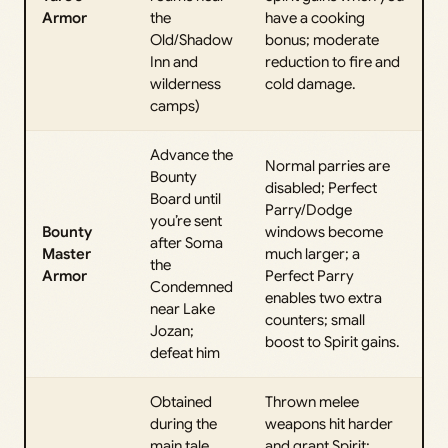
Armor
the
have a cooking
Old/Shadow
bonus; moderate
Inn and
reduction to fire and
wilderness
cold damage.
camps)
Advance the
Normal parries are
Bounty
disabled; Perfect
Board until
Parry/Dodge
you’re sent
Bounty
windows become
after Soma
Master
much larger; a
the
Armor
Perfect Parry
Condemned
enables two extra
near Lake
counters; small
Jozan;
boost to Spirit gains.
defeat him
Obtained
Thrown melee
during the
weapons hit harder
main tale
and grant Spirit;