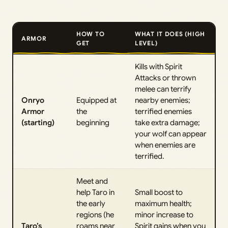
HOW TO
WHAT IT DOES (HIGH
ARMOR
GET
LEVEL)
Kills with Spirit
Attacks or thrown
melee can terrify
Onryo
Equipped at
nearby enemies;
Armor
the
terrified enemies
(starting)
beginning
take extra damage;
your wolf can appear
when enemies are
terrified.
Meet and
help Taro in
Small boost to
the early
maximum health;
regions (he
minor increase to
Taro’s
roams near
Spirit gains when you