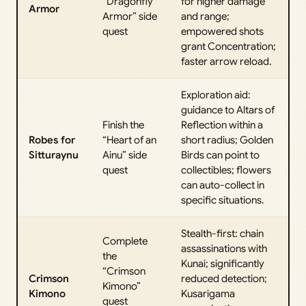
“Dragonfly
for higher damage
Armor
Armor” side
and range;
quest
empowered shots
grant Concentration;
faster arrow reload.
Exploration aid:
guidance to Altars of
Finish the
Reflection within a
Robes for
“Heart of an
short radius; Golden
Sitturaynu
Ainu” side
Birds can point to
quest
collectibles; flowers
can auto-collect in
specific situations.
Stealth-first: chain
Complete
assassinations with
the
Kunai; significantly
“Crimson
Crimson
reduced detection;
Kimono”
Kimono
Kusarigama
quest