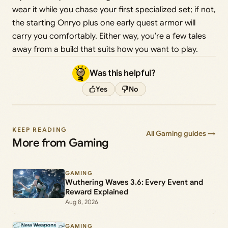
wear it while you chase your first specialized set; if not,
the starting Onryo plus one early quest armor will
carry you comfortably. Either way, you’re a few tales
away from a build that suits how you want to play.
Was this helpful?
Yes
No
KEEP READING
All Gaming guides →
More from Gaming
GAMING
Wuthering Waves 3.6: Every Event and
Reward Explained
Aug 8, 2026
GAMING