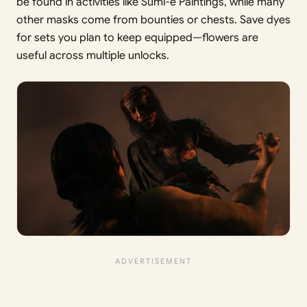
be found in activities like Sumi-e Paintings, while many
other masks come from bounties or chests. Save dyes
for sets you plan to keep equipped—flowers are
useful across multiple unlocks.