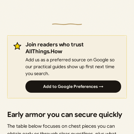
Join readers who trust
AllThings.How
Add us as a preferred source on Google so
our practical guides show up first next time
you search.
Add to Google Preferences →
Early armor you can secure quickly
The table below focuses on chest pieces you can