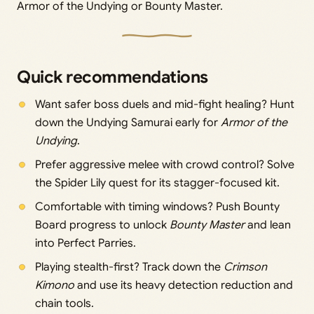
Armor of the Undying or Bounty Master.
Quick recommendations
Want safer boss duels and mid-fight healing? Hunt
down the Undying Samurai early for
Armor of the
Undying
.
Prefer aggressive melee with crowd control? Solve
the Spider Lily quest for its stagger-focused kit.
Comfortable with timing windows? Push Bounty
Board progress to unlock
Bounty Master
and lean
into Perfect Parries.
Playing stealth-first? Track down the
Crimson
Kimono
and use its heavy detection reduction and
chain tools.