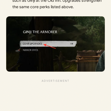
such as Ginji at the Old Inn. Upgrades strengthen
the same core perks listed above.