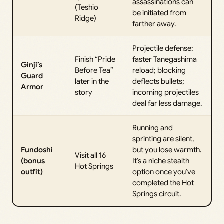
assassinations can
(Teshio
be initiated from
Ridge)
farther away.
Projectile defense:
Finish “Pride
faster Tanegashima
Ginji’s
Before Tea”
reload; blocking
Guard
later in the
deflects bullets;
Armor
story
incoming projectiles
deal far less damage.
Running and
sprinting are silent,
Fundoshi
but you lose warmth.
Visit all 16
(bonus
It’s a niche stealth
Hot Springs
outfit)
option once you’ve
completed the Hot
Springs circuit.