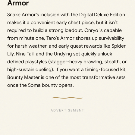
Armor
Snake Armor’s inclusion with the Digital Deluxe Edition
makes it a convenient early chest piece, but it isn’t
required to build a strong loadout. Onryo is capable
from minute one, Taro’s Armor shores up survivability
for harsh weather, and early quest rewards like Spider
Lily, Nine Tail, and the Undying set quickly unlock
defined playstyles (stagger-heavy brawling, stealth, or
high-sustain dueling). If you want a timing-focused kit,
Bounty Master is one of the most transformative sets
once the Soma bounty opens.