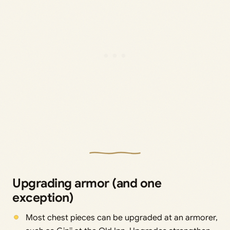
Upgrading armor (and one
exception)
Most chest pieces can be upgraded at an armorer,