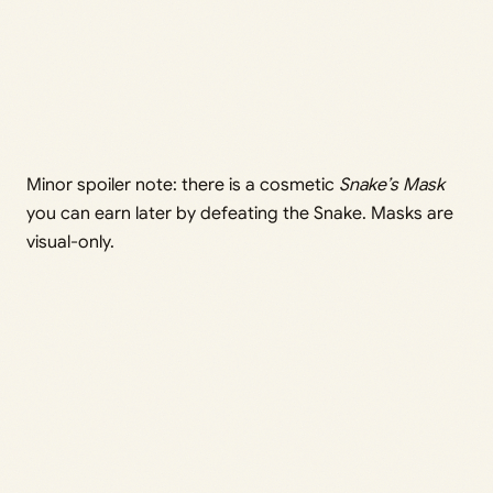
Minor spoiler note: there is a cosmetic
Snake’s Mask
you can earn later by defeating the Snake. Masks are
visual-only.