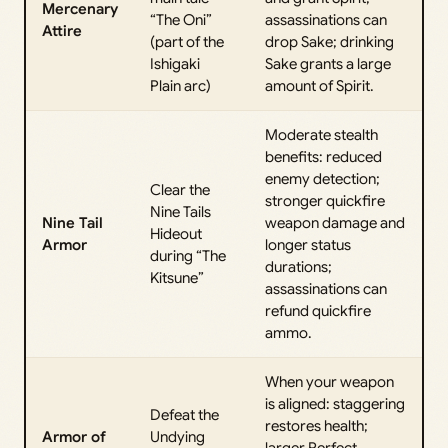
Mercenary
“The Oni”
assassinations can
Attire
(part of the
drop Sake; drinking
Ishigaki
Sake grants a large
Plain arc)
amount of Spirit.
Moderate stealth
benefits: reduced
enemy detection;
Clear the
stronger quickfire
Nine Tails
Nine Tail
weapon damage and
Hideout
Armor
longer status
during “The
durations;
Kitsune”
assassinations can
refund quickfire
ammo.
When your weapon
is aligned: staggering
Defeat the
restores health;
Armor of
Undying