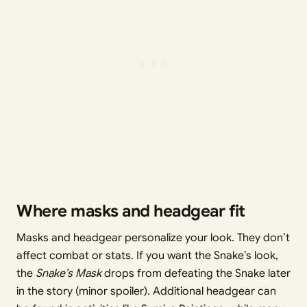
Where masks and headgear fit
Masks and headgear personalize your look. They don’t
affect combat or stats. If you want the Snake’s look,
the
Snake’s Mask
drops from defeating the Snake later
in the story (minor spoiler). Additional headgear can