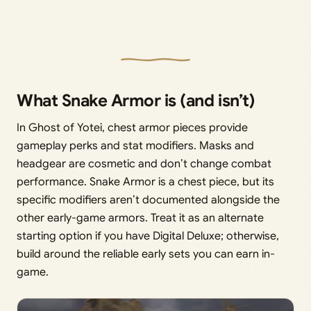
What Snake Armor is (and isn’t)
In Ghost of Yotei, chest armor pieces provide
gameplay perks and stat modifiers. Masks and
headgear are cosmetic and don’t change combat
performance. Snake Armor is a chest piece, but its
specific modifiers aren’t documented alongside the
other early-game armors. Treat it as an alternate
starting option if you have Digital Deluxe; otherwise,
build around the reliable early sets you can earn in-
game.