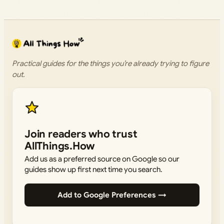
Practical guides for the things you’re already trying to figure
out.
Join readers who trust
AllThings.How
Add us as a preferred source on Google so our
guides show up first next time you search.
Add to Google Preferences →