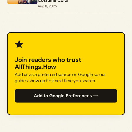
Costume Color
Aug 8, 2026
Join readers who trust
AllThings.How
Add us as a preferred source on Google so our
guides show up first next time you search.
Add to Google Preferences →