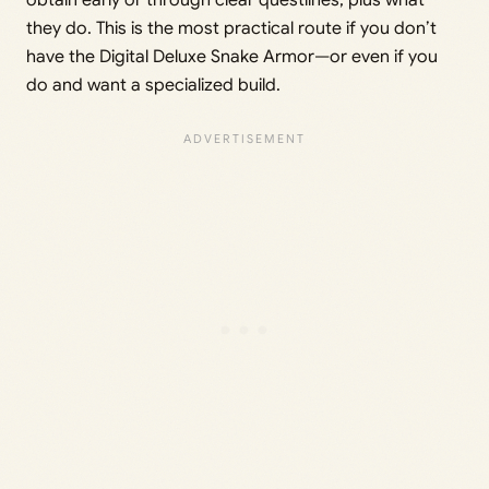
obtain early or through clear questlines, plus what
they do. This is the most practical route if you don’t
have the Digital Deluxe Snake Armor—or even if you
do and want a specialized build.