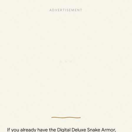
If you already have the Digital Deluxe Snake Armor,