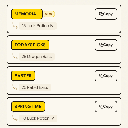
MEMORIAL
Copy
NEW
15 Luck Potion IV
TODAYSPICKS
Copy
25 Dragon Baits
EASTER
Copy
25 Rabid Baits
SPRINGTIME
Copy
10 Luck Potion IV