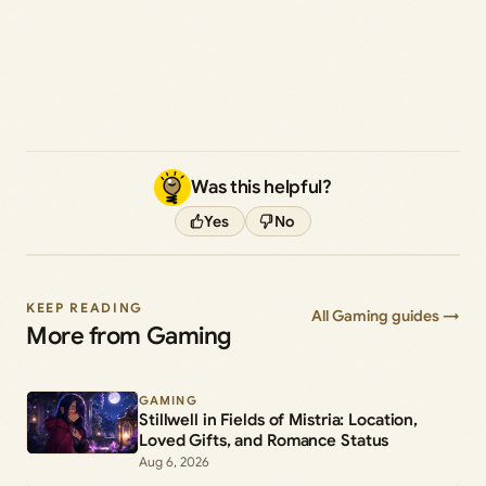
Was this helpful?
Yes
No
KEEP READING
All Gaming guides →
More from Gaming
GAMING
Stillwell in Fields of Mistria: Location,
Loved Gifts, and Romance Status
Aug 6, 2026