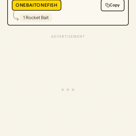
ONEBAITONEFISH
Copy
1 Rocket Bait