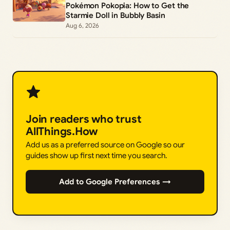
Pokémon Pokopia: How to Get the
Starmie Doll in Bubbly Basin
Aug 6, 2026
Join readers who trust
AllThings.How
Add us as a preferred source on Google so our
guides show up first next time you search.
Add to Google Preferences →