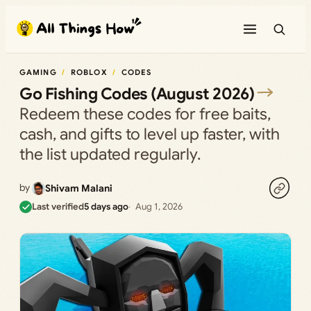
Skip
to
content
GAMING
ROBLOX
CODES
Go Fishing Codes (August 2026)
Redeem these codes for free baits,
cash, and gifts to level up faster, with
the list updated regularly.
by
Shivam Malani
Last verified
5 days ago
Aug 1, 2026