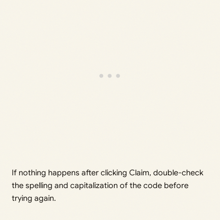
If nothing happens after clicking Claim, double-check
the spelling and capitalization of the code before
trying again.