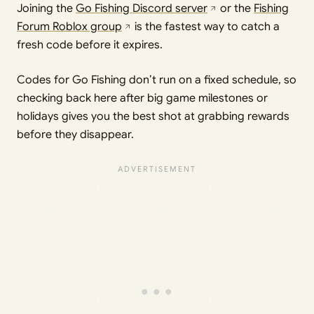
Joining the
Go Fishing Discord server
or the
Fishing
Forum Roblox group
is the fastest way to catch a
fresh code before it expires.
Codes for Go Fishing don’t run on a fixed schedule, so
checking back here after big game milestones or
holidays gives you the best shot at grabbing rewards
before they disappear.