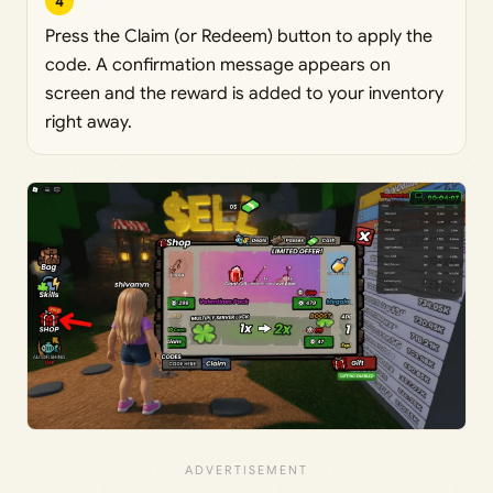
4
Press the Claim (or Redeem) button to apply the
code. A confirmation message appears on
screen and the reward is added to your inventory
right away.