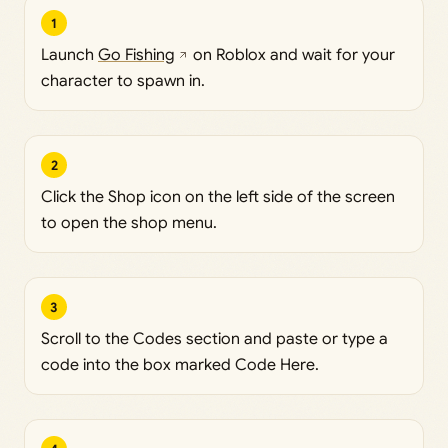
1
Launch
Go Fishing
on Roblox and wait for your
character to spawn in.
2
Click the Shop icon on the left side of the screen
to open the shop menu.
3
Scroll to the Codes section and paste or type a
code into the box marked Code Here.