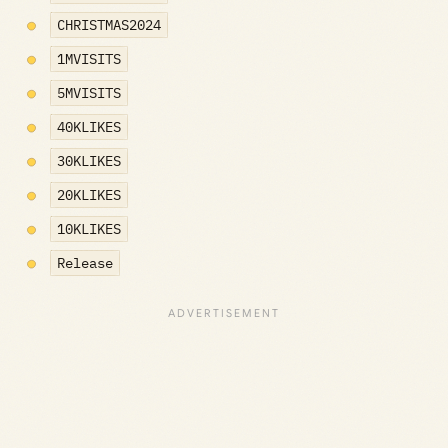
CHRISTMAS2024
1MVISITS
5MVISITS
40KLIKES
30KLIKES
20KLIKES
10KLIKES
Release