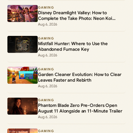
GAMING
Disney Dreamlight Valley: How to
Complete the Take Photo: Neon Koi
Lantern Duty
Aug 6, 2026
GAMING
Mistfall Hunter: Where to Use the
Abandoned Furnace Key
Aug 6, 2026
GAMING
Garden Cleaner Evolution: How to Clear
Leaves Faster and Rebirth
Aug 6, 2026
GAMING
Phantom Blade Zero Pre-Orders Open
August 11 Alongside an 11-Minute Trailer
Aug 6, 2026
GAMING