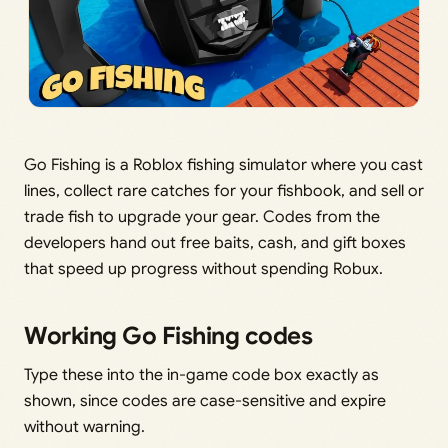
Go Fishing is a Roblox fishing simulator where you cast
lines, collect rare catches for your fishbook, and sell or
trade fish to upgrade your gear. Codes from the
developers hand out free baits, cash, and gift boxes
that speed up progress without spending Robux.
Working Go Fishing codes
Type these into the in-game code box exactly as
shown, since codes are case-sensitive and expire
without warning.