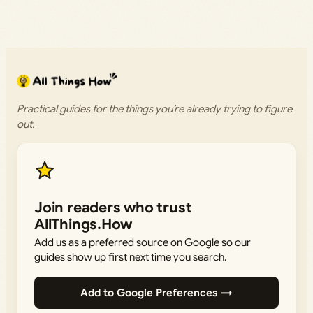
Practical guides for the things you’re already trying to figure
out.
Join readers who trust
AllThings.How
Add us as a preferred source on Google so our
guides show up first next time you search.
Add to Google Preferences →