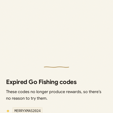
Expired Go Fishing codes
These codes no longer produce rewards, so there’s
no reason to try them.
MERRYXMAS2024