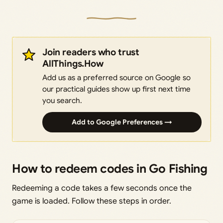
Join readers who trust
AllThings.How
Add us as a preferred source on Google so
our practical guides show up first next time
you search.
Add to Google Preferences →
How to redeem codes in Go Fishing
Redeeming a code takes a few seconds once the
game is loaded. Follow these steps in order.