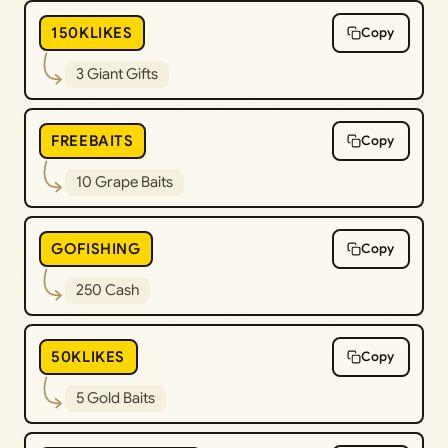
150KLIKES
Copy
3 Giant Gifts
FREEBAITS
Copy
10 Grape Baits
GOFISHING
Copy
250 Cash
50KLIKES
Copy
5 Gold Baits