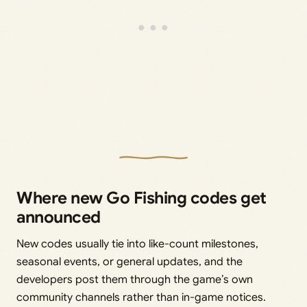
Where new Go Fishing codes get
announced
New codes usually tie into like-count milestones,
seasonal events, or general updates, and the
developers post them through the game’s own
community channels rather than in-game notices.