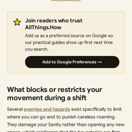
Join readers who trust
AllThings.How
Add us as a preferred source on Google so
our practical guides show up first next time
you search.
Add to Google Preferences →
What blocks or restricts your
movement during a shift
Several
enemies and hazards
exist specifically to limit
where you can go and to punish careless roaming.
They damage your Sanity rather than opening any new