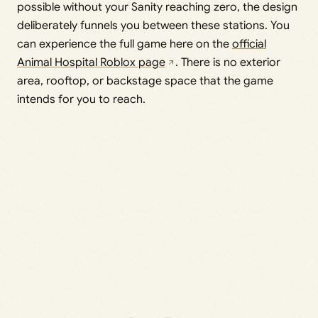
possible without your Sanity reaching zero, the design
deliberately funnels you between these stations. You
can experience the full game here on the
official
Animal Hospital Roblox page
. There is no exterior
area, rooftop, or backstage space that the game
intends for you to reach.