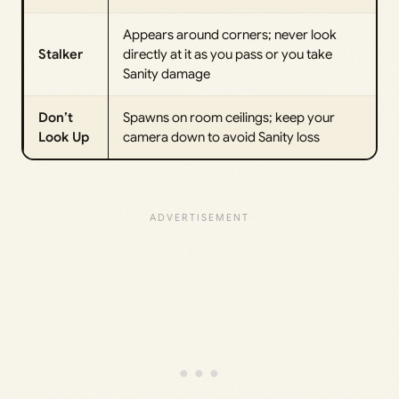
Appears around corners; never look
Stalker
directly at it as you pass or you take
Sanity damage
Don’t
Spawns on room ceilings; keep your
Look Up
camera down to avoid Sanity loss