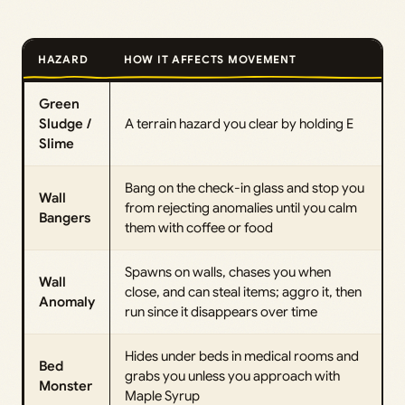
HAZARD
HOW IT AFFECTS MOVEMENT
Green
Sludge /
A terrain hazard you clear by holding E
Slime
Bang on the check-in glass and stop you
Wall
from rejecting anomalies until you calm
Bangers
them with coffee or food
Spawns on walls, chases you when
Wall
close, and can steal items; aggro it, then
Anomaly
run since it disappears over time
Hides under beds in medical rooms and
Bed
grabs you unless you approach with
Monster
Maple Syrup