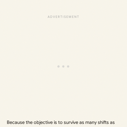
Because the objective is to survive as many shifts as