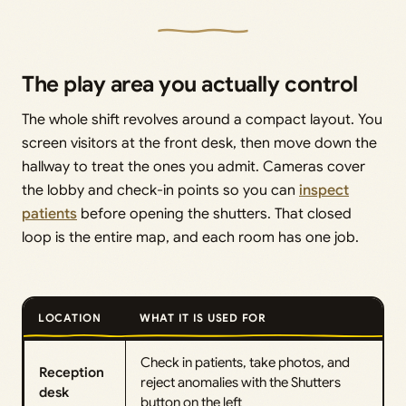
The play area you actually control
The whole shift revolves around a compact layout. You
screen visitors at the front desk, then move down the
hallway to treat the ones you admit. Cameras cover
the lobby and check-in points so you can
inspect
patients
before opening the shutters. That closed
loop is the entire map, and each room has one job.
LOCATION
WHAT IT IS USED FOR
Check in patients, take photos, and
Reception
reject anomalies with the Shutters
desk
button on the left