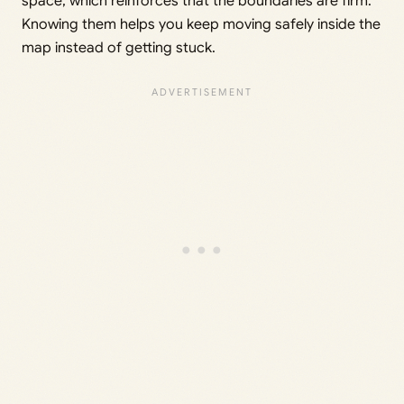
space, which reinforces that the boundaries are firm.
Knowing them helps you keep moving safely inside the
map instead of getting stuck.