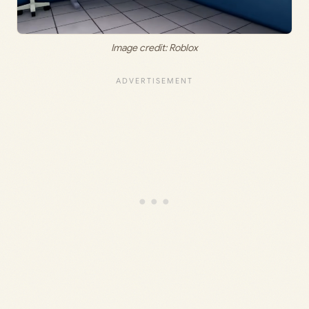
Image credit: Roblox