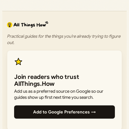
Practical guides for the things you’re already trying to figure
out.
Join readers who trust
AllThings.How
Add us as a preferred source on Google so our
guides show up first next time you search.
Add to Google Preferences →