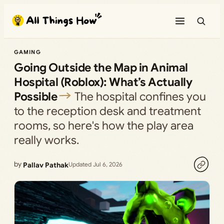
Skip
to
content
GAMING
Going Outside the Map in Animal
Hospital (Roblox): What’s Actually
Possible
The hospital confines you
to the reception desk and treatment
rooms, so here's how the play area
really works.
by
Pallav Pathak
Updated Jul 6, 2026