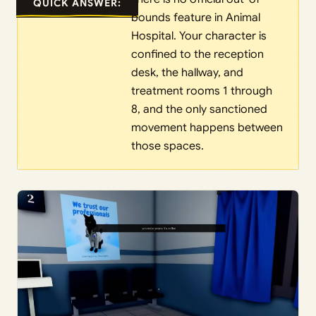
QUICK ANSWER:
bounds feature in Animal
Hospital. Your character is
confined to the reception
desk, the hallway, and
treatment rooms 1 through
8, and the only sanctioned
movement happens between
those spaces.