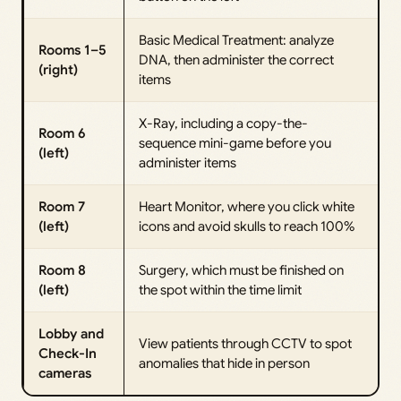
Basic Medical Treatment: analyze
Rooms 1–5
DNA, then administer the correct
(right)
items
X-Ray, including a copy-the-
Room 6
sequence mini-game before you
(left)
administer items
Room 7
Heart Monitor, where you click white
(left)
icons and avoid skulls to reach 100%
Room 8
Surgery, which must be finished on
(left)
the spot within the time limit
Lobby and
View patients through CCTV to spot
Check-In
anomalies that hide in person
cameras