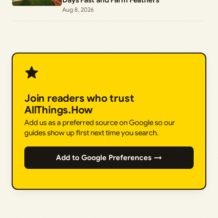
Aug 8, 2026
Join readers who trust
AllThings.How
Add us as a preferred source on Google so our
guides show up first next time you search.
Add to Google Preferences →