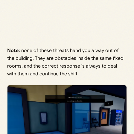
Note:
none of these threats hand you a way out of
the building. They are obstacles inside the same fixed
rooms, and the correct response is always to deal
with them and continue the shift.