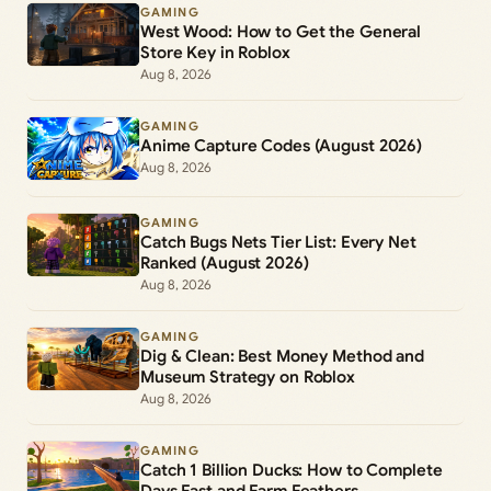
GAMING
West Wood: How to Get the General
Store Key in Roblox
Aug 8, 2026
GAMING
Anime Capture Codes (August 2026)
Aug 8, 2026
GAMING
Catch Bugs Nets Tier List: Every Net
Ranked (August 2026)
Aug 8, 2026
GAMING
Dig & Clean: Best Money Method and
Museum Strategy on Roblox
Aug 8, 2026
GAMING
Catch 1 Billion Ducks: How to Complete
Days Fast and Farm Feathers