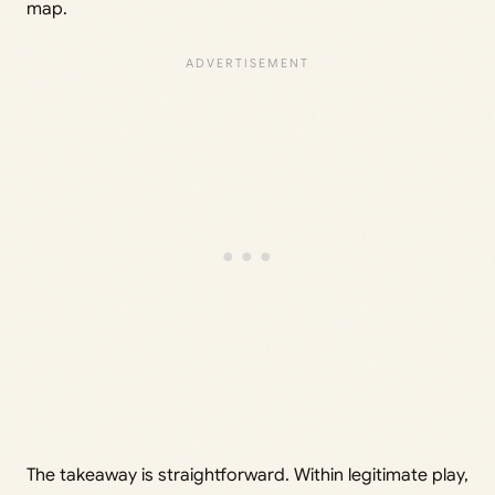
map.
The takeaway is straightforward. Within legitimate play,