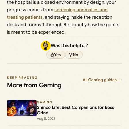
the hospital is a closed environment by design, your
progress comes from
screening anomalies and
treating patients
, and staying inside the reception
desk and rooms 1 through 8 is exactly how the game
is meant to be experienced.
Was this helpful?
Yes
No
KEEP READING
All Gaming guides →
More from Gaming
GAMING
Shindo Life: Best Companions for Boss
Grind
Aug 8, 2026