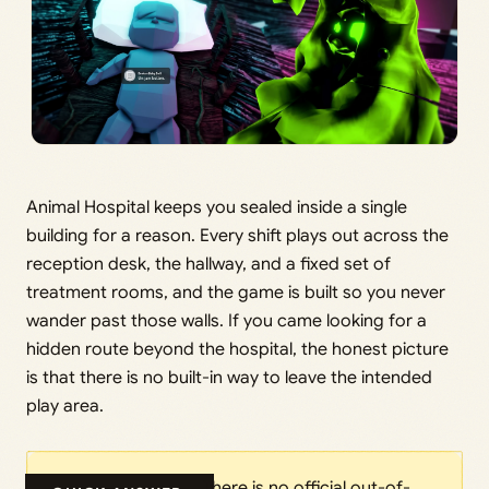
Animal Hospital keeps you sealed inside a single
building for a reason. Every shift plays out across the
reception desk, the hallway, and a fixed set of
treatment rooms, and the game is built so you never
wander past those walls. If you came looking for a
hidden route beyond the hospital, the honest picture
is that there is no built-in way to leave the intended
play area.
There is no official out-of-