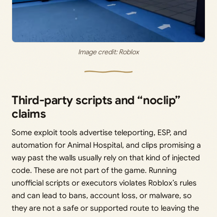
Image credit: Roblox
Third-party scripts and “noclip”
claims
Some exploit tools advertise teleporting, ESP, and
automation for Animal Hospital, and clips promising a
way past the walls usually rely on that kind of injected
code. These are not part of the game. Running
unofficial scripts or executors violates Roblox’s rules
and can lead to bans, account loss, or malware, so
they are not a safe or supported route to leaving the