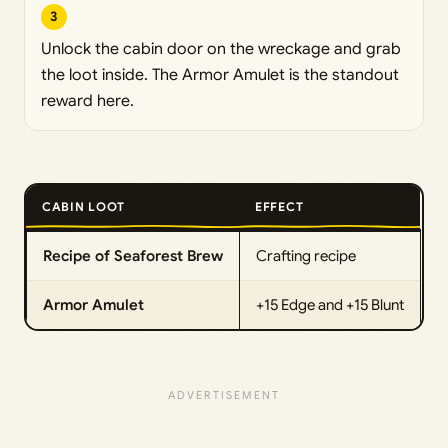
3
Unlock the cabin door on the wreckage and grab
the loot inside. The Armor Amulet is the standout
reward here.
CABIN LOOT
EFFECT
Recipe of Seaforest Brew
Crafting recipe
Armor Amulet
+15 Edge and +15 Blunt