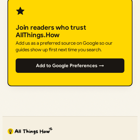
Join readers who trust
AllThings.How
Add us as a preferred source on Google so our
guides show up first next time you search.
Add to Google Preferences →