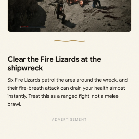
Clear the Fire Lizards at the
shipwreck
Six Fire Lizards patrol the area around the wreck, and
their fire-breath attack can drain your health almost
instantly. Treat this as a ranged fight, not a melee
brawl.