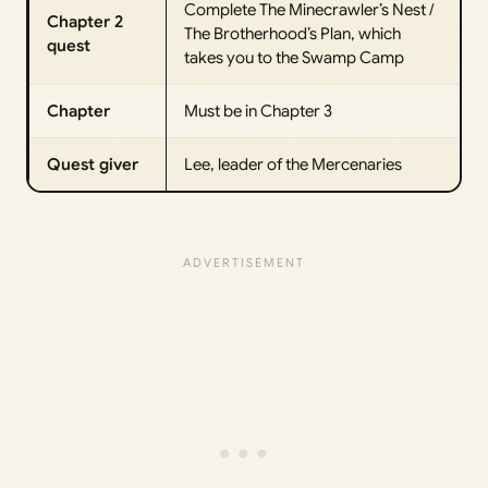
Complete The Minecrawler’s Nest /
Chapter 2
The Brotherhood’s Plan, which
quest
takes you to the Swamp Camp
Chapter
Must be in Chapter 3
Quest giver
Lee, leader of the Mercenaries