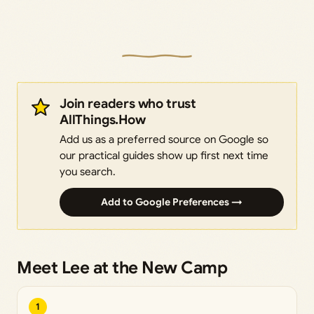
Join readers who trust
AllThings.How
Add us as a preferred source on Google so
our practical guides show up first next time
you search.
Add to Google Preferences →
Meet Lee at the New Camp
1