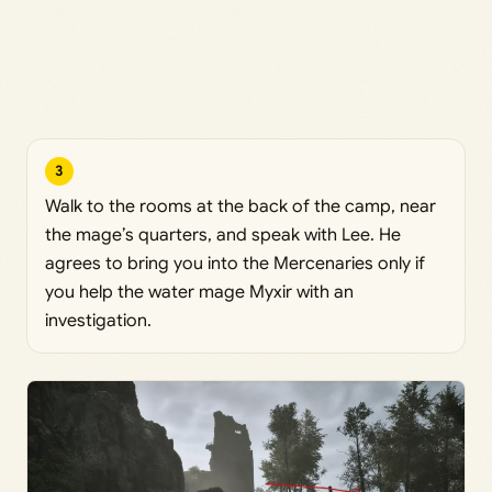
3
Walk to the rooms at the back of the camp, near
the mage’s quarters, and speak with Lee. He
agrees to bring you into the Mercenaries only if
you help the water mage Myxir with an
investigation.