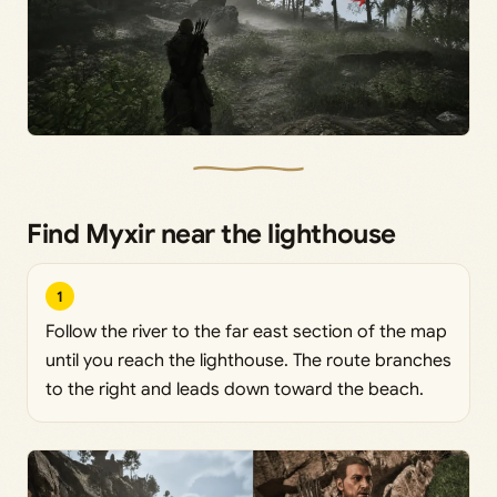
Find Myxir near the lighthouse
1
Follow the river to the far east section of the map
until you reach the lighthouse. The route branches
to the right and leads down toward the beach.