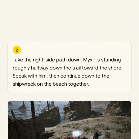
2
Take the right-side path down. Myxir is standing
roughly halfway down the trail toward the shore.
Speak with him, then continue down to the
shipwreck on the beach together.