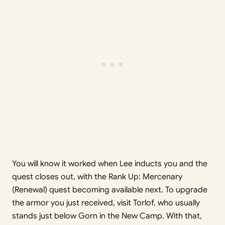
You will know it worked when Lee inducts you and the
quest closes out, with the Rank Up: Mercenary
(Renewal) quest becoming available next. To upgrade
the armor you just received, visit Torlof, who usually
stands just below Gorn in the New Camp. With that,