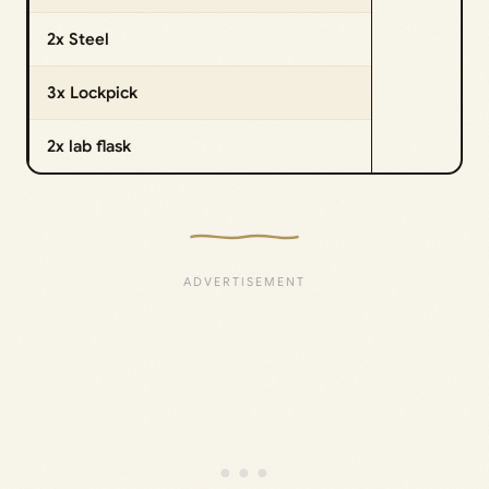
2x Steel
3x Lockpick
2x lab flask