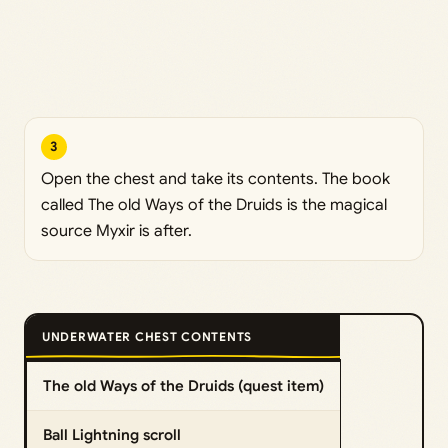
3
Open the chest and take its contents. The book
called The old Ways of the Druids is the magical
source Myxir is after.
UNDERWATER CHEST CONTENTS
The old Ways of the Druids (quest item)
Ball Lightning scroll