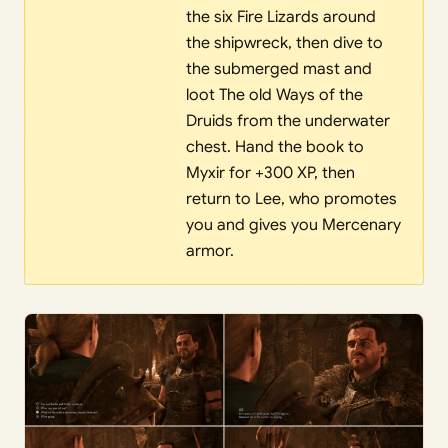
the six Fire Lizards around
the shipwreck, then dive to
the submerged mast and
loot The old Ways of the
Druids from the underwater
chest. Hand the book to
Myxir for +300 XP, then
return to Lee, who promotes
you and gives you Mercenary
armor.