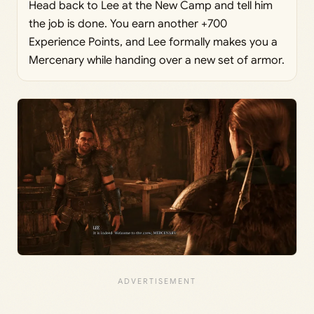
Head back to Lee at the New Camp and tell him
the job is done. You earn another +700
Experience Points, and Lee formally makes you a
Mercenary while handing over a new set of armor.