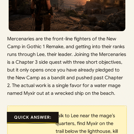
Mercenaries are the front-line fighters of the New
Camp in Gothic 1 Remake, and getting into their ranks
runs through Lee, their leader. Joining the Mercenaries
is a Chapter 3 side quest with three short objectives,
but it only opens once you have already pledged to
the New Camp as a bandit and pushed past Chapter
2. The actual work is a single favor for a water mage
named Myxir out at a wrecked ship on the beach.
Talk to Lee near the mage’s
QUICK ANSWER:
quarters, find Myxir on the
trail below the lighthouse, kill