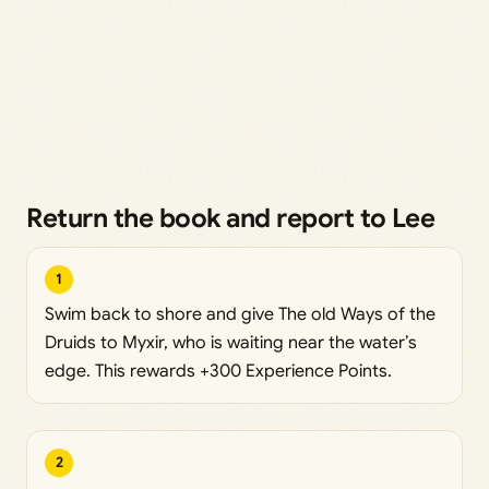
Return the book and report to Lee
1
Swim back to shore and give The old Ways of the
Druids to Myxir, who is waiting near the water’s
edge. This rewards +300 Experience Points.
2