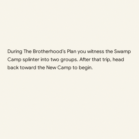
During The Brotherhood’s Plan you witness the Swamp
Camp splinter into two groups. After that trip, head
back toward the New Camp to begin.