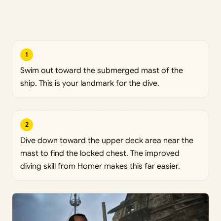
1
Swim out toward the submerged mast of the
ship. This is your landmark for the dive.
2
Dive down toward the upper deck area near the
mast to find the locked chest. The improved
diving skill from Homer makes this far easier.