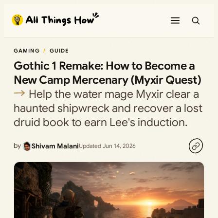
Skip
to
content
GAMING
GUIDE
Gothic 1 Remake: How to Become a
New Camp Mercenary (Myxir Quest)
Help the water mage Myxir clear a
haunted shipwreck and recover a lost
druid book to earn Lee's induction.
by
Shivam Malani
Updated Jun 14, 2026