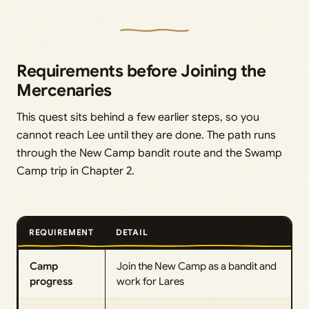
Requirements before Joining the
Mercenaries
This quest sits behind a few earlier steps, so you
cannot reach Lee until they are done. The path runs
through the New Camp bandit route and the Swamp
Camp trip in Chapter 2.
REQUIREMENT
DETAIL
Camp
Join the New Camp as a bandit and
progress
work for Lares