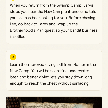
When you return from the Swamp Camp, Jarvis
stops you near the New Camp entrance and tells
you Lee has been asking for you. Before chasing
Lee, go back to Lares and wrap up the
Brotherhood’s Plan quest so your bandit business
is settled.
2
Learn the improved diving skill from Homer in the
New Camp. You will be searching underwater
later, and better diving lets you stay down long
enough to reach the chest without surfacing.