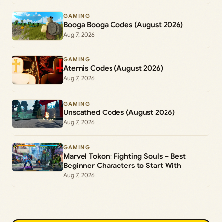
GAMING
Booga Booga Codes (August 2026)
Aug 7, 2026
GAMING
Aternis Codes (August 2026)
Aug 7, 2026
GAMING
Unscathed Codes (August 2026)
Aug 7, 2026
GAMING
Marvel Tokon: Fighting Souls – Best
Beginner Characters to Start With
Aug 7, 2026