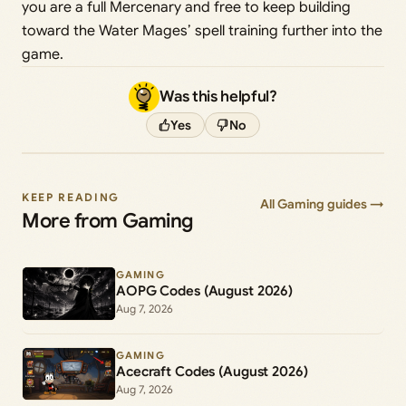
you are a full Mercenary and free to keep building
toward the Water Mages’ spell training further into the
game.
Was this helpful?
Yes
No
KEEP READING
All Gaming guides →
More from Gaming
GAMING
AOPG Codes (August 2026)
Aug 7, 2026
GAMING
Acecraft Codes (August 2026)
Aug 7, 2026