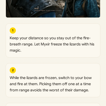
1
Keep your distance so you stay out of the fire-
breath range. Let Myxir freeze the lizards with his
magic.
2
While the lizards are frozen, switch to your bow
and fire at them. Picking them off one at a time
from range avoids the worst of their damage.