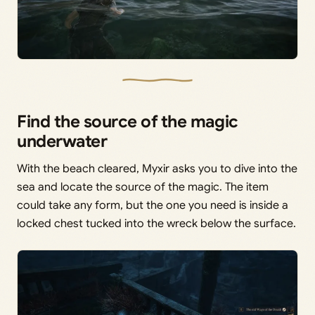
Find the source of the magic
underwater
With the beach cleared, Myxir asks you to dive into the
sea and locate the source of the magic. The item
could take any form, but the one you need is inside a
locked chest tucked into the wreck below the surface.