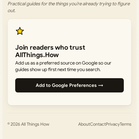
Practical guides for the things you’re already trying to figure
out.
Join readers who trust
AllThings.How
Add us as a preferred source on Google so our
guides show up first next time you search.
Add to Google Preferences →
© 2026
All Things How
About
Contact
Privacy
Terms