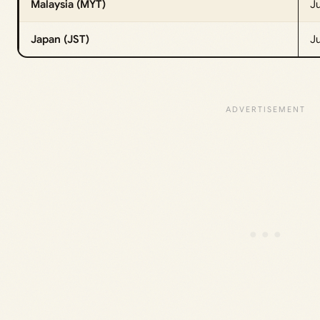
Malaysia (MYT)
Ju
Japan (JST)
J