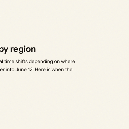
by region
cal time shifts depending on where
over into June 13. Here is when the