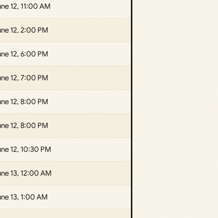
ne 12, 11:00 AM
une 12, 2:00 PM
une 12, 6:00 PM
une 12, 7:00 PM
une 12, 8:00 PM
une 12, 8:00 PM
ne 12, 10:30 PM
une 13, 12:00 AM
ne 13, 1:00 AM