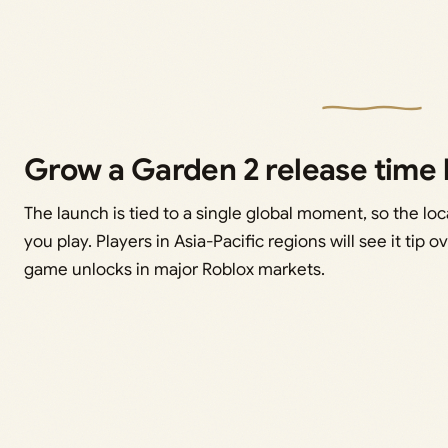
Grow a Garden 2 release time 
The launch is tied to a single global moment, so the lo
you play. Players in Asia-Pacific regions will see it tip 
game unlocks in major Roblox markets.