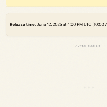
Release time:
June 12, 2026 at 4:00 PM UTC (10:00 