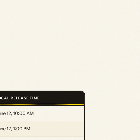
OCAL RELEASE TIME
une 12, 10:00 AM
ne 12, 1:00 PM