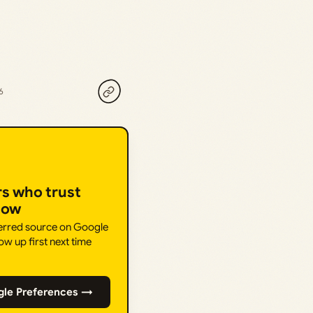
6
rs who trust
How
ferred source on Google
ow up first next time
gle Preferences →