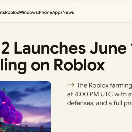
nts
Roblox
Windows
iPhone
Apps
News
2 Launches June 
ling on Roblox
The Roblox farming
at 4:00 PM UTC with s
defenses, and a full pr