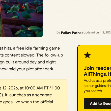
by
Pallav Pathak
Updated Jun 12, 202
t hits, a free idle farming game
its content slowed. The follow-up
ign built around day and night
Join reade
now raid your plot after dark.
AllThings.
Add us as a pre
so our guides sh
12, 2026, at 10:00 AM PT / 1:00
you search.
. It launches as a separate
goes live when the official
Add to Goo