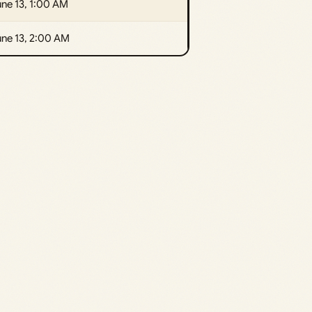
ne 13, 1:00 AM
une 13, 2:00 AM