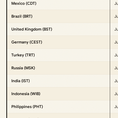
Mexico (CDT)
Ju
Brazil (BRT)
J
United Kingdom (BST)
J
Germany (CEST)
J
Turkey (TRT)
J
Russia (MSK)
J
India (IST)
Ju
Indonesia (WIB)
J
Philippines (PHT)
Ju