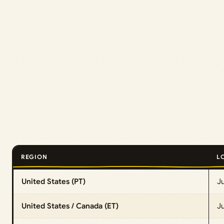
REGION
L
United States (PT)
J
United States / Canada (ET)
Ju