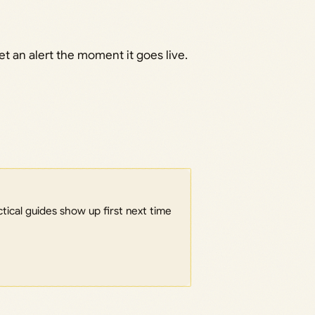
t an alert the moment it goes live.
ical guides show up first next time