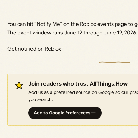
You can hit “Notify Me” on the Roblox events page to ge
The event window runs June 12 through June 19, 2026.
Get notified on Roblox
Join readers who trust AllThings.How
Add us as a preferred source on Google so our pract
you search.
Add to Google Preferences →