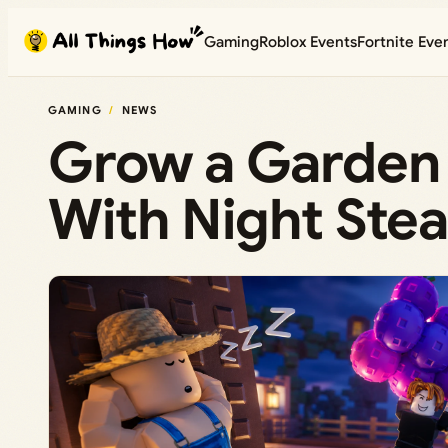
Skip
Gaming
Roblox Events
Fortnite Eve
to
content
GAMING
NEWS
Grow a Garden 
With Night Stea