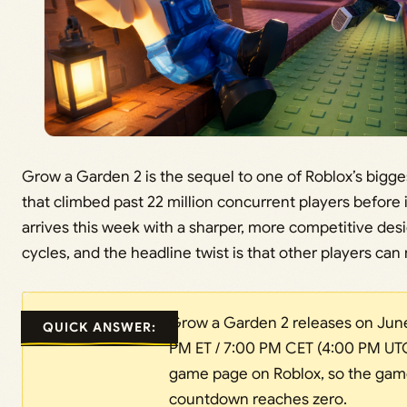
Grow a Garden 2 is the sequel to one of Roblox’s bigges
that climbed past 22 million concurrent players before 
arrives this week with a sharper, more competitive des
cycles, and the headline twist is that other players can 
Grow a Garden 2 releases on June 
QUICK ANSWER:
PM ET / 7:00 PM CET (4:00 PM UTC)
game page on Roblox, so the game 
countdown reaches zero.