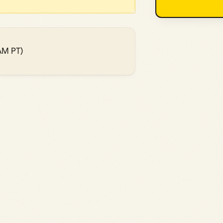
AM PT)