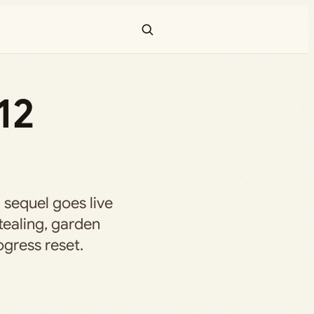
12
 sequel goes live
tealing, garden
ogress reset.