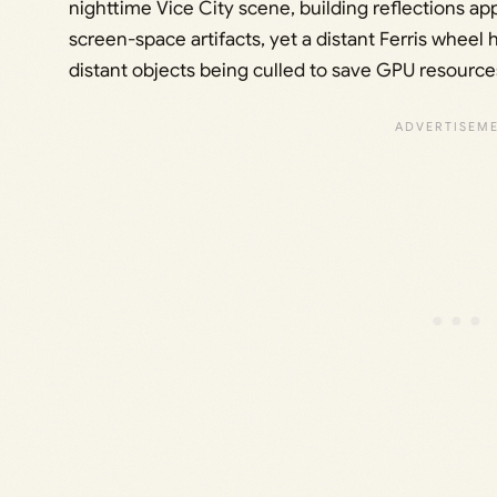
nighttime Vice City scene, building reflections a
screen-space artifacts, yet a distant Ferris wheel h
distant objects being culled to save GPU resource