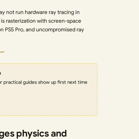
y not run hardware ray tracing in
s rasterization with screen-space
 on PS5 Pro, and uncompromised ray
w
 practical guides show up first next time
ges physics and