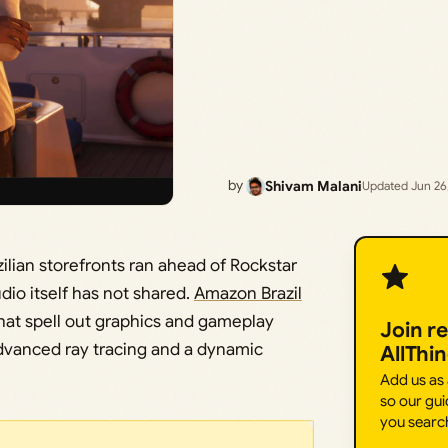
by
Shivam Malani
Updated Jun 26
ilian storefronts ran ahead of Rockstar
dio itself has not shared.
Amazon Brazil
at spell out graphics and gameplay
Join r
advanced ray tracing and a dynamic
AllThi
Add us as
so our gui
you searc