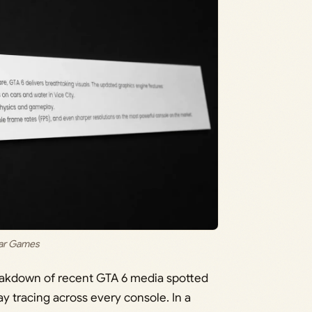
tar Games
reakdown of recent GTA 6 media spotted
ay tracing across every console. In a