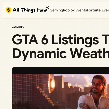
Skip
Gaming
Roblox Events
Fortnite Eve
to
content
GAMING
GTA 6 Listings 
Dynamic Weathe