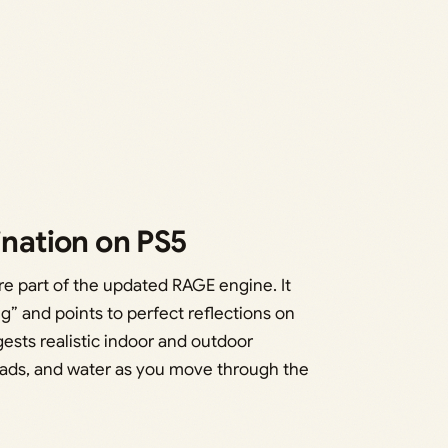
ination on PS5
re part of the updated RAGE engine. It
g” and points to perfect reflections on
ests realistic indoor and outdoor
 roads, and water as you move through the