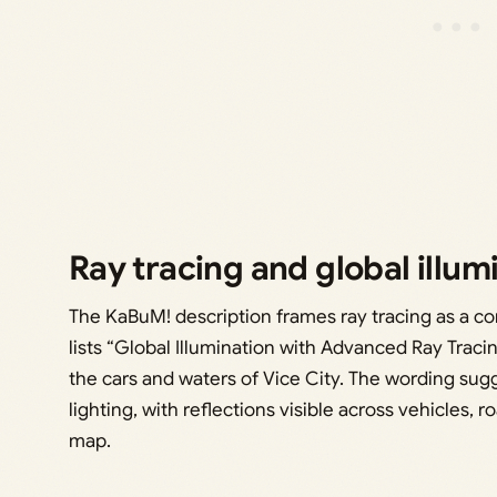
Ray tracing and global illum
The KaBuM! description frames ray tracing as a co
lists “Global Illumination with Advanced Ray Tracin
the cars and waters of Vice City. The wording sugg
lighting, with reflections visible across vehicles,
map.