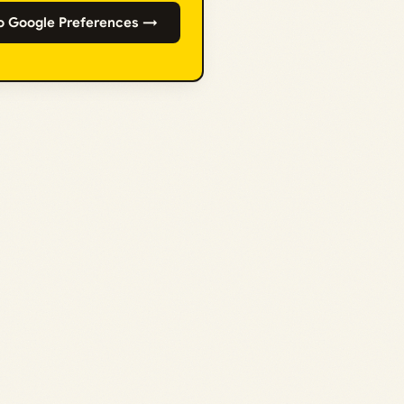
o Google Preferences →