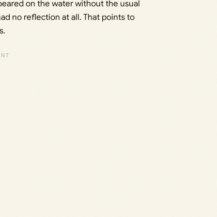
ppeared on the water without the usual
ad no reflection at all. That points to
s.