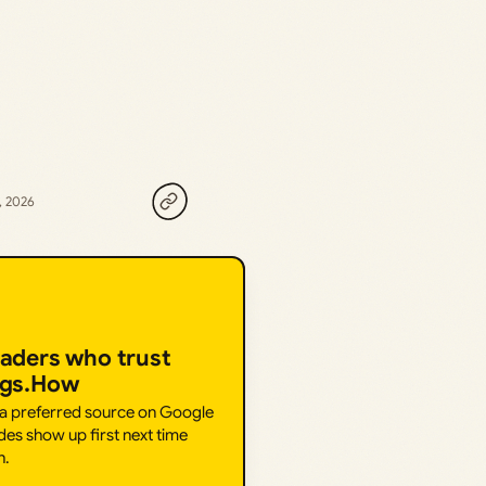
, 2026
eaders who trust
ngs.How
 a preferred source on Google
des show up first next time
h.