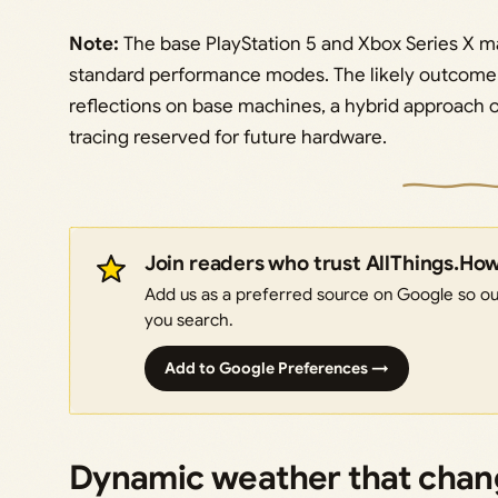
Note:
The base PlayStation 5 and Xbox Series X ma
standard performance modes. The likely outcome i
reflections on base machines, a hybrid approach
tracing reserved for future hardware.
Join readers who trust AllThings.Ho
Add us as a preferred source on Google so our
you search.
Add to Google Preferences →
Dynamic weather that chan