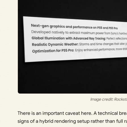
Image credit: Rocks
There is an important caveat here. A technical b
signs of a hybrid rendering setup rather than full r