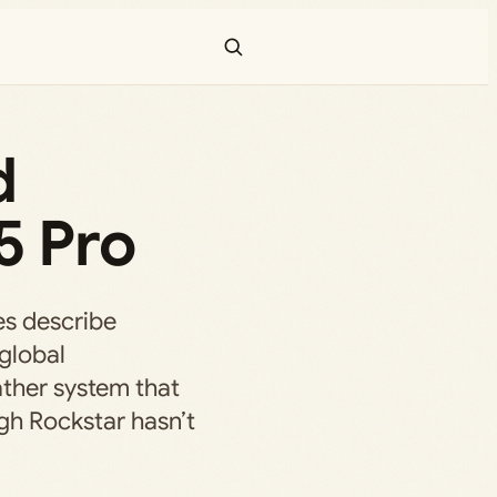
d
5 Pro
ges describe
global
ather system that
gh Rockstar hasn’t