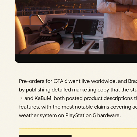
Pre-orders for GTA 6 went live worldwide, and Braz
by publishing detailed marketing copy that the stu
and KaBuM! both posted product descriptions th
features, with the most notable claims covering 
weather system on PlayStation 5 hardware.