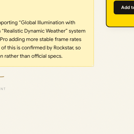
Add t
pporting “Global Illumination with
a “Realistic Dynamic Weather” system
 Pro adding more stable frame rates
of this is confirmed by Rockstar, so
on rather than official specs.