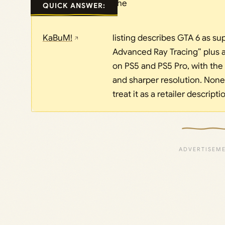
The
QUICK ANSWER:
KaBuM!
listing describes GTA 6 as su
Advanced Ray Tracing” plus 
on PS5 and PS5 Pro, with the
and sharper resolution. None 
treat it as a retailer descripti