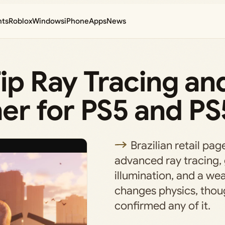
nts
Roblox
Windows
iPhone
Apps
News
Tip Ray Tracing an
r for PS5 and PS
Brazilian retail pa
advanced ray tracing, 
illumination, and a we
changes physics, thou
confirmed any of it.